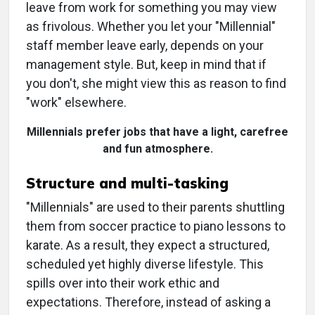
leave from work for something you may view
as frivolous. Whether you let your "Millennial"
staff member leave early, depends on your
management style. But, keep in mind that if
you don't, she might view this as reason to find
"work" elsewhere.
Millennials prefer jobs that have a light, carefree
and fun atmosphere.
Structure and multi-tasking
"Millennials" are used to their parents shuttling
them from soccer practice to piano lessons to
karate. As a result, they expect a structured,
scheduled yet highly diverse lifestyle. This
spills over into their work ethic and
expectations. Therefore, instead of asking a