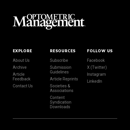
EXPLORE
RESOURCES
FOLLOW US
About Us
Subscribe
Facebook
Archive
Submission
X (Twitter)
Guidelines
Article
Instagram
Feedback
Article Reprints
LinkedIn
Contact Us
Societies &
Associations
Content
Syndication
Downloads