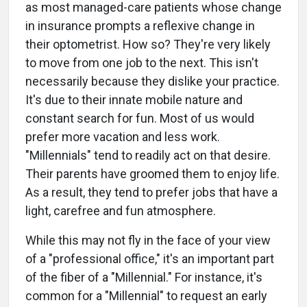
as most managed-care patients whose change
in insurance prompts a reflexive change in
their optometrist. How so? They're very likely
to move from one job to the next. This isn't
necessarily because they dislike your practice.
It's due to their innate mobile nature and
constant search for fun. Most of us would
prefer more vacation and less work.
"Millennials" tend to readily act on that desire.
Their parents have groomed them to enjoy life.
As a result, they tend to prefer jobs that have a
light, carefree and fun atmosphere.
While this may not fly in the face of your view
of a "professional office," it's an important part
of the fiber of a "Millennial." For instance, it's
common for a "Millennial" to request an early