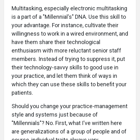
Multitasking, especially electronic multitasking
is a part of a "Millennial's" DNA. Use this skill to
your advantage. For instance, cultivate their
willingness to work in a wired environment, and
have them share their technological
enthusiasm with more reluctant senior staff
members. Instead of trying to suppress it, put
their technology-savvy skills to good use in
your practice, and let them think of ways in
which they can use these skills to benefit your
patients.
Should you change your practice-management
style and systems just because of
"Millennials"? No. First, what I've written here
are generalizations of a group of people and of
course, individual traits always vary.