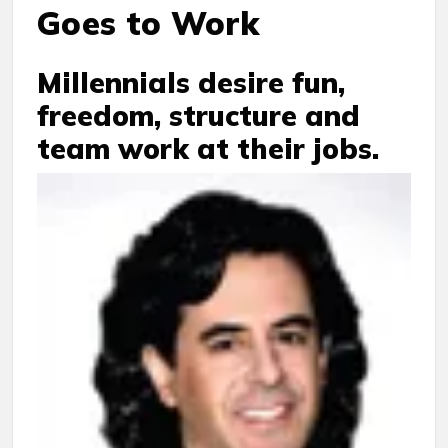
Goes to Work
Millennials desire fun,
freedom, structure and
team work at their jobs.