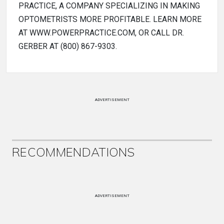
PRACTICE, A COMPANY SPECIALIZING IN MAKING
OPTOMETRISTS MORE PROFITABLE. LEARN MORE
AT WWW.POWERPRACTICE.COM, OR CALL DR.
GERBER AT (800) 867-9303.
ADVERTISEMENT
RECOMMENDATIONS
ADVERTISEMENT