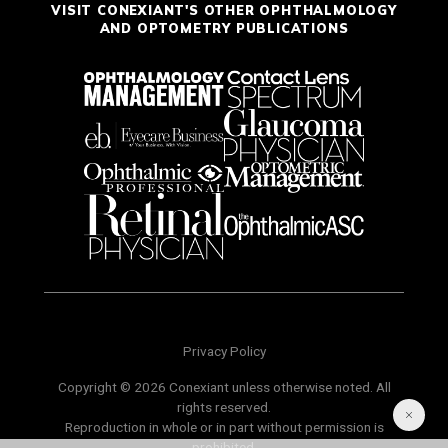
VISIT CONEXIANT'S OTHER OPHTHALMOLOGY
AND OPTOMETRY PUBLICATIONS
Privacy Policy
Copyright © 2026 Conexiant unless otherwise noted. All
rights reserved.
Reproduction in whole or in part without permission is
prohibited.