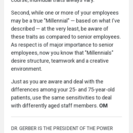
Second, while one or more of your employees
may be a true "Millennial" — based on what I've
described — at the very least, be aware of
these traits as compared to senior employees.
As respect is of major importance to senior
employees, now you know that "Millennials"
desire structure, teamwork and a creative
environment.
Just as you are aware and deal with the
differences among your 25- and 75-year-old
patients, use the same sensitivities to deal
with differently aged staff members.
OM
DR. GERBER IS THE PRESIDENT OF THE POWER