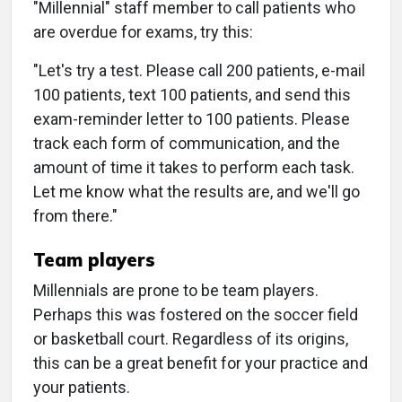
"Millennial" staff member to call patients who
are overdue for exams, try this:
"Let's try a test. Please call 200 patients, e-mail
100 patients, text 100 patients, and send this
exam-reminder letter to 100 patients. Please
track each form of communication, and the
amount of time it takes to perform each task.
Let me know what the results are, and we'll go
from there."
Team players
Millennials are prone to be team players.
Perhaps this was fostered on the soccer field
or basketball court. Regardless of its origins,
this can be a great benefit for your practice and
your patients.