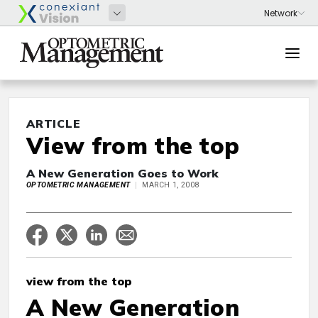
ARTICLE
View from the top
A New Generation Goes to Work
OPTOMETRIC MANAGEMENT
MARCH 1, 2008
view from the top
A New Generation