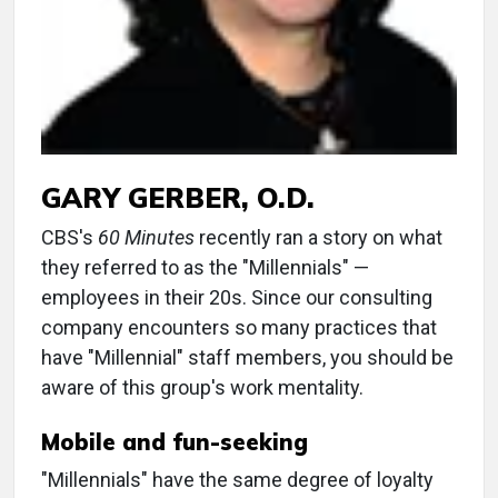
GARY GERBER, O.D.
CBS's
60 Minutes
recently ran a story on what
they referred to as the "Millennials" —
employees in their 20s. Since our consulting
company encounters so many practices that
have "Millennial" staff members, you should be
aware of this group's work mentality.
Mobile and fun-seeking
"Millennials" have the same degree of loyalty