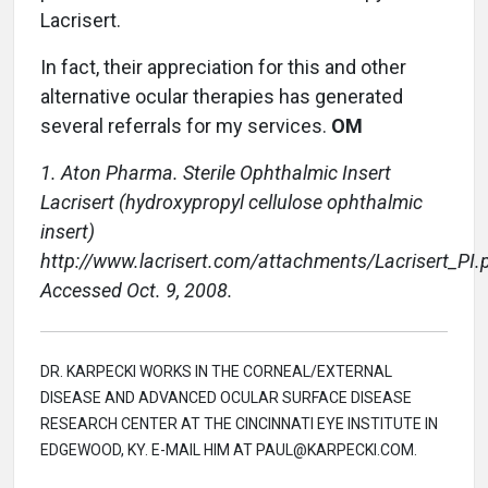
Lacrisert.
In fact, their appreciation for this and other
alternative ocular therapies has generated
several referrals for my services.
OM
1. Aton Pharma. Sterile Ophthalmic Insert
Lacrisert (hydroxypropyl cellulose ophthalmic
insert)
http://www.lacrisert.com/attachments/Lacrisert_PI.p
Accessed Oct. 9, 2008.
DR. KARPECKI WORKS IN THE CORNEAL/EXTERNAL
DISEASE AND ADVANCED OCULAR SURFACE DISEASE
RESEARCH CENTER AT THE CINCINNATI EYE INSTITUTE IN
EDGEWOOD, KY. E-MAIL HIM AT PAUL@KARPECKI.COM.