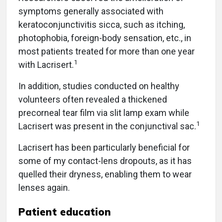
symptoms generally associated with
keratoconjunctivitis sicca, such as itching,
photophobia, foreign-body sensation, etc., in
most patients treated for more than one year
1
with Lacrisert.
In addition, studies conducted on healthy
volunteers often revealed a thickened
precorneal tear film via slit lamp exam while
1
Lacrisert was present in the conjunctival sac.
Lacrisert has been particularly beneficial for
some of my contact-lens dropouts, as it has
quelled their dryness, enabling them to wear
lenses again.
Patient education