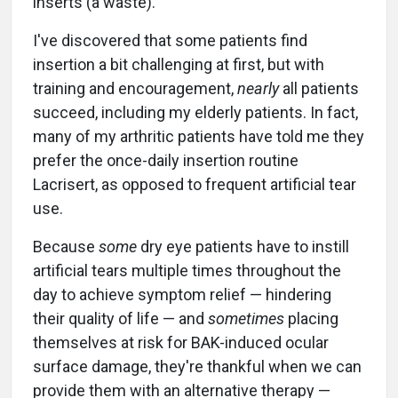
inserts (a waste).
I've discovered that some patients find
insertion a bit challenging at first, but with
training and encouragement,
nearly
all patients
succeed, including my elderly patients. In fact,
many of my arthritic patients have told me they
prefer the once-daily insertion routine
Lacrisert, as opposed to frequent artificial tear
use.
Because
some
dry eye patients have to instill
artificial tears multiple times throughout the
day to achieve symptom relief — hindering
their quality of life — and
sometimes
placing
themselves at risk for BAK-induced ocular
surface damage, they're thankful when we can
provide them with an alternative therapy —