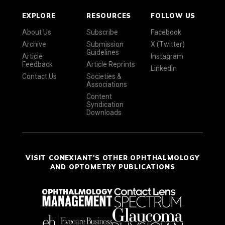
EXPLORE
RESOURCES
FOLLOW US
About Us
Subscribe
Facebook
Archive
Submission
X (Twitter)
Guidelines
Article
Instagram
Feedback
Article Reprints
LinkedIn
Contact Us
Societies &
Associations
Content
Syndication
Downloads
VISIT CONEXIANT'S OTHER OPHTHALMOLOGY
AND OPTOMETRY PUBLICATIONS