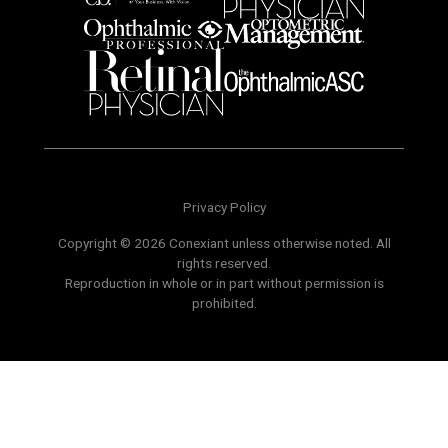
Privacy Policy
Copyright © 2026 Conexiant unless otherwise noted. All
rights reserved.
Reproduction in whole or in part without permission is
prohibited.