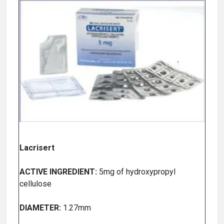
Lacrisert
ACTIVE INGREDIENT:
5mg of hydroxypropyl
cellulose
DIAMETER:
1.27mm