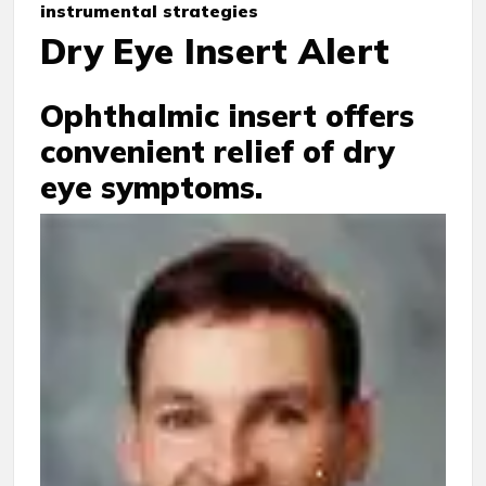
instrumental strategies
Dry Eye Insert Alert
Ophthalmic insert offers
convenient relief of dry
eye symptoms.