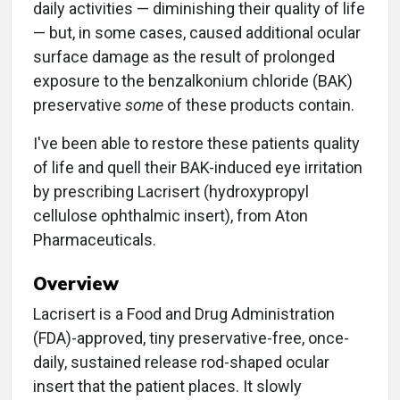
daily activities — diminishing their quality of life
— but, in some cases, caused additional ocular
surface damage as the result of prolonged
exposure to the benzalkonium chloride (BAK)
preservative
some
of these products contain.
I've been able to restore these patients quality
of life and quell their BAK-induced eye irritation
by prescribing Lacrisert (hydroxypropyl
cellulose ophthalmic insert), from Aton
Pharmaceuticals.
Overview
Lacrisert is a Food and Drug Administration
(FDA)-approved, tiny preservative-free, once-
daily, sustained release rod-shaped ocular
insert that the patient places. It slowly