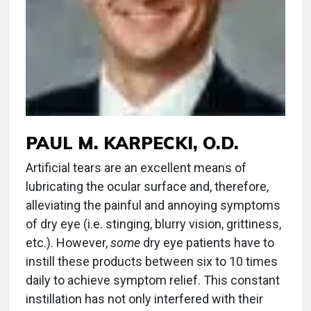
PAUL M. KARPECKI, O.D.
Artificial tears are an excellent means of
lubricating the ocular surface and, therefore,
alleviating the painful and annoying symptoms
of dry eye (i.e. stinging, blurry vision, grittiness,
etc.). However,
some
dry eye patients have to
instill these products between six to 10 times
daily to achieve symptom relief. This constant
instillation has not only interfered with their