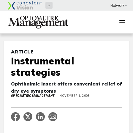
ARTICLE
Instrumental
strategies
Ophthalmic insert offers convenient relief of
dry eye symptoms
OPTOMETRIC MANAGEMENT
NOVEMBER 1, 2008