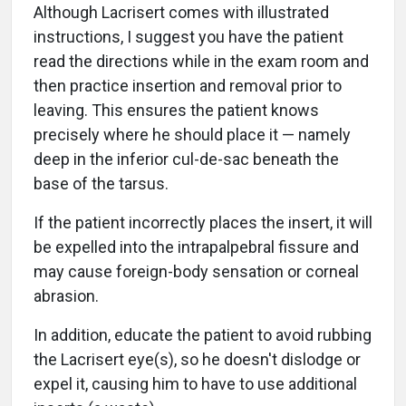
Although Lacrisert comes with illustrated
instructions, I suggest you have the patient
read the directions while in the exam room and
then practice insertion and removal prior to
leaving. This ensures the patient knows
precisely where he should place it — namely
deep in the inferior cul-de-sac beneath the
base of the tarsus.
If the patient incorrectly places the insert, it will
be expelled into the intrapalpebral fissure and
may cause foreign-body sensation or corneal
abrasion.
In addition, educate the patient to avoid rubbing
the Lacrisert eye(s), so he doesn't dislodge or
expel it, causing him to have to use additional