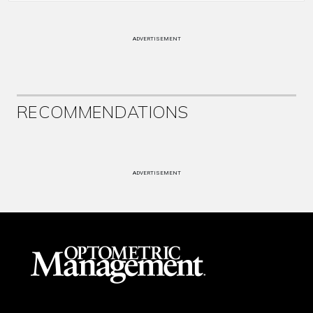
ADVERTISEMENT
RECOMMENDATIONS
ADVERTISEMENT