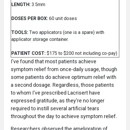
LENGTH:
3.5mm
DOSES PER BOX:
60 unit doses
TOOLS:
Two applicators (one is a spare) with
applicator storage container.
PATIENT COST:
$175 to $200 not including co-pay)
I've found that most patients achieve
symptom relief from once-daily usage, though
some patients do achieve optimum relief with
a second dosage. Regardless, those patients
to whom I've prescribed Lacrisert have
expressed gratitude, as they're no longer
required to instill several artificial tears
throughout the day to achieve symptom relief.
Researchers observed the amelioration of