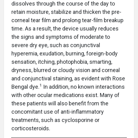
dissolves through the course of the day to
retain moisture, stabilize and thicken the pre-
corneal tear film and prolong tear-film breakup
time. As a result, the device usually reduces
the signs and symptoms of moderate to
severe dry eye, such as conjunctival
hyperemia, exudation, burning, foreign-body
sensation, itching, photophobia, smarting,
dryness, blurred or cloudy vision and corneal
and conjunctival staining, as evident with Rose
1
Bengal dye.
In addition, no known interactions
with other ocular medications exist. Many of
these patients will also benefit from the
concomitant use of anti-inflammatory
treatments, such as cyclosporine or
corticosteroids.