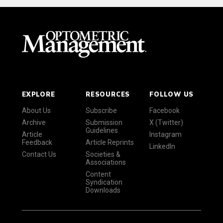
EXPLORE
RESOURCES
FOLLOW US
About Us
Subscribe
Facebook
Archive
Submission
X (Twitter)
Guidelines
Article
Instagram
Feedback
Article Reprints
LinkedIn
Contact Us
Societies &
Associations
Content
Syndication
Downloads