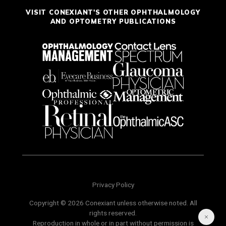
VISIT CONEXIANT'S OTHER OPHTHALMOLOGY
AND OPTOMETRY PUBLICATIONS
Privacy Policy
Copyright © 2026 Conexiant unless otherwise noted. All
rights reserved.
Reproduction in whole or in part without permission is