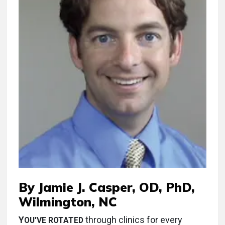
By Jamie J. Casper, OD, PhD,
Wilmington, NC
Y
through clinics for every
OU'VE ROTATED