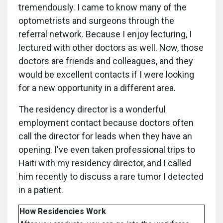
tremendously. I came to know many of the
optometrists and surgeons through the
referral network. Because I enjoy lecturing, I
lectured with other doctors as well. Now, those
doctors are friends and colleagues, and they
would be excellent contacts if I were looking
for a new opportunity in a different area.
The residency director is a wonderful
employment contact because doctors often
call the director for leads when they have an
opening. I've even taken professional trips to
Haiti with my residency director, and I called
him recently to discuss a rare tumor I detected
in a patient.
How Residencies Work