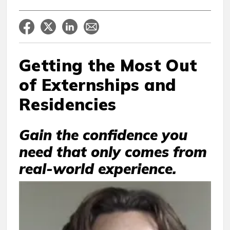
Getting the Most Out
of Externships and
Residencies
Gain the confidence you
need that only comes from
real-world experience.