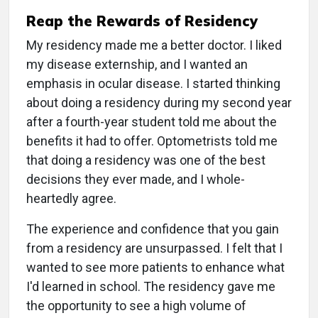
Reap the Rewards of Residency
My residency made me a better doctor. I liked
my disease externship, and I wanted an
emphasis in ocular disease. I started thinking
about doing a residency during my second year
after a fourth-year student told me about the
benefits it had to offer. Optometrists told me
that doing a residency was one of the best
decisions they ever made, and I whole-
heartedly agree.
The experience and confidence that you gain
from a residency are unsurpassed. I felt that I
wanted to see more patients to enhance what
I'd learned in school. The residency gave me
the opportunity to see a high volume of