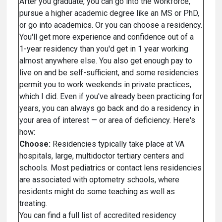
After you graduate, you can go into the workforce,
pursue a higher academic degree like an MS or PhD,
or go into academics. Or you can choose a residency.
You'll get more experience and confidence out of a
1-year residency than you'd get in 1 year working
almost anywhere else. You also get enough pay to
live on and be self-sufficient, and some residencies
permit you to work weekends in private practices,
which I did. Even if you've already been practicing for
years, you can always go back and do a residency in
your area of interest — or area of deficiency. Here's
how:
Choose:
Residencies typically take place at VA
hospitals, large, multidoctor tertiary centers and
schools. Most pediatrics or contact lens residencies
are associated with optometry schools, where
residents might do some teaching as well as
treating.
You can find a full list of accredited residency