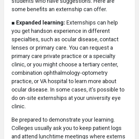
students who have suggestions. Here are
some benefits an externship can offer.
■
Expanded learning:
Externships can help
you get handson experience in different
specialties, such as ocular disease, contact
lenses or primary care. You can request a
primary care private practice or a specialty
clinic, or you might choose a tertiary center,
combination ophthalmology-optometry
practice, or VA hospital to learn more about
ocular disease. In some cases, it's possible to
do on-site externships at your university eye
clinic.
Be prepared to demonstrate your learning.
Colleges usually ask you to keep patient logs
and attend lunchtime meetings where externs