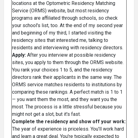
locations at the Optometric Residency Matching
Service (ORMS) website, but most residency
programs are affiliated through schools, so check
your school's list, too. At the end of my second year
and beginning of my third, I started visiting the
residency sites that interested me, talking to
residents and interviewing with residency directors.
Apply:
After you interview at possible residency
sites, you apply to them through the ORMS website.
You rank your choices 1 to 5, and the residency
directors rank their applicants in the same way. The
ORMS service matches residents to institutions by
comparing these rankings. A perfect match is 1 to 1
— you want them the most, and they want you the
most. The process is a little stressful because you
might not get a slot, but it's fast.
Complete the residency and show off your work:
The year of experience is priceless. You'll work hard
and learn a great deal. You're typically expected to