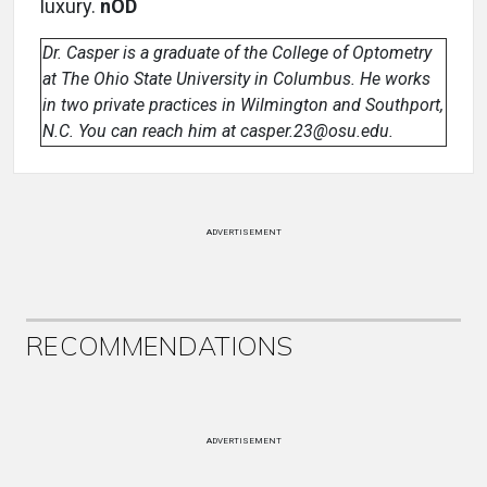
luxury.
nOD
Dr. Casper is a graduate of the College of Optometry
at The Ohio State University in Columbus. He works
in two private practices in Wilmington and Southport,
N.C. You can reach him at casper.23@osu.edu.
ADVERTISEMENT
RECOMMENDATIONS
ADVERTISEMENT