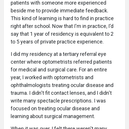
patients with someone more experienced
beside me to provide immediate feedback.
This kind of learning is hard to find in practice
right after school. Now that I'm in practice, I'd
say that 1 year of residency is equivalent to 2
to 5 years of private practice experience.
I did my residency at a tertiary referral eye
center where optometrists referred patients
for medical and surgical care. For an entire
year, I worked with optometrists and
ophthalmologists treating ocular disease and
trauma. I didn't fit contact lenses, and I didn't
write many spectacle prescriptions. I was
focused on treating ocular disease and
learning about surgical management.
When it was over, I felt there weren't many