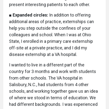
present interesting patients to each other.
■
Expanded circles:
In addition to offering
additional areas of practice, externships can
help you step outside the confines of your
colleagues and school. When I was at Ohio
State, I enrolled in a primary care externship
off-site at a private practice, and I did my
disease externship at a VA hospital.
I wanted to live in a different part of the
country for 3 months and work with students
from other schools. The VA hospital in
Salisbury, N.C., had students from 4 other
schools, and working together gave us an idea
of where we stood in terms of education. We
had different backgrounds. I was experienced