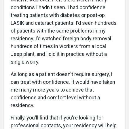
conditions I hadn't seen. I had confidence
treating patients with diabetes or post-op
LASIK and cataract patients. I'd seen hundreds
of patients with the same problems in my
residency. I'd watched foreign body removal
hundreds of times in workers from a local
Jeep plant, and I did it in practice without a
single worry.
As long as a patient doesn't require surgery, I
can treat with confidence. It would have taken
me many more years to achieve that
confidence and comfort level without a
residency.
Finally, you'll find that if you're looking for
professional contacts, your residency will help