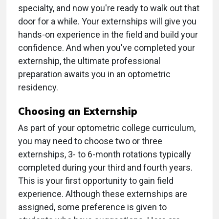
specialty, and now you're ready to walk out that
door for a while. Your externships will give you
hands-on experience in the field and build your
confidence. And when you've completed your
externship, the ultimate professional
preparation awaits you in an optometric
residency.
Choosing an Externship
As part of your optometric college curriculum,
you may need to choose two or three
externships, 3- to 6-month rotations typically
completed during your third and fourth years.
This is your first opportunity to gain field
experience. Although these externships are
assigned, some preference is given to