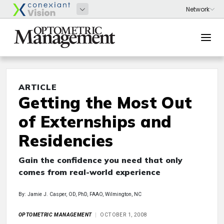
ARTICLE
Getting the Most Out
of Externships and
Residencies
Gain the confidence you need that only
comes from real-world experience
By: Jamie J. Casper, OD, PhD, FAAO, Wilmington, NC
OPTOMETRIC MANAGEMENT
OCTOBER 1, 2008