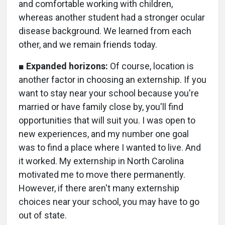
and comfortable working with children,
whereas another student had a stronger ocular
disease background. We learned from each
other, and we remain friends today.
■
Expanded horizons:
Of course, location is
another factor in choosing an externship. If you
want to stay near your school because you're
married or have family close by, you'll find
opportunities that will suit you. I was open to
new experiences, and my number one goal
was to find a place where I wanted to live. And
it worked. My externship in North Carolina
motivated me to move there permanently.
However, if there aren't many externship
choices near your school, you may have to go
out of state.