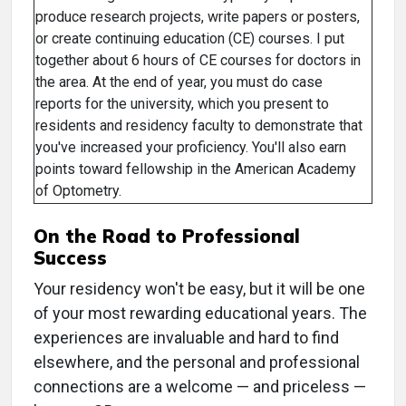
produce research projects, write papers or posters,
or create continuing education (CE) courses. I put
together about 6 hours of CE courses for doctors in
the area. At the end of year, you must do case
reports for the university, which you present to
residents and residency faculty to demonstrate that
you've increased your proficiency. You'll also earn
points toward fellowship in the American Academy
of Optometry.
On the Road to Professional
Success
Your residency won't be easy, but it will be one
of your most rewarding educational years. The
experiences are invaluable and hard to find
elsewhere, and the personal and professional
connections are a welcome — and priceless —