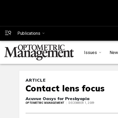
Publications
Issues
New
ARTICLE
Contact lens focus
Acuvue Oasys for Presbyopia
OPTOMETRIC MANAGEMENT
DECEMBER 1, 2009