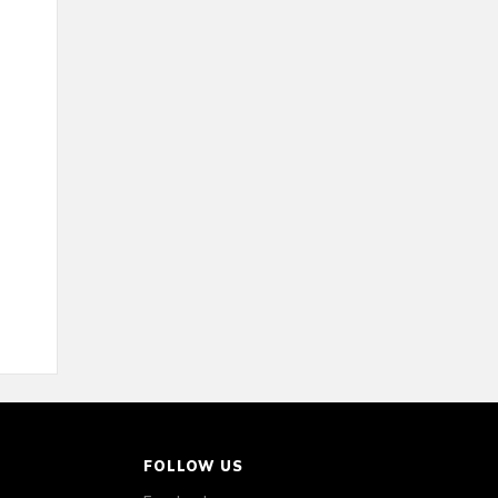
FOLLOW US