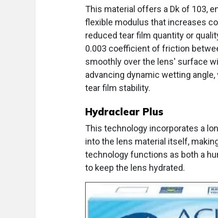
This material offers a Dk of 103, e
flexible modulus that increases co
reduced tear film quantity or qualit
0.003 coefficient of friction betwee
smoothly over the lens' surface wit
advancing dynamic wetting angle, w
tear film stability.
Hydraclear Plus
This technology incorporates a lon
into the lens material itself, maki
technology functions as both a hum
to keep the lens hydrated.