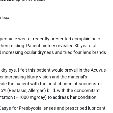
r box
pectacle wearer recently presented complaining of
when reading. Patient history revealed 30 years of
d increasing ocular dryness and tried four lens brands
y eye. I felt this patient would prevail in the Acuvue
r increasing blurry vision and the material's
vide the patient with the best chance of successful
5% (Restasis, Allergan) b.i.d. with the concomitant
entation (~1000 mg/day) to address her condition.
e Oasys for Presbyopia lenses and prescribed lubricant