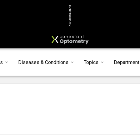
ADVERTISEMENT
s
Diseases & Conditions
Topics
Department