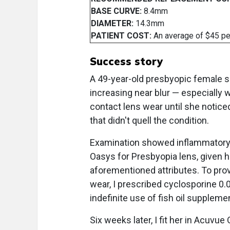
BASE CURVE:
8.4mm
DIAMETER:
14.3mm
PATIENT COST:
An average of $45 pe
Success story
A 49-year-old presbyopic female s
increasing near blur — especially 
contact lens wear until she notice
that didn't quell the condition.
Examination showed inflammatory dr
Oasys for Presbyopia lens, given he
aforementioned attributes. To pro
wear, I prescribed cyclosporine 0.0
indefinite use of fish oil supplem
Six weeks later, I fit her in Acuvu