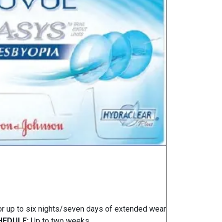
or up to six nights/seven days of extended wear
EDULE:
Up to two weeks