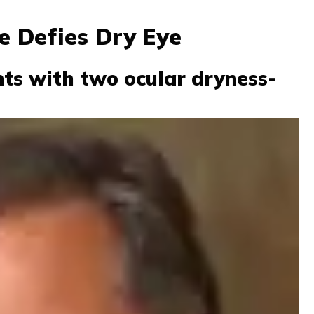
e Defies Dry Eye
nts with two ocular dryness-