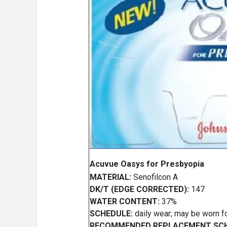
Acuvue Oasys for Presbyopia
MATERIAL:
Senofilcon A
DK/T (EDGE CORRECTED):
147
WATER CONTENT:
37%
SCHEDULE:
daily wear; may be worn f
RECOMMENDED REPLACEMENT SCH