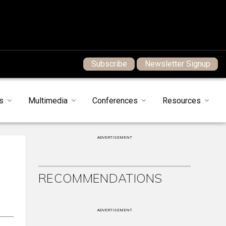
Subscribe
Newsletter Signup
s
Multimedia
Conferences
Resources
ADVERTISEMENT
RECOMMENDATIONS
ADVERTISEMENT