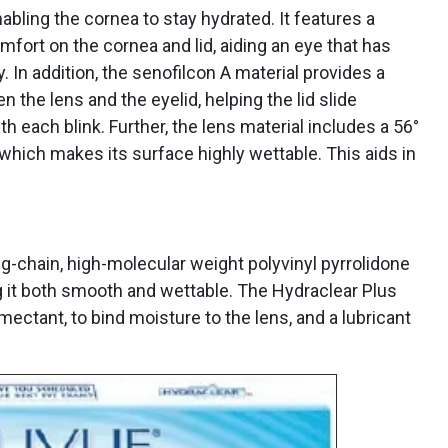
nabling the cornea to stay hydrated. It features a
mfort on the cornea and lid, aiding an eye that has
y. In addition, the senofilcon A material provides a
n the lens and the eyelid, helping the lid slide
h each blink. Further, the lens material includes a 56°
hich makes its surface highly wettable. This aids in
g-chain, high-molecular weight polyvinyl pyrrolidone
ng it both smooth and wettable. The Hydraclear Plus
ectant, to bind moisture to the lens, and a lubricant