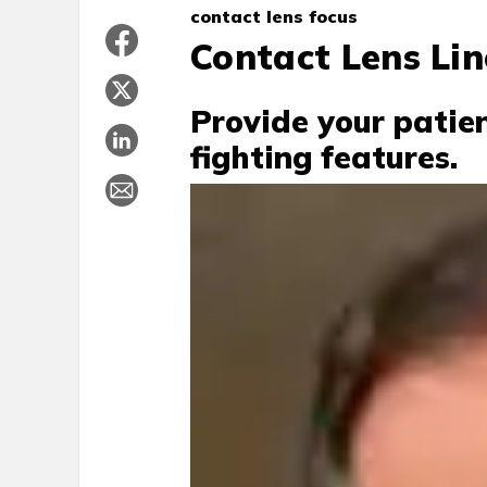
contact lens focus
Contact Lens Lin
Provide your patie
fighting features.