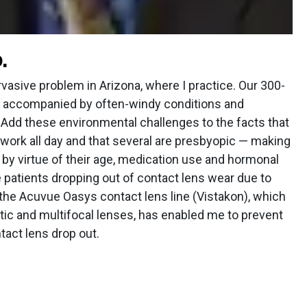
.
rvasive problem in Arizona, where I practice. Our 300-
re accompanied by often-windy conditions and
 Add these environmental challenges to the facts that
ork all day and that several are presbyopic — making
 by virtue of their age, medication use and hormonal
e patients dropping out of contact lens wear due to
, the Acuvue Oasys contact lens line (Vistakon), which
tic and multifocal lenses, has enabled me to prevent
tact lens drop out.