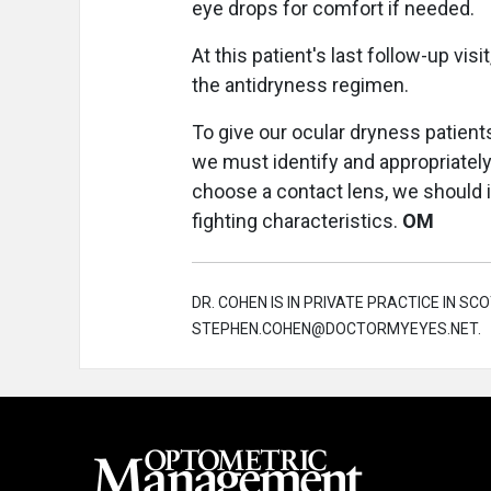
eye drops for comfort if needed.
At this patient's last follow-up vis
the antidryness regimen.
To give our ocular dryness patient
we must identify and appropriately
choose a contact lens, we should i
fighting characteristics.
OM
DR. COHEN IS IN PRIVATE PRACTICE IN SCO
STEPHEN.COHEN@DOCTORMYEYES.NET.