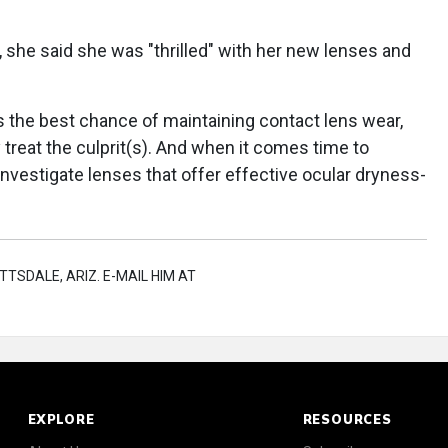
it, she said she was "thrilled" with her new lenses and
s the best chance of maintaining contact lens wear,
 treat the culprit(s). And when it comes time to
nvestigate lenses that offer effective ocular dryness-
TTSDALE, ARIZ. E-MAIL HIM AT
EXPLORE
RESOURCES