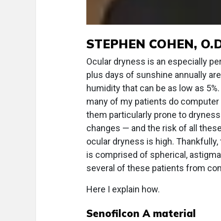
STEPHEN COHEN, O.D
Ocular dryness is an especially pe
plus days of sunshine annually a
humidity that can be as low as 5%.
many of my patients do computer w
them particularly prone to dryness
changes — and the risk of all thes
ocular dryness is high. Thankfully
is comprised of spherical, astigma
several of these patients from con
Here I explain how.
Senofilcon A material