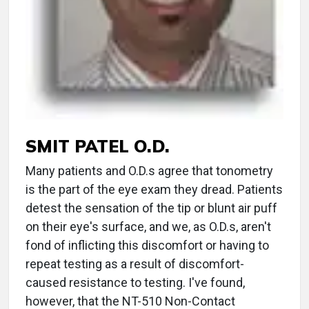
SMIT PATEL O.D.
Many patients and O.D.s agree that tonometry
is the part of the eye exam they dread. Patients
detest the sensation of the tip or blunt air puff
on their eye's surface, and we, as O.D.s, aren't
fond of inflicting this discomfort or having to
repeat testing as a result of discomfort-
caused resistance to testing. I've found,
however, that the NT-510 Non-Contact