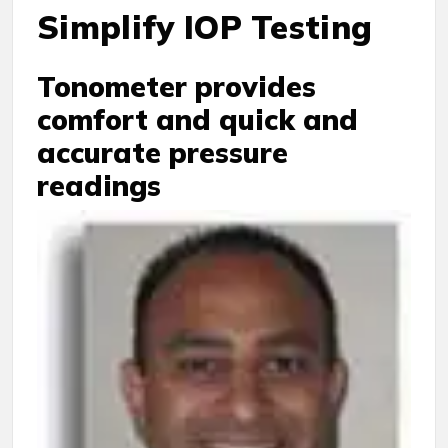
Simplify IOP Testing
Tonometer provides
comfort and quick and
accurate pressure
readings