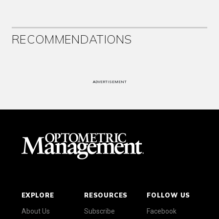
RECOMMENDATIONS
ADVERTISEMENT
EXPLORE
RESOURCES
FOLLOW US
About Us
Subscribe
Facebook