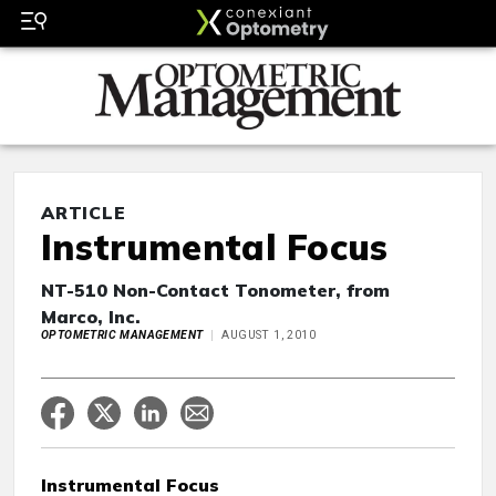
ARTICLE
Instrumental Focus
NT-510 Non-Contact Tonometer, from
Marco, Inc.
OPTOMETRIC MANAGEMENT
AUGUST 1, 2010
Instrumental Focus