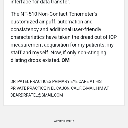
interface for data transfer.
The NT-510 Non-Contact Tonometer's
customized air puff, automation and
consistency and additional user-friendly
characteristics have taken the dread out of IOP
measurement acquisition for my patients, my
staff and myself. Now, if only non-stinging
dilating drops existed.
OM
DR. PATEL PRACTICES PRIMARY EYE CARE AT HIS
PRIVATE PRACTICE IN EL CAJON, CALIF. E-MAIL HIM AT
DEARDRPATEL@GMAIL.COM
ADVERTISEMENT