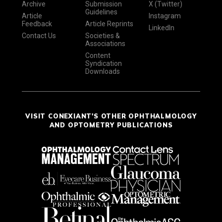
Archive
Submission
X (Twitter)
Guidelines
Article
Instagram
Feedback
Article Reprints
LinkedIn
Contact Us
Societies &
Associations
Content
Syndication
Downloads
VISIT CONEXIANT'S OTHER OPHTHALMOLOGY
AND OPTOMETRY PUBLICATIONS