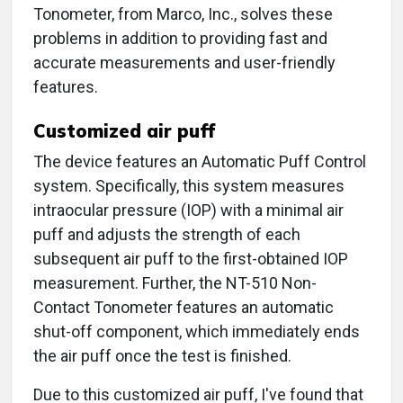
Tonometer, from Marco, Inc., solves these
problems in addition to providing fast and
accurate measurements and user-friendly
features.
Customized air puff
The device features an Automatic Puff Control
system. Specifically, this system measures
intraocular pressure (IOP) with a minimal air
puff and adjusts the strength of each
subsequent air puff to the first-obtained IOP
measurement. Further, the NT-510 Non-
Contact Tonometer features an automatic
shut-off component, which immediately ends
the air puff once the test is finished.
Due to this customized air puff, I've found that