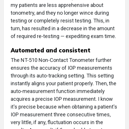
my patients are less apprehensive about
tonometry, and they no longer wince during
testing or completely resist testing. This, in
turn, has resulted in a decrease in the amount
of required re-testing — expediting exam time.
Automated and consistent
The NT-510 Non-Contact Tonometer further
ensures the accuracy of IOP measurements
through its auto-tracking setting. This setting
instantly aligns your patient properly. Then, the
auto-measurement function immediately
acquires a precise IOP measurement. I know
it's precise because when obtaining a patient's
IOP measurement three consecutive times,
very little, if any, fluctuation occurs in the