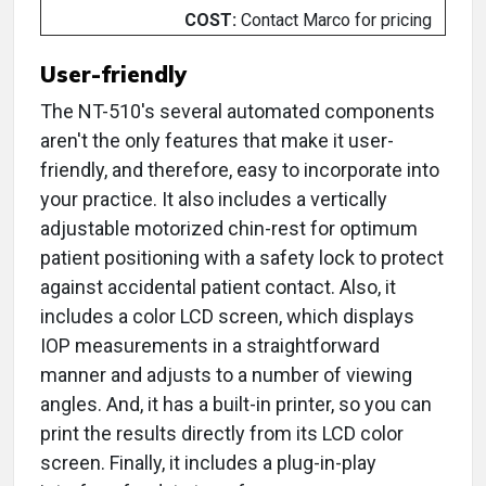
COST:
Contact Marco for pricing
User-friendly
The NT-510's several automated components
aren't the only features that make it user-
friendly, and therefore, easy to incorporate into
your practice. It also includes a vertically
adjustable motorized chin-rest for optimum
patient positioning with a safety lock to protect
against accidental patient contact. Also, it
includes a color LCD screen, which displays
IOP measurements in a straightforward
manner and adjusts to a number of viewing
angles. And, it has a built-in printer, so you can
print the results directly from its LCD color
screen. Finally, it includes a plug-in-play