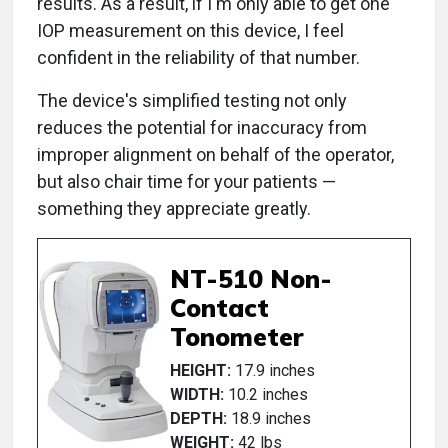
results. As a result, if I'm only able to get one
IOP measurement on this device, I feel
confident in the reliability of that number.
The device's simplified testing not only
reduces the potential for inaccuracy from
improper alignment on behalf of the operator,
but also chair time for your patients —
something they appreciate greatly.
NT-510 Non-
Contact
Tonometer
HEIGHT:
17.9 inches
WIDTH:
10.2 inches
DEPTH:
18.9 inches
WEIGHT:
42 lbs