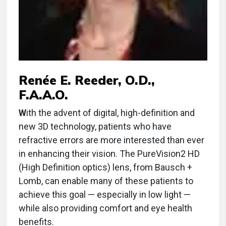
Renée E. Reeder, O.D.,
F.A.A.O.
W
ith the advent of digital, high-definition and
new 3D technology, patients who have
refractive errors are more interested than ever
in enhancing their vision. The PureVision2 HD
(High Definition optics) lens, from Bausch +
Lomb, can enable many of these patients to
achieve this goal — especially in low light —
while also providing comfort and eye health
benefits.