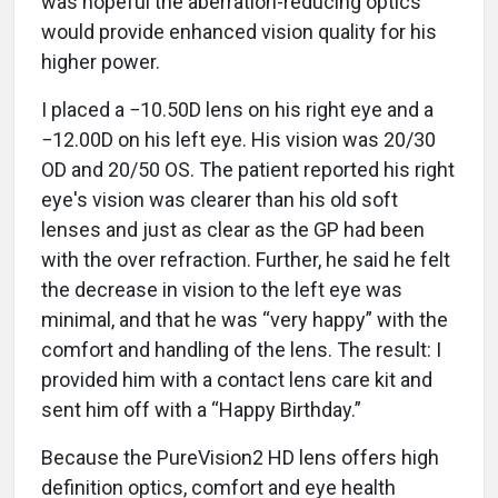
was hopeful the aberration-reducing optics
would provide enhanced vision quality for his
higher power.
I placed a −10.50D lens on his right eye and a
−12.00D on his left eye. His vision was 20/30
OD and 20/50 OS. The patient reported his right
eye's vision was clearer than his old soft
lenses and just as clear as the GP had been
with the over refraction. Further, he said he felt
the decrease in vision to the left eye was
minimal, and that he was “very happy” with the
comfort and handling of the lens. The result: I
provided him with a contact lens care kit and
sent him off with a “Happy Birthday.”
Because the PureVision2 HD lens offers high
definition optics, comfort and eye health