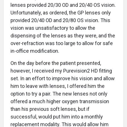
lenses provided 20/30 OD and 20/40 OS vision.
Unfortunately, as ordered, the GP lenses only
provided 20/40 OD and 20/80 OS vision. This
vision was unsatisfactory to allow the
dispensing of the lenses as they were, and the
over-refraction was too large to allow for safe
in-office modification.
On the day before the patient presented,
however, I received my Purevision2 HD fitting
set. In an effort to improve his vision and allow
him to leave with lenses, I offered him the
option to try a pair. The new lenses not only
offered a much higher oxygen transmission
than his previous soft lenses, but if
successful, would put him into a monthly
replacement modality. This would allow him