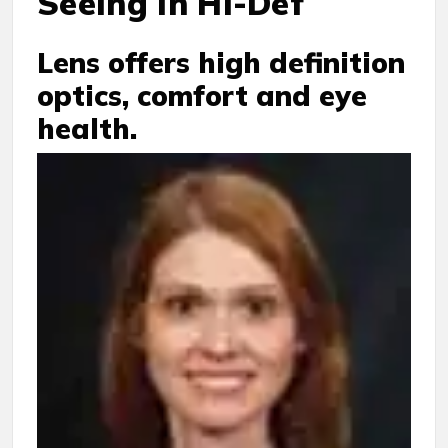
Seeing in Hi-Def
Lens offers high definition
optics, comfort and eye
health.