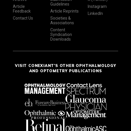
Guidelines
Article
Instagram
Feedback
Article Reprints
LinkedIn
Contact Us
Societies &
Associations
Content
Syndication
Downloads
VISIT CONEXIANT'S OTHER OPHTHALMOLOGY
AND OPTOMETRY PUBLICATIONS