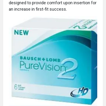
designed to provide comfort upon insertion for
an increase in first-fit success.