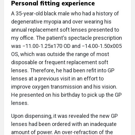
Personal fitting experience
A 35-year-old black male who had a history of
degenerative myopia and over wearing his
annual replacement soft lenses presented to
my office. The patient's spectacle prescription
was −11.00-1.25x170 OD and −14.00-1.50x005
OS, which was outside the range of most
disposable or frequent replacement soft
lenses. Therefore, he had been refit into GP
lenses at a previous visit in an effort to
improve oxygen transmission and his vision.
He presented on his birthday to pick up the GP
lenses.
Upon dispensing, it was revealed the new GP
lenses had been ordered with an inadequate
amount of power. An over-refraction of the