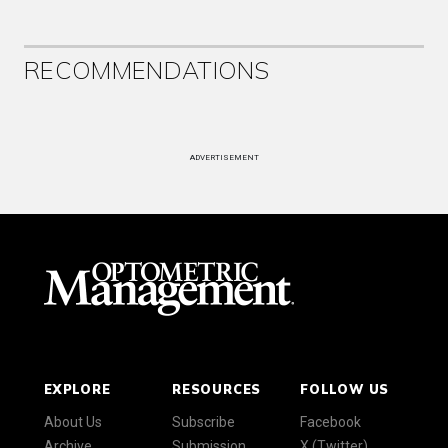
RECOMMENDATIONS
ADVERTISEMENT
EXPLORE
RESOURCES
FOLLOW US
About Us
Subscribe
Facebook
Archive
Submission
X (Twitter)