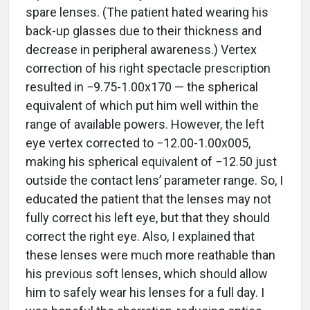
spare lenses. (The patient hated wearing his
back-up glasses due to their thickness and
decrease in peripheral awareness.) Vertex
correction of his right spectacle prescription
resulted in −9.75-1.00x170 — the spherical
equivalent of which put him well within the
range of available powers. However, the left
eye vertex corrected to −12.00-1.00x005,
making his spherical equivalent of −12.50 just
outside the contact lens’ parameter range. So, I
educated the patient that the lenses may not
fully correct his left eye, but that they should
correct the right eye. Also, I explained that
these lenses were much more reathable than
his previous soft lenses, which should allow
him to safely wear his lenses for a full day. I