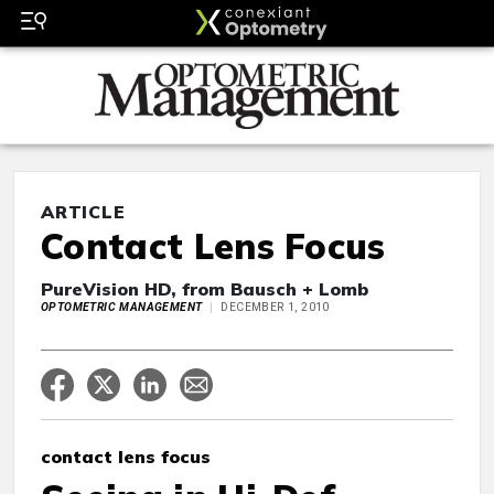
ARTICLE
Contact Lens Focus
PureVision HD, from Bausch + Lomb
OPTOMETRIC MANAGEMENT
DECEMBER 1, 2010
contact lens focus