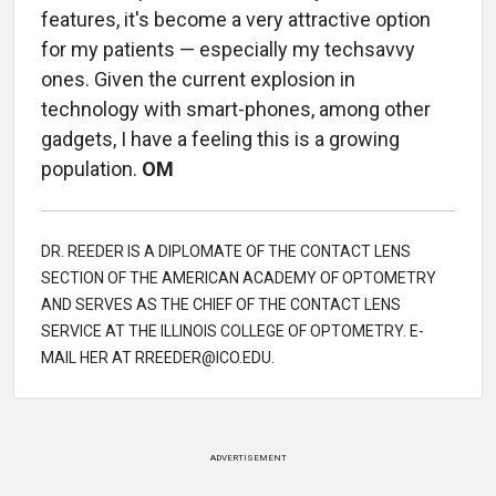
features, it's become a very attractive option
for my patients — especially my techsavvy
ones. Given the current explosion in
technology with smart-phones, among other
gadgets, I have a feeling this is a growing
population.
OM
DR. REEDER IS A DIPLOMATE OF THE CONTACT LENS
SECTION OF THE AMERICAN ACADEMY OF OPTOMETRY
AND SERVES AS THE CHIEF OF THE CONTACT LENS
SERVICE AT THE ILLINOIS COLLEGE OF OPTOMETRY. E-
MAIL HER AT RREEDER@ICO.EDU.
ADVERTISEMENT