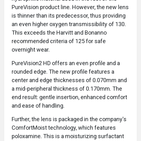
PureVision product line. However, the new lens
is thinner than its predecessor, thus providing
an even higher oxygen transmissibility of 130.
This exceeds the Harvitt and Bonanno
recommended criteria of 125 for safe
overnight wear.
PureVision2 HD offers an even profile and a
rounded edge. The new profile features a
center and edge thicknesses of 0.070mm and
a mid-peripheral thickness of 0.170mm. The
end result: gentle insertion, enhanced comfort
and ease of handling.
Further, the lens is packaged in the company's
ComfortMoist technology, which features
poloxamine. This is a moisturizing surfactant