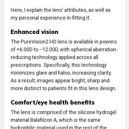
Here, I explain the lens’ attributes, as well as
my personal experience in fitting it.
Enhanced vision
The PureVision2 HD lens is available in powers
of +6.00D to −12.00D, with spherical aberration-
reducing technology applied across all
prescriptions. Specifically, this technology
minimizes glare and halos, increasing clarity.
As a result, images appear bright, sharp and
more distinct to patients fit in this lens design.
Comfort/eye health benefits
The lens is comprised of the silicone hydrogel
material Balafilcon A, which is the same
hydrophilic material used in the rest of the