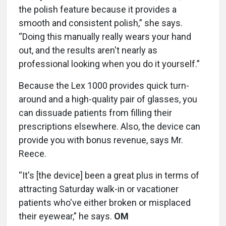
the polish feature because it provides a
smooth and consistent polish,” she says.
“Doing this manually really wears your hand
out, and the results aren't nearly as
professional looking when you do it yourself.”
Because the Lex 1000 provides quick turn-
around and a high-quality pair of glasses, you
can dissuade patients from filling their
prescriptions elsewhere. Also, the device can
provide you with bonus revenue, says Mr.
Reece.
“It's [the device] been a great plus in terms of
attracting Saturday walk-in or vacationer
patients who've either broken or misplaced
their eyewear,” he says.
OM