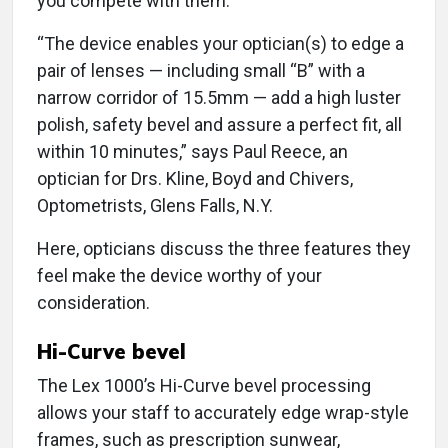
you compete with them.
“The device enables your optician(s) to edge a
pair of lenses — including small “B” with a
narrow corridor of 15.5mm — add a high luster
polish, safety bevel and assure a perfect fit, all
within 10 minutes,” says Paul Reece, an
optician for Drs. Kline, Boyd and Chivers,
Optometrists, Glens Falls, N.Y.
Here, opticians discuss the three features they
feel make the device worthy of your
consideration.
Hi-Curve bevel
The Lex 1000’s Hi-Curve bevel processing
allows your staff to accurately edge wrap-style
frames, such as prescription sunwear,