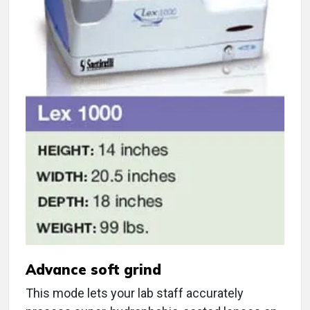
Advance soft grind
This mode lets your lab staff accurately