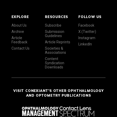
EXPLORE
RESOURCES
FOLLOW US
About Us
Subscribe
Facebook
Archive
Submission
X (Twitter)
Guidelines
Article
Instagram
Feedback
Article Reprints
LinkedIn
Contact Us
Societies &
Associations
Content
Syndication
Downloads
VISIT CONEXIANT'S OTHER OPHTHALMOLOGY
AND OPTOMETRY PUBLICATIONS