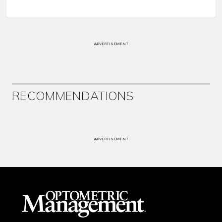
ADVERTISEMENT
RECOMMENDATIONS
ADVERTISEMENT