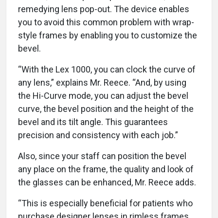
remedying lens pop-out. The device enables
you to avoid this common problem with wrap-
style frames by enabling you to customize the
bevel.
“With the Lex 1000, you can clock the curve of
any lens,” explains Mr. Reece. “And, by using
the Hi-Curve mode, you can adjust the bevel
curve, the bevel position and the height of the
bevel and its tilt angle. This guarantees
precision and consistency with each job.”
Also, since your staff can position the bevel
any place on the frame, the quality and look of
the glasses can be enhanced, Mr. Reece adds.
“This is especially beneficial for patients who
purchase designer lenses in rimless frames,