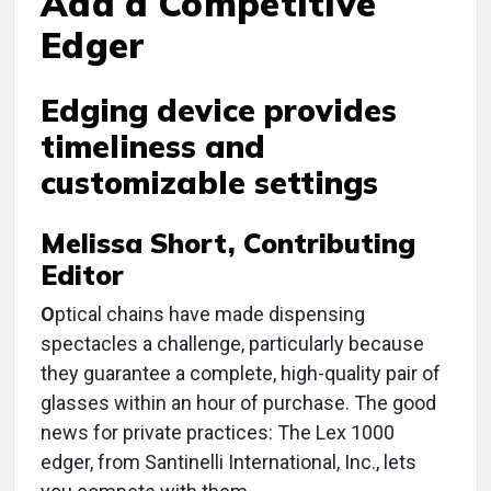
Add a Competitive
Edger
Edging device provides
timeliness and
customizable settings
Melissa Short, Contributing
Editor
O
ptical chains have made dispensing
spectacles a challenge, particularly because
they guarantee a complete, high-quality pair of
glasses within an hour of purchase. The good
news for private practices: The Lex 1000
edger, from Santinelli International, Inc., lets