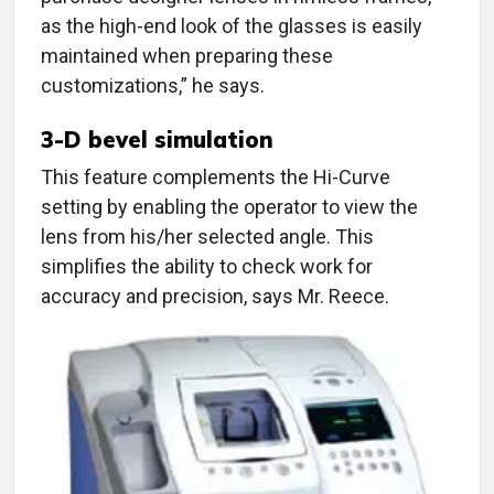
as the high-end look of the glasses is easily
maintained when preparing these
customizations,” he says.
3-D bevel simulation
This feature complements the Hi-Curve
setting by enabling the operator to view the
lens from his/her selected angle. This
simplifies the ability to check work for
accuracy and precision, says Mr. Reece.