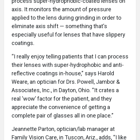
process super-hydrophobic-coated lenses on
axis. It monitors the amount of pressure
applied to the lens during grinding in order to
eliminate axis shift — something that's
especially useful for lenses that have slippery
coatings.
“I really enjoy telling patients that I can process
their lenses with super-hydrophobic and anti-
reflective coatings in-house,” says Harold
Weare, an optician for Drs. Powell, Jambor &
Associates, Inc., in Dayton, Ohio. “It crates a
real ‘wow’ factor for the patient, and they
appreciate the convenience of getting a
complete pair of glasses all in one place.”
Jeannette Parton, optician/lab manager at
Family Vision Care, in Tuscon, Ariz., adds, “I like