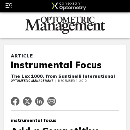
ARTICLE
Instrumental Focus
The Lex 1000, from Santinelli International
OPTOMETRIC MANAGEMENT
DECEMBER 1, 2010
instrumental focus