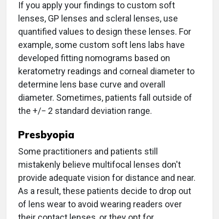
If you apply your findings to custom soft
lenses, GP lenses and scleral lenses, use
quantified values to design these lenses. For
example, some custom soft lens labs have
developed fitting nomograms based on
keratometry readings and corneal diameter to
determine lens base curve and overall
diameter. Sometimes, patients fall outside of
the +/− 2 standard deviation range.
Presbyopia
Some practitioners and patients still
mistakenly believe multifocal lenses don't
provide adequate vision for distance and near.
As a result, these patients decide to drop out
of lens wear to avoid wearing readers over
their contact lenses, or they opt for