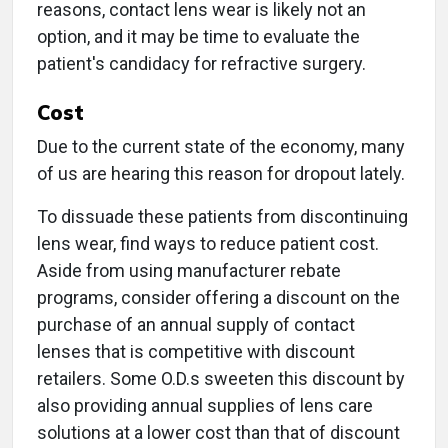
reasons, contact lens wear is likely not an
option, and it may be time to evaluate the
patient's candidacy for refractive surgery.
Cost
Due to the current state of the economy, many
of us are hearing this reason for dropout lately.
To dissuade these patients from discontinuing
lens wear, find ways to reduce patient cost.
Aside from using manufacturer rebate
programs, consider offering a discount on the
purchase of an annual supply of contact
lenses that is competitive with discount
retailers. Some O.D.s sweeten this discount by
also providing annual supplies of lens care
solutions at a lower cost than that of discount