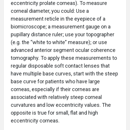
eccentricity prolate corneas). To measure
corneal diameter, you could: Use a
measurement reticle in the eyepiece of a
biomicroscope; a measurement gauge on a
pupillary distance ruler; use your topographer
(e.g. the “white to white” measure); or use
advanced anterior segment ocular coherence
tomography. To apply these measurements to
regular disposable soft contact lenses that
have multiple base curves, start with the steep
base curve for patients who have large
corneas, especially if their corneas are
associated with relatively steep corneal
curvatures and low eccentricity values. The
opposite is true for small, flat and high
eccentricity corneas.