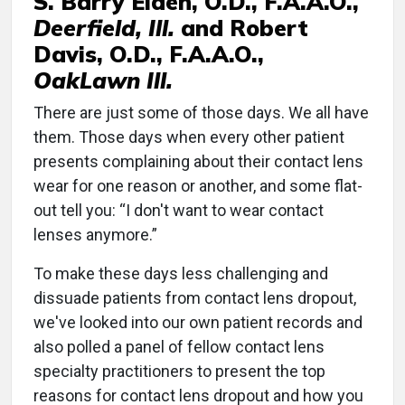
S. Barry Eiden, O.D., F.A.A.O.,
Deerfield, Ill.
and Robert
Davis, O.D., F.A.A.O.,
OakLawn Ill.
There are just some of those days. We all have
them. Those days when every other patient
presents complaining about their contact lens
wear for one reason or another, and some flat-
out tell you: “I don't want to wear contact
lenses anymore.”
To make these days less challenging and
dissuade patients from contact lens dropout,
we've looked into our own patient records and
also polled a panel of fellow contact lens
specialty practitioners to present the top
reasons for contact lens dropout and how you