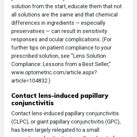
solution from the start, educate them that not
all solutions are the same and that chemical
differences in ingredients — especially
preservatives — can result in sensitivity
responses and ocular complications. (For
further tips on patient compliance to your
prescribed solution, see “Lens Solution
Compliance: Lessons from a Best Seller,”
www.optometric.com/article.aspx?
article=104832.)
Contact lens-induced papillary
conjunctivitis
Contact lens-induced papillary conjunctivitis
(CLPC), or giant papillary conjunctivitis (GPC),
has been largely relegated to a small