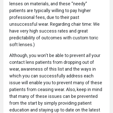
lenses on materials, and these “needy”
patients are typically willing to pay higher
professional fees, due to their past
unsuccessful wear. Regarding chair time: We
have very high success rates and great
predictability of outcomes with custom toric
soft lenses.)
Although, you won't be able to prevent
all
your
contact lens patients from dropping out of
wear, awareness of this list and the ways in
which you can successfully address each
issue will enable you to prevent many of these
patients from ceasing wear. Also, keep in mind
that many of these issues can be prevented
from the start by simply providing patient
education and staying up to date on the latest