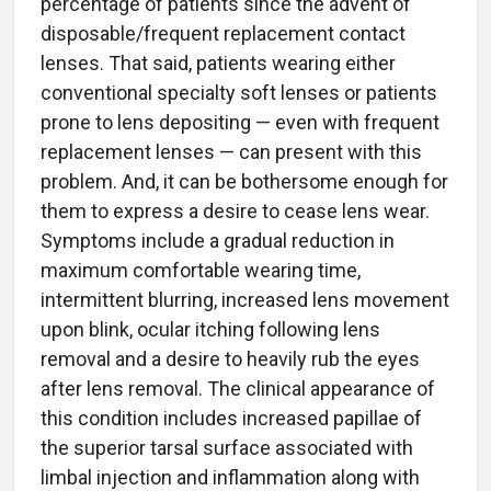
percentage of patients since the advent of
disposable/frequent replacement contact
lenses. That said, patients wearing either
conventional specialty soft lenses or patients
prone to lens depositing — even with frequent
replacement lenses — can present with this
problem. And, it can be bothersome enough for
them to express a desire to cease lens wear.
Symptoms include a gradual reduction in
maximum comfortable wearing time,
intermittent blurring, increased lens movement
upon blink, ocular itching following lens
removal and a desire to heavily rub the eyes
after lens removal. The clinical appearance of
this condition includes increased papillae of
the superior tarsal surface associated with
limbal injection and inflammation along with