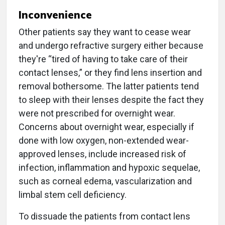
Inconvenience
Other patients say they want to cease wear
and undergo refractive surgery either because
they're “tired of having to take care of their
contact lenses,” or they find lens insertion and
removal bothersome. The latter patients tend
to sleep with their lenses despite the fact they
were not prescribed for overnight wear.
Concerns about overnight wear, especially if
done with low oxygen, non-extended wear-
approved lenses, include increased risk of
infection, inflammation and hypoxic sequelae,
such as corneal edema, vascularization and
limbal stem cell deficiency.
To dissuade the patients from contact lens