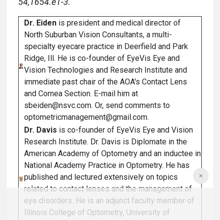
54,1654.e1-3.
Dr. Eiden
is president and medical director of
North Suburban Vision Consultants, a multi-
specialty eyecare practice in Deerfield and Park
Ridge, Ill. He is co-founder of EyeVis Eye and
Vision Technologies and Research Institute and
immediate past chair of the AOA's Contact Lens
and Cornea Section. E-mail him at
sbeiden@nsvc.com. Or, send comments to
optometricmanagement@gmail.com.
Dr. Davis
is co-founder of EyeVis Eye and Vision
Research Institute. Dr. Davis is Diplomate in the
American Academy of Optometry and an inductee in
National Academy Practice in Optometry. He has
published and lectured extensively on topics
related to contact lenses and the management of
eye disorders. He is an adjunct faculty member of
Illinois College of Optometry, University of