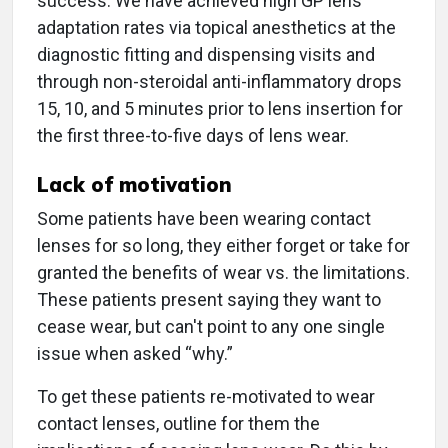
success. We have achieved high GP lens
adaptation rates via topical anesthetics at the
diagnostic fitting and dispensing visits and
through non-steroidal anti-inflammatory drops
15, 10, and 5 minutes prior to lens insertion for
the first three-to-five days of lens wear.
Lack of motivation
Some patients have been wearing contact
lenses for so long, they either forget or take for
granted the benefits of wear vs. the limitations.
These patients present saying they want to
cease wear, but can't point to any one single
issue when asked “why.”
To get these patients re-motivated to wear
contact lenses, outline for them the