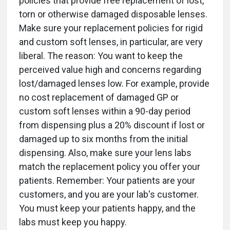
policies that provide free replacement of lost,
torn or otherwise damaged disposable lenses.
Make sure your replacement policies for rigid
and custom soft lenses, in particular, are very
liberal. The reason: You want to keep the
perceived value high and concerns regarding
lost/damaged lenses low. For example, provide
no cost replacement of damaged GP or
custom soft lenses within a 90-day period
from dispensing plus a 20% discount if lost or
damaged up to six months from the initial
dispensing. Also, make sure your lens labs
match the replacement policy you offer your
patients. Remember: Your patients are your
customers, and you are your lab's customer.
You must keep your patients happy, and the
labs must keep you happy.