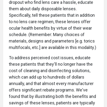
dropout who find lens care a hassle, educate
them about daily disposable lenses.
Specifically, tell these patients that in addition
to no lens care regimen, these lenses offer
ocular health benefits by virtue of their wear
schedule. (Remember: Many choices of
materials, designs and parameters [e.g. torics
multifocals, etc.] are available in this modality.)
To address perceived cost issues, educate
these patients that they'll no longer have the
cost of cleaning and disinfecting solutions,
which can add up to hundreds of dollars
annually, and that almost every manufacturer
offers significant rebate programs. We've
found that by illustrating both the benefits and
savings of these lenses, patients are typically