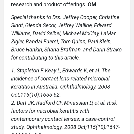
research and product offerings.
OM
Special thanks to Drs. Jeffrey Cooper, Christine
Sindt, Glenda Secor, Jeffrey Walline, Edward
Williams, David Seibel, Michael McClay, LaMar
Zigler, Randal Fuerst, Tom Quinn, Paul Klein,
Bruce Hankin, Shana Brafman, and Darin Strako
for contributing to this article.
1. Stapleton F, Keay L, Edwards K, et al. The
incidence of contact lens-related microbial
keratitis in Australia. Ophthalmology. 2008
Oct;115(10):1655-62.
2. Dart JK, Radford CF, Minassian D, et al. Risk
factors for microbial keratitis with
contemporary contact lenses: a case-control
study. Ophthalmology. 2008 Oct;115(10):1647-