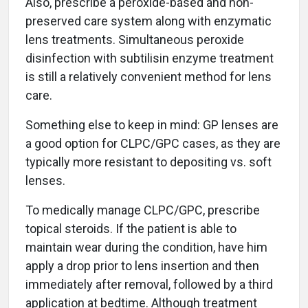
Also, prescribe a peroxide-based and non-
preserved care system along with enzymatic
lens treatments. Simultaneous peroxide
disinfection with subtilisin enzyme treatment
is still a relatively convenient method for lens
care.
Something else to keep in mind: GP lenses are
a good option for CLPC/GPC cases, as they are
typically more resistant to depositing vs. soft
lenses.
To medically manage CLPC/GPC, prescribe
topical steroids. If the patient is able to
maintain wear during the condition, have him
apply a drop prior to lens insertion and then
immediately after removal, followed by a third
application at bedtime. Although treatment