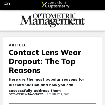
ARTICLE
Contact Lens Wear
Dropout: The Top
Reasons
Here are the most popular reasons for
discontinuation and how you can
successfully address them
OPTOMETRIC MANAGEMENT
FEBRUARY 1, 2011