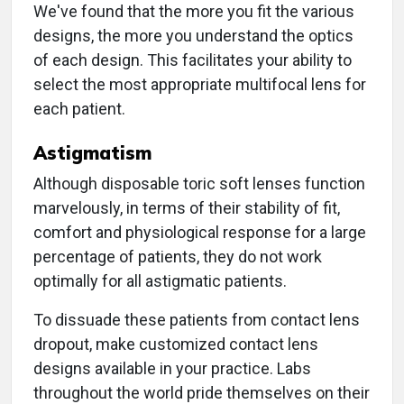
We've found that the more you fit the various
designs, the more you understand the optics
of each design. This facilitates your ability to
select the most appropriate multifocal lens for
each patient.
Astigmatism
Although disposable toric soft lenses function
marvelously, in terms of their stability of fit,
comfort and physiological response for a large
percentage of patients, they do not work
optimally for all astigmatic patients.
To dissuade these patients from contact lens
dropout, make customized contact lens
designs available in your practice. Labs
throughout the world pride themselves on their