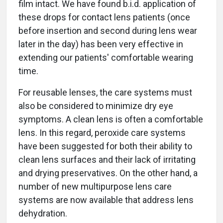
film intact. We have found b.i.d. application of
these drops for contact lens patients (once
before insertion and second during lens wear
later in the day) has been very effective in
extending our patients' comfortable wearing
time.
For reusable lenses, the care systems must
also be considered to minimize dry eye
symptoms. A clean lens is often a comfortable
lens. In this regard, peroxide care systems
have been suggested for both their ability to
clean lens surfaces and their lack of irritating
and drying preservatives. On the other hand, a
number of new multipurpose lens care
systems are now available that address lens
dehydration.