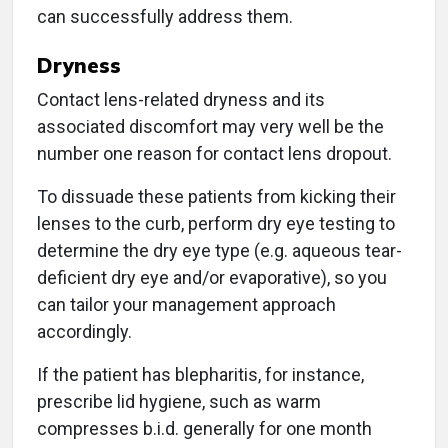
can successfully address them.
Dryness
Contact lens-related dryness and its
associated discomfort may very well be the
number one reason for contact lens dropout.
To dissuade these patients from kicking their
lenses to the curb, perform dry eye testing to
determine the dry eye type (e.g. aqueous tear-
deficient dry eye and/or evaporative), so you
can tailor your management approach
accordingly.
If the patient has blepharitis, for instance,
prescribe lid hygiene, such as warm
compresses b.i.d. generally for one month