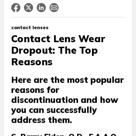
contact lenses
Contact Lens Wear
Dropout: The Top
Reasons
Here are the most popular
reasons for
discontinuation and how
you can successfully
address them.