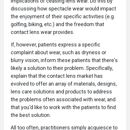
implications of ceasing lens wear. Do this by
discussing how spectacle wear would impact
the enjoyment of their specific activities (e.g.
golfing, biking, etc.) and the freedom that
contact lens wear provides.
If, however, patients express a specific
complaint about wear, such as dryness or
blurry vision, inform these patients that there's
likely a solution to their problem. Specifically,
explain that the contact lens market has
evolved to offer an array of materials, designs,
lens care solutions and products to address
the problems often associated with wear, and
that you'd like to work with the patients to find
the best solution.
All too often, practitioners simply acquiesce to