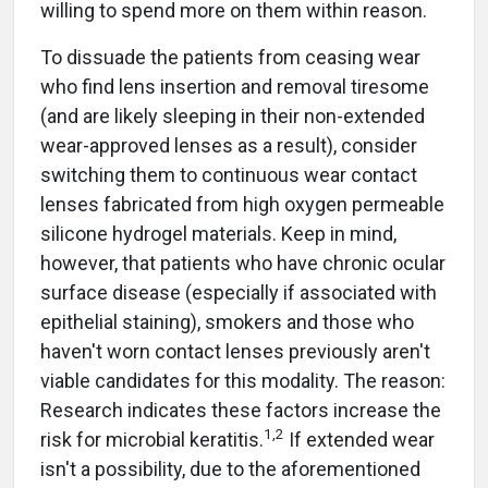
willing to spend more on them within reason.
To dissuade the patients from ceasing wear
who find lens insertion and removal tiresome
(and are likely sleeping in their non-extended
wear-approved lenses as a result), consider
switching them to continuous wear contact
lenses fabricated from high oxygen permeable
silicone hydrogel materials. Keep in mind,
however, that patients who have chronic ocular
surface disease (especially if associated with
epithelial staining), smokers and those who
haven't worn contact lenses previously aren't
viable candidates for this modality. The reason:
Research indicates these factors increase the
1,2
risk for microbial keratitis.
If extended wear
isn't a possibility, due to the aforementioned