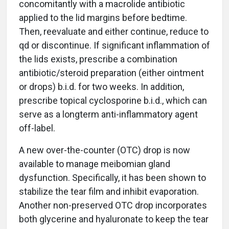
concomitantly with a macrolide antibiotic
applied to the lid margins before bedtime.
Then, reevaluate and either continue, reduce to
qd or discontinue. If significant inflammation of
the lids exists, prescribe a combination
antibiotic/steroid preparation (either ointment
or drops) b.i.d. for two weeks. In addition,
prescribe topical cyclosporine b.i.d., which can
serve as a longterm anti-inflammatory agent
off-label.
A new over-the-counter (OTC) drop is now
available to manage meibomian gland
dysfunction. Specifically, it has been shown to
stabilize the tear film and inhibit evaporation.
Another non-preserved OTC drop incorporates
both glycerine and hyaluronate to keep the tear