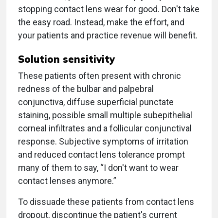
stopping contact lens wear for good. Don't take
the easy road. Instead, make the effort, and
your patients and practice revenue will benefit.
Solution sensitivity
These patients often present with chronic
redness of the bulbar and palpebral
conjunctiva, diffuse superficial punctate
staining, possible small multiple subepithelial
corneal infiltrates and a follicular conjunctival
response. Subjective symptoms of irritation
and reduced contact lens tolerance prompt
many of them to say, “I don't want to wear
contact lenses anymore.”
To dissuade these patients from contact lens
dropout, discontinue the patient's current