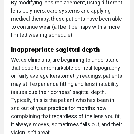
By modifying lens replacement, using different
lens polymers, care systems and applying
medical therapy, these patients have been able
to continue wear (all be it perhaps with a more
limited wearing schedule).
Inappropriate sagittal depth
We, as clinicians, are beginning to understand
that despite unremarkable corneal topography
or fairly average keratometry readings, patients
may still experience fitting and lens instability
issues due their corneas' sagittal depth.
Typically, this is the patient who has been in
and out of your practice for months now
complaining that regardless of the lens you fit,
it always moves, sometimes falls out, and their
vision isn't great.