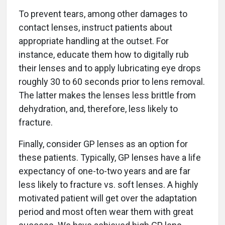
To prevent tears, among other damages to
contact lenses, instruct patients about
appropriate handling at the outset. For
instance, educate them how to digitally rub
their lenses and to apply lubricating eye drops
roughly 30 to 60 seconds prior to lens removal.
The latter makes the lenses less brittle from
dehydration, and, therefore, less likely to
fracture.
Finally, consider GP lenses as an option for
these patients. Typically, GP lenses have a life
expectancy of one-to-two years and are far
less likely to fracture vs. soft lenses. A highly
motivated patient will get over the adaptation
period and most often wear them with great