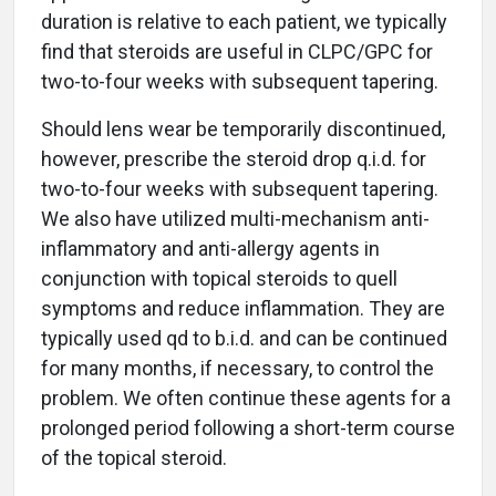
duration is relative to each patient, we typically
find that steroids are useful in CLPC/GPC for
two-to-four weeks with subsequent tapering.
Should lens wear be temporarily discontinued,
however, prescribe the steroid drop q.i.d. for
two-to-four weeks with subsequent tapering.
We also have utilized multi-mechanism anti-
inflammatory and anti-allergy agents in
conjunction with topical steroids to quell
symptoms and reduce inflammation. They are
typically used qd to b.i.d. and can be continued
for many months, if necessary, to control the
problem. We often continue these agents for a
prolonged period following a short-term course
of the topical steroid.