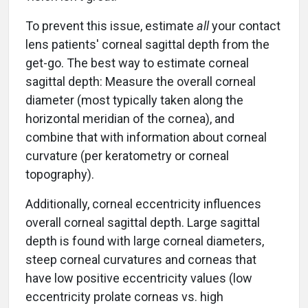
To prevent this issue, estimate
all
your contact
lens patients' corneal sagittal depth from the
get-go. The best way to estimate corneal
sagittal depth: Measure the overall corneal
diameter (most typically taken along the
horizontal meridian of the cornea), and
combine that with information about corneal
curvature (per keratometry or corneal
topography).
Additionally, corneal eccentricity influences
overall corneal sagittal depth. Large sagittal
depth is found with large corneal diameters,
steep corneal curvatures and corneas that
have low positive eccentricity values (low
eccentricity prolate corneas vs. high