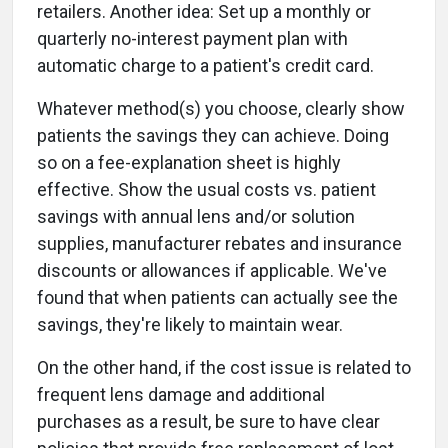
retailers. Another idea: Set up a monthly or
quarterly no-interest payment plan with
automatic charge to a patient's credit card.
Whatever method(s) you choose, clearly show
patients the savings they can achieve. Doing
so on a fee-explanation sheet is highly
effective. Show the usual costs vs. patient
savings with annual lens and/or solution
supplies, manufacturer rebates and insurance
discounts or allowances if applicable. We've
found that when patients can actually see the
savings, they're likely to maintain wear.
On the other hand, if the cost issue is related to
frequent lens damage and additional
purchases as a result, be sure to have clear