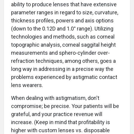
ability to produce lenses that have extensive
parameter ranges in regard to size, curvature,
thickness profiles, powers and axis options
(down to the 0.12D and 1.0° range). Utilizing
technologies and methods, such as corneal
topographic analysis, corneal saggital height
measurements and sphero-cylinder over-
refraction techniques, among others, goes a
long way in addressing in a precise way the
problems experienced by astigmatic contact
lens wearers.
When dealing with astigmatism, don't
compromise; be precise. Your patients will be
grateful, and your practice revenue will
increase. (Keep in mind that profitability is
higher with custom lenses vs. disposable