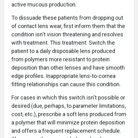
active mucous production.
To dissuade these patients from dropping out
of contact lens wear, first inform them that the
condition isn't vision threatening and resolves
with treatment. This treatment: Switch the
patient to a daily disposable lens produced
from polymers more resistant to protein
deposition than other lenses and have smooth
edge profiles. Inappropriate lens-to-cornea
fitting relationships can cause this condition.
For cases in which this switch isn't possible or
desired (due, perhaps, to parameter limitations,
cost, etc.), prescribe a soft lens produced from
a polymer that will minimize protein deposition
and offers a frequent replacement schedule.