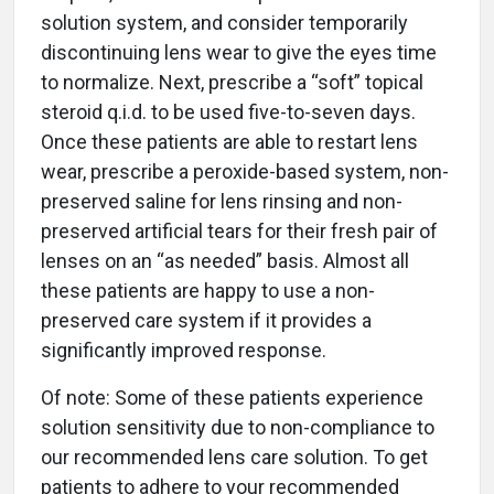
solution system, and consider temporarily
discontinuing lens wear to give the eyes time
to normalize. Next, prescribe a “soft” topical
steroid q.i.d. to be used five-to-seven days.
Once these patients are able to restart lens
wear, prescribe a peroxide-based system, non-
preserved saline for lens rinsing and non-
preserved artificial tears for their fresh pair of
lenses on an “as needed” basis. Almost all
these patients are happy to use a non-
preserved care system if it provides a
significantly improved response.
Of note: Some of these patients experience
solution sensitivity due to non-compliance to
our recommended lens care solution. To get
patients to adhere to your recommended