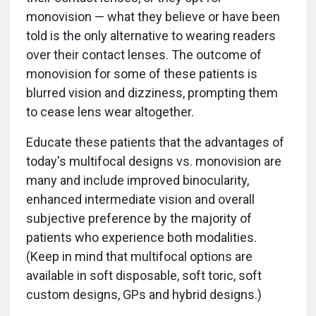
monovision — what they believe or have been
told is the only alternative to wearing readers
over their contact lenses. The outcome of
monovision for some of these patients is
blurred vision and dizziness, prompting them
to cease lens wear altogether.
Educate these patients that the advantages of
today's multifocal designs vs. monovision are
many and include improved binocularity,
enhanced intermediate vision and overall
subjective preference by the majority of
patients who experience both modalities.
(Keep in mind that multifocal options are
available in soft disposable, soft toric, soft
custom designs, GPs and hybrid designs.)