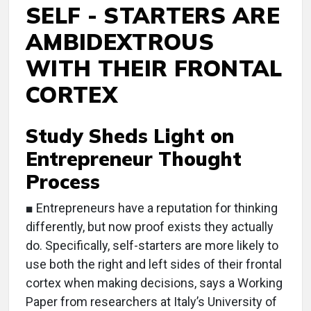
SELF - STARTERS ARE
AMBIDEXTROUS
WITH THEIR FRONTAL
CORTEX
Study Sheds Light on
Entrepreneur Thought
Process
■ Entrepreneurs have a reputation for thinking
differently, but now proof exists they actually
do. Specifically, self-starters are more likely to
use both the right and left sides of their frontal
cortex when making decisions, says a Working
Paper from researchers at Italy’s University of