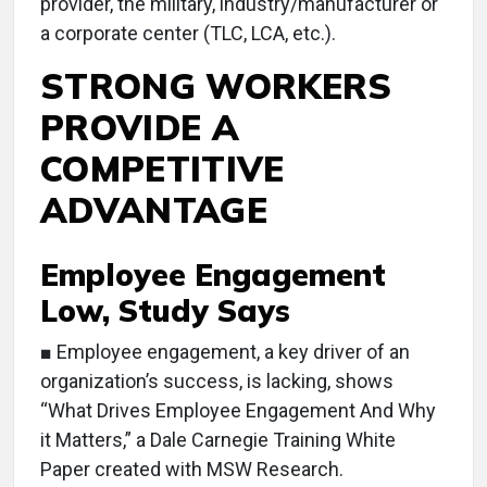
provider, the military, industry/manufacturer or
a corporate center (TLC, LCA, etc.).
STRONG WORKERS
PROVIDE A
COMPETITIVE
ADVANTAGE
Employee Engagement
Low, Study Says
■ Employee engagement, a key driver of an
organization’s success, is lacking, shows
“What Drives Employee Engagement And Why
it Matters,” a Dale Carnegie Training White
Paper created with MSW Research.