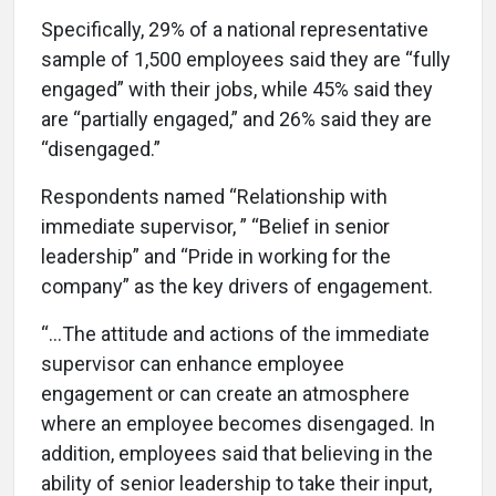
Specifically, 29% of a national representative
sample of 1,500 employees said they are “fully
engaged” with their jobs, while 45% said they
are “partially engaged,” and 26% said they are
“disengaged.”
Respondents named “Relationship with
immediate supervisor, ” “Belief in senior
leadership” and “Pride in working for the
company” as the key drivers of engagement.
“…The attitude and actions of the immediate
supervisor can enhance employee
engagement or can create an atmosphere
where an employee becomes disengaged. In
addition, employees said that believing in the
ability of senior leadership to take their input,