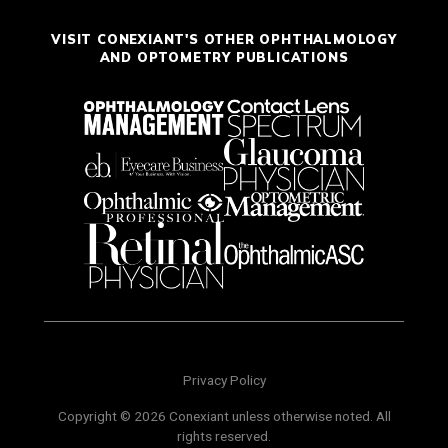
VISIT CONEXIANT'S OTHER OPHTHALMOLOGY
AND OPTOMETRY PUBLICATIONS
Privacy Policy
Copyright © 2026 Conexiant unless otherwise noted. All
rights reserved.