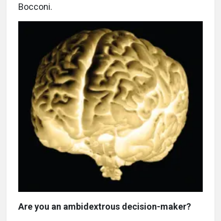
Bocconi.
Are you an ambidextrous decision-maker?