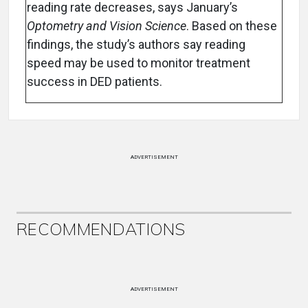
reading rate decreases, says January’s
Optometry and Vision Science
. Based on these
findings, the study’s authors say reading
speed may be used to monitor treatment
success in DED patients.
ADVERTISEMENT
RECOMMENDATIONS
ADVERTISEMENT