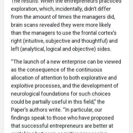
The results: When the entrepreneurs practiced
exploration, which, incidentally, didn’t differ
from the amount of times the managers did,
brain scans revealed they were more likely
than the managers to use the frontal cortex’s
right (intuitive, subjective and thoughtful) and
left (analytical, logical and objective) sides.
“The launch of a new enterprise can be viewed
as the consequence of the continuous
allocation of attention to both explorative and
exploitive processes, and the development of
neurological foundations for such choices
could be partially useful in this field,” the
Paper’s authors write. “In particular, our
findings speak to those who have proposed
that successful entrepreneurs are better at