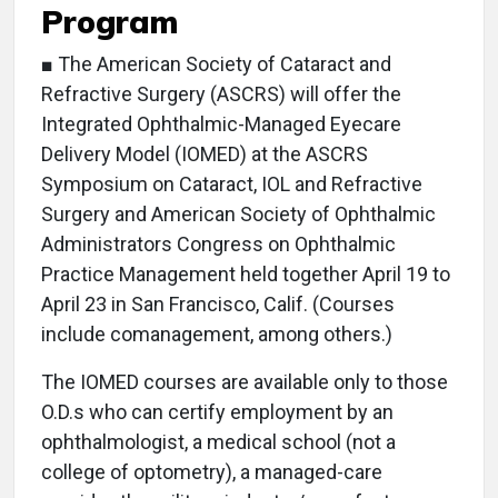
Program
■ The American Society of Cataract and
Refractive Surgery (ASCRS) will offer the
Integrated Ophthalmic-Managed Eyecare
Delivery Model (IOMED) at the ASCRS
Symposium on Cataract, IOL and Refractive
Surgery and American Society of Ophthalmic
Administrators Congress on Ophthalmic
Practice Management held together April 19 to
April 23 in San Francisco, Calif. (Courses
include comanagement, among others.)
The IOMED courses are available only to those
O.D.s who can certify employment by an
ophthalmologist, a medical school (not a
college of optometry), a managed-care