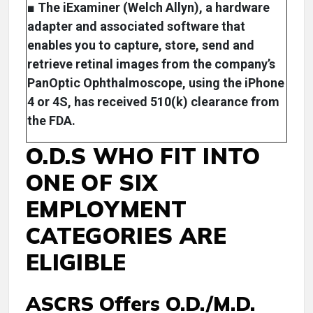
■ The iExaminer (Welch Allyn), a hardware
adapter and associated software that
enables you to capture, store, send and
retrieve retinal images from the company’s
PanOptic Ophthalmoscope, using the iPhone
4 or 4S, has received 510(k) clearance from
the FDA.
O.D.S WHO FIT INTO
ONE OF SIX
EMPLOYMENT
CATEGORIES ARE
ELIGIBLE
ASCRS Offers O.D./M.D.