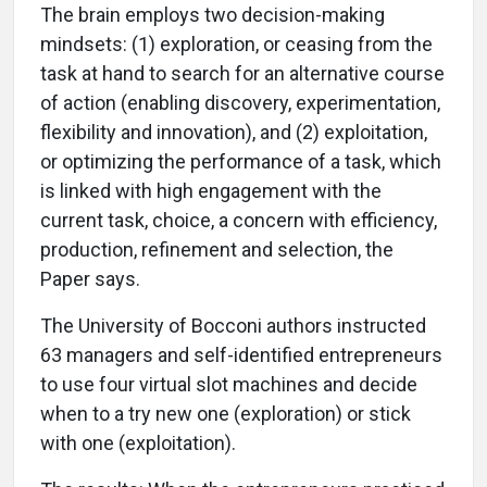
The brain employs two decision-making
mindsets: (1) exploration, or ceasing from the
task at hand to search for an alternative course
of action (enabling discovery, experimentation,
flexibility and innovation), and (2) exploitation,
or optimizing the performance of a task, which
is linked with high engagement with the
current task, choice, a concern with efficiency,
production, refinement and selection, the
Paper says.
The University of Bocconi authors instructed
63 managers and self-identified entrepreneurs
to use four virtual slot machines and decide
when to a try new one (exploration) or stick
with one (exploitation).