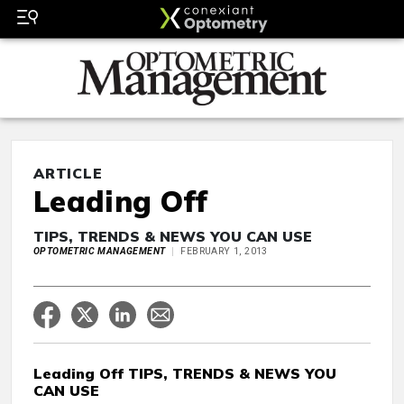
ARTICLE
Leading Off
TIPS, TRENDS & NEWS YOU CAN USE
OPTOMETRIC MANAGEMENT
FEBRUARY 1, 2013
Leading Off TIPS, TRENDS & NEWS YOU
CAN USE