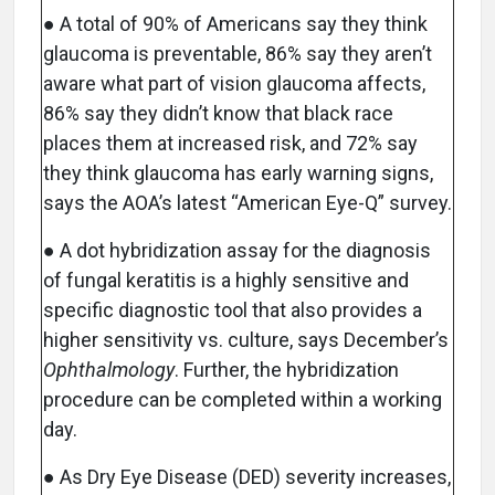
● A total of 90% of Americans say they think
glaucoma is preventable, 86% say they aren’t
aware what part of vision glaucoma affects,
86% say they didn’t know that black race
places them at increased risk, and 72% say
they think glaucoma has early warning signs,
says the AOA’s latest “American Eye-Q” survey.
● A dot hybridization assay for the diagnosis
of fungal keratitis is a highly sensitive and
specific diagnostic tool that also provides a
higher sensitivity vs. culture, says December’s
Ophthalmology
. Further, the hybridization
procedure can be completed within a working
day.
● As Dry Eye Disease (DED) severity increases,