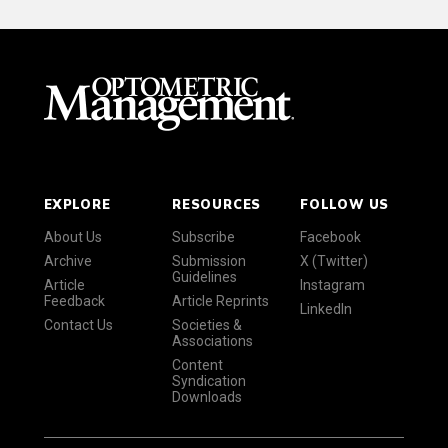
EXPLORE
RESOURCES
FOLLOW US
About Us
Subscribe
Facebook
Archive
Submission
X (Twitter)
Guidelines
Article
Instagram
Feedback
Article Reprints
LinkedIn
Contact Us
Societies &
Associations
Content
Syndication
Downloads