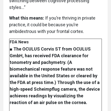
switching between cognitive processing
styles…”
What this means:
If you’re thriving in private
practice, it could be because you’re
ambidextrous with your frontal cortex.
FDA News
■ The OCULUS Corvis ST from OCULUS
GmbH, has received FDA clearance for
tonometry and pachymetry. (A
biomechanical response feature was not
available in the United States or cleared by
the FDA at press time.) Through the use of a
high-speed Scheimpflug camera, the device
achieves readings by visualizing the
reaction of an air pulse on the cornea.