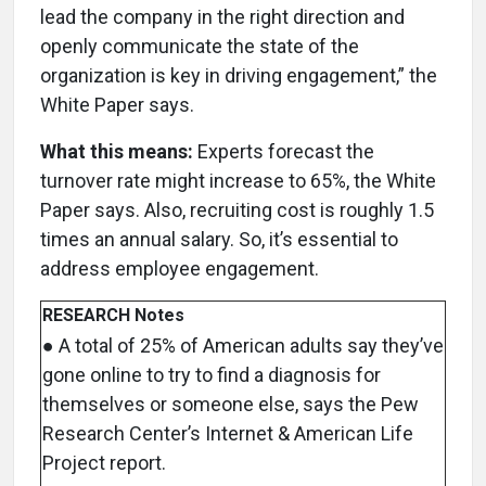
lead the company in the right direction and
openly communicate the state of the
organization is key in driving engagement,” the
White Paper says.
What this means:
Experts forecast the
turnover rate might increase to 65%, the White
Paper says. Also, recruiting cost is roughly 1.5
times an annual salary. So, it’s essential to
address employee engagement.
RESEARCH Notes
● A total of 25% of American adults say they’ve
gone online to try to find a diagnosis for
themselves or someone else, says the Pew
Research Center’s Internet & American Life
Project report.