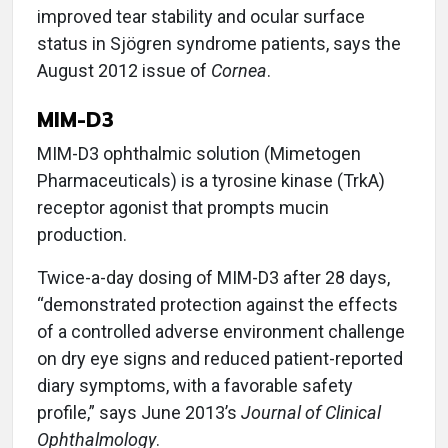
improved tear stability and ocular surface
status in Sjögren syndrome patients, says the
August 2012 issue of
Cornea
.
MIM-D3
MIM-D3 ophthalmic solution (Mimetogen
Pharmaceuticals) is a tyrosine kinase (TrkA)
receptor agonist that prompts mucin
production.
Twice-a-day dosing of MIM-D3 after 28 days,
“demonstrated protection against the effects
of a controlled adverse environment challenge
on dry eye signs and reduced patient-reported
diary symptoms, with a favorable safety
profile,” says June 2013’s
Journal of Clinical
Ophthalmology
.