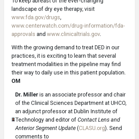
To keep abreast of the ever-changing
landscape of dry eye therapy, visit
www.fda.gov/drugs
,
www.centerwatch.com/drug-information/fda-
approvals
and
www.clinicaltrials.gov
.
With the growing demand to treat DED in our
practices, it is exciting to learn that several
treatment modalities in the pipeline may find
their way to daily use in this patient population.
OM
Dr. Miller
is an associate professor and chair
of the Clinical Sciences Department at UHCO,
an adjunct professor at Dublin Institute of
Technology and editor of
Contact Lens and
Anterior Segment Update
(
CLASU.org
). Send
comments to