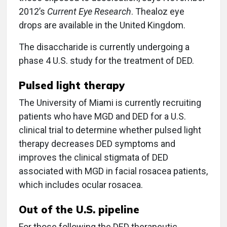
2012’s
Current Eye Research
. Thealoz eye
drops are available in the United Kingdom.
The disaccharide is currently undergoing a
phase 4 U.S. study for the treatment of DED.
Pulsed light therapy
The University of Miami is currently recruiting
patients who have MGD and DED for a U.S.
clinical trial to determine whether pulsed light
therapy decreases DED symptoms and
improves the clinical stigmata of DED
associated with MGD in facial rosacea patients,
which includes ocular rosacea.
Out of the U.S. pipeline
For those following the DED therapeutic