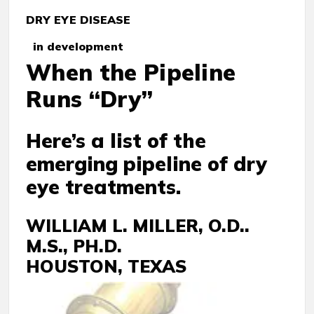
DRY EYE DISEASE
in development
When the Pipeline
Runs “Dry”
Here’s a list of the
emerging pipeline of dry
eye treatments.
WILLIAM L. MILLER, O.D..
M.S., PH.D.
HOUSTON, TEXAS