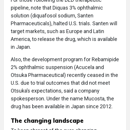
pipeline, note that Diquas 3% ophthalmic
solution (diquafosol sodium, Santen
Pharmaceuticals), halted U.S. trials. Santen will
target markets, such as Europe and Latin
America, to release the drug, which is available
in Japan.
Also, the development program for Rebamipide
2% ophthalmic suspension (Acucela and
Otsuka Pharmaceutical) recently ceased in the
U.S. due to trial outcomes that did not meet
Otsuka’s expectations, said a company
spokesperson. Under the name Mucosta, the
drug has been available in Japan since 2012.
The changing landscape