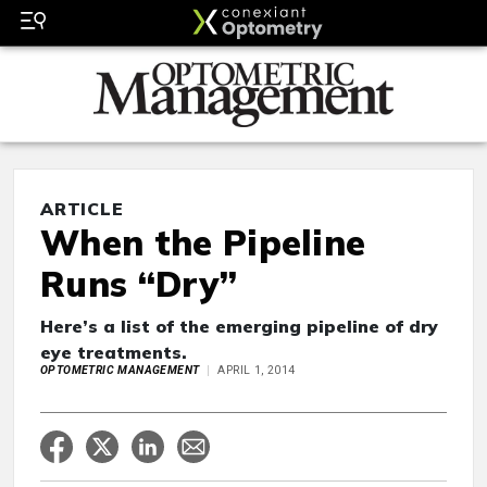
ARTICLE
When the Pipeline
Runs “Dry”
Here’s a list of the emerging pipeline of dry
eye treatments.
OPTOMETRIC MANAGEMENT
APRIL 1, 2014