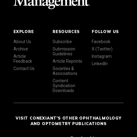
EXPLORE
RESOURCES
FOLLOW US
About Us
Subscribe
Facebook
Archive
Submission
X (Twitter)
Guidelines
Article
Instagram
Feedback
Article Reprints
LinkedIn
Contact Us
Societies &
Associations
Content
Syndication
Downloads
VISIT CONEXIANT'S OTHER OPHTHALMOLOGY
AND OPTOMETRY PUBLICATIONS