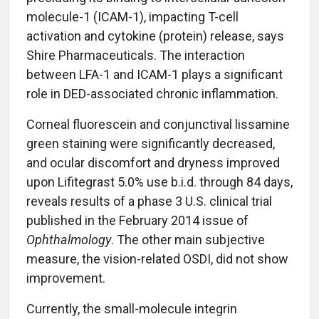
molecule-1 (ICAM-1), impacting T-cell
activation and cytokine (protein) release, says
Shire Pharmaceuticals. The interaction
between LFA-1 and ICAM-1 plays a significant
role in DED-associated chronic inflammation.
Corneal fluorescein and conjunctival lissamine
green staining were significantly decreased,
and ocular discomfort and dryness improved
upon Lifitegrast 5.0% use b.i.d. through 84 days,
reveals results of a phase 3 U.S. clinical trial
published in the February 2014 issue of
Ophthalmology
. The other main subjective
measure, the vision-related OSDI, did not show
improvement.
Currently, the small-molecule integrin