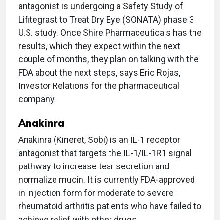
antagonist is undergoing a Safety Study of
Lifitegrast to Treat Dry Eye (SONATA) phase 3
U.S. study. Once Shire Pharmaceuticals has the
results, which they expect within the next
couple of months, they plan on talking with the
FDA about the next steps, says Eric Rojas,
Investor Relations for the pharmaceutical
company.
Anakinra
Anakinra (Kineret, Sobi) is an IL-1 receptor
antagonist that targets the IL-1/IL-1R1 signal
pathway to increase tear secretion and
normalize mucin. It is currently FDA-approved
in injection form for moderate to severe
rheumatoid arthritis patients who have failed to
achieve relief with other drugs.