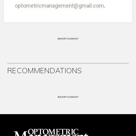
optometricmanagement@gmail.com
.
ADVERTISEMENT
RECOMMENDATIONS
ADVERTISEMENT