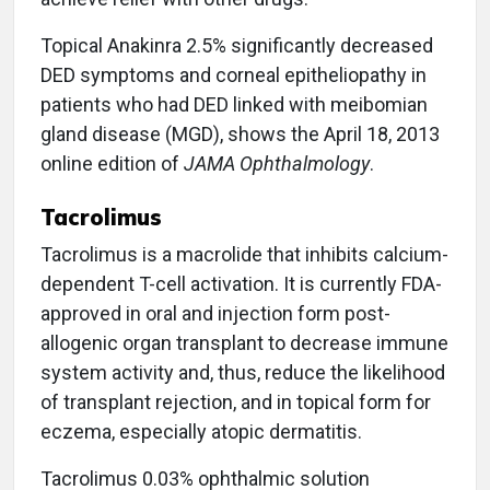
Topical Anakinra 2.5% significantly decreased
DED symptoms and corneal epitheliopathy in
patients who had DED linked with meibomian
gland disease (MGD), shows the April 18, 2013
online edition of
JAMA Ophthalmology
.
Tacrolimus
Tacrolimus is a macrolide that inhibits calcium-
dependent T-cell activation. It is currently FDA-
approved in oral and injection form post-
allogenic organ transplant to decrease immune
system activity and, thus, reduce the likelihood
of transplant rejection, and in topical form for
eczema, especially atopic dermatitis.
Tacrolimus 0.03% ophthalmic solution