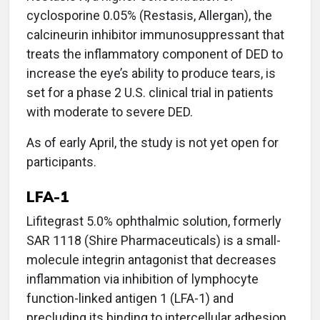
cyclosporine 0.05% (Restasis, Allergan), the
calcineurin inhibitor immunosuppressant that
treats the inflammatory component of DED to
increase the eye’s ability to produce tears, is
set for a phase 2 U.S. clinical trial in patients
with moderate to severe DED.
As of early April, the study is not yet open for
participants.
LFA-1
Lifitegrast 5.0% ophthalmic solution, formerly
SAR 1118 (Shire Pharmaceuticals) is a small-
molecule integrin antagonist that decreases
inflammation via inhibition of lymphocyte
function-linked antigen 1 (LFA-1) and
precluding its binding to intercellular adhesion