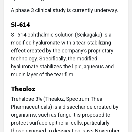
A phase 3 clinical study is currently underway.
SI-614
SI-614 ophthalmic solution (Seikagaku) is a
modified hyaluronate with a tear-stabilizing
effect created by the company’s proprietary
technology. Specifically, the modified
hyaluronate stabilizes the lipid, aqueous and
mucin layer of the tear film.
Thealoz
Trehalose 3% (Thealoz, Spectrum Thea
Pharmaceuticals) is a disaccharide created by
organisms, such as fungi. It is proposed to
protect surface epithelial cells, particularly
those exposed to dessication, says November