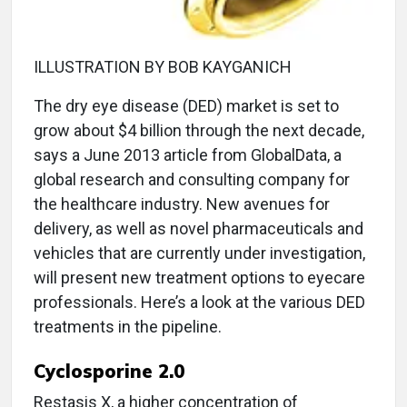
ILLUSTRATION BY BOB KAYGANICH
T
he dry eye disease (DED) market is set to
grow about $4 billion through the next decade,
says a June 2013 article from GlobalData, a
global research and consulting company for
the healthcare industry. New avenues for
delivery, as well as novel pharmaceuticals and
vehicles that are currently under investigation,
will present new treatment options to eyecare
professionals. Here’s a look at the various DED
treatments in the pipeline.
Cyclosporine 2.0
Restasis X, a higher concentration of