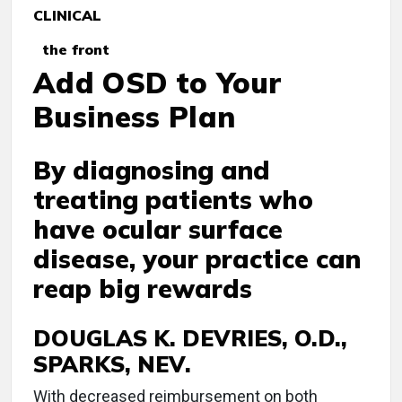
CLINICAL
the front
Add OSD to Your
Business Plan
By diagnosing and
treating patients who
have ocular surface
disease, your practice can
reap big rewards
DOUGLAS K. DEVRIES, O.D.,
SPARKS, NEV.
W
ith decreased reimbursement on both