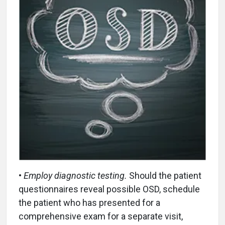
•
Employ diagnostic testing.
Should the patient
questionnaires reveal possible OSD, schedule
the patient who has presented for a
comprehensive exam for a separate visit,