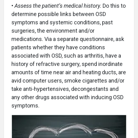
•
Assess the patient’s medical history.
Do this to
determine possible links between OSD
symptoms and systemic conditions, past
surgeries, the environment and/or
medications. Via a separate questionnaire, ask
patients whether they have conditions
associated with OSD, such as arthritis, have a
history of refractive surgery, spend inordinate
amounts of time near air and heating ducts, are
avid computer users, smoke cigarettes and/or
take anti-hypertensives, decongestants and
any other drugs associated with inducing OSD
symptoms.