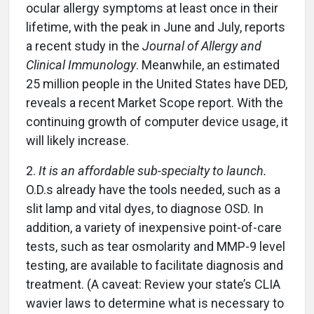
ocular allergy symptoms at least once in their
lifetime, with the peak in June and July, reports
a recent study in the
Journal of Allergy and
Clinical Immunology
. Meanwhile, an estimated
25 million people in the United States have DED,
reveals a recent Market Scope report. With the
continuing growth of computer device usage, it
will likely increase.
2.
It is an affordable sub-specialty to launch.
O.D.s already have the tools needed, such as a
slit lamp and vital dyes, to diagnose OSD. In
addition, a variety of inexpensive point-of-care
tests, such as tear osmolarity and MMP-9 level
testing, are available to facilitate diagnosis and
treatment. (A caveat: Review your state’s CLIA
wavier laws to determine what is necessary to