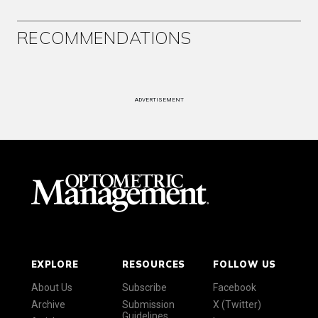
RECOMMENDATIONS
ADVERTISEMENT
EXPLORE
RESOURCES
FOLLOW US
About Us
Subscribe
Facebook
Archive
Submission
X (Twitter)
Guidelines