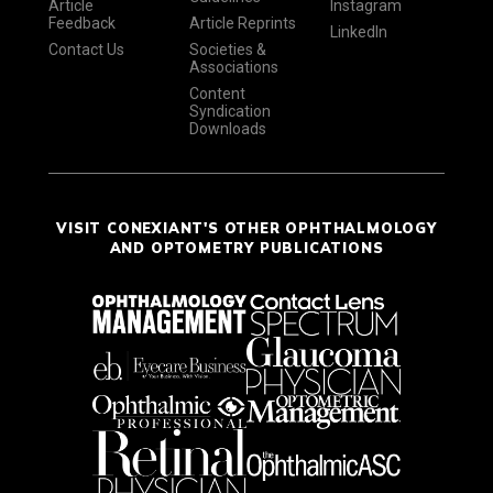
Article
Instagram
Feedback
Article Reprints
LinkedIn
Contact Us
Societies &
Associations
Content
Syndication
Downloads
VISIT CONEXIANT'S OTHER OPHTHALMOLOGY
AND OPTOMETRY PUBLICATIONS