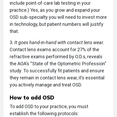
include point-of-care lab testing in your
practice.) Yes, as you grow and expand your
OSD sub-specialty you will need to invest more
in technology, but patient numbers will justify
that.
3.
It goes hand-in-hand with contact lens wear.
Contact lens exams account for 27% of the
refractive exams performed by O.D.s, reveals
the AOA’s “State of the Optometric Profession”
study. To successfully fit patients and ensure
they remain in contact lens wear, it’s essential
you actively manage and treat OSD.
How to add OSD
To add OSD to your practice, you must
establish the following protocols: