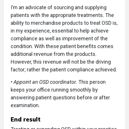
I’m an advocate of sourcing and supplying
patients with the appropriate treatments. The
ability to merchandise products to treat OSD is,
in my experience, essential to help achieve
compliance as well as improvement of the
condition. With these patient benefits comes
additional revenue from the products.
However, this revenue will not be the driving
factor; rather the patient compliance achieved.
•
Appoint an OSD coordinator.
This person
keeps your office running smoothly by
answering patient questions before or after
examination.
End result