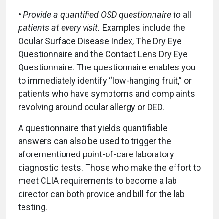
•
Provide a quantified OSD questionnaire to
all
patients at every visit.
Examples include the
Ocular Surface Disease Index, The Dry Eye
Questionnaire and the Contact Lens Dry Eye
Questionnaire. The questionnaire enables you
to immediately identify “low-hanging fruit,” or
patients who have symptoms and complaints
revolving around ocular allergy or DED.
A questionnaire that yields quantifiable
answers can also be used to trigger the
aforementioned point-of-care laboratory
diagnostic tests. Those who make the effort to
meet CLIA requirements to become a lab
director can both provide and bill for the lab
testing.