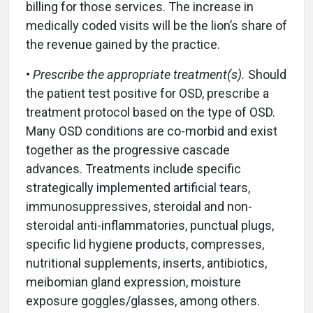
billing for those services. The increase in
medically coded visits will be the lion’s share of
the revenue gained by the practice.
•
Prescribe the appropriate treatment(s).
Should
the patient test positive for OSD, prescribe a
treatment protocol based on the type of OSD.
Many OSD conditions are co-morbid and exist
together as the progressive cascade
advances. Treatments include specific
strategically implemented artificial tears,
immunosuppressives, steroidal and non-
steroidal anti-inflammatories, punctual plugs,
specific lid hygiene products, compresses,
nutritional supplements, inserts, antibiotics,
meibomian gland expression, moisture
exposure goggles/glasses, among others.