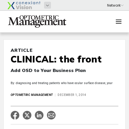
ARTICLE
CLINICAL: the front
Add OSD to Your Business Plan
By: diagnosing and treating patients who have ocular surface disease, your
OPTOMETRIC MANAGEMENT
DECEMBER 1, 2014