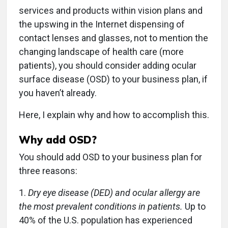
services and products within vision plans and
the upswing in the Internet dispensing of
contact lenses and glasses, not to mention the
changing landscape of health care (more
patients), you should consider adding ocular
surface disease (OSD) to your business plan, if
you haven’t already.
Here, I explain why and how to accomplish this.
Why add OSD?
You should add OSD to your business plan for
three reasons:
1.
Dry eye disease (DED) and ocular allergy are
the most prevalent conditions in patients.
Up to
40% of the U.S. population has experienced