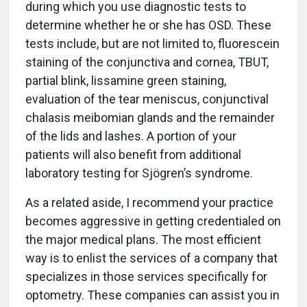
during which you use diagnostic tests to
determine whether he or she has OSD. These
tests include, but are not limited to, fluorescein
staining of the conjunctiva and cornea, TBUT,
partial blink, lissamine green staining,
evaluation of the tear meniscus, conjunctival
chalasis meibomian glands and the remainder
of the lids and lashes. A portion of your
patients will also benefit from additional
laboratory testing for Sjögren’s syndrome.
As a related aside, I recommend your practice
becomes aggressive in getting credentialed on
the major medical plans. The most efficient
way is to enlist the services of a company that
specializes in those services specifically for
optometry. These companies can assist you in