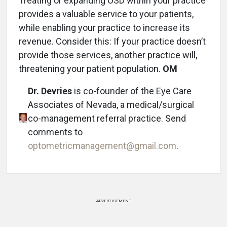
Treating or expanding OSD within your practice
provides a valuable service to your patients,
while enabling your practice to increase its
revenue. Consider this: If your practice doesn’t
provide those services, another practice will,
threatening your patient population.
OM
Dr. Devries
is co-founder of the Eye Care
Associates of Nevada, a medical/surgical
co-management referral practice. Send
comments to
optometricmanagement@gmail.com
.
ADVERTISEMENT