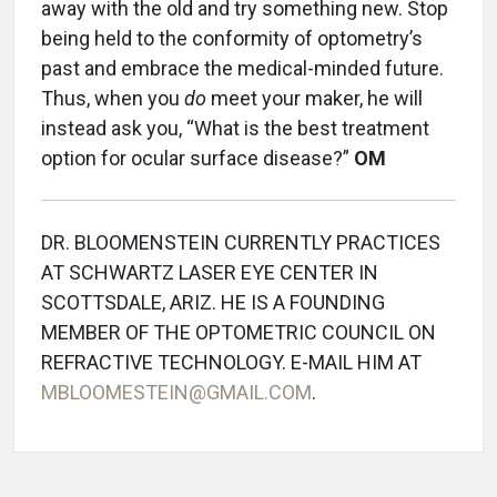
away with the old and try something new. Stop
being held to the conformity of optometry’s
past and embrace the medical-minded future.
Thus, when you
do
meet your maker, he will
instead ask you, “What is the best treatment
option for ocular surface disease?”
OM
DR. BLOOMENSTEIN CURRENTLY PRACTICES
AT SCHWARTZ LASER EYE CENTER IN
SCOTTSDALE, ARIZ. HE IS A FOUNDING
MEMBER OF THE OPTOMETRIC COUNCIL ON
REFRACTIVE TECHNOLOGY. E-MAIL HIM AT
MBLOOMESTEIN@GMAIL.COM
.