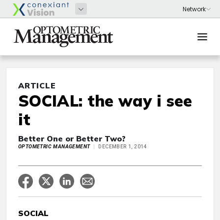
ARTICLE
SOCIAL: the way i see
it
Better One or Better Two?
OPTOMETRIC MANAGEMENT
DECEMBER 1, 2014
SOCIAL