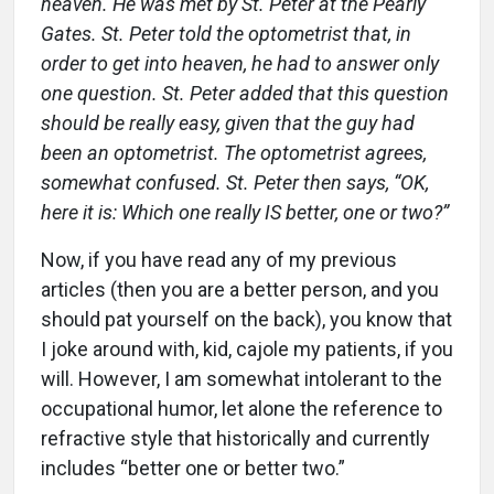
heaven. He was met by St. Peter at the Pearly
Gates. St. Peter told the optometrist that, in
order to get into heaven, he had to answer only
one question. St. Peter added that this question
should be really easy, given that the guy had
been an optometrist. The optometrist agrees,
somewhat confused. St. Peter then says, “OK,
here it is: Which one really IS better, one or two?”
Now, if you have read any of my previous
articles (then you are a better person, and you
should pat yourself on the back), you know that
I joke around with, kid, cajole my patients, if you
will. However, I am somewhat intolerant to the
occupational humor, let alone the reference to
refractive style that historically and currently
includes “better one or better two.”