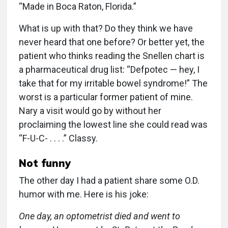
“Made in Boca Raton, Florida.”
What is up with that? Do they think we have
never heard that one before? Or better yet, the
patient who thinks reading the Snellen chart is
a pharmaceutical drug list: “Defpotec — hey, I
take that for my irritable bowel syndrome!” The
worst is a particular former patient of mine.
Nary a visit would go by without her
proclaiming the lowest line she could read was
“F-U-C- . . . .” Classy.
Not funny
The other day I had a patient share some O.D.
humor with me. Here is his joke:
One day, an optometrist died and went to