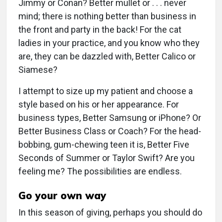
Jimmy or Conan? Better mullet or . . . never
mind; there is nothing better than business in
the front and party in the back! For the cat
ladies in your practice, and you know who they
are, they can be dazzled with, Better Calico or
Siamese?
I attempt to size up my patient and choose a
style based on his or her appearance. For
business types, Better Samsung or iPhone? Or
Better Business Class or Coach? For the head-
bobbing, gum-chewing teen it is, Better Five
Seconds of Summer or Taylor Swift? Are you
feeling me? The possibilities are endless.
Go your own way
In this season of giving, perhaps you should do