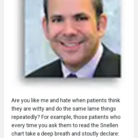
A
re you like me and hate when patients think
they are witty and do the same lame things
repeatedly? For example, those patients who
every time you ask them to read the Snellen
chart take a deep breath and stoutly declare: