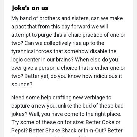
Joke’s on us
My band of brothers and sisters, can we make
a pact that from this day forward we will
attempt to purge this archaic practice of one or
two? Can we collectively rise up to the
tyrannical forces that somehow disable the
logic center in our brains? When else do you
ever give a person a choice that is either one or
two? Better yet, do you know how ridiculous it
sounds?
Need some help crafting new verbiage to
capture a new you, unlike the bud of these bad
jokes? Well, you have come to the right place.
Try some of these on for size: Better Coke or
Pepsi? Better Shake Shack or In-n-Out? Better