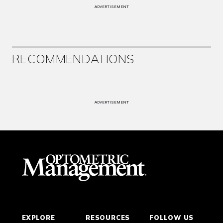
ADVERTISEMENT
RECOMMENDATIONS
ADVERTISEMENT
EXPLORE
RESOURCES
FOLLOW US