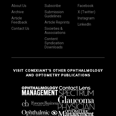
About Us
Subscribe
Facebook
Archive
Submission
X (Twitter)
Guidelines
Article
Instagram
Feedback
Article Reprints
LinkedIn
Contact Us
Societies &
Associations
Content
Syndication
Downloads
VISIT CONEXIANT'S OTHER OPHTHALMOLOGY
AND OPTOMETRY PUBLICATIONS