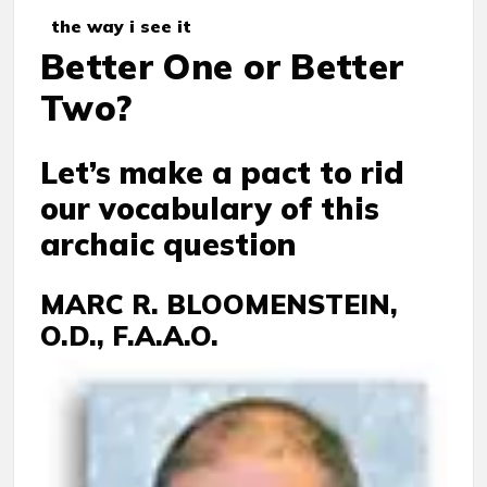
the way i see it
Better One or Better
Two?
Let’s make a pact to rid
our vocabulary of this
archaic question
MARC R. BLOOMENSTEIN,
O.D., F.A.A.O.