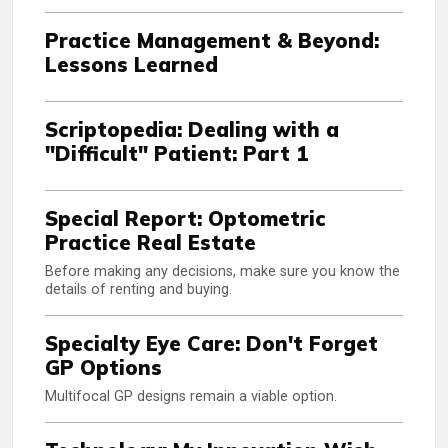
Practice Management & Beyond:
Lessons Learned
Scriptopedia: Dealing with a
"Difficult" Patient: Part 1
Special Report: Optometric
Practice Real Estate
Before making any decisions, make sure you know the
details of renting and buying.
Specialty Eye Care: Don't Forget
GP Options
Multifocal GP designs remain a viable option.