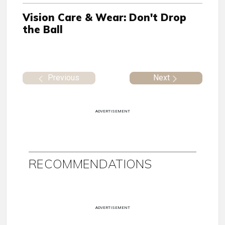
Vision Care & Wear: Don't Drop
the Ball
Previous
Next
ADVERTISEMENT
RECOMMENDATIONS
ADVERTISEMENT