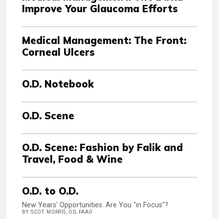
Improve Your Glaucoma Efforts
Medical Management: The Front:
Corneal Ulcers
O.D. Notebook
O.D. Scene
O.D. Scene: Fashion by Falik and
Travel, Food & Wine
O.D. to O.D.
New Years' Opportunities: Are You "in Focus"?
BY SCOT MORRIS, OD, FAAO