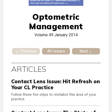
Optometric
Management
Volume 49
January 2014
Previous
All Issues
Next
ARTICLES
Contact Lens Issue: Hit Refresh on
Your CL Practice
Follow these five steps to revitalize this area of your
practice.