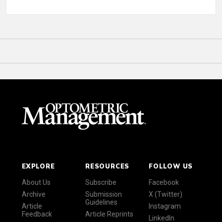
EXPLORE
RESOURCES
FOLLOW US
About Us
Subscribe
Facebook
Archive
Submission
X (Twitter)
Guidelines
Article
Instagram
Feedback
Article Reprints
LinkedIn