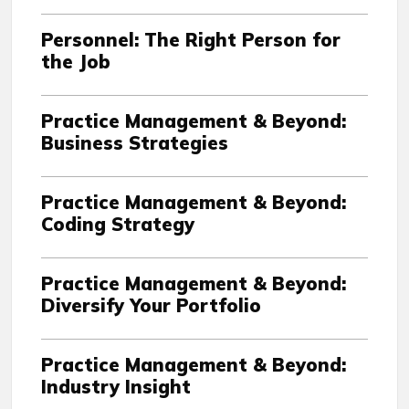
Personnel: The Right Person for
the Job
Practice Management & Beyond:
Business Strategies
Practice Management & Beyond:
Coding Strategy
Practice Management & Beyond:
Diversify Your Portfolio
Practice Management & Beyond:
Industry Insight