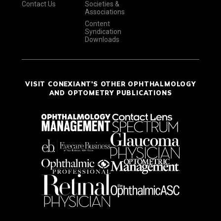
Contact Us
Societies &
Associations
Content
Syndication
Downloads
VISIT CONEXIANT'S OTHER OPHTHALMOLOGY
AND OPTOMETRY PUBLICATIONS