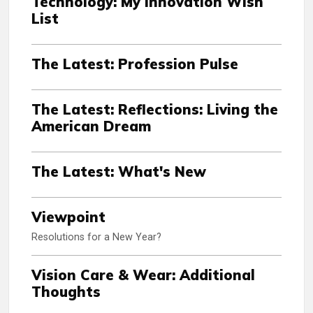
Technology: My Innovation Wish
List
The Latest: Profession Pulse
The Latest: Reflections: Living the
American Dream
The Latest: What's New
Viewpoint
Resolutions for a New Year?
Vision Care & Wear: Additional
Thoughts