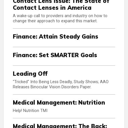
Contact Lens Issue: The State of
Contact Lenses in America
A wake-up call to providers and industry on how to
change their approach to expand this market.
Finance: Attain Steady Gains
Finance: Set SMARTER Goals
Leading Off
"Tricked" Into Being Less Deadly, Study Shows; AAO
Releases Binocular Vision Disorders Paper.
Medical Management: Nutrition
Help! Nutrition TMI
Medical Management: The Back: