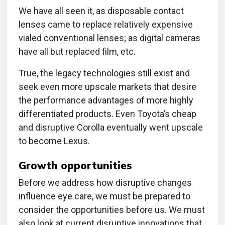
We have all seen it, as disposable contact
lenses came to replace relatively expensive
vialed conventional lenses; as digital cameras
have all but replaced film, etc.
True, the legacy technologies still exist and
seek even more upscale markets that desire
the performance advantages of more highly
differentiated products. Even Toyota’s cheap
and disruptive Corolla eventually went upscale
to become Lexus.
Growth opportunities
Before we address how disruptive changes
influence eye care, we must be prepared to
consider the opportunities before us. We must
also look at current disruptive innovations that