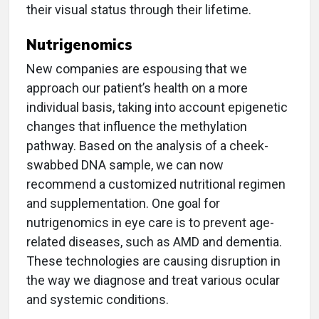
their visual status through their lifetime.
Nutrigenomics
New companies are espousing that we
approach our patient’s health on a more
individual basis, taking into account epigenetic
changes that influence the methylation
pathway. Based on the analysis of a cheek-
swabbed DNA sample, we can now
recommend a customized nutritional regimen
and supplementation. One goal for
nutrigenomics in eye care is to prevent age-
related diseases, such as AMD and dementia.
These technologies are causing disruption in
the way we diagnose and treat various ocular
and systemic conditions.