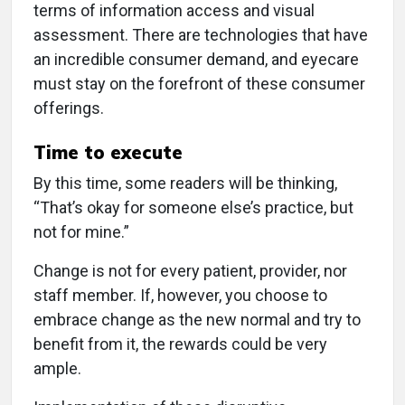
terms of information access and visual
assessment. There are technologies that have
an incredible consumer demand, and eyecare
must stay on the forefront of these consumer
offerings.
Time to execute
By this time, some readers will be thinking,
“That’s okay for someone else’s practice, but
not for mine.”
Change is not for every patient, provider, nor
staff member. If, however, you choose to
embrace change as the new normal and try to
benefit from it, the rewards could be very
ample.