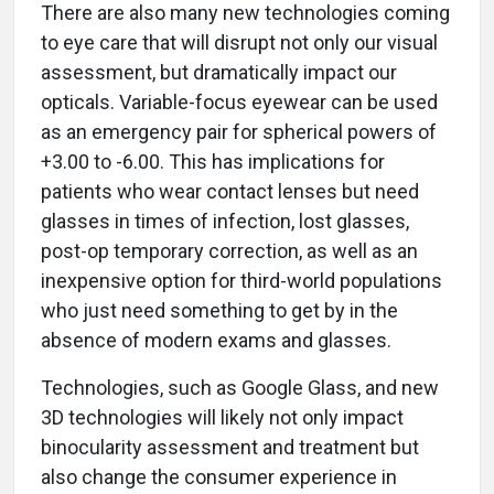
There are also many new technologies coming
to eye care that will disrupt not only our visual
assessment, but dramatically impact our
opticals. Variable-focus eyewear can be used
as an emergency pair for spherical powers of
+3.00 to -6.00. This has implications for
patients who wear contact lenses but need
glasses in times of infection, lost glasses,
post-op temporary correction, as well as an
inexpensive option for third-world populations
who just need something to get by in the
absence of modern exams and glasses.
Technologies, such as Google Glass, and new
3D technologies will likely not only impact
binocularity assessment and treatment but
also change the consumer experience in