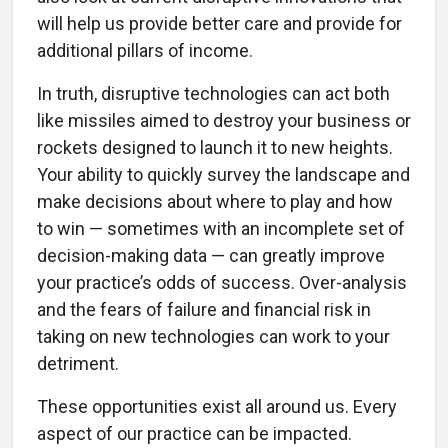
will help us provide better care and provide for
additional pillars of income.
In truth, disruptive technologies can act both
like missiles aimed to destroy your business or
rockets designed to launch it to new heights.
Your ability to quickly survey the landscape and
make decisions about where to play and how
to win — sometimes with an incomplete set of
decision-making data — can greatly improve
your practice’s odds of success. Over-analysis
and the fears of failure and financial risk in
taking on new technologies can work to your
detriment.
These opportunities exist all around us. Every
aspect of our practice can be impacted.