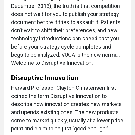
December 2013), the truth is that competition
does not wait for you to publish your strategy
document before it tries to assault it. Patients
don’t wait to shift their preferences, and new
technology introductions can speed past you
before your strategy cycle completes and
begs to be analyzed. VUCA is the new normal.
Welcome to Disruptive Innovation.
Disruptive Innovation
Harvard Professor Clayton Christensen first
coined the term Disruptive Innovation to
describe how innovation creates new markets
and upends existing ones. The new products
come to market quickly, usually at a lower price
point and claim to be just “good enough.”