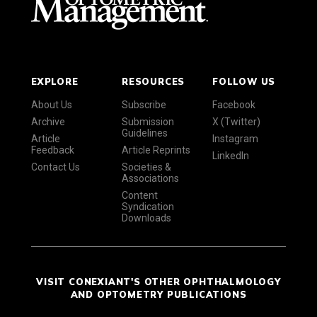
EXPLORE
RESOURCES
FOLLOW US
About Us
Subscribe
Facebook
Archive
Submission
X (Twitter)
Guidelines
Article
Instagram
Feedback
Article Reprints
LinkedIn
Contact Us
Societies &
Associations
Content
Syndication
Downloads
VISIT CONEXIANT'S OTHER OPHTHALMOLOGY
AND OPTOMETRY PUBLICATIONS