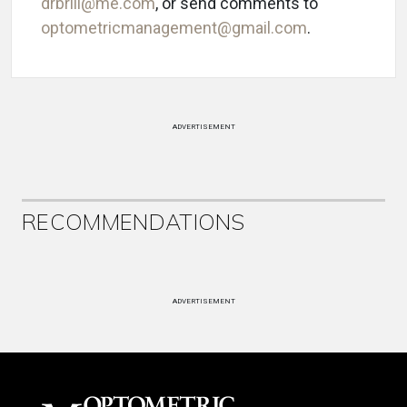
drbrill@me.com
, or send comments to
optometricmanagement@gmail.com
.
ADVERTISEMENT
RECOMMENDATIONS
ADVERTISEMENT