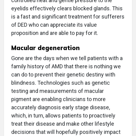
controlled heat and gentle pressure to the
eyelids effectively clears blocked glands. This
is a fast and significant treatment for sufferers
of DED who can appreciate its value
proposition and are able to pay for it.
Macular degeneration
Gone are the days when we tell patients with a
family history of AMD that there is nothing we
can do to prevent their genetic destiny with
blindness. Technologies such as genetic
testing and measurements of macular
pigment are enabling clinicians to more
accurately diagnosis early stage disease,
which, in turn, allows patients to proactively
treat their disease and make other lifestyle
decisions that will hopefully positively impact