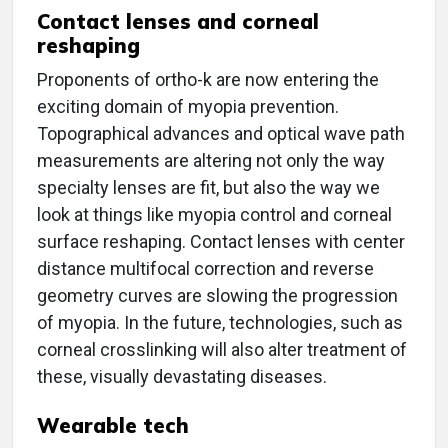
Contact lenses and corneal
reshaping
Proponents of ortho-k are now entering the
exciting domain of myopia prevention.
Topographical advances and optical wave path
measurements are altering not only the way
specialty lenses are fit, but also the way we
look at things like myopia control and corneal
surface reshaping. Contact lenses with center
distance multifocal correction and reverse
geometry curves are slowing the progression
of myopia. In the future, technologies, such as
corneal crosslinking will also alter treatment of
these, visually devastating diseases.
Wearable tech