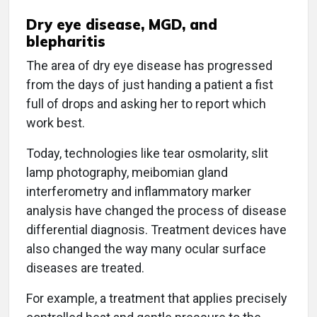
Dry eye disease, MGD, and
blepharitis
The area of dry eye disease has progressed
from the days of just handing a patient a fist
full of drops and asking her to report which
work best.
Today, technologies like tear osmolarity, slit
lamp photography, meibomian gland
interferometry and inflammatory marker
analysis have changed the process of disease
differential diagnosis. Treatment devices have
also changed the way many ocular surface
diseases are treated.
For example, a treatment that applies precisely