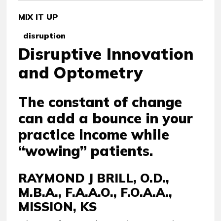
MIX IT UP
disruption
Disruptive Innovation
and Optometry
The constant of change
can add a bounce in your
practice income while
“wowing” patients.
RAYMOND J BRILL, O.D.,
M.B.A., F.A.A.O., F.O.A.A.,
MISSION, KS