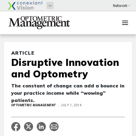
ARTICLE
Disruptive Innovation
and Optometry
The constant of change can add a bounce in
your practice income while “wowing”
patients.
OPTOMETRIC MANAGEMENT
JULY 1, 2014