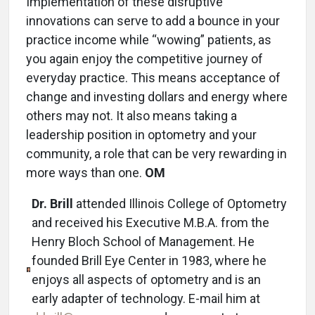
Implementation of these disruptive
innovations can serve to add a bounce in your
practice income while “wowing” patients, as
you again enjoy the competitive journey of
everyday practice. This means acceptance of
change and investing dollars and energy where
others may not. It also means taking a
leadership position in optometry and your
community, a role that can be very rewarding in
more ways than one.
OM
Dr. Brill
attended Illinois College of Optometry
and received his Executive M.B.A. from the
Henry Bloch School of Management. He
founded Brill Eye Center in 1983, where he
enjoys all aspects of optometry and is an
early adapter of technology. E-mail him at