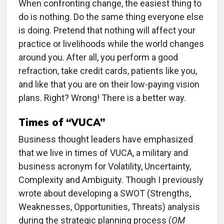
W
hen confronting change, the easiest thing to
do is nothing. Do the same thing everyone else
is doing. Pretend that nothing will affect your
practice or livelihoods while the world changes
around you. After all, you perform a good
refraction, take credit cards, patients like you,
and like that you are on their low-paying vision
plans. Right? Wrong! There is a better way.
Times of “VUCA”
Business thought leaders have emphasized
that we live in times of VUCA, a military and
business acronym for Volatility, Uncertainty,
Complexity and Ambiguity. Though I previously
wrote about developing a SWOT (Strengths,
Weaknesses, Opportunities, Threats) analysis
during the strategic planning process (
OM