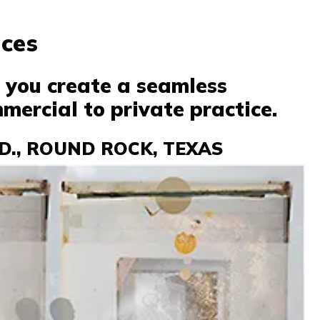
ices
p you create a seamless
mercial to private practice.
D., ROUND ROCK, TEXAS