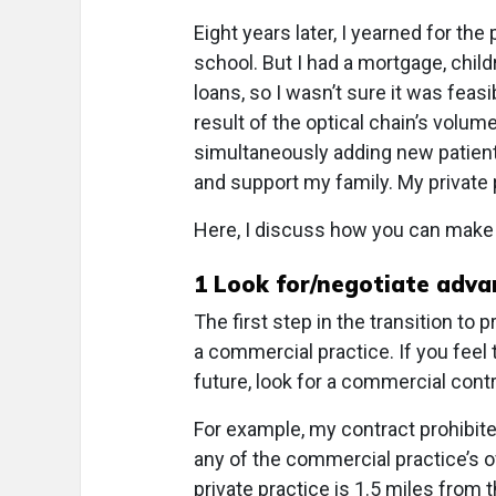
Eight years later, I yearned for the
school. But I had a mortgage, chi
loans, so I wasn’t sure it was feasi
result of the optical chain’s volume
simultaneously adding new patients
and support my family. My private
Here, I discuss how you can make t
1
Look for/negotiate advan
The first step in the transition to
a commercial practice. If you feel 
future, look for a commercial contra
For example, my contract prohibit
any of the commercial practice’s of
private practice is 1.5 miles from