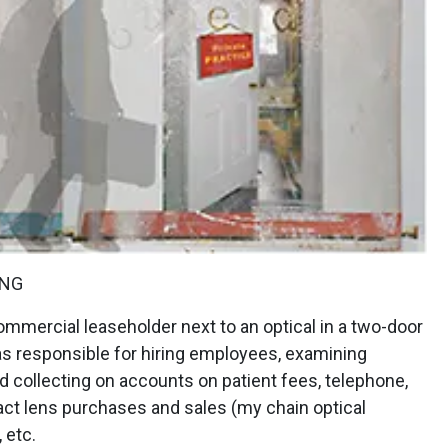
ING
mmercial leaseholder next to an optical in a two-door
as responsible for hiring employees, examining
nd collecting on accounts on patient fees, telephone,
tact lens purchases and sales (my chain optical
 etc.