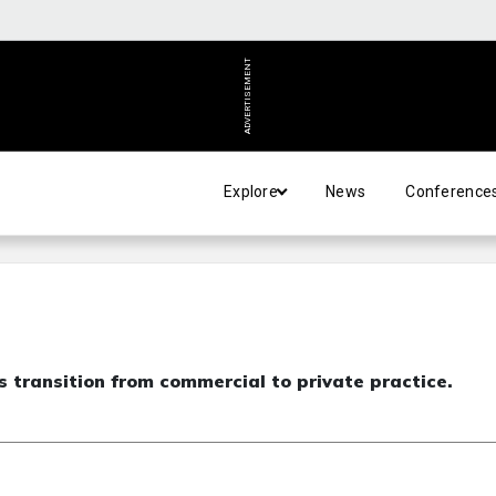
ADVERTISEMENT
Explore
News
Conference
 transition from commercial to private practice.