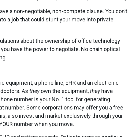
ave a non-negotiable, non-compete clause. You don’t
nto a job that could stunt your move into private
ulations about the ownership of office technology
e you have the power to negotiate. No chain optical
ng.
ic equipment, a phone line, EHR and an electronic
r doctors. As
they
own the equipment,
they
have
phone number is your No. 1 tool for generating
hat number. Some corporations may offer you a free
is, also invest and market exclusively through your
ave YOUR number when you move.