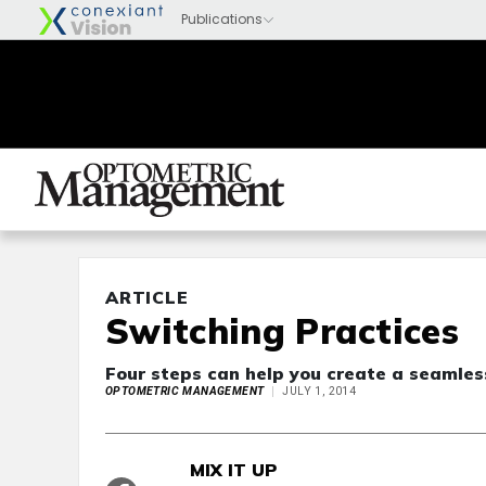
ARTICLE
Switching Practices
Four steps can help you create a seamless
OPTOMETRIC MANAGEMENT
JULY 1, 2014
MIX IT UP