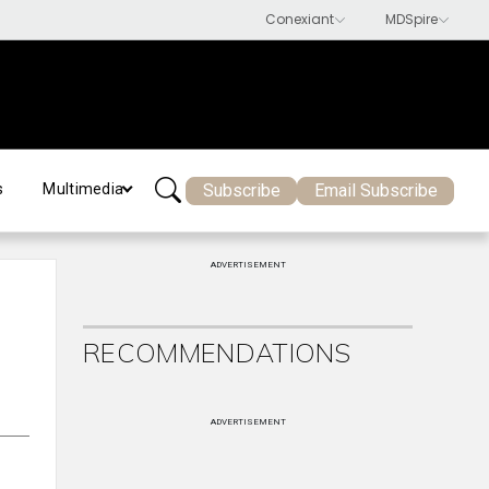
Subscribe
Email Subscribe
s
Multimedia
ADVERTISEMENT
RECOMMENDATIONS
ADVERTISEMENT