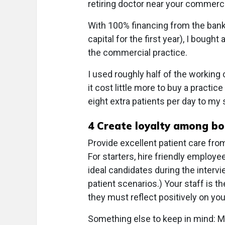
retiring doctor near your commerci
With 100% financing from the bank
capital for the first year), I bought
the commercial practice.
I used roughly half of the working 
it cost little more to buy a practic
eight extra patients per day to my
4
Create loyalty among bot
Provide excellent patient care from
For starters, hire friendly employ
ideal candidates during the inter
patient scenarios.) Your staff is t
they must reflect positively on you
Something else to keep in mind: 