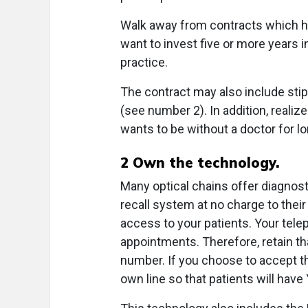
Walk away from contracts which h
want to invest five or more years i
practice.
The contract may also include stip
(see number 2). In addition, realiz
wants to be without a doctor for lo
2
Own the technology.
Many optical chains offer diagnost
recall system at no charge to thei
access to your patients. Your tele
appointments. Therefore, retain t
number. If you choose to accept th
own line so that patients will h