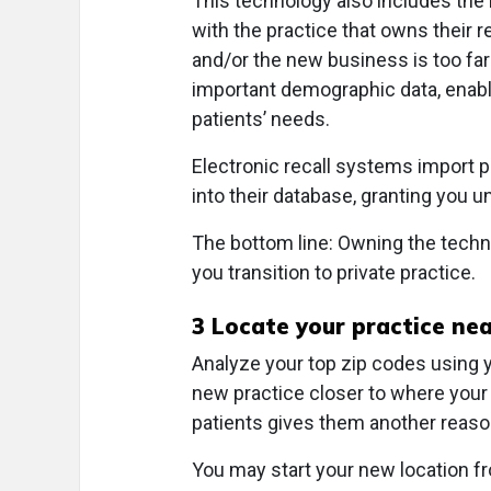
This technology also includes the 
with the practice that owns their
and/or the new business is too fa
important demographic data, enab
patients’ needs.
Electronic recall systems import 
into their database, granting you u
The bottom line: Owning the techn
you transition to private practice.
3
Locate your practice nea
Analyze your top zip codes using y
new practice closer to where your p
patients gives them another reason
You may start your new location f