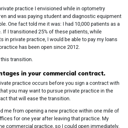
 private practice I envisioned while in optometry
ldren and was paying student and diagnostic equipment
ble. One fact told me it was: I had 10,000 patients as a
. If I transitioned 25% of these patients, while
 in private practice, I would be able to pay my loans
 practice has been open since 2012.
his transition.
tages in your commercial contract.
 private practice occurs before you sign a contract with
that you may want to pursue private practice in the
ct that will ease the transition.
ed me from opening a new practice within one mile of
fices for one year after leaving that practice. My
 the commercial practice, so I could open immediately.