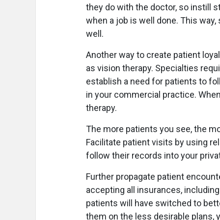
they do with the doctor, so instill s
when a job is well done. This way, 
well.
Another way to create patient loyalt
as vision therapy. Specialties requ
establish a need for patients to fo
in your commercial practice. When 
therapy.
The more patients you see, the more
Facilitate patient visits by using r
follow their records into your priv
Further propagate patient encount
accepting all insurances, includin
patients will have switched to bet
them on the less desirable plans, yo