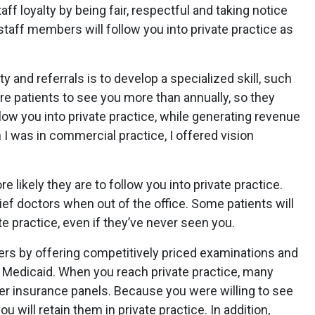
taff loyalty by being fair, respectful and taking notice
staff members will follow you into private practice as
y and referrals is to develop a specialized skill, such
ire patients to see you more than annually, so they
llow you into private practice, while generating revenue
I was in commercial practice, I offered vision
 likely they are to follow you into private practice.
elief doctors when out of the office. Some patients will
ate practice, even if they’ve never seen you.
ers by offering competitively priced examinations and
g Medicaid. When you reach private practice, many
ter insurance panels. Because you were willing to see
u will retain them in private practice. In addition,