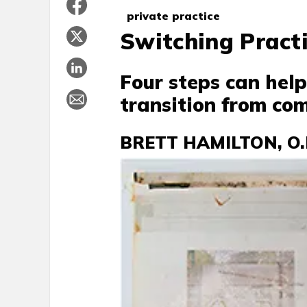
private practice
Switching Pract
Four steps can hel
transition from com
BRETT HAMILTON, O.