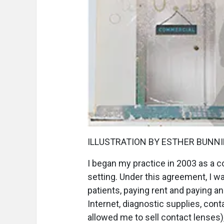
ILLUSTRATION BY ESTHER BUNN
I
began my practice in 2003 as a co
setting. Under this agreement, I w
patients, paying rent and paying a
Internet, diagnostic supplies, con
allowed me to sell contact lenses),