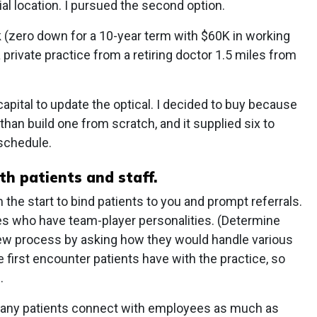
al location. I pursued the second option.
 (zero down for a 10-year term with $60K in working
 a private practice from a retiring doctor 1.5 miles from
capital to update the optical. I decided to buy because
e than build one from scratch, and it supplied six to
 schedule.
h patients and staff.
 the start to bind patients to you and prompt referrals.
ees who have team-player personalities. (Determine
view process by asking how they would handle various
he first encounter patients have with the practice, so
.
Many patients connect with employees as much as