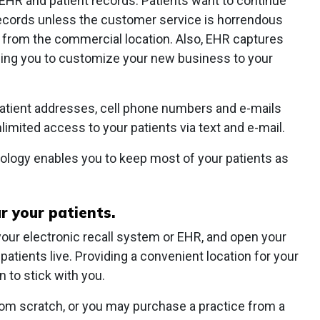
EHR and patient records. Patients want to continue
 records unless the customer service is horrendous
r from the commercial location. Also, EHR captures
ling you to customize your new business to your
patient addresses, cell phone numbers and e-mails
nlimited access to your patients via text and e-mail.
ology enables you to keep most of your patients as
r your patients.
our electronic recall system or EHR, and open your
atients live. Providing a convenient location for your
 to stick with you.
rom scratch, or you may purchase a practice from a