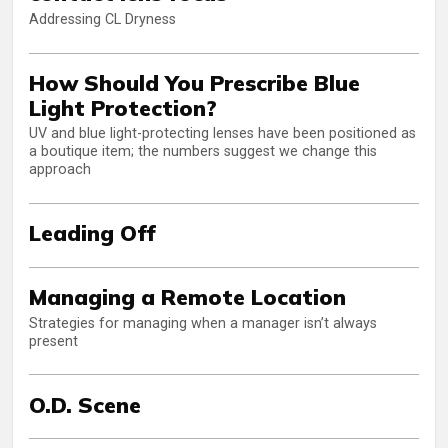
Addressing CL Dryness
How Should You Prescribe Blue
Light Protection?
UV and blue light-protecting lenses have been positioned as
a boutique item; the numbers suggest we change this
approach
Leading Off
Managing a Remote Location
Strategies for managing when a manager isn’t always
present
O.D. Scene