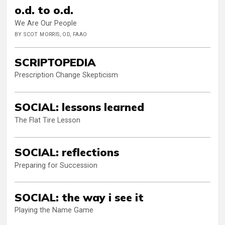
o.d. to o.d.
We Are Our People
BY SCOT MORRIS, OD, FAAO
SCRIPTOPEDIA
Prescription Change Skepticism
SOCIAL: lessons learned
The Flat Tire Lesson
SOCIAL: reflections
Preparing for Succession
SOCIAL: the way i see it
Playing the Name Game