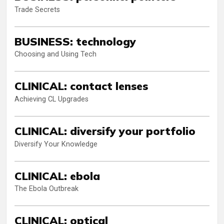
Trade Secrets
BUSINESS: technology
Choosing and Using Tech
CLINICAL: contact lenses
Achieving CL Upgrades
CLINICAL: diversify your portfolio
Diversify Your Knowledge
CLINICAL: ebola
The Ebola Outbreak
CLINICAL: optical