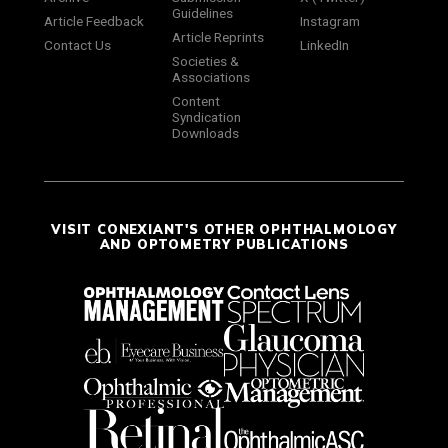
Guidelines
Article Feedback
Instagram
Article Reprints
Contact Us
LinkedIn
Societies &
Associations
Content
Syndication
Downloads
VISIT CONEXIANT'S OTHER OPHTHALMOLOGY
AND OPTOMETRY PUBLICATIONS