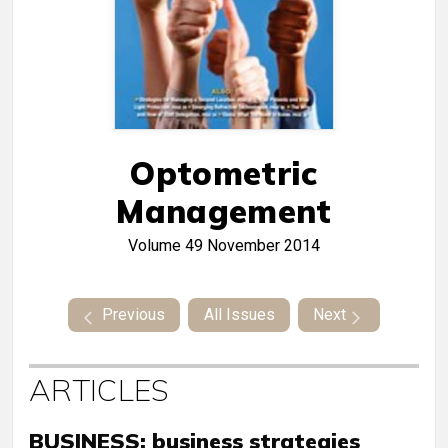
Optometric
Management
Volume 49
November 2014
Previous
All Issues
Next
ARTICLES
BUSINESS: business strategies