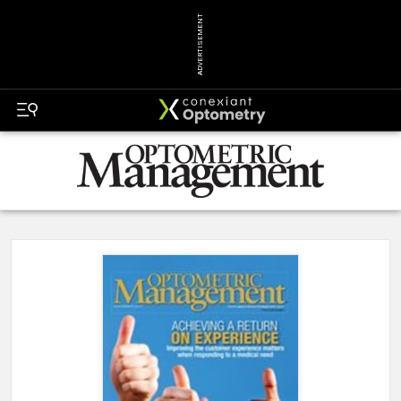
ADVERTISEMENT