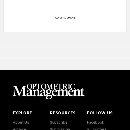
ADVERTISEMENT
EXPLORE
RESOURCES
FOLLOW US
About Us
Subscribe
Facebook
Archive
Submission
X (Twitter)