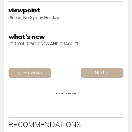
viewpoint
Please, No Syrupy Holidays
what’s new
FOR YOUR PATIENTS AND PRACTICE
Previous
Next
ADVERTISEMENT
RECOMMENDATIONS