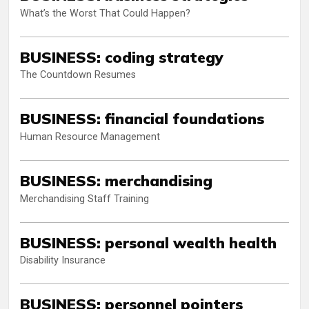
What’s the Worst That Could Happen?
BUSINESS: coding strategy
The Countdown Resumes
BUSINESS: financial foundations
Human Resource Management
BUSINESS: merchandising
Merchandising Staff Training
BUSINESS: personal wealth health
Disability Insurance
BUSINESS: personnel pointers