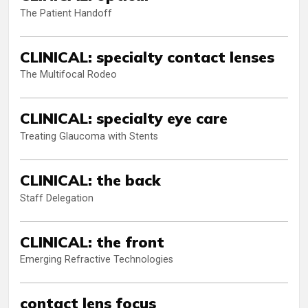
The Patient Handoff
CLINICAL: specialty contact lenses
The Multifocal Rodeo
CLINICAL: specialty eye care
Treating Glaucoma with Stents
CLINICAL: the back
Staff Delegation
CLINICAL: the front
Emerging Refractive Technologies
contact lens focus