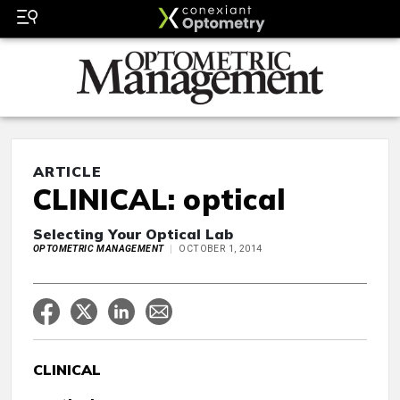
ARTICLE
CLINICAL: optical
Selecting Your Optical Lab
OPTOMETRIC MANAGEMENT
OCTOBER 1, 2014
CLINICAL