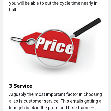
you will be able to cut the cycle time nearly in
half.
3
Service
Arguably the most important factor in choosing
a lab is customer service. This entails getting a
lens job back in the promised time frame —