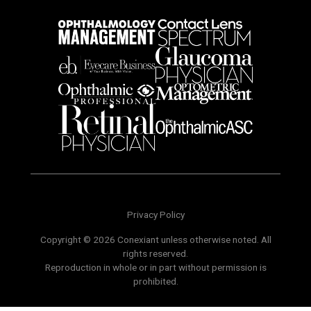
Privacy Policy
Copyright © 2026 Conexiant unless otherwise noted. All
rights reserved.
Reproduction in whole or in part without permission is
prohibited.