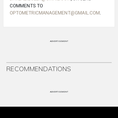
COMMENTS TO
OPTOMETRICMANAGEMENT@GMAIL.COM
.
ADVERTISEMENT
RECOMMENDATIONS
ADVERTISEMENT