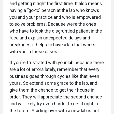
and getting it right the first time. It also means
having a “go-to” person at the lab who knows
you and your practice and who is empowered
to solve problems. Because we’re the ones
who have to look the disgruntled patient in the
face and explain unexpected delays and
breakages, it helps to have a lab that works
with you in these cases.
If you’re frustrated with your lab because there
are a lot of errors lately, remember that every
business goes through cycles like that, even
yours. So extend some grace to the lab, and
give them the chance to get their house in
order. They will appreciate the second chance
and will likely try even harder to get it right in
the future. Starting over with a new lab is not