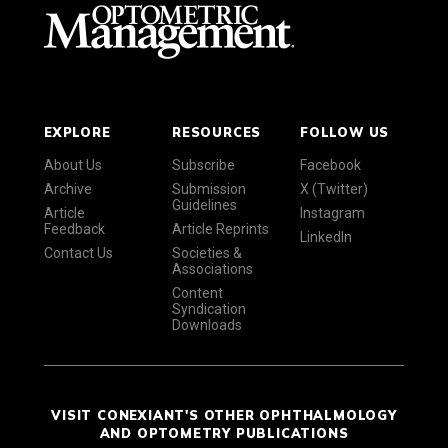
EXPLORE
RESOURCES
FOLLOW US
About Us
Subscribe
Facebook
Archive
Submission
X (Twitter)
Guidelines
Article
Instagram
Feedback
Article Reprints
LinkedIn
Contact Us
Societies &
Associations
Content
Syndication
Downloads
VISIT CONEXIANT'S OTHER OPHTHALMOLOGY
AND OPTOMETRY PUBLICATIONS