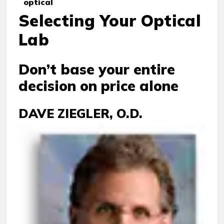
optical
Selecting Your Optical
Lab
Don’t base your entire
decision on price alone
DAVE ZIEGLER, O.D.