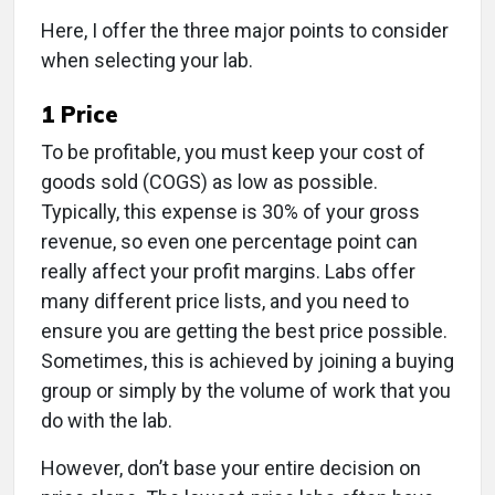
Here, I offer the three major points to consider
when selecting your lab.
1
Price
To be profitable, you must keep your cost of
goods sold (COGS) as low as possible.
Typically, this expense is 30% of your gross
revenue, so even one percentage point can
really affect your profit margins. Labs offer
many different price lists, and you need to
ensure you are getting the best price possible.
Sometimes, this is achieved by joining a buying
group or simply by the volume of work that you
do with the lab.
However, don’t base your entire decision on