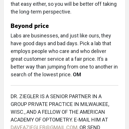
that easy either, so you will be better off taking
the long-term perspective.
Beyond price
Labs are businesses, and just like ours, they
have good days and bad days. Pick a lab that
employs people who care and who deliver
great customer service at a fair price. It’s a
better way than jumping from one to another in
search of the lowest price.
OM
DR. ZIEGLER IS A SENIOR PARTNER IN A
GROUP PRIVATE PRACTICE IN MILWAUKEE,
WISC., AND A FELLOW OF THE AMERICAN
ACADEMY OF OPTOMETRY. E-MAIL HIM AT
DAVEAZIEGLER@GMAIL.COM
, OR SEND