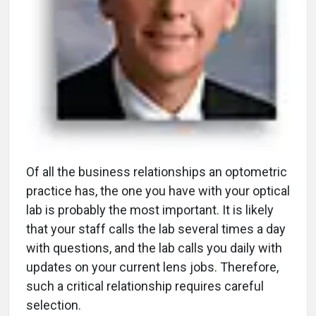
O
f all the business relationships an optometric
practice has, the one you have with your optical
lab is probably the most important. It is likely
that your staff calls the lab several times a day
with questions, and the lab calls you daily with
updates on your current lens jobs. Therefore,
such a critical relationship requires careful
selection.