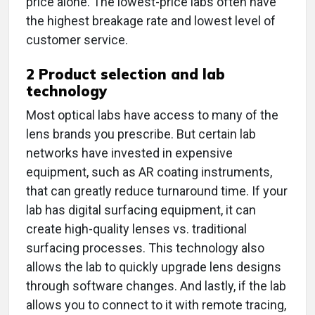
price alone. The lowest-price labs often have
the highest breakage rate and lowest level of
customer service.
2
Product selection and lab
technology
Most optical labs have access to many of the
lens brands you prescribe. But certain lab
networks have invested in expensive
equipment, such as AR coating instruments,
that can greatly reduce turnaround time. If your
lab has digital surfacing equipment, it can
create high-quality lenses vs. traditional
surfacing processes. This technology also
allows the lab to quickly upgrade lens designs
through software changes. And lastly, if the lab
allows you to connect to it with remote tracing,