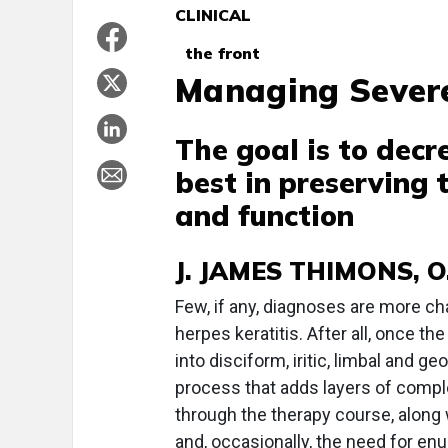
CLINICAL
the front
Managing Severe
The goal is to dec
best in preserving
and function
J. JAMES THIMONS, O.
F
ew, if any, diagnoses are more ch
herpes keratitis. After all, once t
into disciform, iritic, limbal and g
process that adds layers of comp
through the therapy course, along
and, occasionally, the need for enu