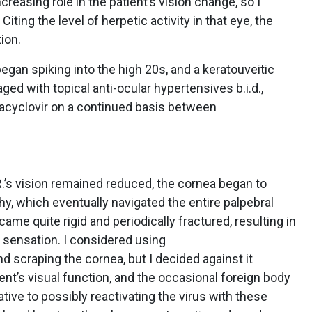
creasing role in the patient’s vision change, so I
 Citing the level of herpetic activity in that eye, the
ion.
began spiking into the high 20s, and a keratouveitic
d with topical anti-ocular hypertensives b.i.d.,
 acyclovir on a continued basis between
.’s vision remained reduced, the cornea began to
, which eventually navigated the entire palpebral
me quite rigid and periodically fractured, resulting in
 sensation. I considered using
d scraping the cornea, but I decided against it
ent’s visual function, and the occasional foreign body
tive to possibly reactivating the virus with these