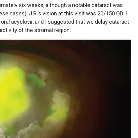
imately six weeks, although a notable cataract was
 cases). J.R.’s vision at this visit was 20/150 OD. I
ral acyclovir, and I suggested that we delay cataract
ctivity of the stromal region.