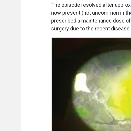
The episode resolved after approx
now present (not uncommon in these
prescribed a maintenance dose of o
surgery due to the recent disease a