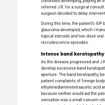
continued developing, playing an in
referred J.R. for a surgical consult.
surgeon decided to delay intervent
During this time, the patient’s IOP 
glaucoma developed, which I manage
topical steroids and low-dose oral
recrudescence episodes.
Intense band keratopathy
As the disease progressed and J.R
develop excessive band keratopathy
aperture. The band keratopathy beca
patient complaints of foreign body
ethylenediaminetetraacetic acid an
because neither would aid the pati
sensation was a small concern rela