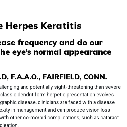
 Herpes Keratitis
rease frequency and do our
 the eye’s normal appearance
D, F.A.A.O., FAIRFIELD, CONN.
allenging and potentially sight-threatening than severe
he classic dendritiform herpetic presentation evolves
eographic disease, clinicians are faced with a disease
lexity in management and can produce vision loss
 with other co-morbid complications, such as cataract
cleation.