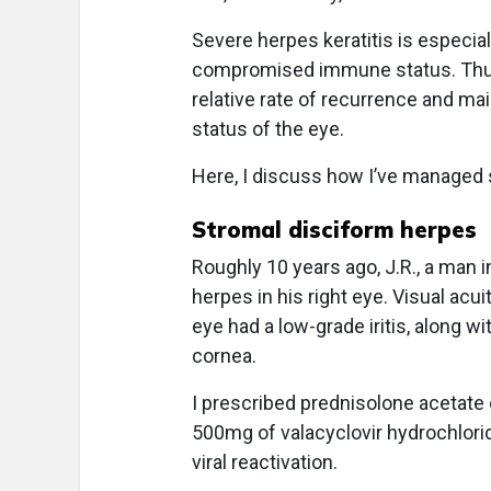
Severe herpes keratitis is especia
compromised immune status. Thus, 
relative rate of recurrence and m
status of the eye.
Here, I discuss how I’ve managed s
Stromal disciform herpes
Roughly 10 years ago, J.R., a man i
herpes in his right eye. Visual acu
eye had a low-grade iritis, along w
cornea.
I prescribed prednisolone acetate
500mg of valacyclovir hydrochlorid
viral reactivation.