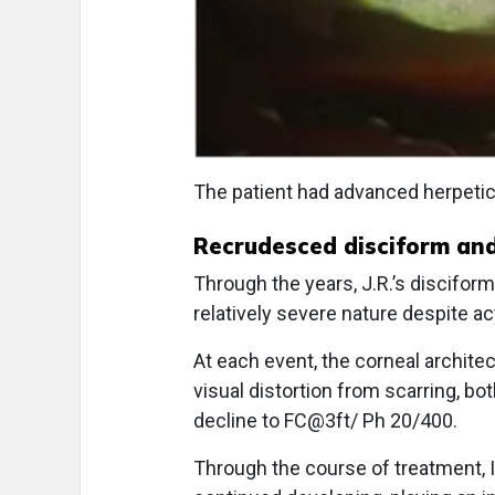
The patient had advanced herpetic 
Recrudesced disciform and 
Through the years, J.R.’s disciform
relatively severe nature despite ac
At each event, the corneal archite
visual distortion from scarring, bo
decline to FC@3ft/ Ph 20/400.
Through the course of treatment, I 