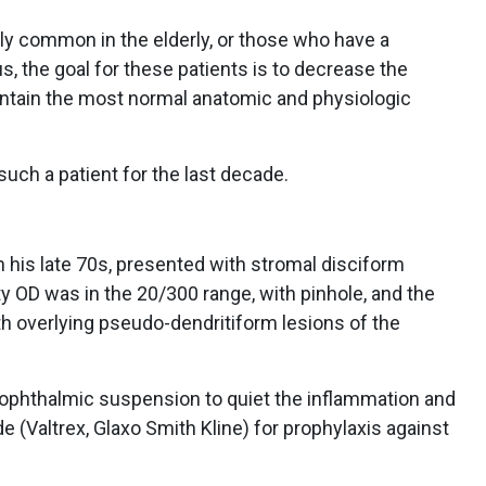
lly common in the elderly, or those who have a
the goal for these patients is to decrease the
aintain the most normal anatomic and physiologic
uch a patient for the last decade.
n his late 70s, presented with stromal disciform
ity OD was in the 20/300 range, with pinhole, and the
ith overlying pseudo-dendritiform lesions of the
 ophthalmic suspension to quiet the inflammation and
e (Valtrex, Glaxo Smith Kline) for prophylaxis against