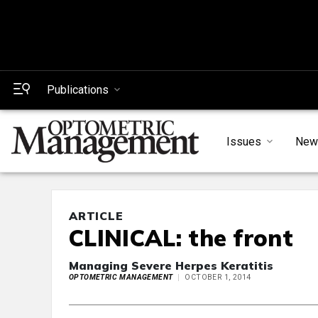
Publications
Issues
New
ARTICLE
CLINICAL: the front
Managing Severe Herpes Keratitis
OPTOMETRIC MANAGEMENT
OCTOBER 1, 2014