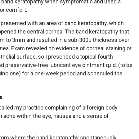
the band keratopathy when symptomatic and used a
or comfort.
.R. presented with an area of band keratopathy, which
opened the central cornea. The band keratopathy that
 to 3mm and resulted in a sub-300µ thickness over
ornea. Exam revealed no evidence of corneal staining or
helial surface, so I prescribed a topical fourth-
nd preservative-free lubricant eye ointment q.i.d. (to be
uinolone) for a one-week period and scheduled the
s
called my practice complaining of a foreign body
n ache within the eye, nausea and a sense of
a from where the band keratopathy spontaneously