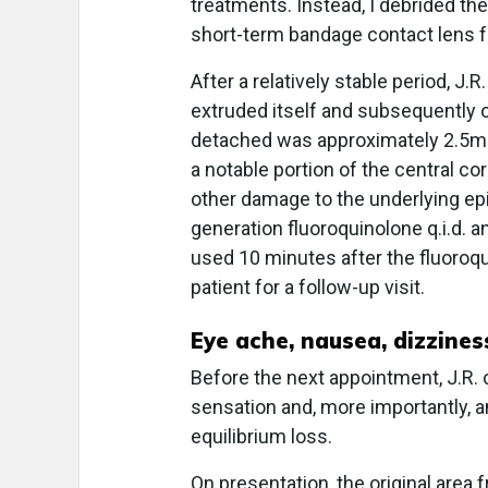
treatments. Instead, I debrided 
short-term bandage contact lens f
After a relatively stable period, J
extruded itself and subsequently 
detached was approximately 2.5mm
a notable portion of the central c
other damage to the underlying epit
generation fluoroquinolone q.i.d. a
used 10 minutes after the fluoroq
patient for a follow-up visit.
Eye ache, nausea, dizzines
Before the next appointment, J.R. 
sensation and, more importantly, a
equilibrium loss.
On presentation, the original are