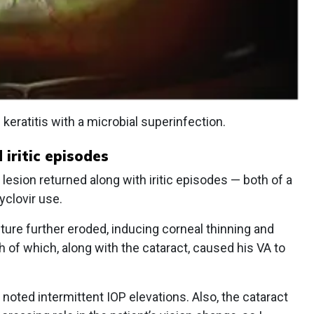
keratitis with a microbial superinfection.
iritic episodes
 lesion returned along with iritic episodes — both of a
yclovir use.
cture further eroded, inducing corneal thinning and
th of which, along with the cataract, caused his VA to
noted intermittent IOP elevations. Also, the cataract