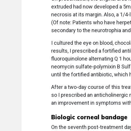
extruded had now developed a 5mm 
necrosis at its margin. Also, a 1/
(Of note: Patients who have herpet
secondary to the neurotrophia and
I cultured the eye on blood, chocol
results, I prescribed a fortified a
fluoroquinolone alternating Q 1 hour
neomycin sulfate-polymixin B Sul
until the fortified antibiotic, whi
After a two-day course of this tr
so I prescribed an anticholinergic 
an improvement in symptoms with
Biologic corneal bandage
On the seventh post-treatment day, 