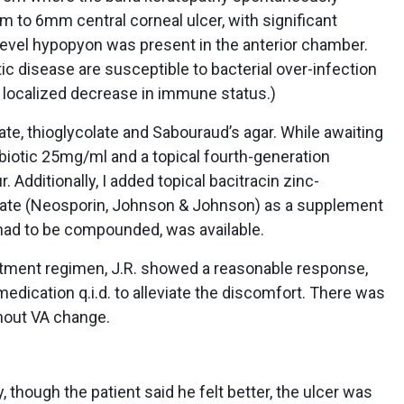
to 6mm central corneal ulcer, with significant
4-level hypopyon was present in the anterior chamber.
ic disease are susceptible to bacterial over-infection
 localized decrease in immune status.)
ate, thioglycolate and Sabouraud’s agar. While awaiting
ntibiotic 25mg/ml and a topical fourth-generation
. Additionally, I added topical bacitracin zinc-
fate (Neosporin, Johnson & Johnson) as a supplement
ch had to be compounded, was available.
eatment regimen, J.R. showed a reasonable response,
medication q.i.d. to alleviate the discomfort. There was
out VA change.
though the patient said he felt better, the ulcer was