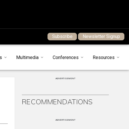
Subscribe
Newsletter Signup
s
Multimedia
Conferences
Resources
ADVERTISEMENT
RECOMMENDATIONS
ADVERTISEMENT