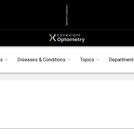
ADVERTISEMENT
s
Diseases & Conditions
Topics
Department