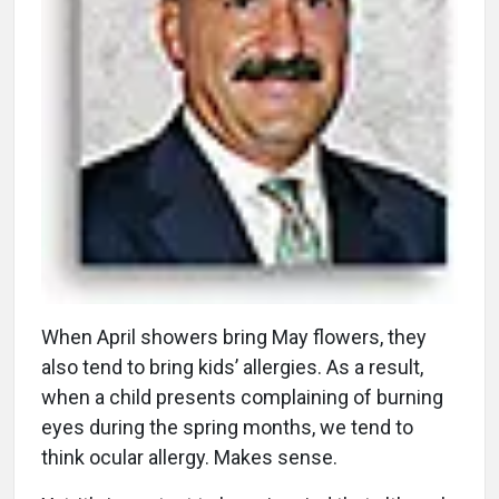
W
hen April showers bring May flowers, they
also tend to bring kids’ allergies. As a result,
when a child presents complaining of burning
eyes during the spring months, we tend to
think ocular allergy. Makes sense.