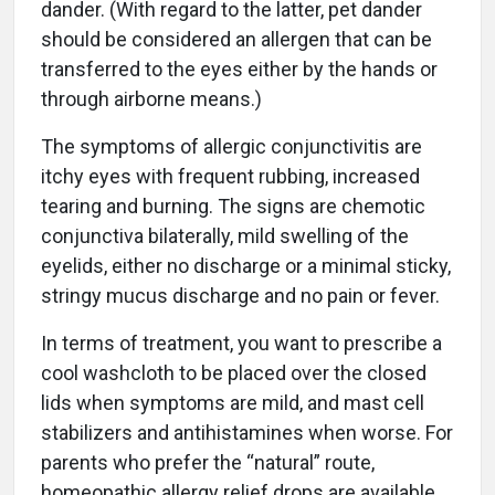
dander. (With regard to the latter, pet dander
should be considered an allergen that can be
transferred to the eyes either by the hands or
through airborne means.)
The symptoms of allergic conjunctivitis are
itchy eyes with frequent rubbing, increased
tearing and burning. The signs are chemotic
conjunctiva bilaterally, mild swelling of the
eyelids, either no discharge or a minimal sticky,
stringy mucus discharge and no pain or fever.
In terms of treatment, you want to prescribe a
cool washcloth to be placed over the closed
lids when symptoms are mild, and mast cell
stabilizers and antihistamines when worse. For
parents who prefer the “natural” route,
homeopathic allergy relief drops are available.