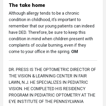
The take home
Although allergy tends to be a chronic
condition in childhood, it’s important to
remember that our young patients can indeed
have DED. Therefore, be sure to keep this
condition in mind when children present with
complaints of ocular burning, even if they
come to your office in the spring.
OM
DR. PRESS IS THE OPTOMETRIC DIRECTOR OF
THE VISION & LEARNING CENTER IN FAIR
LAWN, N.J. HE SPECIALIZES IN PEDIATRIC
VISION. HE COMPLETED HIS RESIDENCY
PROGRAM IN PEDIATRIC OPTOMETRY AT THE
EYE INSTITUTE OF THE PENNSYLVANIA