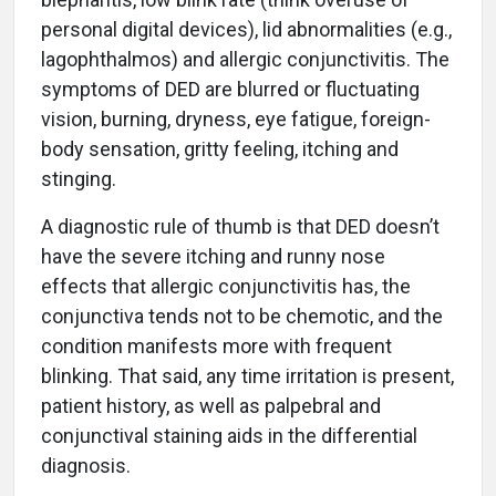
personal digital devices), lid abnormalities (e.g.,
lagophthalmos) and allergic conjunctivitis. The
symptoms of DED are blurred or fluctuating
vision, burning, dryness, eye fatigue, foreign-
body sensation, gritty feeling, itching and
stinging.
A diagnostic rule of thumb is that DED doesn’t
have the severe itching and runny nose
effects that allergic conjunctivitis has, the
conjunctiva tends not to be chemotic, and the
condition manifests more with frequent
blinking. That said, any time irritation is present,
patient history, as well as palpebral and
conjunctival staining aids in the differential
diagnosis.