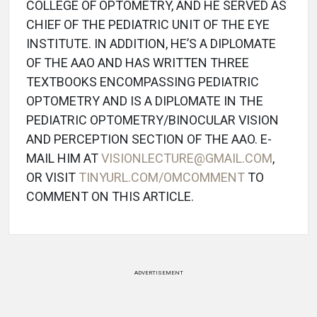
COLLEGE OF OPTOMETRY, AND HE SERVED AS
CHIEF OF THE PEDIATRIC UNIT OF THE EYE
INSTITUTE. IN ADDITION, HE’S A DIPLOMATE
OF THE AAO AND HAS WRITTEN THREE
TEXTBOOKS ENCOMPASSING PEDIATRIC
OPTOMETRY AND IS A DIPLOMATE IN THE
PEDIATRIC OPTOMETRY/BINOCULAR VISION
AND PERCEPTION SECTION OF THE AAO. E-
MAIL HIM AT
VISIONLECTURE@GMAIL.COM
,
OR VISIT
TINYURL.COM/OMCOMMENT
TO
COMMENT ON THIS ARTICLE.
ADVERTISEMENT