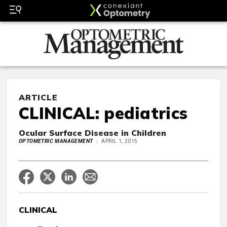
ARTICLE
CLINICAL: pediatrics
Ocular Surface Disease in Children
OPTOMETRIC MANAGEMENT
APRIL 1, 2015
CLINICAL