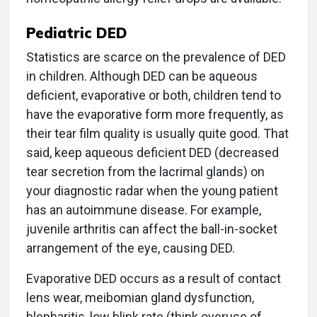
Pediatric DED
Statistics are scarce on the prevalence of DED
in children. Although DED can be aqueous
deficient, evaporative or both, children tend to
have the evaporative form more frequently, as
their tear film quality is usually quite good. That
said, keep aqueous deficient DED (decreased
tear secretion from the lacrimal glands) on
your diagnostic radar when the young patient
has an autoimmune disease. For example,
juvenile arthritis can affect the ball-in-socket
arrangement of the eye, causing DED.
Evaporative DED occurs as a result of contact
lens wear, meibomian gland dysfunction,
blepharitis, low blink rate (think overuse of