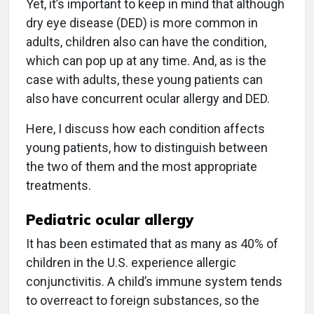
Yet, it’s important to keep in mind that although
dry eye disease (DED) is more common in
adults, children also can have the condition,
which can pop up at any time. And, as is the
case with adults, these young patients can
also have concurrent ocular allergy and DED.
Here, I discuss how each condition affects
young patients, how to distinguish between
the two of them and the most appropriate
treatments.
Pediatric ocular allergy
It has been estimated that as many as 40% of
children in the U.S. experience allergic
conjunctivitis. A child’s immune system tends
to overreact to foreign substances, so the