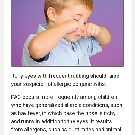
Itchy eyes with frequent rubbing should raise
your suspicion of allergic conjunctivitis.
PAC occurs more frequently among children
who have generalized allergic conditions, such
as hay fever, in which case the nose is itchy
and runny in addition to the eyes. It results
from allergens, such as dust mites and animal