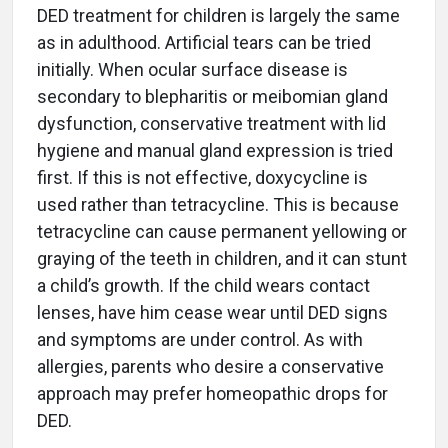
DED treatment for children is largely the same
as in adulthood. Artificial tears can be tried
initially. When ocular surface disease is
secondary to blepharitis or meibomian gland
dysfunction, conservative treatment with lid
hygiene and manual gland expression is tried
first. If this is not effective, doxycycline is
used rather than tetracycline. This is because
tetracycline can cause permanent yellowing or
graying of the teeth in children, and it can stunt
a child’s growth. If the child wears contact
lenses, have him cease wear until DED signs
and symptoms are under control. As with
allergies, parents who desire a conservative
approach may prefer homeopathic drops for
DED.