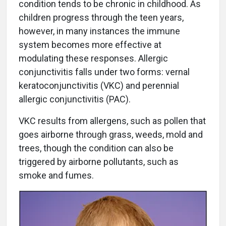
condition tends to be chronic in childhood. As
children progress through the teen years,
however, in many instances the immune
system becomes more effective at
modulating these responses. Allergic
conjunctivitis falls under two forms: vernal
keratoconjunctivitis (VKC) and perennial
allergic conjunctivitis (PAC).
VKC results from allergens, such as pollen that
goes airborne through grass, weeds, mold and
trees, though the condition can also be
triggered by airborne pollutants, such as
smoke and fumes.