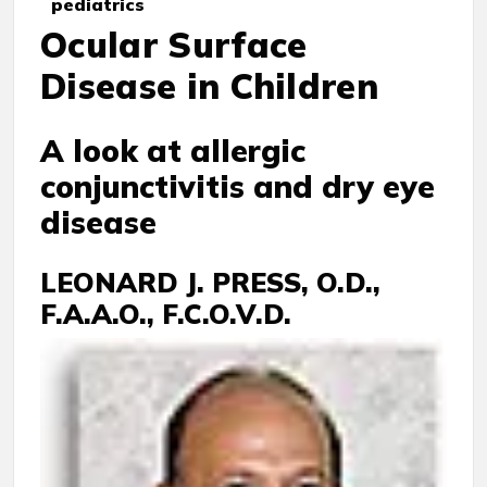
pediatrics
Ocular Surface
Disease in Children
A look at allergic
conjunctivitis and dry eye
disease
LEONARD J. PRESS, O.D.,
F.A.A.O., F.C.O.V.D.