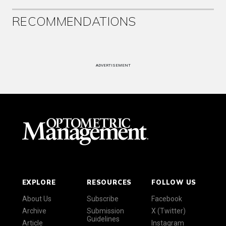
RECOMMENDATIONS
ADVERTISEMENT
EXPLORE
RESOURCES
FOLLOW US
About Us
Subscribe
Facebook
Archive
Submission
X (Twitter)
Guidelines
Article
Instagram