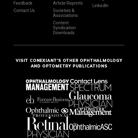
Feedback
Article Reprints
LinkedIn
Contact Us
Societies &
Associations
Content
Syndication
Downloads
VISIT CONEXIANT'S OTHER OPHTHALMOLOGY
AND OPTOMETRY PUBLICATIONS