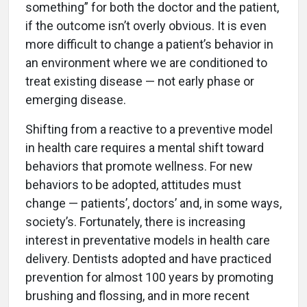
something” for both the doctor and the patient,
if the outcome isn’t overly obvious. It is even
more difficult to change a patient’s behavior in
an environment where we are conditioned to
treat existing disease — not early phase or
emerging disease.
Shifting from a reactive to a preventive model
in health care requires a mental shift toward
behaviors that promote wellness. For new
behaviors to be adopted, attitudes must
change — patients’, doctors’ and, in some ways,
society’s. Fortunately, there is increasing
interest in preventative models in health care
delivery. Dentists adopted and have practiced
prevention for almost 100 years by promoting
brushing and flossing, and in more recent