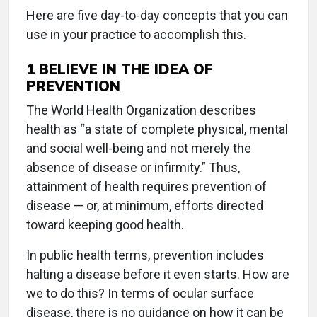
Here are five day-to-day concepts that you can
use in your practice to accomplish this.
1
BELIEVE IN THE IDEA OF
PREVENTION
The World Health Organization describes
health as “a state of complete physical, mental
and social well-being and not merely the
absence of disease or infirmity.” Thus,
attainment of health requires prevention of
disease — or, at minimum, efforts directed
toward keeping good health.
In public health terms, prevention includes
halting a disease before it even starts. How are
we to do this? In terms of ocular surface
disease, there is no guidance on how it can be