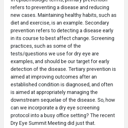
refers to preventing a disease and reducing
new cases. Maintaining healthy habits, such as
diet and exercise, is an example. Secondary
prevention refers to detecting a disease early
in its course to best affect change. Screening
practices, such as some of the
tests/questions we use for dry eye are
examples, and should be our target for early
detection of the disease. Tertiary prevention is
aimed at improving outcomes after an
established condition is diagnosed, and often
is aimed at appropriately managing the
downstream sequelae of the disease. So, how
can we incorporate a dry eye screening
protocol into a busy office setting? The recent
Dry Eye Summit Meeting did just that.