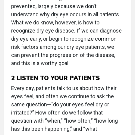
prevented, largely because we don’t
understand why dry eye occurs in all patients.
What we do know, however, is how to
recognize dry eye disease. If we can diagnose
dry eye early, or begin to recognize common
risk factors among our dry eye patients, we
can prevent the progression of the disease,
and this is a worthy goal.
2
LISTEN TO YOUR PATIENTS
Every day, patients talk to us about how their
eyes feel, and often we continue to ask the
same question—“do your eyes feel dry or
irritated?” How often do we follow that
question with “when,” “how often,” “how long
has this been happening,” and “what