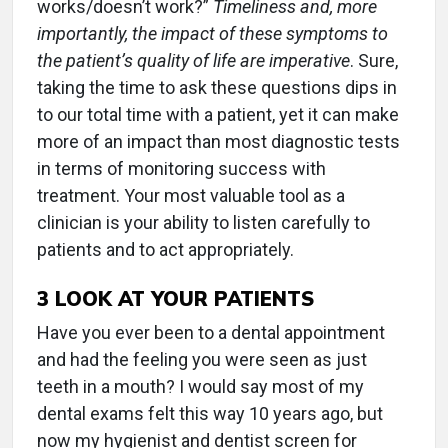
works/doesn’t work?”
Timeliness and, more
importantly, the impact of these symptoms to
the patient’s quality of life are imperative
. Sure,
taking the time to ask these questions dips in
to our total time with a patient, yet it can make
more of an impact than most diagnostic tests
in terms of monitoring success with
treatment. Your most valuable tool as a
clinician is your ability to listen carefully to
patients and to act appropriately.
3
LOOK AT YOUR PATIENTS
Have you ever been to a dental appointment
and had the feeling you were seen as just
teeth in a mouth? I would say most of my
dental exams felt this way 10 years ago, but
now my hygienist and dentist screen for