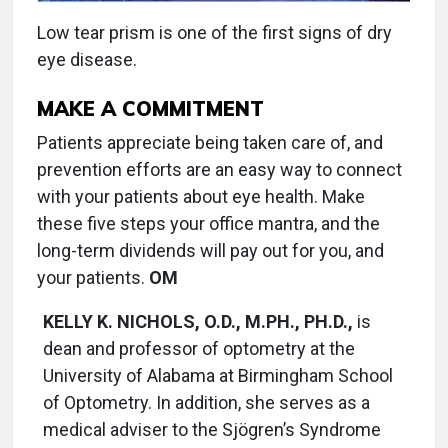
Low tear prism is one of the first signs of dry
eye disease.
MAKE A COMMITMENT
Patients appreciate being taken care of, and
prevention efforts are an easy way to connect
with your patients about eye health. Make
these five steps your office mantra, and the
long-term dividends will pay out for you, and
your patients.
OM
KELLY K. NICHOLS, O.D., M.PH., PH.D.,
is
dean and professor of optometry at the
University of Alabama at Birmingham School
of Optometry. In addition, she serves as a
medical adviser to the Sjögren’s Syndrome