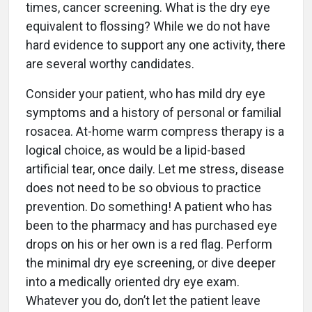
times, cancer screening. What is the dry eye
equivalent to flossing? While we do not have
hard evidence to support any one activity, there
are several worthy candidates.
Consider your patient, who has mild dry eye
symptoms and a history of personal or familial
rosacea. At-home warm compress therapy is a
logical choice, as would be a lipid-based
artificial tear, once daily. Let me stress, disease
does not need to be so obvious to practice
prevention. Do something! A patient who has
been to the pharmacy and has purchased eye
drops on his or her own is a red flag. Perform
the minimal dry eye screening, or dive deeper
into a medically oriented dry eye exam.
Whatever you do, don’t let the patient leave