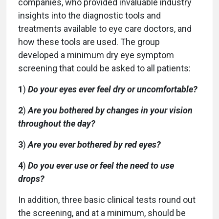
companies, who provided invaluable industry
insights into the diagnostic tools and
treatments available to eye care doctors, and
how these tools are used. The group
developed a minimum dry eye symptom
screening that could be asked to all patients:
1
)
Do your eyes ever feel dry or uncomfortable?
2
)
Are you bothered by changes in your vision
throughout the day?
3
)
Are you ever bothered by red eyes?
4
)
Do you ever use or feel the need to use
drops?
In addition, three basic clinical tests round out
the screening, and at a minimum, should be