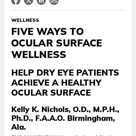
WELLNESS
FIVE WAYS TO
OCULAR SURFACE
WELLNESS
HELP DRY EYE PATIENTS
ACHIEVE A HEALTHY
OCULAR SURFACE
Kelly K. Nichols, O.D., M.P.H.,
Ph.D., F.A.A.O. Birmingham,
Ala.