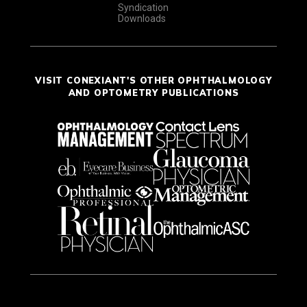
Syndication
Downloads
VISIT CONEXIANT'S OTHER OPHTHALMOLOGY
AND OPTOMETRY PUBLICATIONS