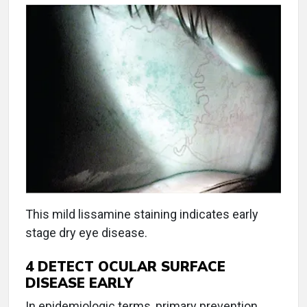
This mild lissamine staining indicates early
stage dry eye disease.
4
DETECT OCULAR SURFACE
DISEASE EARLY
In epidemiologic terms, primary prevention