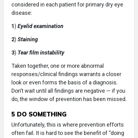
considered in each patient for primary dry eye
disease:
1
)
Eyelid examination
2
)
Staining
3
)
Tear film instability
Taken together, one or more abnormal
responses/clinical findings warrants a closer
look
or
even forms the basis of a diagnosis.
Don’t wait until all findings are negative — if you
do, the window of prevention has been missed.
5
DO SOMETHING
Unfortunately, this is where prevention efforts
often fail. It is hard to see the benefit of “doing