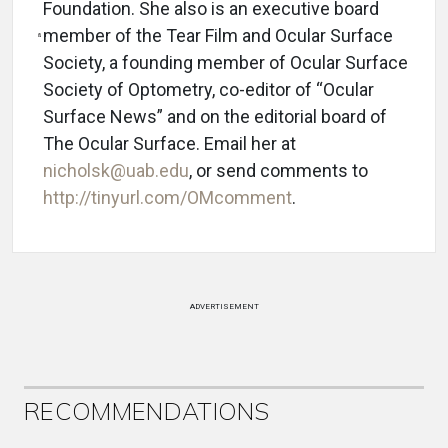
Foundation. She also is an executive board
member of the Tear Film and Ocular Surface
Society, a founding member of Ocular Surface
Society of Optometry, co-editor of “Ocular
Surface News” and on the editorial board of
The Ocular Surface. Email her at
nicholsk@uab.edu
, or send comments to
http://tinyurl.com/OMcomment
.
ADVERTISEMENT
RECOMMENDATIONS