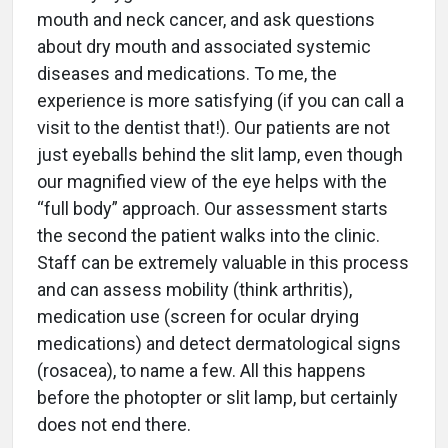
mouth and neck cancer, and ask questions
about dry mouth and associated systemic
diseases and medications. To me, the
experience is more satisfying (if you can call a
visit to the dentist that!). Our patients are not
just eyeballs behind the slit lamp, even though
our magnified view of the eye helps with the
“full body” approach. Our assessment starts
the second the patient walks into the clinic.
Staff can be extremely valuable in this process
and can assess mobility (think arthritis),
medication use (screen for ocular drying
medications) and detect dermatological signs
(rosacea), to name a few. All this happens
before the photopter or slit lamp, but certainly
does not end there.