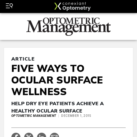
ARTICLE
FIVE WAYS TO
OCULAR SURFACE
WELLNESS
HELP DRY EYE PATIENTS ACHIEVE A
HEALTHY OCULAR SURFACE
OPTOMETRIC MANAGEMENT
DECEMBER 1, 2015