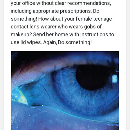
your office without clear recommendations,
including appropriate prescriptions. Do
something! How about your female teenage
contact lens wearer who wears gobs of
makeup? Send her home with instructions to
use lid wipes. Again, Do something!