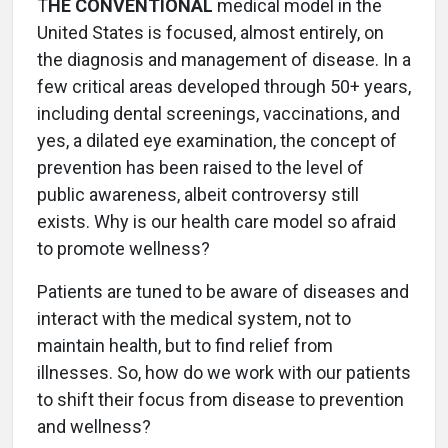
T
HE CONVENTIONAL
medical model in the
United States is focused, almost entirely, on
the diagnosis and management of disease. In a
few critical areas developed through 50+ years,
including dental screenings, vaccinations, and
yes, a dilated eye examination, the concept of
prevention has been raised to the level of
public awareness, albeit controversy still
exists. Why is our health care model so afraid
to promote wellness?
Patients are tuned to be aware of diseases and
interact with the medical system, not to
maintain health, but to find relief from
illnesses. So, how do we work with our patients
to shift their focus from disease to prevention
and wellness?