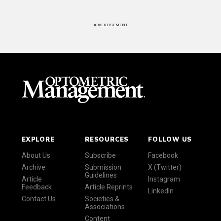
ADVERTISEMENT
EXPLORE
RESOURCES
FOLLOW US
About Us
Subscribe
Facebook
Archive
Submission
X (Twitter)
Guidelines
Article
Instagram
Feedback
Article Reprints
LinkedIn
Contact Us
Societies &
Associations
Content