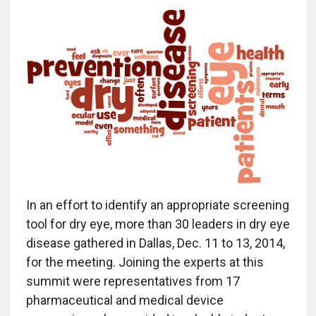
In an effort to identify an appropriate screening
tool for dry eye, more than 30 leaders in dry eye
disease gathered in Dallas, Dec. 11 to 13, 2014,
for the meeting. Joining the experts at this
summit were representatives from 17
pharmaceutical and medical device