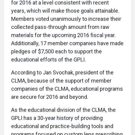
for 2016 at a level consistent with recent
years, which will make those goals attainable.
Members voted unanimously to increase their
collected pass-through amount from raw
materials for the upcoming 2016 fiscal year.
Additionally, 17 member companies have made
pledges of $7,500 each to support the
educational efforts of the GPLI.
According to Jan Svochak, president of the
CLMA, because of the support of member
companies of the CLMA, educational programs
are secure for 2016 and beyond.
As the educational division of the CLMA, the
GPLI has a 30-year history of providing
educational and practice-building tools and
programs focused on custom lens prescribing.