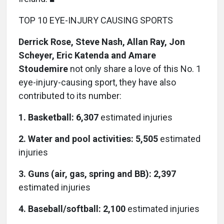
TOP 10 EYE-INJURY CAUSING SPORTS
Derrick Rose, Steve Nash, Allan Ray, Jon
Scheyer, Eric Katenda and Amare
Stoudemire
not only share a love of this No. 1
eye-injury-causing sport, they have also
contributed to its number:
1. Basketball: 6,307
estimated injuries
2. Water and pool activities: 5,505
estimated
injuries
3. Guns (air, gas, spring and BB): 2,397
estimated injuries
4. Baseball/softball: 2,100
estimated injuries