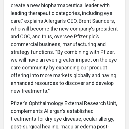
create a new biopharmaceutical leader with
leading therapeutic categories, including eye
care,” explains Allergan’s CEO, Brent Saunders,
who will become the new company’s president
and COO, and thus, oversee Pfizer plc’s
commercial business, manufacturing and
strategy functions. “By combining with Pfizer,
we will have an even greater impact on the eye
care community by expanding our product
offering into more markets globally and having
enhanced resources to discover and develop
new treatments.”
Pfizer’s Ophthalmology External Research Unit,
complements Allergan’s established
treatments for dry eye disease, ocular allergy,
post-surgical healing, macular edema post-