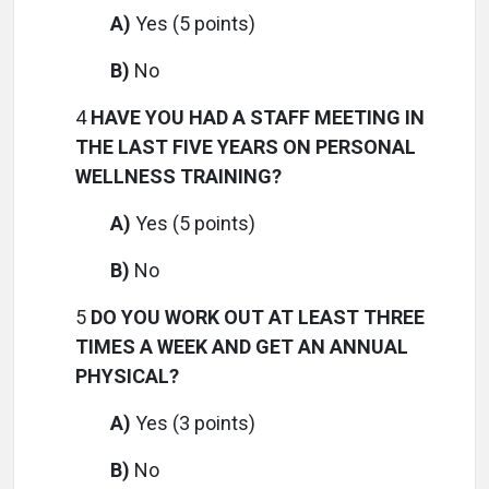
A)
Yes (5 points)
B)
No
4
HAVE YOU HAD A STAFF MEETING IN
THE LAST FIVE YEARS ON PERSONAL
WELLNESS TRAINING?
A)
Yes (5 points)
B)
No
5
DO YOU WORK OUT AT LEAST THREE
TIMES A WEEK AND GET AN ANNUAL
PHYSICAL?
A)
Yes (3 points)
B)
No