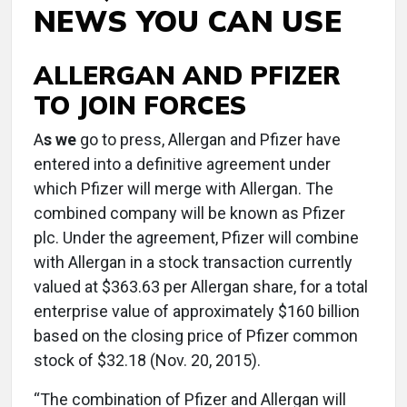
NEWS YOU CAN USE
ALLERGAN AND PFIZER
TO JOIN FORCES
A
s we
go to press, Allergan and Pfizer have
entered into a definitive agreement under
which Pfizer will merge with Allergan. The
combined company will be known as Pfizer
plc. Under the agreement, Pfizer will combine
with Allergan in a stock transaction currently
valued at $363.63 per Allergan share, for a total
enterprise value of approximately $160 billion
based on the closing price of Pfizer common
stock of $32.18 (Nov. 20, 2015).
“The combination of Pfizer and Allergan will