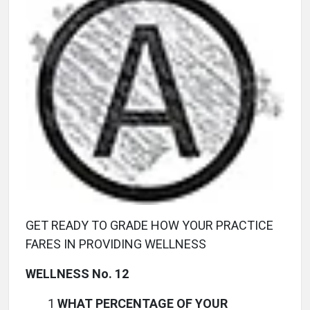
GET READY TO GRADE HOW YOUR PRACTICE
FARES IN PROVIDING WELLNESS
WELLNESS No. 12
1
WHAT PERCENTAGE OF YOUR