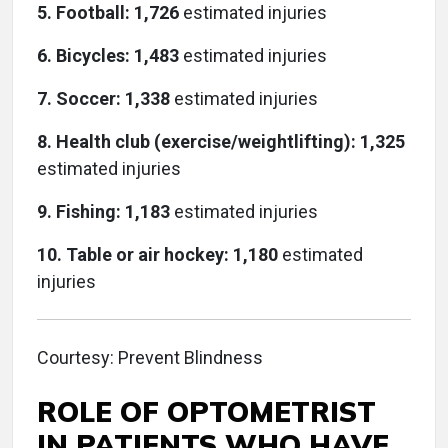
5. Football: 1,726
estimated injuries
6. Bicycles: 1,483
estimated injuries
7. Soccer: 1,338
estimated injuries
8. Health club (exercise/weightlifting): 1,325
estimated injuries
9. Fishing: 1,183
estimated injuries
10. Table or air hockey: 1,180
estimated
injuries
Courtesy: Prevent Blindness
ROLE OF OPTOMETRIST
IN PATIENTS WHO HAVE