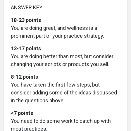
ANSWER KEY
18-23 points
You are doing great, and wellness is a
prominent part of your practice strategy.
13-17 points
You are doing better than most, but consider
changing your scripts or products you sell.
8-12 points
You have taken the first few steps, but
consider adding some of the ideas discussed
in the questions above.
<7 points
You need to do some work to catch up with
most practices.