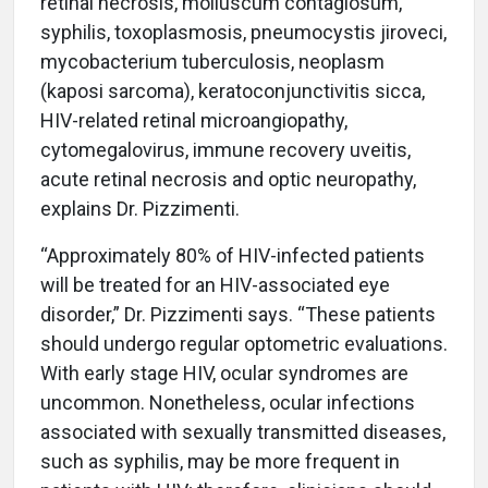
retinal necrosis, molluscum contagiosum,
syphilis, toxoplasmosis, pneumocystis jiroveci,
mycobacterium tuberculosis, neoplasm
(kaposi sarcoma), keratoconjunctivitis sicca,
HIV-related retinal microangiopathy,
cytomegalovirus, immune recovery uveitis,
acute retinal necrosis and optic neuropathy,
explains Dr. Pizzimenti.
“Approximately 80% of HIV-infected patients
will be treated for an HIV-associated eye
disorder,” Dr. Pizzimenti says. “These patients
should undergo regular optometric evaluations.
With early stage HIV, ocular syndromes are
uncommon. Nonetheless, ocular infections
associated with sexually transmitted diseases,
such as syphilis, may be more frequent in