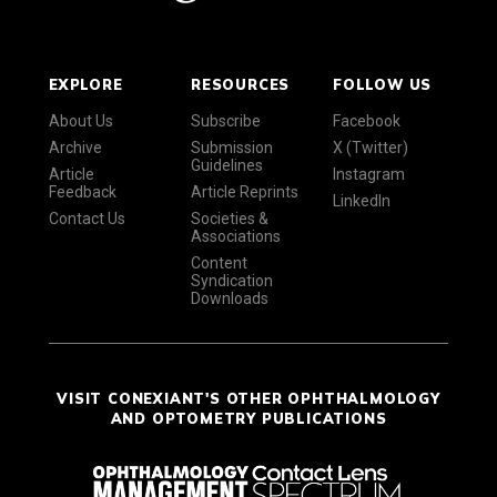
EXPLORE
RESOURCES
FOLLOW US
About Us
Subscribe
Facebook
Archive
Submission
X (Twitter)
Guidelines
Article
Instagram
Feedback
Article Reprints
LinkedIn
Contact Us
Societies &
Associations
Content
Syndication
Downloads
VISIT CONEXIANT'S OTHER OPHTHALMOLOGY
AND OPTOMETRY PUBLICATIONS