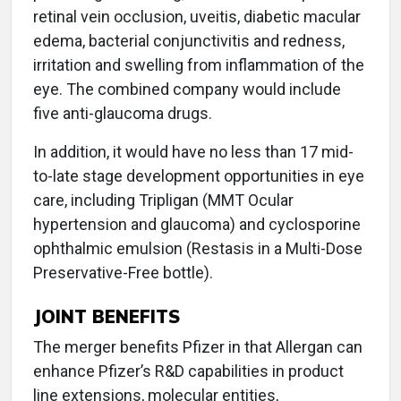
retinal vein occlusion, uveitis, diabetic macular
edema, bacterial conjunctivitis and redness,
irritation and swelling from inflammation of the
eye. The combined company would include
five anti-glaucoma drugs.
In addition, it would have no less than 17 mid-
to-late stage development opportunities in eye
care, including Tripligan (MMT Ocular
hypertension and glaucoma) and cyclosporine
ophthalmic emulsion (Restasis in a Multi-Dose
Preservative-Free bottle).
JOINT BENEFITS
The merger benefits Pfizer in that Allergan can
enhance Pfizer’s R&D capabilities in product
line extensions, molecular entities,