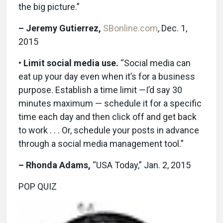
the big picture.”
– Jeremy Gutierrez,
SBonline.com
, Dec. 1,
2015
•
Limit social media use.
“Social media can
eat up your day even when it’s for a business
purpose. Establish a time limit —I’d say 30
minutes maximum — schedule it for a specific
time each day and then click off and get back
to work . . . Or, schedule your posts in advance
through a social media management tool.”
– Rhonda Adams,
“USA Today,” Jan. 2, 2015
POP QUIZ