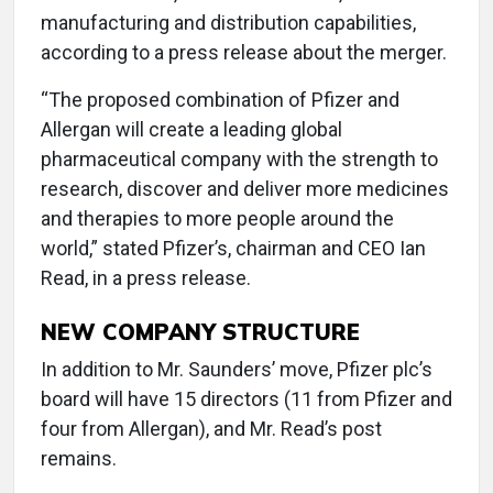
manufacturing and distribution capabilities,
according to a press release about the merger.
“The proposed combination of Pfizer and
Allergan will create a leading global
pharmaceutical company with the strength to
research, discover and deliver more medicines
and therapies to more people around the
world,” stated Pfizer’s, chairman and CEO Ian
Read, in a press release.
NEW COMPANY STRUCTURE
In addition to Mr. Saunders’ move, Pfizer plc’s
board will have 15 directors (11 from Pfizer and
four from Allergan), and Mr. Read’s post
remains.