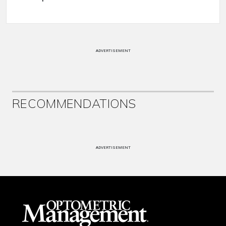
ADVERTISEMENT
RECOMMENDATIONS
ADVERTISEMENT