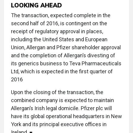
LOOKING AHEAD
The transaction, expected complete in the
second half of 2016, is contingent on the
receipt of regulatory approval in places,
including the United States and European
Union, Allergan and Pfizer shareholder approval
and the completion of Allergan’s divesting of
its generics business to Teva Pharmaceuticals
Ltd, which is expected in the first quarter of
2016
Upon the closing of the transaction, the
combined company is expected to maintain
Allergan’s Irish legal domicile. Pfizer plc will
have its global operational headquarters in New
York and its principal executive offices in
Ireland. ■