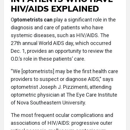
HIV/AIDS EXPLAINED
O
ptometrists can
play a significant role in the
diagnosis and care of patients who have
systemic diseases, such as HIV/AIDS. The
27th annual World AIDS day, which occurred
Dec. 1, provides an opportunity to review the
O.D.’s role in these patients’ care.
“We [optometrists] may be the first health care
providers to suspect or diagnose AIDS,” says
optometrist Joseph J. Pizzimenti, attending
optometric physician at The Eye Care Institute
of Nova Southeastern University.
The most frequent ocular complications and
associations of HIV/AIDS: progressive outer