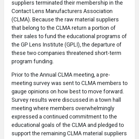
suppliers terminated their membership in the
Contact Lens Manufacturers Association
(CLMA). Because the raw material suppliers
that belong to the CLMA return a portion of
their sales to fund the educational programs of
the GP Lens Institute (GPLI), the departure of
these two companies threatened short-term
program funding.
Prior to the Annual CLMA meeting, a pre-
meeting survey was sent to CLMA members to
gauge opinions on how best to move forward.
Survey results were discussed in a town hall
meeting where members overwhelmingly
expressed a continued commitment to the
educational goals of the CLMA and pledged to
support the remaining CLMA material suppliers