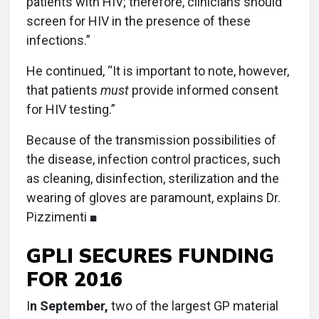
patients with HIV; therefore, clinicians should
screen for HIV in the presence of these
infections.”
He continued, “It is important to note, however,
that patients
must
provide informed consent
for HIV testing.”
Because of the transmission possibilities of
the disease, infection control practices, such
as cleaning, disinfection, sterilization and the
wearing of gloves are paramount, explains Dr.
Pizzimenti ■
GPLI SECURES FUNDING
FOR 2016
I
n September,
two of the largest GP material