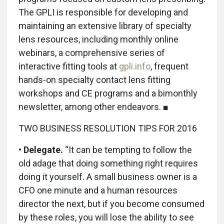
The GPLI is responsible for developing and
maintaining an extensive library of specialty
lens resources, including monthly online
webinars, a comprehensive series of
interactive fitting tools at
gpli.info
, frequent
hands-on specialty contact lens fitting
workshops and CE programs and a bimonthly
newsletter, among other endeavors. ■
TWO BUSINESS RESOLUTION TIPS FOR 2016
•
Delegate.
“It can be tempting to follow the
old adage that doing something right requires
doing it yourself. A small business owner is a
CFO one minute and a human resources
director the next, but if you become consumed
by these roles, you will lose the ability to see