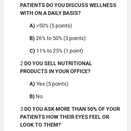
PATIENTS DO YOU DISCUSS WELLNESS
WITH ON A DAILY BASIS?
A)
>50% (5 points)
B)
26% to 50% (3 points)
C)
11% to 25% (1 point)
2
DO YOU SELL NUTRITIONAL
PRODUCTS IN YOUR OFFICE?
A)
Yes (5 points)
B)
No
3
DO YOU ASK MORE THAN 50% OF YOUR
PATIENTS HOW THEIR EYES FEEL OR
LOOK TO THEM?