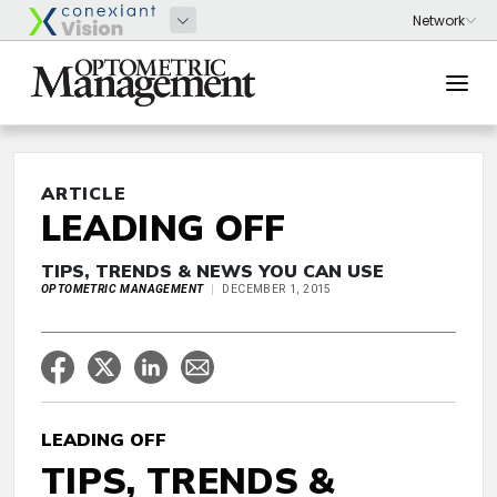
ARTICLE
LEADING OFF
TIPS, TRENDS & NEWS YOU CAN USE
OPTOMETRIC MANAGEMENT
DECEMBER 1, 2015
LEADING OFF
TIPS, TRENDS &