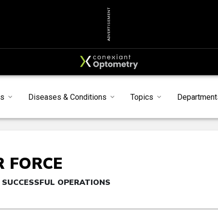
ADVERTISEMENT
s
Diseases & Conditions
Topics
Department
R FORCE
 SUCCESSFUL OPERATIONS