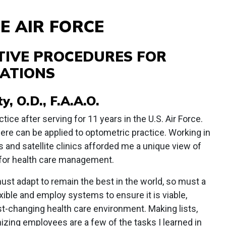
E AIR FORCE
TIVE PROCEDURES FOR
ATIONS
, O.D., F.A.A.O.
ctice after serving for 11 years in the U.S. Air Force.
here can be applied to optometric practice. Working in
s and satellite clinics afforded me a unique view of
for health care management.
must adapt to remain the best in the world, so must a
ible and employ systems to ensure it is viable,
ast-changing health care environment. Making lists,
zing employees are a few of the tasks I learned in