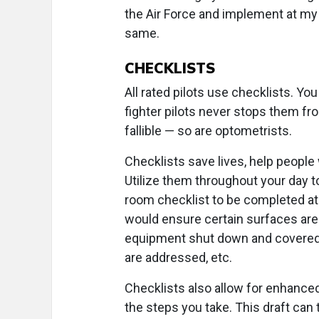
the Air Force and implement at my 
same.
CHECKLISTS
All rated pilots use checklists. Y
fighter pilots never stops them fr
fallible — so are optometrists.
Checklists save lives, help people
Utilize them throughout your day t
room checklist to be completed at 
would ensure certain surfaces are 
equipment shut down and covered,
are addressed, etc.
Checklists also allow for enhanced
the steps you take. This draft can