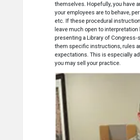
themselves. Hopefully, you have 
your employees are to behave, perfo
etc. If these procedural instructio
leave much open to interpretation
presenting a Library of Congress-
them specific instructions, rules 
expectations. This is especially
you may sell your practice.