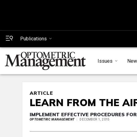
Publications
Issues
New
ARTICLE
LEARN FROM THE AI
IMPLEMENT EFFECTIVE PROCEDURES FOR
OPTOMETRIC MANAGEMENT
DECEMBER 1, 2015