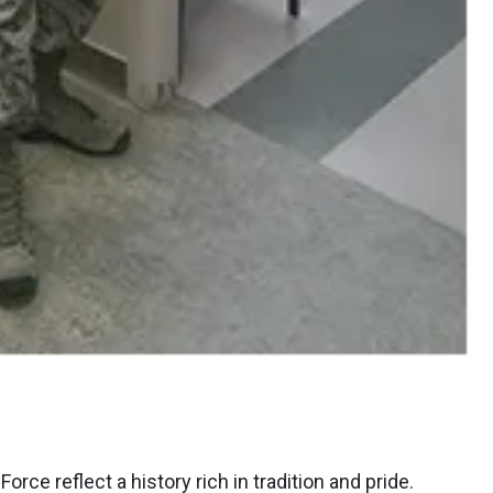
rce reflect a history rich in tradition and pride.