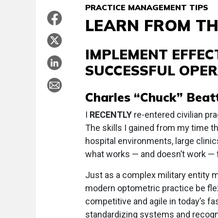
PRACTICE MANAGEMENT TIPS
LEARN FROM TH
IMPLEMENT EFFEC
SUCCESSFUL OPER
Charles “Chuck” Beatty
I
RECENTLY
re-entered civilian pra
The skills I gained from my time t
hospital environments, large clinic
what works — and doesn’t work — 
Just as a complex military entity 
modern optometric practice be flex
competitive and agile in today’s f
standardizing systems and recogni