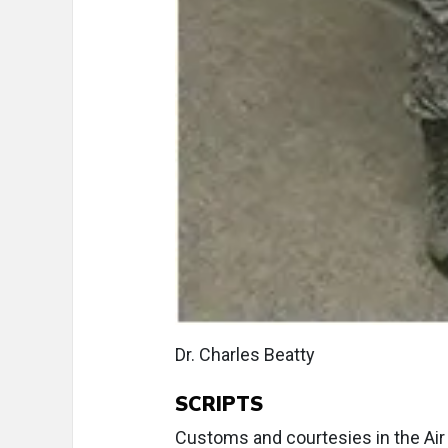
Dr. Charles Beatty
SCRIPTS
Customs and courtesies in the Air Fo