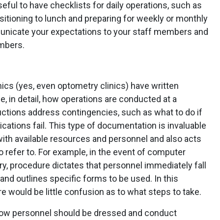
 useful to have checklists for daily operations, such as
nsitioning to lunch and preparing for weekly or monthly
municate your expectations to your staff members and
mbers.
nics (yes, even optometry clinics) have written
e, in detail, how operations are conducted at a
ructions address contingencies, such as what to do if
tions fail. This type of documentation is invaluable
with available resources and personnel and also acts
 refer to. For example, in the event of computer
ary, procedure dictates that personnel immediately fall
nd outlines specific forms to be used. In this
re would be little confusion as to what steps to take.
 how personnel should be dressed and conduct