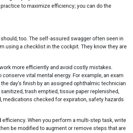
practice to maximize efficiency; you can do the
ou should, too. The self-assured swagger often seen in
om using a checklist in the cockpit. They know they are
 work more efficiently and avoid costly mistakes.
o conserve vital mental energy. For example, an exam
the day’s finish by an assigned ophthalmic technician
sanitized, trash emptied, tissue paper replenished,
 medications checked for expiration, safety hazards
 efficiency. When you perform a multi-step task, write
 then be modified to augment or remove steps that are