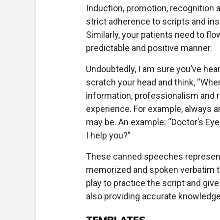
Induction, promotion, recognition 
strict adherence to scripts and in
Similarly, your patients need to flo
predictable and positive manner.
Undoubtedly, I am sure you’ve hear
scratch your head and think, “Wher
information, professionalism and r
experience. For example, always a
may be. An example: “Doctor’s Eye
I help you?”
These canned speeches represent 
memorized and spoken verbatim to
play to practice the script and gi
also providing accurate knowledge