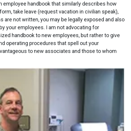
an employee handbook that similarly describes how
rm, take leave (request vacation in civilian speak),
ns are not written, you may be legally exposed and also
 by your employees. I am not advocating for
sized handbook to new employees, but rather to give
and operating procedures that spell out your
 advantageous to new associates and those to whom