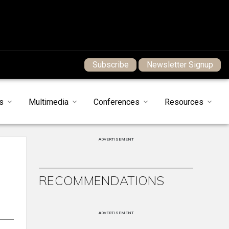
Subscribe
Newsletter Signup
s
Multimedia
Conferences
Resources
ADVERTISEMENT
RECOMMENDATIONS
ADVERTISEMENT