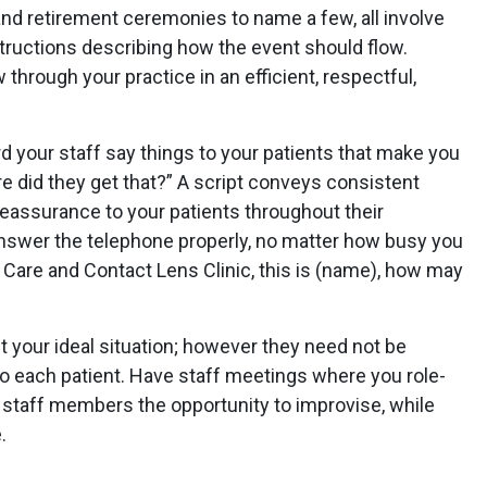
and retirement ceremonies to name a few, all involve
structions describing how the event should flow.
w through your practice in an efficient, respectful,
d your staff say things to your patients that make you
e did they get that?” A script conveys consistent
eassurance to your patients throughout their
nswer the telephone properly, no matter how busy you
 Care and Contact Lens Clinic, this is (name), how may
your ideal situation; however they need not be
 each patient. Have staff meetings where you role-
ve staff members the opportunity to improvise, while
.