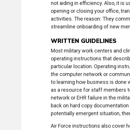
not aiding in efficiency. Also, it is
opening or closing your office, tra
activities. The reason: They com
streamline onboarding of new me
WRITTEN GUIDELINES
Most military work centers and cli
operating instructions that describ
particular location. Operating inst
the computer network or communica
to learning how business is done 
as a resource for staff members to
network or EHR failure in the milit
back on hard copy documentation a
potentially emergent situation, the
Air Force instructions also cover