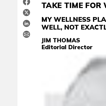
TAKE TIME FOR
MY WELLNESS PLAN
WELL, NOT EXACT
JIM THOMAS
Editorial Director