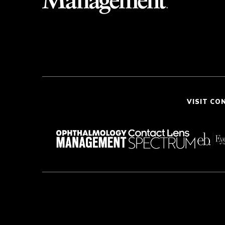
VISIT CO