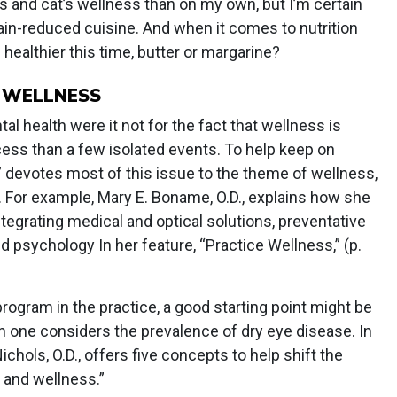
s and cat’s wellness than on my own, but I’m certain
rain-reduced cuisine. And when it comes to nutrition
 healthier this time, butter or margarine?
O WELLNESS
 health were it not for the fact that wellness is
cess than a few isolated events. To help keep on
devotes most of this issue to the theme of wellness,
. For example, Mary E. Boname, O.D., explains how she
integrating medical and optical solutions, preventative
d psychology In her feature, “Practice Wellness,” (p.
rogram in the practice, a good starting point might be
n one considers the prevalence of dry eye disease. In
Nichols, O.D., offers five concepts to help shift the
 and wellness.”