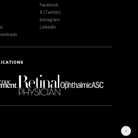
Facebook
X (Twitter)
Instagram
ns
LinkedIn
Downloads
LICATIONS