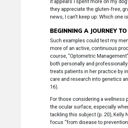
it appears I spent more on my dog’
they appreciate the gluten-free, g
news, I can’t keep up: Which one is
BEGINNING A JOURNEY T
Such examples could test my mental
more of an active, continuous pro
course, “Optometric Management” 
both personally and professionally
treats patients in her practice by 
care and research into genetics an
16).
For those considering a wellness p
the ocular surface, especially whe
tackling this subject (p. 20), Kelly 
focus “from disease to prevention