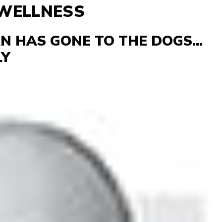
 WELLNESS
 HAS GONE TO THE DOGS...
LY