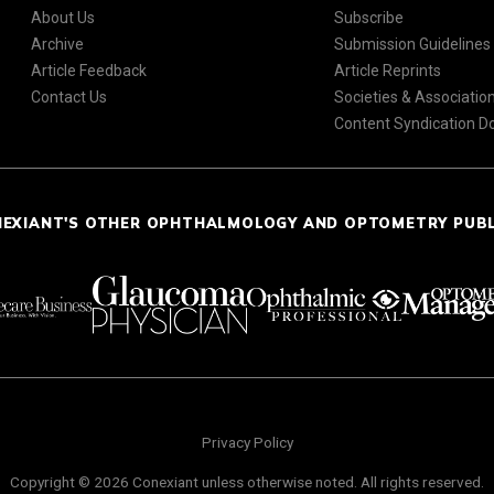
About Us
Subscribe
Archive
Submission Guidelines
Article Feedback
Article Reprints
Contact Us
Societies & Associatio
Content Syndication 
NEXIANT'S OTHER OPHTHALMOLOGY AND OPTOMETRY PUB
Privacy Policy
Copyright © 2026 Conexiant unless otherwise noted. All rights reserved.