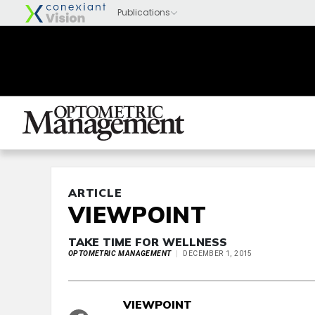
ARTICLE
VIEWPOINT
TAKE TIME FOR WELLNESS
OPTOMETRIC MANAGEMENT
DECEMBER 1, 2015
VIEWPOINT