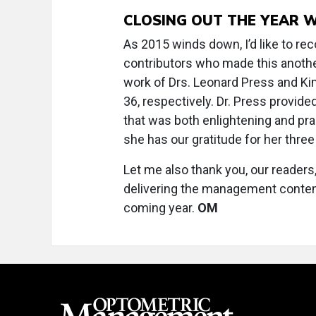
CLOSING OUT THE YEAR 
As 2015 winds down, I’d like to reco
contributors who made this anothe
work of Drs. Leonard Press and Kim
36, respectively. Dr. Press provid
that was both enlightening and prac
she has our gratitude for her three
Let me also thank you, our readers
delivering the management content 
coming year.
OM