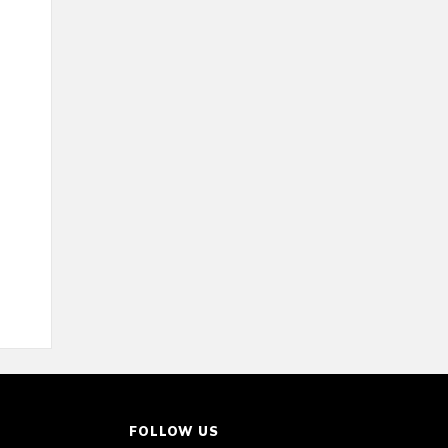
FOLLOW US