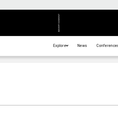
ADVERTISEMENT
Explore
News
Conference