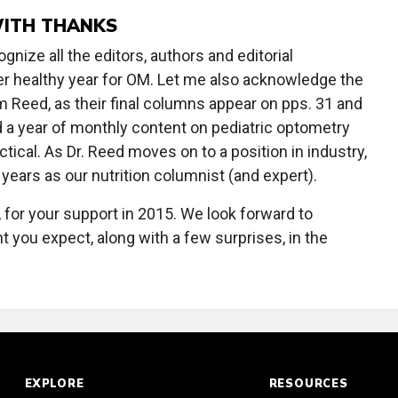
WITH THANKS
gnize all the editors, authors and editorial
r healthy year for OM. Let me also acknowledge the
 Reed, as their final columns appear on pps. 31 and
ed a year of monthly content on pediatric optometry
tical. As Dr. Reed moves on to a position in industry,
 years as our nutrition columnist (and expert).
, for your support in 2015. We look forward to
you expect, along with a few surprises, in the
EXPLORE
RESOURCES