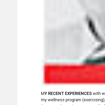
M
Y RECENT EXPERIENCES
with we
my wellness program (exercising),