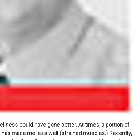
llness could have gone better. At times, a portion of
 has made me less well (strained muscles.) Recently,