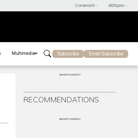
Subscribe
Email Subscribe
s
Multimedia
ADVERTISEMENT
RECOMMENDATIONS
ADVERTISEMENT