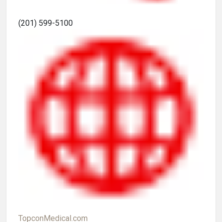
(201) 599-5100
TopconMedical.com