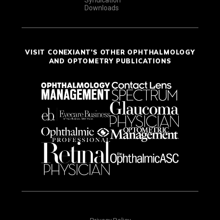
Syndication
Downloads
VISIT CONEXIANT'S OTHER OPHTHALMOLOGY
AND OPTOMETRY PUBLICATIONS
Privacy Policy