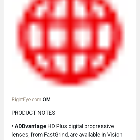
RightEye.com
OM
PRODUCT NOTES
•
ADDvantage
HD Plus digital progressive
lenses, from FastGrind, are available in Vision