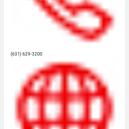
(631) 629-3200