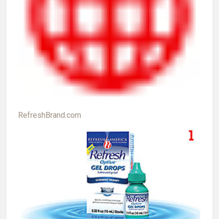
RefreshBrand.com