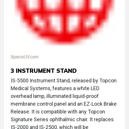
XperioUV.com
3
INSTRUMENT STAND
IS-5500 Instrument Stand, released by Topcon
Medical Systems, features a white LED
overhead lamp, illuminated liquid-proof
membrane control panel and an EZ-Lock Brake
Release. It is compatible with any Topcon
Signature Series ophthalmic chair. It replaces
IS-2000 and IS-2500, which will be