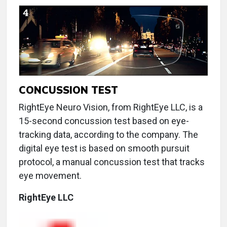
CONCUSSION TEST
RightEye Neuro Vision, from RightEye LLC, is a
15-second concussion test based on eye-
tracking data, according to the company. The
digital eye test is based on smooth pursuit
protocol, a manual concussion test that tracks
eye movement.
RightEye LLC