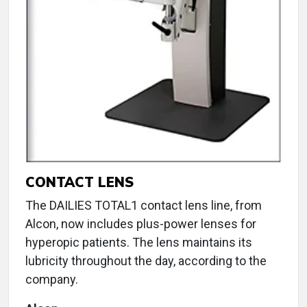
CONTACT LENS
The DAILIES TOTAL1 contact lens line, from
Alcon, now includes plus-power lenses for
hyperopic patients. The lens maintains its
lubricity throughout the day, according to the
company.