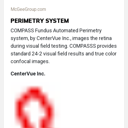
McGeeGroup.com
PERIMETRY SYSTEM
COMPASS Fundus Automated Perimetry
system, by CenterVue Inc., images the retina
during visual field testing. COMPASSS provides
standard 24-2 visual field results and true color
confocal images.
CenterVue Inc.