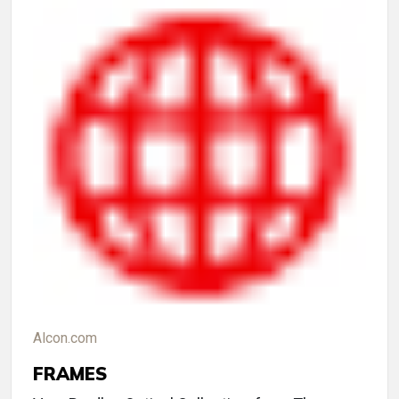
Alcon.com
FRAMES