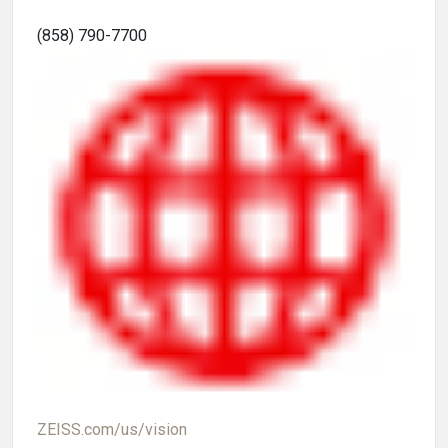
(858) 790-7700
ZEISS.com/us/vision