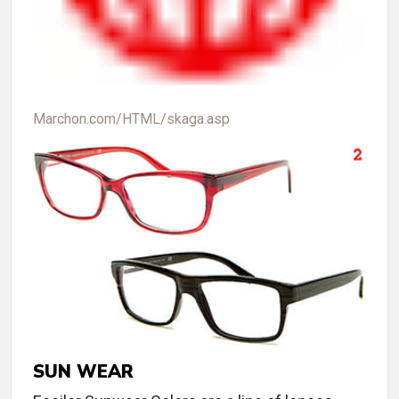
Marchon.com/HTML/skaga.asp
SUN WEAR