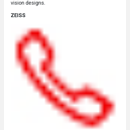
vision designs.
ZEISS