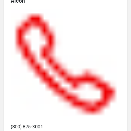
Alcon
(800) 875-3001