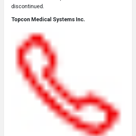
discontinued.
Topcon Medical Systems Inc.