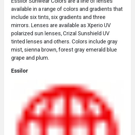
Essilor Sunwear Colors are a line of lenses
available in a range of colors and gradients that
include six tints, six gradients and three
mirrors. Lenses are available as Xperio UV
polarized sun lenses, Crizal Sunshield UV
tinted lenses and others. Colors include gray
mist, sienna brown, forest gray emerald blue
grape and plum.
Essilor