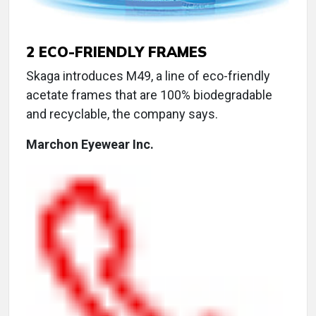
2
ECO-FRIENDLY FRAMES
Skaga introduces M49, a line of eco-friendly
acetate frames that are 100% biodegradable
and recyclable, the company says.
Marchon Eyewear Inc.