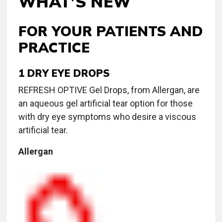
WHAT’S NEW
FOR YOUR PATIENTS AND
PRACTICE
1
DRY EYE DROPS
REFRESH OPTIVE Gel Drops, from Allergan, are
an aqueous gel artificial tear option for those
with dry eye symptoms who desire a viscous
artificial tear.
Allergan