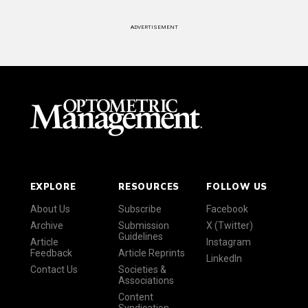
ADVERTISEMENT
EXPLORE
RESOURCES
FOLLOW US
About Us
Subscribe
Facebook
Archive
Submission
X (Twitter)
Guidelines
Article
Instagram
Feedback
Article Reprints
LinkedIn
Contact Us
Societies &
Associations
Content