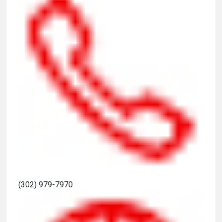
(302) 979-7970