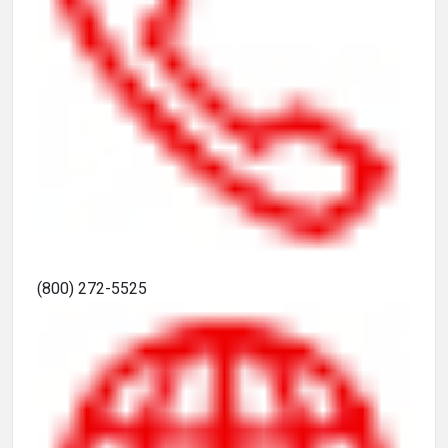
(800) 272-5525