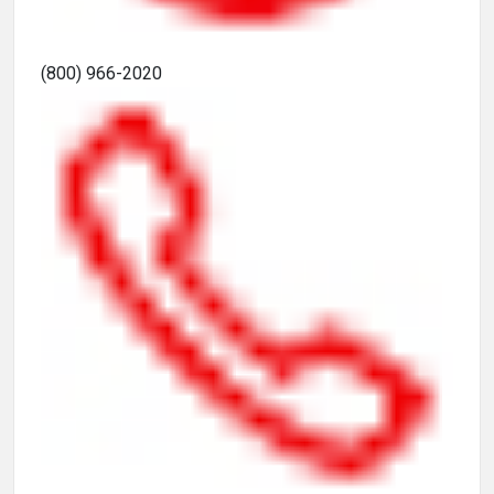
(800) 966-2020