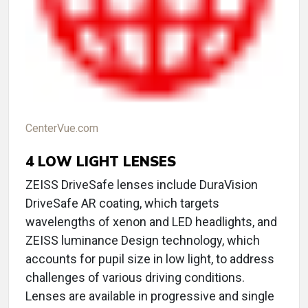
CenterVue.com
4
LOW LIGHT LENSES
ZEISS DriveSafe lenses include DuraVision
DriveSafe AR coating, which targets
wavelengths of xenon and LED headlights, and
ZEISS luminance Design technology, which
accounts for pupil size in low light, to address
challenges of various driving conditions.
Lenses are available in progressive and single