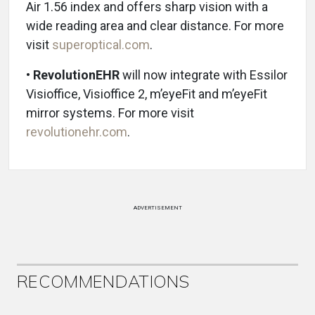
Air 1.56 index and offers sharp vision with a
wide reading area and clear distance. For more
visit
superoptical.com
.
•
RevolutionEHR
will now integrate with Essilor
Visioffice, Visioffice 2, m’eyeFit and m’eyeFit
mirror systems. For more visit
revolutionehr.com
.
ADVERTISEMENT
RECOMMENDATIONS