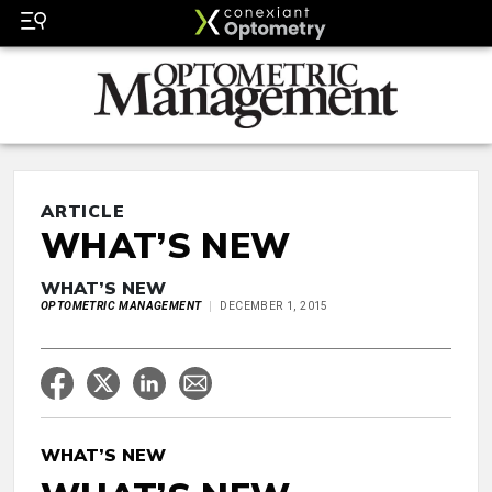
ARTICLE
WHAT’S NEW
WHAT’S NEW
OPTOMETRIC MANAGEMENT
DECEMBER 1, 2015
WHAT’S NEW