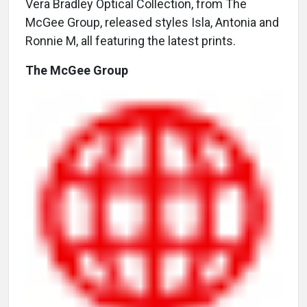
Vera Bradley Optical Collection, from The
McGee Group, released styles Isla, Antonia and
Ronnie M, all featuring the latest prints.
The McGee Group