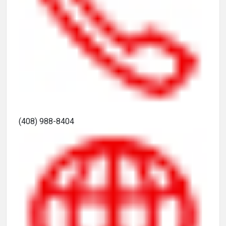
(408) 988-8404