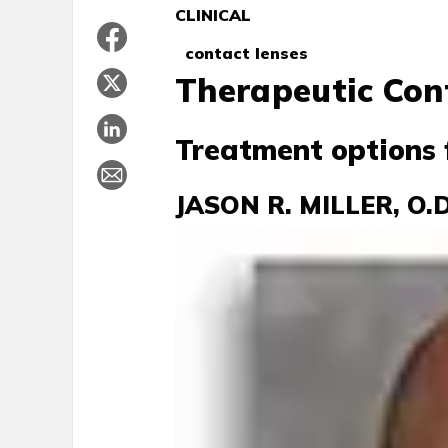
CLINICAL
contact lenses
Therapeutic Con
Treatment options 
JASON R. MILLER, O.D.