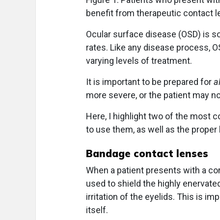
benefit from therapeutic contact 
O
cular surface disease (OSD) is s
rates. Like any disease process, OS
varying levels of treatment.
It is important to be prepared for
al
more severe, or the patient may no
Here, I highlight two of the most
to use them, as well as the proper 
Bandage contact lenses
When a patient presents with a cor
used to shield the highly enervat
irritation of the eyelids. This is i
itself.