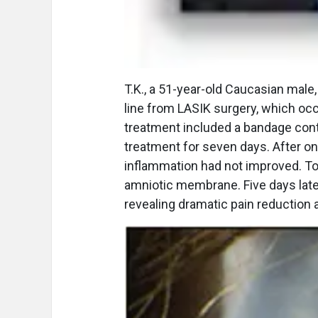
T.K., a 51-year-old Caucasian male
line from LASIK surgery, which oc
treatment included a bandage cont
treatment for seven days. After o
inflammation had not improved. To 
amniotic membrane. Five days lat
revealing dramatic pain reduction