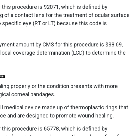
this procedure is 92071, which is defined by
ng of a contact lens for the treatment of ocular surface
e specific eye (RT or LT) because this code is
yment amount by CMS for this procedure is $38.69,
 local coverage determination (LCD) to determine the
es
ling properly or the condition presents with more
gical corneal bandages.
I medical device made up of thermoplastic rings that
ace and are designed to promote wound healing.
this procedure is 65778, which is defined by