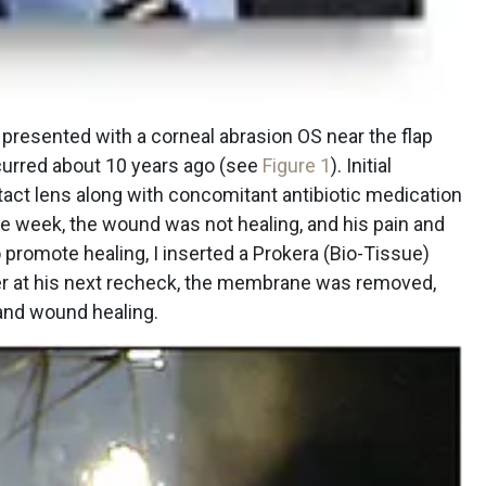
, presented with a corneal abrasion OS near the flap
curred about 10 years ago (see
Figure 1
). Initial
act lens along with concomitant antibiotic medication
ne week, the wound was not healing, and his pain and
promote healing, I inserted a Prokera (Bio-Tissue)
er at his next recheck, the membrane was removed,
 and wound healing.