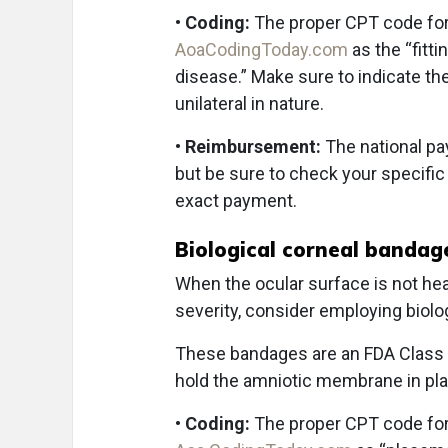
•
Coding:
The proper CPT code for 
AoaCodingToday.com
as the “fitti
disease.” Make sure to indicate th
unilateral in nature.
•
Reimbursement:
The national pa
but be sure to check your specific
exact payment.
Biological corneal bandag
When the ocular surface is not hea
severity, consider employing biolo
These bandages are an FDA Class I
hold the amniotic membrane in pl
•
Coding:
The proper CPT code for 