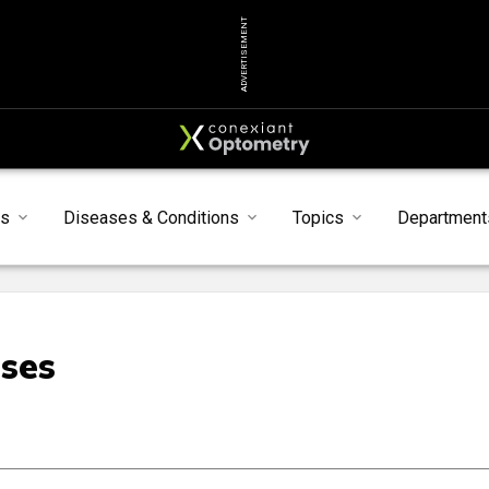
ADVERTISEMENT
s
Diseases & Conditions
Topics
Department
nses