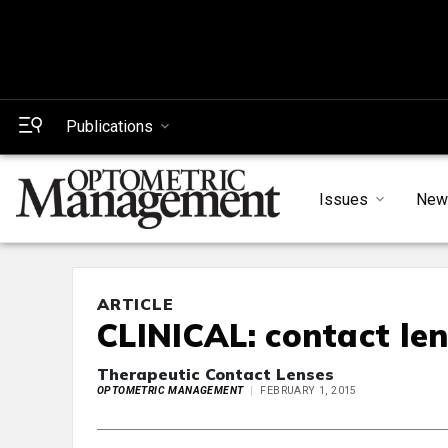
Publications
Issues
New
ARTICLE
CLINICAL: contact le
Therapeutic Contact Lenses
OPTOMETRIC MANAGEMENT
FEBRUARY 1, 2015