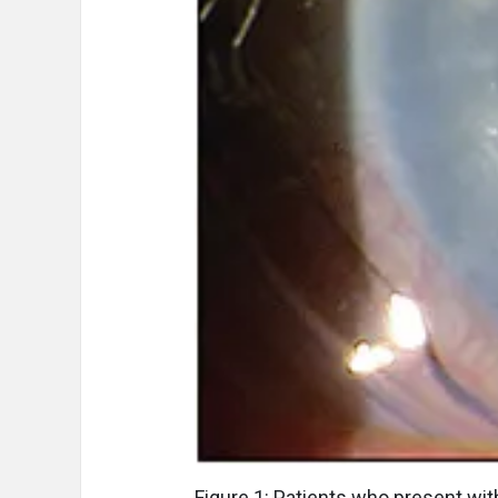
Figure 1: Patients who present wi