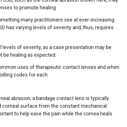
lenses to promote healing.
omething many practitioners see at ever-increasing
D has varying levels of severity and, thus, requires
l
levels of severity, as a case presentation may be
t be healing as expected.
 common uses of therapeutic contact lenses and when
billing codes for each.
neal abrasion, a bandage contact lens is typically
ed corneal surface from the constant mechanical
mportant to help ease the pain while the cornea heals