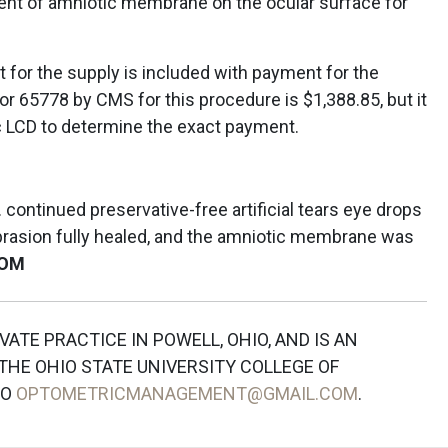
nt of amniotic membrane on the ocular surface for
or the supply is included with payment for the
r 65778 by CMS for this procedure is $1,388.85, but it
ic LCD to determine the exact payment.
continued preservative-free artificial tears eye drops
abrasion fully healed, and the amniotic membrane was
OM
IVATE PRACTICE IN POWELL, OHIO, AND IS AN
HE OHIO STATE UNIVERSITY COLLEGE OF
TO
OPTOMETRICMANAGEMENT@GMAIL.COM
.