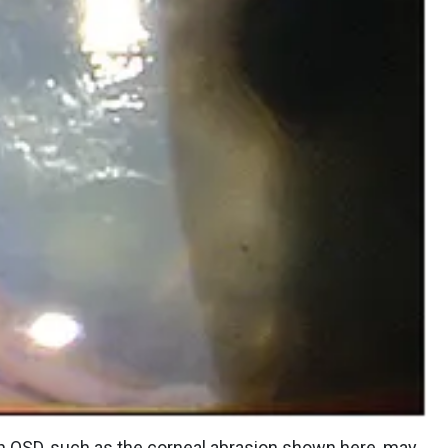
th OSD, such as the corneal abrasion shown here, may