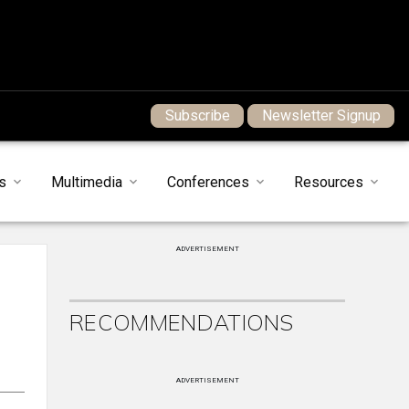
Subscribe
Newsletter Signup
s
Multimedia
Conferences
Resources
ADVERTISEMENT
RECOMMENDATIONS
ADVERTISEMENT