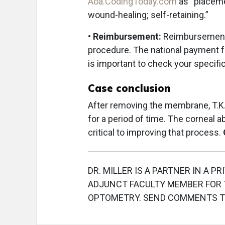
Aoa.CodingToday.com
as “placeme
wound-healing; self-retaining.”
•
Reimbursement:
Reimbursement f
procedure. The national payment fo
is important to check your specif
Case conclusion
After removing the membrane, T.K. 
for a period of time. The corneal 
critical to improving that process.
DR. MILLER IS A PARTNER IN A PR
ADJUNCT FACULTY MEMBER FOR T
OPTOMETRY. SEND COMMENTS 