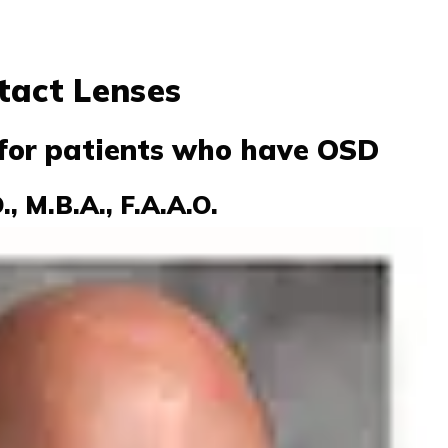
tact Lenses
for patients who have OSD
, M.B.A., F.A.A.O.