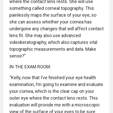
where the contact lens rests. She will use
something called corneal topography. This
painlessly maps the surface of your eye, so
she can assess whether your cornea has
undergone any changes that will affect contact
lens fit. She may also use advanced
videokeratography, which also captures vital
topographic measurements and data. Make
sense?”
IN THE EXAM ROOM:
“Kelly, now that I’ve finished your eye health
examination, I’m going to examine and evaluate
your cornea, which is the clear cap on your
outer eye where the contact lens rests. This
evaluation will provide me with a microscopic
view of the surface of your eyes to be sure