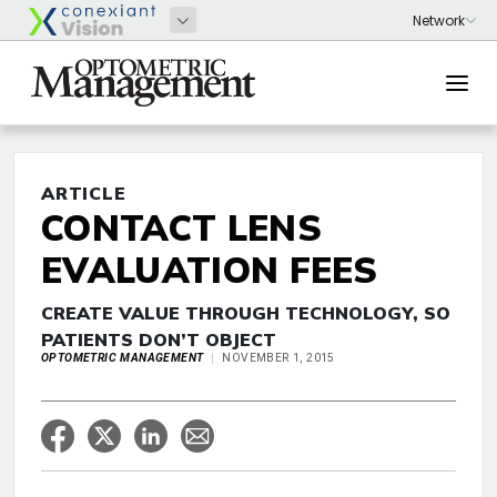
ARTICLE
CONTACT LENS
EVALUATION FEES
CREATE VALUE THROUGH TECHNOLOGY, SO
PATIENTS DON’T OBJECT
OPTOMETRIC MANAGEMENT
NOVEMBER 1, 2015