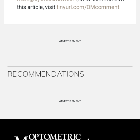
this article, visit
tinyurl.com/OMcomment
.
ADVERTISEMENT
RECOMMENDATIONS
ADVERTISEMENT