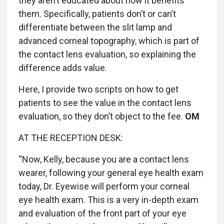
they aren’t educated about how it benefits
them. Specifically, patients don’t or can’t
differentiate between the slit lamp and
advanced corneal topography, which is part of
the contact lens evaluation, so explaining the
difference adds value.
Here, I provide two scripts on how to get
patients to see the value in the contact lens
evaluation, so they don’t object to the fee.
OM
AT THE RECEPTION DESK:
“Now, Kelly, because you are a contact lens
wearer, following your general eye health exam
today, Dr. Eyewise will perform your corneal
eye health exam. This is a very in-depth exam
and evaluation of the front part of your eye