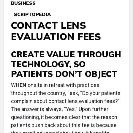
BUSINESS
SCRIPTOPEDIA
CONTACT LENS
EVALUATION FEES
CREATE VALUE THROUGH
TECHNOLOGY, SO
PATIENTS DON’T OBJECT
W
HEN
onsite in retreat with practices
throughout the country, I ask, “Do your patients
complain about contact lens evaluation fees?”
The answer is always, “Yes.” Upon further
questioning, it becomes clear that the reason
patients push back about this fee is because