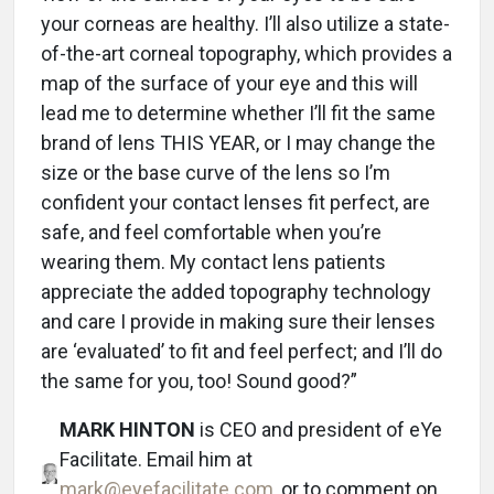
your corneas are healthy. I’ll also utilize a state-
of-the-art corneal topography, which provides a
map of the surface of your eye and this will
lead me to determine whether I’ll fit the same
brand of lens THIS YEAR, or I may change the
size or the base curve of the lens so I’m
confident your contact lenses fit perfect, are
safe, and feel comfortable when you’re
wearing them. My contact lens patients
appreciate the added topography technology
and care I provide in making sure their lenses
are ‘evaluated’ to fit and feel perfect; and I’ll do
the same for you, too! Sound good?”
MARK HINTON
is CEO and president of eYe
Facilitate. Email him at
mark@eyefacilitate.com
, or to comment on