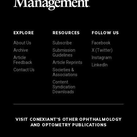
EXPLORE
RESOURCES
FOLLOW US
About Us
Subscribe
Facebook
Archive
Submission
X (Twitter)
Guidelines
Article
Instagram
Feedback
Article Reprints
LinkedIn
Contact Us
Societies &
Associations
Content
Syndication
Downloads
VISIT CONEXIANT'S OTHER OPHTHALMOLOGY
AND OPTOMETRY PUBLICATIONS