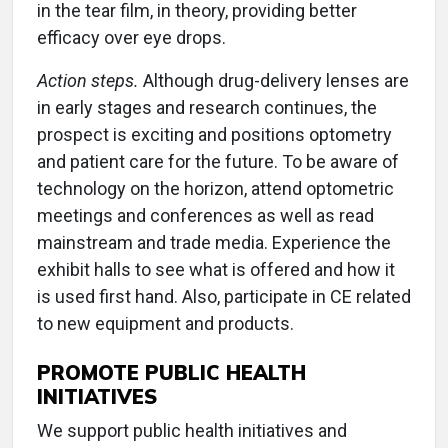
in the tear film, in theory, providing better
efficacy over eye drops.
Action steps.
Although drug-delivery lenses are
in early stages and research continues, the
prospect is exciting and positions optometry
and patient care for the future. To be aware of
technology on the horizon, attend optometric
meetings and conferences as well as read
mainstream and trade media. Experience the
exhibit halls to see what is offered and how it
is used first hand. Also, participate in CE related
to new equipment and products.
PROMOTE PUBLIC HEALTH
INITIATIVES
We support public health initiatives and