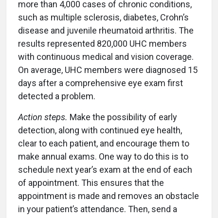
more than 4,000 cases of chronic conditions,
such as multiple sclerosis, diabetes, Crohn’s
disease and juvenile rheumatoid arthritis. The
results represented 820,000 UHC members
with continuous medical and vision coverage.
On average, UHC members were diagnosed 15
days after a comprehensive eye exam first
detected a problem.
Action steps.
Make the possibility of early
detection, along with continued eye health,
clear to each patient, and encourage them to
make annual exams. One way to do this is to
schedule next year’s exam at the end of each
of appointment. This ensures that the
appointment is made and removes an obstacle
in your patient’s attendance. Then, send a