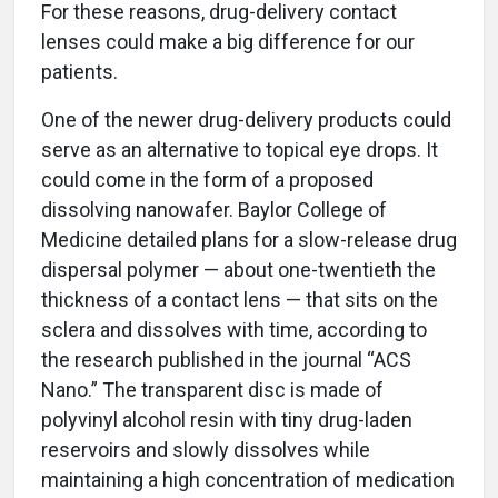
For these reasons, drug-delivery contact
lenses could make a big difference for our
patients.
One of the newer drug-delivery products could
serve as an alternative to topical eye drops. It
could come in the form of a proposed
dissolving nanowafer. Baylor College of
Medicine detailed plans for a slow-release drug
dispersal polymer — about one-twentieth the
thickness of a contact lens — that sits on the
sclera and dissolves with time, according to
the research published in the journal “ACS
Nano.” The transparent disc is made of
polyvinyl alcohol resin with tiny drug-laden
reservoirs and slowly dissolves while
maintaining a high concentration of medication