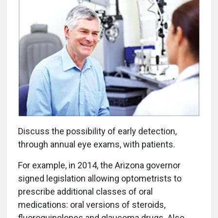
Discuss the possibility of early detection,
through annual eye exams, with patients.
For example, in 2014, the Arizona governor
signed legislation allowing optometrists to
prescribe additional classes of oral
medications: oral versions of steroids,
fluoroquinolones and glaucoma drugs. Also