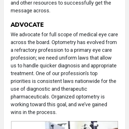
and other resources to successfully get the
message across.
ADVOCATE
We advocate for full scope of medical eye care
across the board. Optometry has evolved from
a refractory profession to a primary eye care
profession; we need uniform laws that allow
us to handle quicker diagnosis and appropriate
treatment. One of our profession’s top
priorities is consistent laws nationwide for the
use of diagnostic and therapeutic
pharmaceuticals. Organized optometry is
working toward this goal, and we’ve gained
wins in the process.