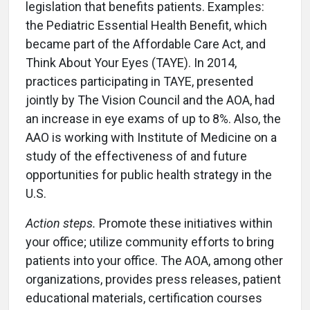
legislation that benefits patients. Examples:
the Pediatric Essential Health Benefit, which
became part of the Affordable Care Act, and
Think About Your Eyes (TAYE). In 2014,
practices participating in TAYE, presented
jointly by The Vision Council and the AOA, had
an increase in eye exams of up to 8%. Also, the
AAO is working with Institute of Medicine on a
study of the effectiveness of and future
opportunities for public health strategy in the
U.S.
Action steps.
Promote these initiatives within
your office; utilize community efforts to bring
patients into your office. The AOA, among other
organizations, provides press releases, patient
educational materials, certification courses