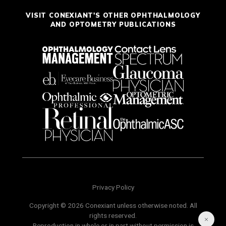
VISIT CONEXIANT'S OTHER OPHTHALMOLOGY
AND OPTOMETRY PUBLICATIONS
Privacy Policy
Copyright © 2026 Conexiant unless otherwise noted. All
rights reserved.
Reproduction in whole or in part without permission is