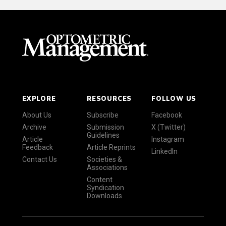
EXPLORE
RESOURCES
FOLLOW US
About Us
Subscribe
Facebook
Archive
Submission
X (Twitter)
Guidelines
Article
Instagram
Feedback
Article Reprints
LinkedIn
Contact Us
Societies &
Associations
Content
Syndication
Downloads