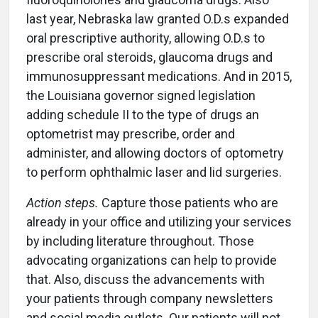
last year, Nebraska law granted O.D.s expanded
oral prescriptive authority, allowing O.D.s to
prescribe oral steroids, glaucoma drugs and
immunosuppressant medications. And in 2015,
the Louisiana governor signed legislation
adding schedule II to the type of drugs an
optometrist may prescribe, order and
administer, and allowing doctors of optometry
to perform ophthalmic laser and lid surgeries.
Action steps.
Capture those patients who are
already in your office and utilizing your services
by including literature throughout. Those
advocating organizations can help to provide
that. Also, discuss the advancements with
your patients through company newsletters
and social media outlets. Our patients will not