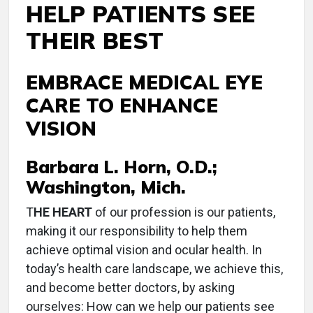
HELP PATIENTS SEE
THEIR BEST
EMBRACE MEDICAL EYE
CARE TO ENHANCE
VISION
Barbara L. Horn, O.D.;
Washington, Mich.
T
HE HEART
of our profession is our patients,
making it our responsibility to help them
achieve optimal vision and ocular health. In
today’s health care landscape, we achieve this,
and become better doctors, by asking
ourselves: How can we help our patients see