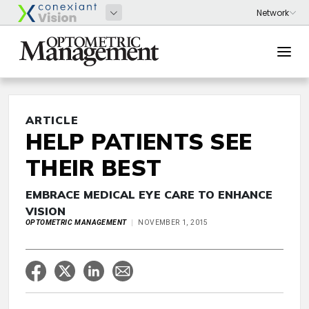
ARTICLE
HELP PATIENTS SEE
THEIR BEST
EMBRACE MEDICAL EYE CARE TO ENHANCE
VISION
OPTOMETRIC MANAGEMENT
NOVEMBER 1, 2015