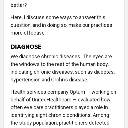
better?
Here, I discuss some ways to answer this
question, and in doing so, make our practices
more effective.
DIAGNOSE
We diagnose chronic diseases. The eyes are
the windows to the rest of the human body,
indicating chronic diseases, such as diabetes,
hypertension and Crohn’s disease.
Health services company Optum — working on
behalf of UnitedHealthcare — evaluated how
often eye care practitioners played a role in
identifying eight chronic conditions. Among
the study population, practitioners detected