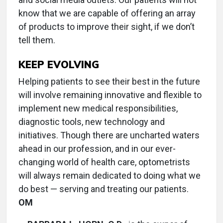
know that we are capable of offering an array
of products to improve their sight, if we don’t
tell them.
KEEP EVOLVING
Helping patients to see their best in the future
will involve remaining innovative and flexible to
implement new medical responsibilities,
diagnostic tools, new technology and
initiatives. Though there are uncharted waters
ahead in our profession, and in our ever-
changing world of health care, optometrists
will always remain dedicated to doing what we
do best — serving and treating our patients.
OM