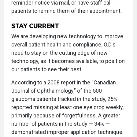
reminder notice via mail, or have staff call
patients to remind them of their appointment.
STAY CURRENT
We are developing new technology to improve
overall patient health and compliance. O.D.s
need to stay on the cutting edge of new
technology, as it becomes available, to position
our patients to see their best.
According to a 2008 report in the “Canadian
Journal of Ophthalmology,” of the 500
glaucoma patients tracked in the study, 25%
reported missing at least one eye drop weekly,
primarily because of forgetfulness. A greater
number of patients in the study — 34% —
demonstrated improper application technique.