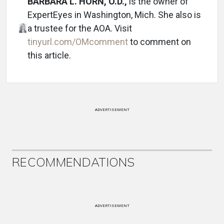
BARBARA L. HORN, O.D.,
is the owner of
ExpertEyes in Washington, Mich. She also is
a trustee for the AOA. Visit
tinyurl.com/OMcomment
to comment on
this article.
ADVERTISEMENT
RECOMMENDATIONS
ADVERTISEMENT