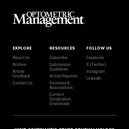
EXPLORE
RESOURCES
FOLLOW US
About Us
Subscribe
Facebook
Archive
Submission
X (Twitter)
Guidelines
Article
Instagram
Feedback
Article Reprints
LinkedIn
Contact Us
Societies &
Associations
Content
Syndication
Downloads