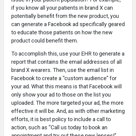
if you know all your patients in brand X can
potentially benefit from the new product, you
can generate a Facebook ad specifically geared
to educate those patients on how the new
product could benefit them.
To accomplish this, use your EHR to generate a
report that contains the email addresses of all
brand X wearers. Then, use the email list in
Facebook to create a “custom audience” for
your ad. What this means is that Facebook will
only show your ad to those on the list you
uploaded. The more targeted your ad, the more
effective it will be. And, as with other marketing
efforts, it is best policy to include a call to
action, such as “Call us today to book an
appointment and try out these new lenses!”