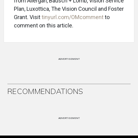
from Allergan, Bausch + Lomb, Vision Service
Plan, Luxottica, The Vision Council and Foster
Grant. Visit
tinyurl.com/OMcomment
to
comment on this article.
ADVERTISEMENT
RECOMMENDATIONS
ADVERTISEMENT