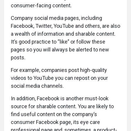
consumer-facing content.
Company social media pages, including
Facebook, Twitter, YouTube and others, are also
a wealth of information and sharable content.
It’s good practice to “like” or follow these
pages so you will always be alerted to new
posts.
For example, companies post high-quality
videos to YouTube you can repost on your
social media channels.
In addition, Facebook is another must-look
source for sharable content. You are likely to
find useful content on the company’s
consumer Facebook page, its eye care
professional page and, sometimes, a product-