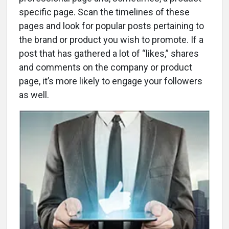
specific page. Scan the timelines of these
pages and look for popular posts pertaining to
the brand or product you wish to promote. If a
post that has gathered a lot of “likes,” shares
and comments on the company or product
page, it’s more likely to engage your followers
as well.