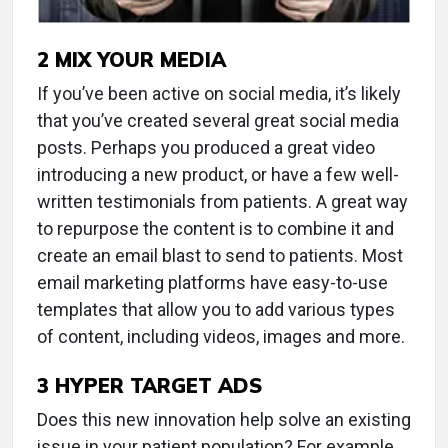
2
MIX YOUR MEDIA
If you’ve been active on social media, it’s likely
that you’ve created several great social media
posts. Perhaps you produced a great video
introducing a new product, or have a few well-
written testimonials from patients. A great way
to repurpose the content is to combine it and
create an email blast to send to patients. Most
email marketing platforms have easy-to-use
templates that allow you to add various types
of content, including videos, images and more.
3
HYPER TARGET ADS
Does this new innovation help solve an existing
issue in your patient population? For example,