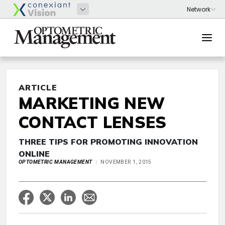
ARTICLE
MARKETING NEW
CONTACT LENSES
THREE TIPS FOR PROMOTING INNOVATION
ONLINE
OPTOMETRIC MANAGEMENT
NOVEMBER 1, 2015