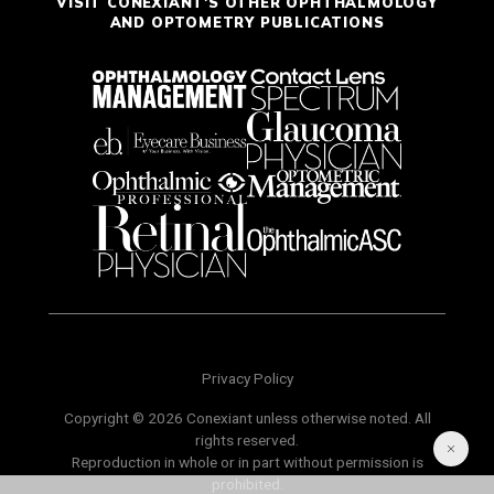
VISIT CONEXIANT'S OTHER OPHTHALMOLOGY
AND OPTOMETRY PUBLICATIONS
Privacy Policy
Copyright © 2026 Conexiant unless otherwise noted. All
rights reserved.
Reproduction in whole or in part without permission is
prohibited.