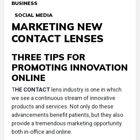
BUSINESS
SOCIAL MEDIA
MARKETING NEW
CONTACT LENSES
THREE TIPS FOR
PROMOTING INNOVATION
ONLINE
T
HE CONTACT
lens industry is one in which
we see a continuous stream of innovative
products and services. Not only do these
advancements benefit patients, but they also
provide a tremendous marketing opportunity
both in-office and online.