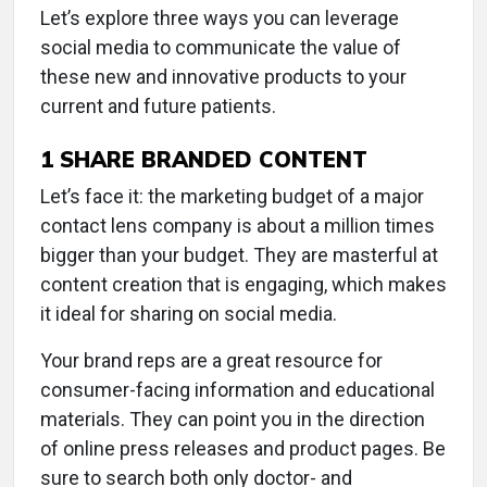
Let’s explore three ways you can leverage
social media to communicate the value of
these new and innovative products to your
current and future patients.
1
SHARE BRANDED CONTENT
Let’s face it: the marketing budget of a major
contact lens company is about a million times
bigger than your budget. They are masterful at
content creation that is engaging, which makes
it ideal for sharing on social media.
Your brand reps are a great resource for
consumer-facing information and educational
materials. They can point you in the direction
of online press releases and product pages. Be
sure to search both only doctor- and