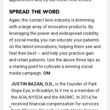
SPREAD THE WORD
Again, the contact lens industry is brimming
with a large array of innovative products. By
leveraging the power and widespread visibility
of social media, you can educate your patients
on the latest innovations, helping them see and
feel their best — and help your practice gain
and retain patients. Use the above three tips as
a starting point to cultivate a winning social
media campaign.
OM
JUSTIN BAZAN, O.D.,
is the founder of Park
Slope Eye, in Brooklyn, N.Y. He is a member of
the AOA, NYSOA and the AAOMC. In 2014, he
received financial compensation for services