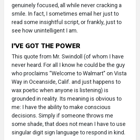
genuinely focused, all while never cracking a
smile. In fact, I sometimes email her just to
read some insightful script, or frankly, just to
see how unintelligent I am.
I’VE GOT THE POWER
This quote from Mr. Swindoll (of whom I have
never heard. For all I know he could be the guy
who proclaims “Welcome to Walmart” on Vista
Way in Oceanside, Calif. and just happens to
wax poetic when anyone is listening) is
grounded in reality. Its meaning is obvious to
me: I have the ability to make conscious
decisions. Simply if someone throws me
some shade, that does not mean I have to use
singular digit sign language to respond in kind.