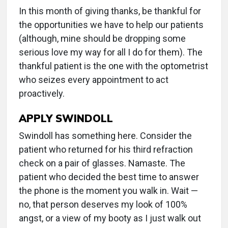
In this month of giving thanks, be thankful for
the opportunities we have to help our patients
(although, mine should be dropping some
serious love my way for all I do for them). The
thankful patient is the one with the optometrist
who seizes every appointment to act
proactively.
APPLY SWINDOLL
Swindoll has something here. Consider the
patient who returned for his third refraction
check on a pair of glasses. Namaste. The
patient who decided the best time to answer
the phone is the moment you walk in. Wait —
no, that person deserves my look of 100%
angst, or a view of my booty as I just walk out