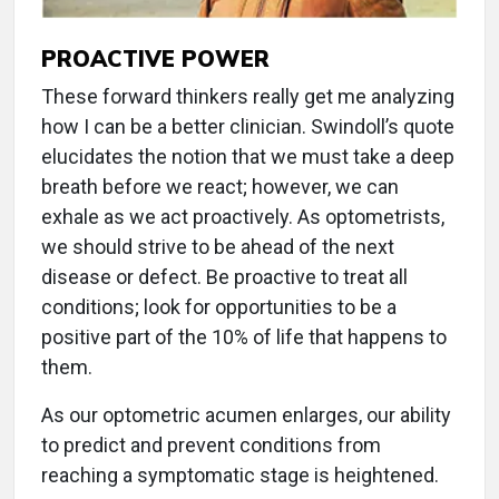
PROACTIVE POWER
These forward thinkers really get me analyzing
how I can be a better clinician. Swindoll’s quote
elucidates the notion that we must take a deep
breath before we react; however, we can
exhale as we act proactively. As optometrists,
we should strive to be ahead of the next
disease or defect. Be proactive to treat all
conditions; look for opportunities to be a
positive part of the 10% of life that happens to
them.
As our optometric acumen enlarges, our ability
to predict and prevent conditions from
reaching a symptomatic stage is heightened.