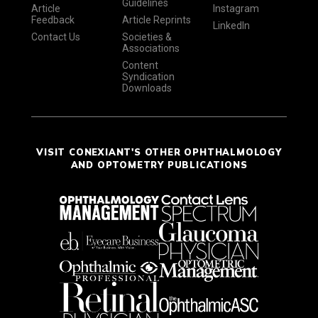
Guidelines
Article
Instagram
Feedback
Article Reprints
LinkedIn
Contact Us
Societies &
Associations
Content
Syndication
Downloads
VISIT CONEXIANT'S OTHER OPHTHALMOLOGY
AND OPTOMETRY PUBLICATIONS