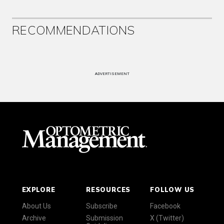
RECOMMENDATIONS
ADVERTISEMENT
EXPLORE
RESOURCES
FOLLOW US
About Us
Subscribe
Facebook
Archive
Submission
X (Twitter)