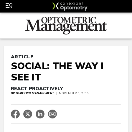
ARTICLE
SOCIAL: THE WAY I
SEE IT
REACT PROACTIVELY
OPTOMETRIC MANAGEMENT
NOVEMBER 1, 2015