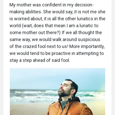
My mother was confident in my decision-
making abilities. She would say, it is not me she
is worried about, it is all the other lunatics in the
world (wait, does that mean I am a lunatic to
some mother out there?) If we all thought the
same way, we would walk around suspicious
of the crazed fool next to us! More importantly,
we would tend to be proactive in attempting to
stay a step ahead of said fool.