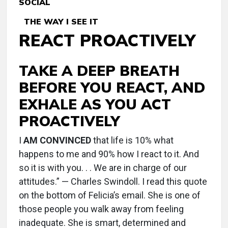
SOCIAL
THE WAY I SEE IT
REACT PROACTIVELY
TAKE A DEEP BREATH
BEFORE YOU REACT, AND
EXHALE AS YOU ACT
PROACTIVELY
I
AM CONVINCED
that life is 10% what
happens to me and 90% how I react to it. And
so it is with you. . . We are in charge of our
attitudes.” — Charles Swindoll. I read this quote
on the bottom of Felicia’s email. She is one of
those people you walk away from feeling
inadequate. She is smart, determined and