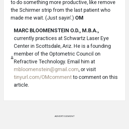
to do something more productive, like remove
the Schirmer strip from the last patient who
made me wait. (Just sayin’.)
OM
MARC BLOOMENSTEIN O.D., M.B.A.,
currently practices at Schwartz Laser Eye
Center in Scottsdale, Ariz. He is a founding
member of the Optometric Council on
Refractive Technology. Email him at
mbloomenstein@gmail.com
, or visit
tinyurl.com/OMcomment
to comment on this
article.
ADVERTISEMENT