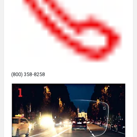
(800) 358-8258