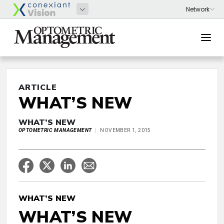
ARTICLE
WHAT’S NEW
WHAT’S NEW
OPTOMETRIC MANAGEMENT
NOVEMBER 1, 2015
WHAT’S NEW
WHAT’S NEW