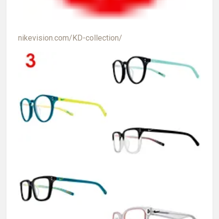
nikevision.com/KD-collection/