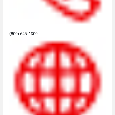
(800) 645-1300