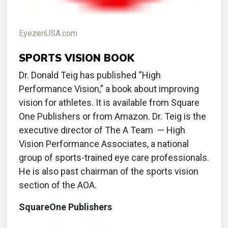
EyezenUSA.com
SPORTS VISION BOOK
Dr. Donald Teig has published “High
Performance Vision,” a book about improving
vision for athletes. It is available from Square
One Publishers or from Amazon. Dr. Teig is the
executive director of The A Team ­ — High
Vision Performance Associates, a national
group of sports-trained eye care professionals.
He is also past chairman of the sports vision
section of the AOA.
SquareOne Publishers