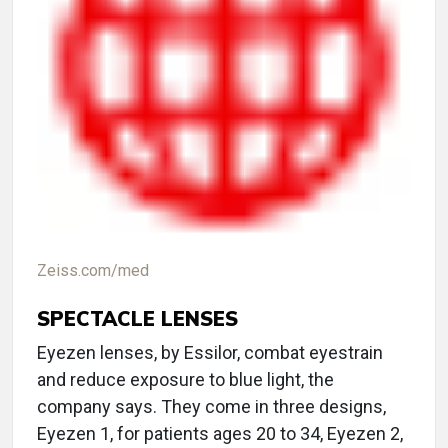
Zeiss.com/med
SPECTACLE LENSES
Eyezen lenses, by Essilor, combat eyestrain
and reduce exposure to blue light, the
company says. They come in three designs,
Eyezen 1, for patients ages 20 to 34, Eyezen 2,