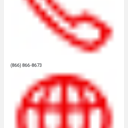
(866) 866-8673