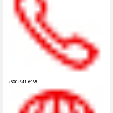
(800) 341-6968