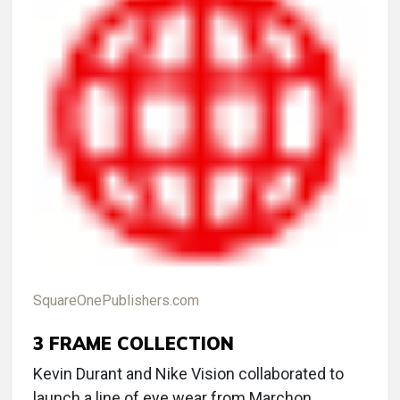
SquareOnePublishers.com
3
FRAME COLLECTION
Kevin Durant and Nike Vision collaborated to
launch a line of eye wear from Marchon