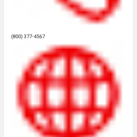
(800) 377-4567