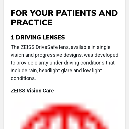
FOR YOUR PATIENTS AND
PRACTICE
1
DRIVING LENSES
The ZEISS DriveSafe lens, available in single
vision and progressive designs, was developed
to provide clarity under driving conditions that
include rain, headlight glare and low light
conditions.
ZEISS Vision Care