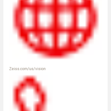
Zeiss.com/us/vision