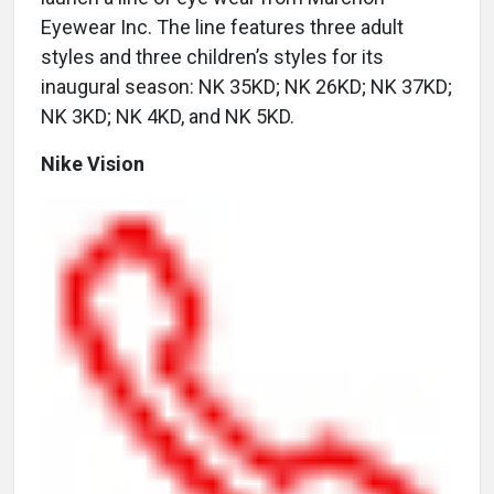
Eyewear Inc. The line features three adult
styles and three children’s styles for its
inaugural season: NK 35KD; NK 26KD; NK 37KD;
NK 3KD; NK 4KD, and NK 5KD.
Nike Vision