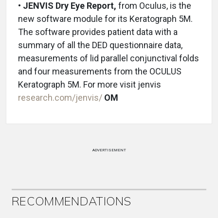
•
JENVIS Dry Eye Report,
from Oculus, is the
new software module for its Keratograph 5M.
The software provides patient data with a
summary of all the DED questionnaire data,
measurements of lid parallel conjunctival folds
and four measurements from the OCULUS
Keratograph 5M. For more visit jenvis
research.com/jenvis/
OM
ADVERTISEMENT
RECOMMENDATIONS