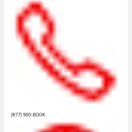
(877) 900-BOOK