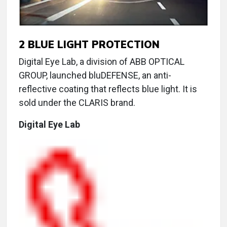
2
BLUE LIGHT PROTECTION
Digital Eye Lab, a division of ABB OPTICAL
GROUP, launched bluDEFENSE, an anti-
reflective coating that reflects blue light. It is
sold under the CLARIS brand.
Digital Eye Lab