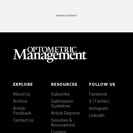
ADVERTISEMENT
EXPLORE
RESOURCES
FOLLOW US
About Us
Subscribe
Facebook
Archive
Submission
X (Twitter)
Guidelines
Article
Instagram
Feedback
Article Reprints
LinkedIn
Contact Us
Societies &
Associations
Content