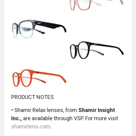
PRODUCT NOTES
• Shamir Relax lenses, from
Shamir Insight
Inc.,
are available through VSP. For more visit
shamirlens.com
.