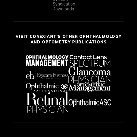
Syndication
Downloads
VISIT CONEXIANT'S OTHER OPHTHALMOLOGY
AND OPTOMETRY PUBLICATIONS