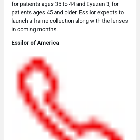
for patients ages 35 to 44 and Eyezen 3, for
patients ages 45 and older. Essilor expects to
launch a frame collection along with the lenses
in coming months.
Essilor of America