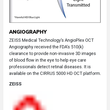
ANGIOGRAPHY
ZEISS Medical Technology’s AngioPlex OCT
Angiography received the FDA’s 510(k)
clearance to provide non-invasive 3D images
of blood flow in the eye to help eye care
professionals detect retinal diseases. It is
available on the CIRRUS 5000 HD OCT platform.
ZEISS