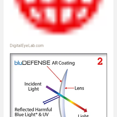
DigitalEyeLab.com