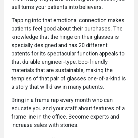
sell turns your patients into believers.
Tapping into that emotional connection makes
patients feel good about their purchases. The
knowledge that the hinge on their glasses is
specially designed and has 20 different
patents for its spectacular function appeals to
that durable engineer-type. Eco-friendly
materials that are sustainable, making the
temples of that pair of glasses one-of-a-kind is
a story that will draw in many patients.
Bring in a frame rep every month who can
educate you and your staff about features of a
frame line in the office. Become experts and
increase sales with stories.