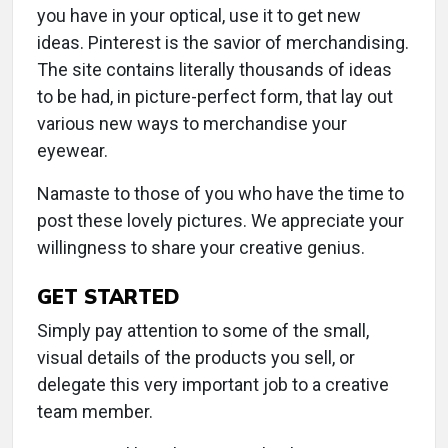
you have in your optical, use it to get new
ideas. Pinterest is the savior of merchandising.
The site contains literally thousands of ideas
to be had, in picture-perfect form, that lay out
various new ways to merchandise your
eyewear.
Namaste to those of you who have the time to
post these lovely pictures. We appreciate your
willingness to share your creative genius.
GET STARTED
Simply pay attention to some of the small,
visual details of the products you sell, or
delegate this very important job to a creative
team member.