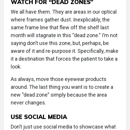
WATCH FOR “DEAD ZONES”
We all have them. They are areas in our optical
where frames gather dust. Inexplicably, the
same frame line that flew off the shelf last
month will stagnate in this “dead zone.” I’m not
saying don’t use this zone, but, perhaps, be
aware of it and re-purpose it. Specifically, make
it a destination that forces the patient to take a
look.
As always, move those eyewear products
around. The last thing you want is to create a
new “dead zone” simply because the area
never changes.
USE SOCIAL MEDIA
Don’t just use social media to showcase what