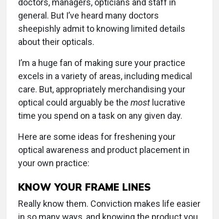
doctors, managers, opticians and staff in
general. But I’ve heard many doctors
sheepishly admit to knowing limited details
about their opticals.
I’m a huge fan of making sure your practice
excels in a variety of areas, including medical
care. But, appropriately merchandising your
optical could arguably be the
most
lucrative
time you spend on a task on any given day.
Here are some ideas for freshening your
optical awareness and product placement in
your own practice:
KNOW YOUR FRAME LINES
Really know them. Conviction makes life easier
in so many ways, and knowing the product you