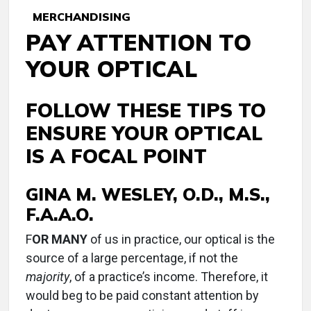
MERCHANDISING
PAY ATTENTION TO
YOUR OPTICAL
FOLLOW THESE TIPS TO
ENSURE YOUR OPTICAL
IS A FOCAL POINT
GINA M. WESLEY, O.D., M.S.,
F.A.A.O.
F
OR MANY
of us in practice, our optical is the
source of a large percentage, if not the
majority
, of a practice’s income. Therefore, it
would beg to be paid constant attention by