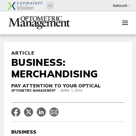
ARTICLE
BUSINESS:
MERCHANDISING
PAY ATTENTION TO YOUR OPTICAL
OPTOMETRIC MANAGEMENT
APRIL 1, 2016
BUSINESS