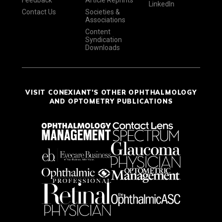
Feedback
Article Reprints
LinkedIn
Contact Us
Societies &
Associations
Content
Syndication
Downloads
VISIT CONEXIANT'S OTHER OPHTHALMOLOGY
AND OPTOMETRY PUBLICATIONS