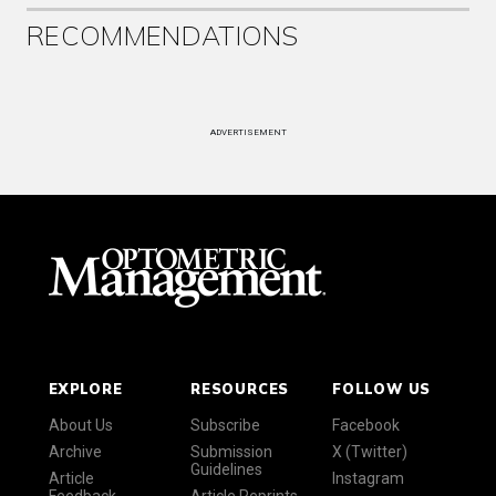
RECOMMENDATIONS
ADVERTISEMENT
EXPLORE
RESOURCES
FOLLOW US
About Us
Subscribe
Facebook
Archive
Submission
X (Twitter)
Guidelines
Article
Instagram