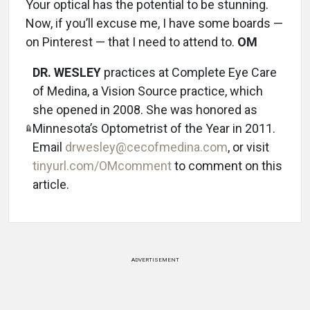
Your optical has the potential to be stunning.
Now, if you’ll excuse me, I have some boards —
on Pinterest — that I need to attend to.
OM
DR. WESLEY
practices at Complete Eye Care
of Medina, a Vision Source practice, which
she opened in 2008. She was honored as
Minnesota’s Optometrist of the Year in 2011.
Email
drwesley@cecofmedina.com
, or visit
tinyurl.com/OMcomment
to comment on this
article.
ADVERTISEMENT