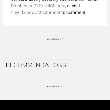
Drbshenlee@iTravelCE.com
, or visit
tinyurl.com/OMcomment
to comment.
ADVERTISEMENT
RECOMMENDATIONS
ADVERTISEMENT