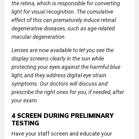
the retina, which is responsible for converting
light for visual recognition. The cumulative
effect of this can prematurely induce retinal
degenerative diseases, such as age-related
macular degeneration.
Lenses are now available to let you see the
display screens clearly in the sun while
protecting your eyes against the harmful blue
light, and they address digital eye strain
symptoms. Our doctors will discuss and
prescribe the right ones for you, if needed, after
your exam.
4
SCREEN DURING PRELIMINARY
TESTING
Have your staff screen and educate your