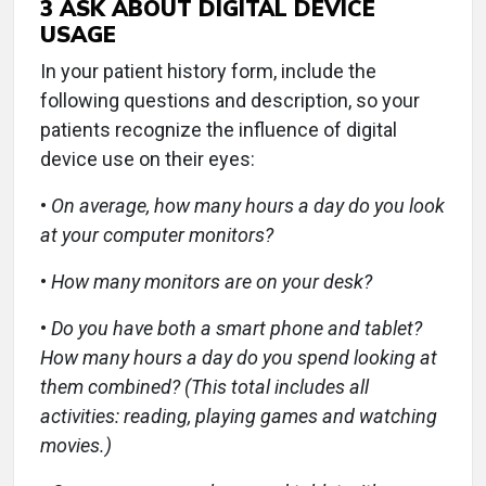
3
ASK ABOUT DIGITAL DEVICE
USAGE
In your patient history form, include the
following questions and description, so your
patients recognize the influence of digital
device use on their eyes:
•
On average, how many hours a day do you look
at your computer monitors?
•
How many monitors are on your desk?
•
Do you have both a smart phone and tablet?
How many hours a day do you spend looking at
them combined? (This total includes all
activities: reading, playing games and watching
movies.)