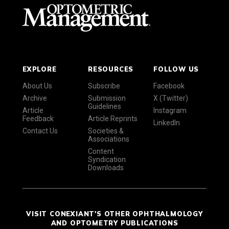
EXPLORE
RESOURCES
FOLLOW US
About Us
Subscribe
Facebook
Archive
Submission
X (Twitter)
Guidelines
Article
Instagram
Feedback
Article Reprints
LinkedIn
Contact Us
Societies &
Associations
Content
Syndication
Downloads
VISIT CONEXIANT'S OTHER OPHTHALMOLOGY
AND OPTOMETRY PUBLICATIONS