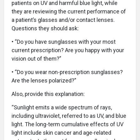
patients on UV and harmful blue light, while
they are reviewing the current performance of
a patient’s glasses and/or contact lenses.
Questions they should ask:
• “Do you have sunglasses with your most
current prescription? Are you happy with your
vision out of them?”
• “Do you wear non-prescription sunglasses?
Are the lenses polarized?”
Also, provide this explanation:
“Sunlight emits a wide spectrum of rays,
including ultraviolet, referred to as UV, and blue
light. The long-term cumulative effects of UV
light include skin cancer and age-related