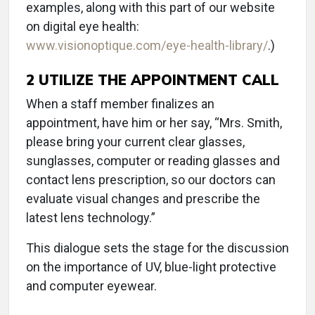
examples, along with this part of our website
on digital eye health:
www.visionoptique.com/eye-health-library/
.)
2
UTILIZE THE APPOINTMENT CALL
When a staff member finalizes an
appointment, have him or her say, “Mrs. Smith,
please bring your current clear glasses,
sunglasses, computer or reading glasses and
contact lens prescription, so our doctors can
evaluate visual changes and prescribe the
latest lens technology.”
This dialogue sets the stage for the discussion
on the importance of UV, blue-light protective
and computer eyewear.