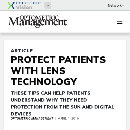
ARTICLE
PROTECT PATIENTS
WITH LENS
TECHNOLOGY
THESE TIPS CAN HELP PATIENTS
UNDERSTAND WHY THEY NEED
PROTECTION FROM THE SUN AND DIGITAL
DEVICES
OPTOMETRIC MANAGEMENT
APRIL 1, 2016