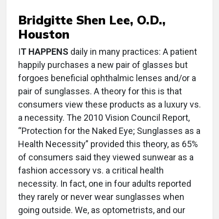
Bridgitte Shen Lee, O.D.,
Houston
I
T HAPPENS
daily in many practices: A patient
happily purchases a new pair of glasses but
forgoes beneficial ophthalmic lenses and/or a
pair of sunglasses. A theory for this is that
consumers view these products as a luxury vs.
a necessity. The 2010 Vision Council Report,
“Protection for the Naked Eye; Sunglasses as a
Health Necessity” provided this theory, as 65%
of consumers said they viewed sunwear as a
fashion accessory vs. a critical health
necessity. In fact, one in four adults reported
they rarely or never wear sunglasses when
going outside. We, as optometrists, and our