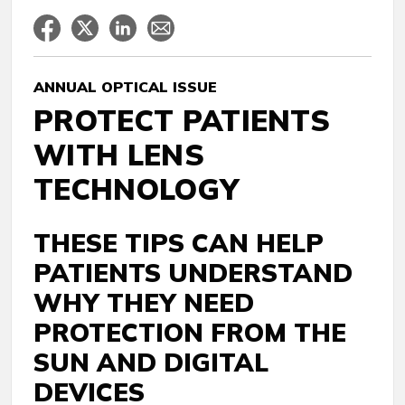
ANNUAL OPTICAL ISSUE
PROTECT PATIENTS
WITH LENS
TECHNOLOGY
THESE TIPS CAN HELP
PATIENTS UNDERSTAND
WHY THEY NEED
PROTECTION FROM THE
SUN AND DIGITAL
DEVICES