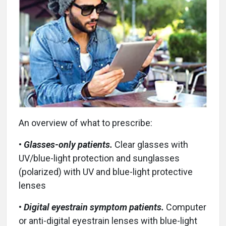
An overview of what to prescribe:
•
Glasses-only patients.
Clear glasses with
UV/blue-light protection and sunglasses
(polarized) with UV and blue-light protective
lenses
•
Digital eyestrain symptom patients.
Computer
or anti-digital eyestrain lenses with blue-light