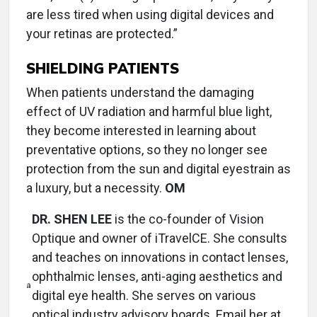
are less tired when using digital devices and
your retinas are protected.”
SHIELDING PATIENTS
When patients understand the damaging
effect of UV radiation and harmful blue light,
they become interested in learning about
preventative options, so they no longer see
protection from the sun and digital eyestrain as
a luxury, but a necessity.
OM
DR. SHEN LEE
is the co-founder of Vision
Optique and owner of iTravelCE. She consults
and teaches on innovations in contact lenses,
ophthalmic lenses, anti-aging aesthetics and
digital eye health. She serves on various
optical industry advisory boards. Email her at