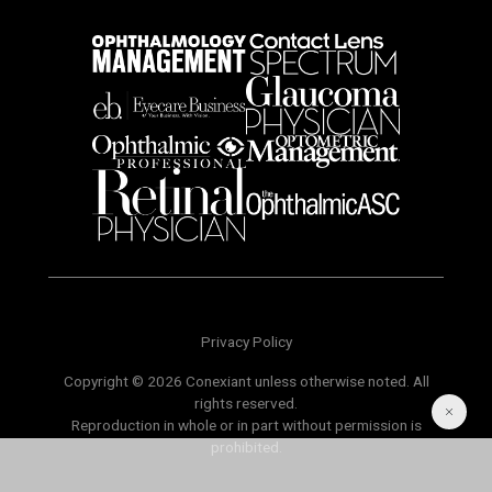
Privacy Policy
Copyright © 2026 Conexiant unless otherwise noted. All
rights reserved.
Reproduction in whole or in part without permission is
prohibited.