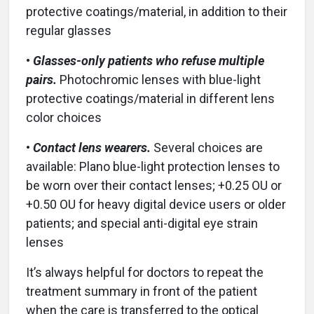
protective coatings/material, in addition to their
regular glasses
•
Glasses-only patients who refuse multiple
pairs.
Photochromic lenses with blue-light
protective coatings/material in different lens
color choices
•
Contact lens wearers.
Several choices are
available: Plano blue-light protection lenses to
be worn over their contact lenses; +0.25 OU or
+0.50 OU for heavy digital device users or older
patients; and special anti-digital eye strain
lenses
It’s always helpful for doctors to repeat the
treatment summary in front of the patient
when the care is transferred to the optical