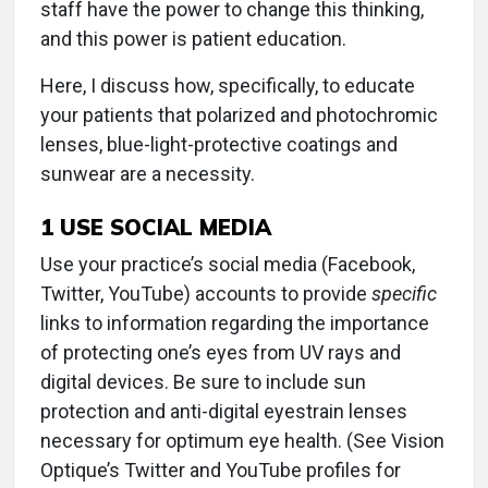
staff have the power to change this thinking,
and this power is patient education.
Here, I discuss how, specifically, to educate
your patients that polarized and photochromic
lenses, blue-light-protective coatings and
sunwear are a necessity.
1
USE SOCIAL MEDIA
Use your practice’s social media (Facebook,
Twitter, YouTube) accounts to provide
specific
links to information regarding the importance
of protecting one’s eyes from UV rays and
digital devices. Be sure to include sun
protection and anti-digital eyestrain lenses
necessary for optimum eye health. (See Vision
Optique’s Twitter and YouTube profiles for