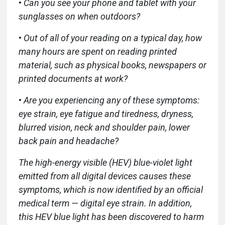
•
Can you see your phone and tablet with your
sunglasses on when outdoors?
•
Out of all of your reading on a typical day, how
many hours are spent on reading printed
material, such as physical books, newspapers or
printed documents at work?
•
Are you experiencing any of these symptoms:
eye strain, eye fatigue and tiredness, dryness,
blurred vision, neck and shoulder pain, lower
back pain and headache?
The high-energy visible (HEV) blue-violet light
emitted from all digital devices causes these
symptoms, which is now identified by an official
medical term — digital eye strain. In addition,
this HEV blue light has been discovered to harm