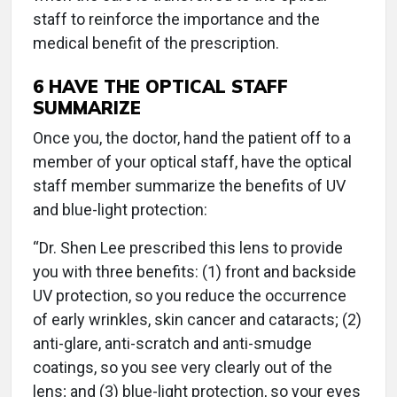
staff to reinforce the importance and the
medical benefit of the prescription.
6
HAVE THE OPTICAL STAFF
SUMMARIZE
Once you, the doctor, hand the patient off to a
member of your optical staff, have the optical
staff member summarize the benefits of UV
and blue-light protection:
“Dr. Shen Lee prescribed this lens to provide
you with three benefits: (1) front and backside
UV protection, so you reduce the occurrence
of early wrinkles, skin cancer and cataracts; (2)
anti-glare, anti-scratch and anti-smudge
coatings, so you see very clearly out of the
lens; and (3) blue-light protection, so your eyes