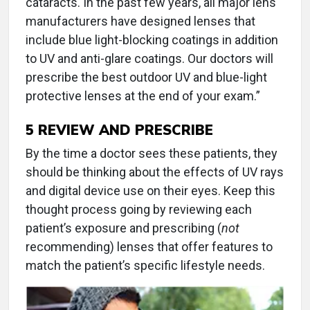
cataracts. In the past few years, all major lens
manufacturers have designed lenses that
include blue light-blocking coatings in addition
to UV and anti-glare coatings. Our doctors will
prescribe the best outdoor UV and blue-light
protective lenses at the end of your exam.”
5
REVIEW AND PRESCRIBE
By the time a doctor sees these patients, they
should be thinking about the effects of UV rays
and digital device use on their eyes. Keep this
thought process going by reviewing each
patient’s exposure and prescribing (
not
recommending) lenses that offer features to
match the patient’s specific lifestyle needs.