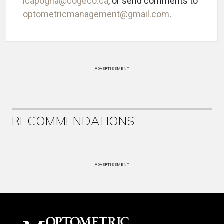
lcapogna@cogeco.ca
, or send comments to
optometricmanagement@gmail.com
.
ADVERTISEMENT
RECOMMENDATIONS
ADVERTISEMENT