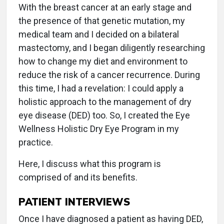
With the breast cancer at an early stage and
the presence of that genetic mutation, my
medical team and I decided on a bilateral
mastectomy, and I began diligently researching
how to change my diet and environment to
reduce the risk of a cancer recurrence. During
this time, I had a revelation: I could apply a
holistic approach to the management of dry
eye disease (DED) too. So, I created the Eye
Wellness Holistic Dry Eye Program in my
practice.
Here, I discuss what this program is
comprised of and its benefits.
PATIENT INTERVIEWS
Once I have diagnosed a patient as having DED,