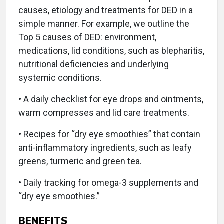
causes, etiology and treatments for DED in a
simple manner. For example, we outline the
Top 5 causes of DED: environment,
medications, lid conditions, such as blepharitis,
nutritional deficiencies and underlying
systemic conditions.
• A daily checklist for eye drops and ointments,
warm compresses and lid care treatments.
• Recipes for “dry eye smoothies” that contain
anti-inflammatory ingredients, such as leafy
greens, turmeric and green tea.
• Daily tracking for omega-3 supplements and
“dry eye smoothies.”
BENEFITS