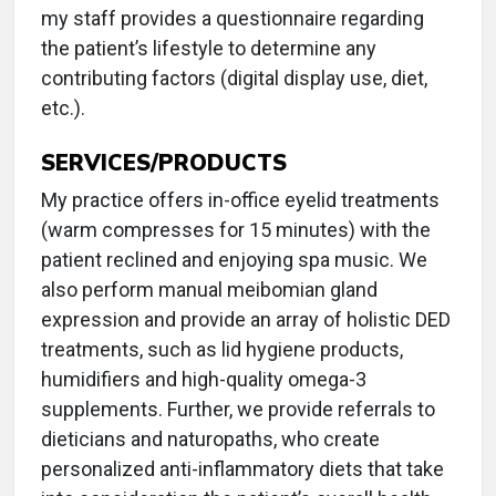
my staff provides a questionnaire regarding
the patient’s lifestyle to determine any
contributing factors (digital display use, diet,
etc.).
SERVICES/PRODUCTS
My practice offers in-office eyelid treatments
(warm compresses for 15 minutes) with the
patient reclined and enjoying spa music. We
also perform manual meibomian gland
expression and provide an array of holistic DED
treatments, such as lid hygiene products,
humidifiers and high-quality omega-3
supplements. Further, we provide referrals to
dieticians and naturopaths, who create
personalized anti-inflammatory diets that take