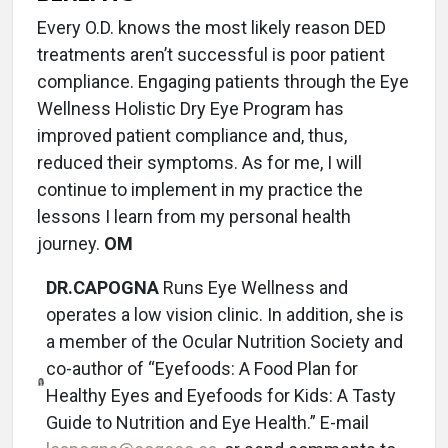
Every O.D. knows the most likely reason DED
treatments aren’t successful is poor patient
compliance. Engaging patients through the Eye
Wellness Holistic Dry Eye Program has
improved patient compliance and, thus,
reduced their symptoms. As for me, I will
continue to implement in my practice the
lessons I learn from my personal health
journey.
OM
DR.CAPOGNA
Runs Eye Wellness and
operates a low vision clinic. In addition, she is
a member of the Ocular Nutrition Society and
co-author of “Eyefoods: A Food Plan for
Healthy Eyes and Eyefoods for Kids: A Tasty
Guide to Nutrition and Eye Health.” E-mail