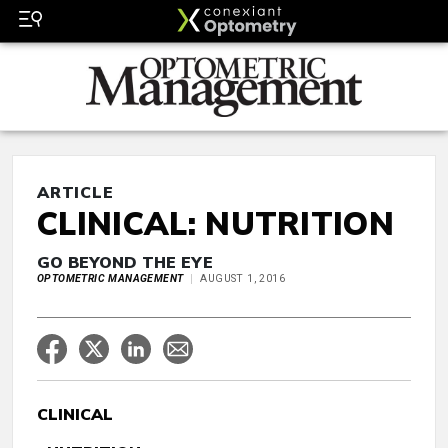
ARTICLE
CLINICAL: NUTRITION
GO BEYOND THE EYE
OPTOMETRIC MANAGEMENT
AUGUST 1, 2016
CLINICAL