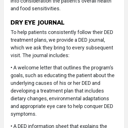
into consideration the patient’s overall health
and food sensitivities.
DRY EYE JOURNAL
To help patients consistently follow their DED
treatment plans, we provide a DED journal,
which we ask they bring to every subsequent
visit. The journal includes:
• A welcome letter that outlines the program’s
goals, such as educating the patient about the
underlying causes of his or her DED and
developing a treatment plan that includes
dietary changes, environmental adaptations
and appropriate eye care to help conquer DED
symptoms.
• A DED information sheet that explains the