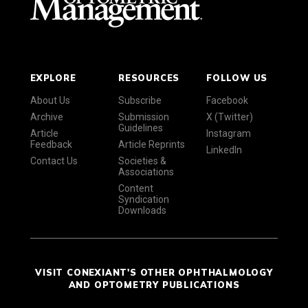
EXPLORE
RESOURCES
FOLLOW US
About Us
Subscribe
Facebook
Archive
Submission
X (Twitter)
Guidelines
Article
Instagram
Feedback
Article Reprints
LinkedIn
Contact Us
Societies &
Associations
Content
Syndication
Downloads
VISIT CONEXIANT'S OTHER OPHTHALMOLOGY
AND OPTOMETRY PUBLICATIONS