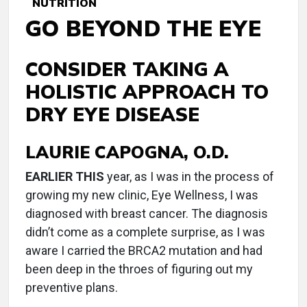
NUTRITION
GO BEYOND THE EYE
CONSIDER TAKING A
HOLISTIC APPROACH TO
DRY EYE DISEASE
LAURIE CAPOGNA, O.D.
E
ARLIER THIS
year, as I was in the process of
growing my new clinic, Eye Wellness, I was
diagnosed with breast cancer. The diagnosis
didn’t come as a complete surprise, as I was
aware I carried the BRCA2 mutation and had
been deep in the throes of figuring out my
preventive plans.