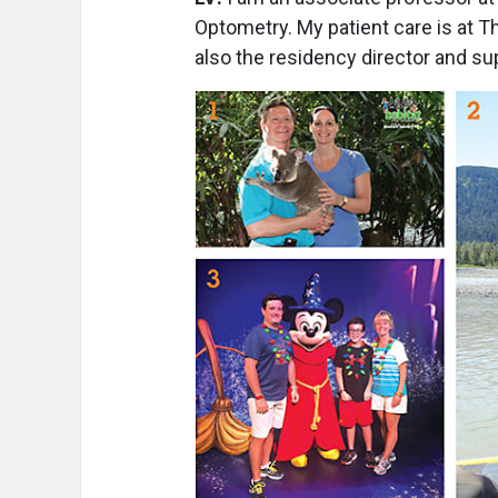
Optometry. My patient care is at T
also the residency director and sup