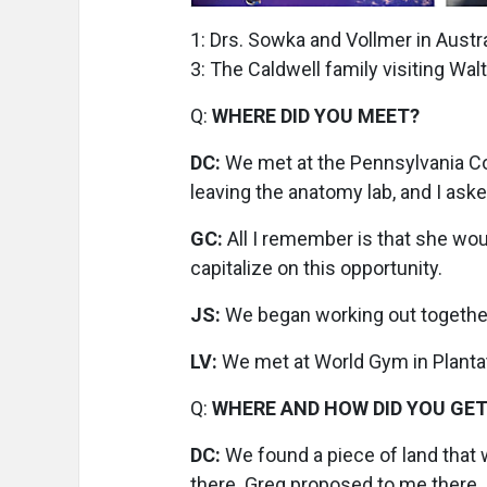
1: Drs. Sowka and Vollmer in Austr
3: The Caldwell family visiting Wal
Q:
WHERE DID YOU MEET?
DC:
We met at the Pennsylvania Co
leaving the anatomy lab, and I aske
GC:
All I remember is that she would
capitalize on this opportunity.
JS:
We began working out together
LV:
We met at World Gym in Plantati
Q:
WHERE AND HOW DID YOU GE
DC:
We found a piece of land that 
there. Greg proposed to me there.