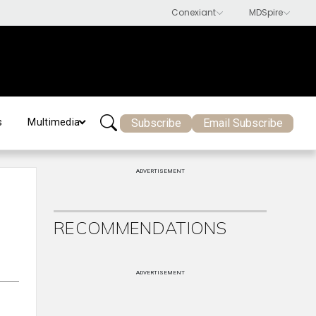
Subscribe
Email Subscribe
s
Multimedia
ADVERTISEMENT
RECOMMENDATIONS
ADVERTISEMENT