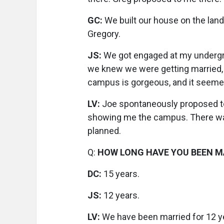
GC:
We built our house on the land
Gregory.
JS:
We got engaged at my undergrad
we knew we were getting married, 
campus is gorgeous, and it seemed 
LV:
Joe spontaneously proposed to 
showing me the campus. There was n
planned.
Q:
HOW LONG HAVE YOU BEEN M
DC:
15 years.
JS:
12 years.
LV:
We have been married for 12 ye