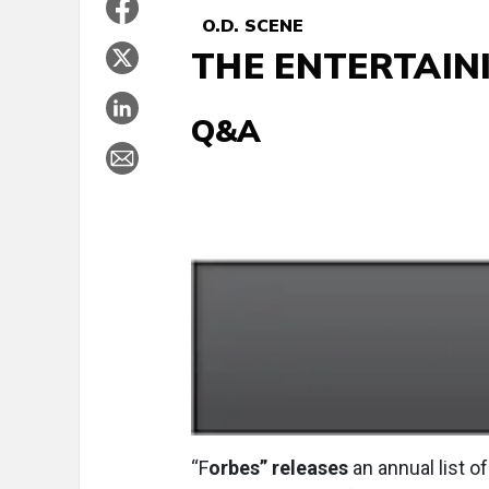
O.D. SCENE
THE ENTERTAIN
Q&A
“F
orbes” releases
an annual list o