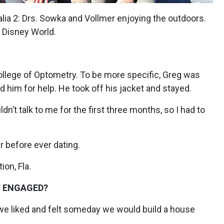
alia 2: Drs. Sowka and Vollmer enjoying the outdoors.
t Disney World.
llege of Optometry. To be more specific, Greg was
d him for help. He took off his jacket and stayed.
n’t talk to me for the first three months, so I had to
 before ever dating.
on, Fla.
T ENGAGED?
we liked and felt someday we would build a house