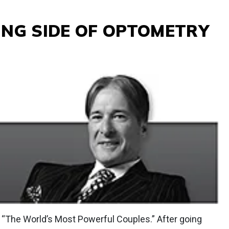
ING SIDE OF OPTOMETRY
f “The World’s Most Powerful Couples.” After going