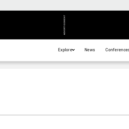
ADVERTISEMENT
Explore
News
Conference