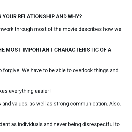
S YOUR RELATIONSHIP AND WHY?
amwork through most of the movie describes how we
 THE MOST IMPORTANT CHARACTERISTIC OF A
 forgive. We have to be able to overlook things and
es everything easier!
s and values, as well as strong communication. Also,
ent as individuals and never being disrespectful to