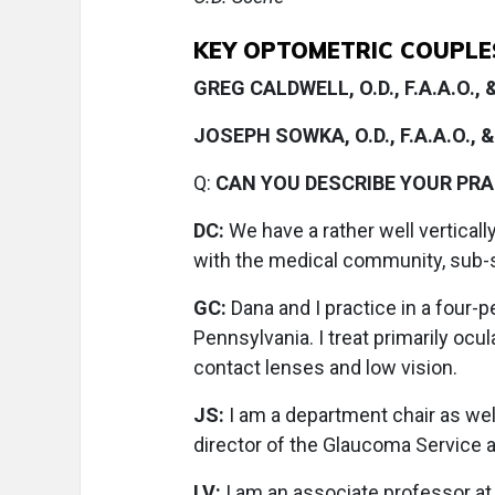
KEY OPTOMETRIC COUPLES 
GREG CALDWELL, O.D., F.A.A.O.,
JOSEPH SOWKA, O.D., F.A.A.O., & 
Q:
CAN YOU DESCRIBE YOUR PR
DC:
We have a rather well verticall
with the medical community, sub-sp
GC:
Dana and I practice in a four-
Pennsylvania. I treat primarily ocu
contact lenses and low vision.
JS:
I am a department chair as wel
director of the Glaucoma Service 
LV:
I am an associate professor at