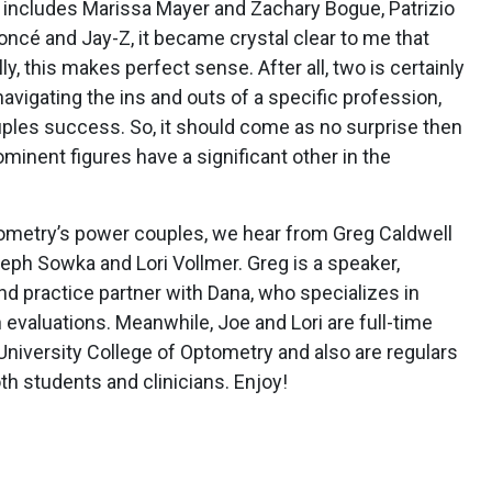
h includes Marissa Mayer and Zachary Bogue, Patrizio
oncé and Jay-Z, it became crystal clear to me that
y, this makes perfect sense. After all, two is certainly
avigating the ins and outs of a specific profession,
uples success. So, it should come as no surprise then
inent figures have a significant other in the
ptometry’s power couples, we hear from Greg Caldwell
eph Sowka and Lori Vollmer. Greg is a speaker,
d practice partner with Dana, who specializes in
n evaluations. Meanwhile, Joe and Lori are full-time
niversity College of Optometry and also are regulars
oth students and clinicians. Enjoy!