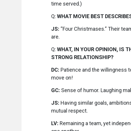
time served.)
Q:
WHAT MOVIE BEST DESCRIBE
JS:
“Four Christmases.” Their te
are.
Q:
WHAT, IN YOUR OPINION, IS
STRONG RELATIONSHIP?
DC:
Patience and the willingness to
move on!
GC:
Sense of humor. Laughing mak
JS:
Having similar goals, ambition
mutual respect.
LV:
Remaining a team, yet independ