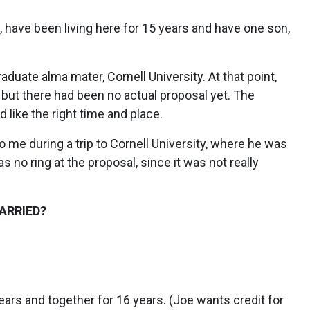
, have been living here for 15 years and have one son,
uate alma mater, Cornell University. At that point,
but there had been no actual proposal yet. The
like the right time and place.
me during a trip to Cornell University, where he was
o ring at the proposal, since it was not really
ARRIED?
ars and together for 16 years. (Joe wants credit for