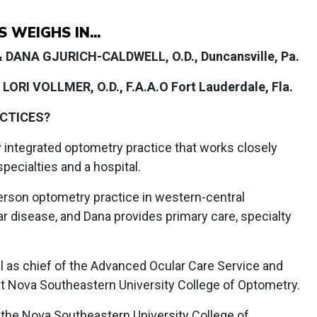
WEIGHS IN...
 & DANA GJURICH-CALDWELL, O.D., Duncansville, Pa.
LORI VOLLMER, O.D., F.A.A.O Fort Lauderdale, Fla.
ACTICES?
y integrated optometry practice that works closely
ecialties and a hospital.
person optometry practice in western-central
lar disease, and Dana provides primary care, specialty
l as chief of the Advanced Ocular Care Service and
at Nova Southeastern University College of Optometry.
 the Nova Southeastern University College of