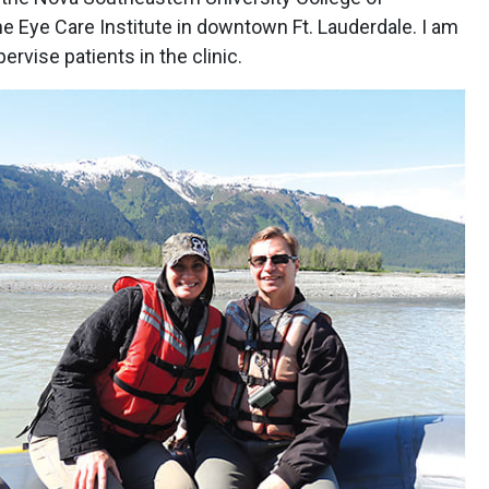
he Eye Care Institute in downtown Ft. Lauderdale. I am
ervise patients in the clinic.