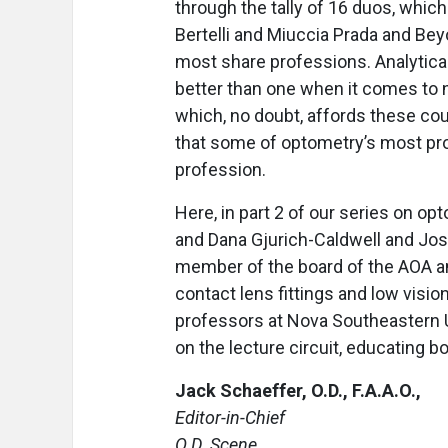
through the tally of 16 duos, whic
Bertelli and Miuccia Prada and Bey
most share professions. Analyticall
better than one when it comes to n
which, no doubt, affords these co
that some of optometry’s most prom
profession.
Here, in part 2 of our series on o
and Dana Gjurich-Caldwell and Jos
member of the board of the AOA an
contact lens fittings and low visio
professors at Nova Southeastern U
on the lecture circuit, educating b
Jack Schaeffer, O.D., F.A.A.O.,
Editor-in-Chief
O.D. Scene