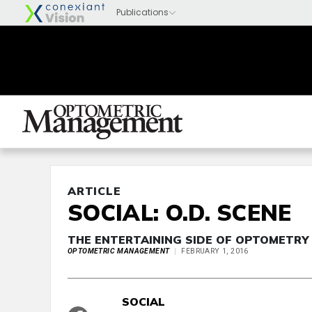
ARTICLE
SOCIAL: O.D. SCENE
THE ENTERTAINING SIDE OF OPTOMETRY
OPTOMETRIC MANAGEMENT
FEBRUARY 1, 2016
SOCIAL