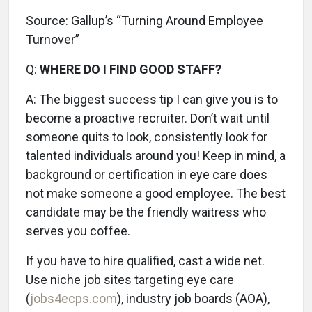
Source: Gallup’s “Turning Around Employee
Turnover”
Q:
WHERE DO I FIND GOOD STAFF?
A:
The biggest success tip I can give you is to
become a proactive recruiter. Don’t wait until
someone quits to look, consistently look for
talented individuals around you! Keep in mind, a
background or certification in eye care does
not make someone a good employee. The best
candidate may be the friendly waitress who
serves you coffee.
If you have to hire qualified, cast a wide net.
Use niche job sites targeting eye care
(
jobs4ecps.com
), industry job boards (AOA),