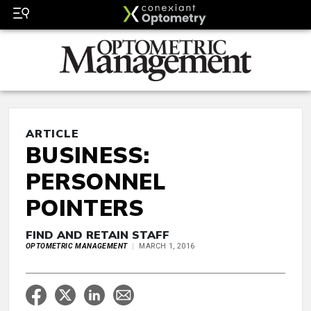
ARTICLE
BUSINESS:
PERSONNEL
POINTERS
FIND AND RETAIN STAFF
OPTOMETRIC MANAGEMENT
MARCH 1, 2016