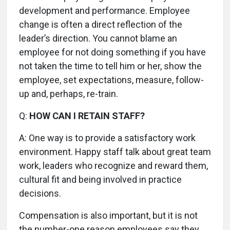
development and performance. Employee
change is often a direct reflection of the
leader’s direction. You cannot blame an
employee for not doing something if you have
not taken the time to tell him or her, show the
employee, set expectations, measure, follow-
up and, perhaps, re-train.
Q:
HOW CAN I RETAIN STAFF?
A:
One way is to provide a satisfactory work
environment. Happy staff talk about great team
work, leaders who recognize and reward them,
cultural fit and being involved in practice
decisions.
Compensation is also important, but it is not
the number-one reason employees say they