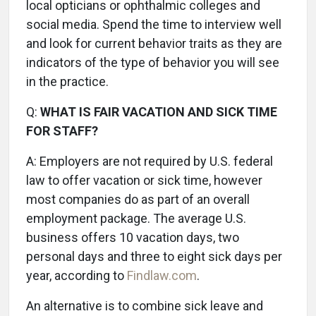
local opticians or ophthalmic colleges and
social media. Spend the time to interview well
and look for current behavior traits as they are
indicators of the type of behavior you will see
in the practice.
Q:
WHAT IS FAIR VACATION AND SICK TIME
FOR STAFF?
A:
Employers are not required by U.S. federal
law to offer vacation or sick time, however
most companies do as part of an overall
employment package. The average U.S.
business offers 10 vacation days, two
personal days and three to eight sick days per
year, according to
Findlaw.com
.
An alternative is to combine sick leave and