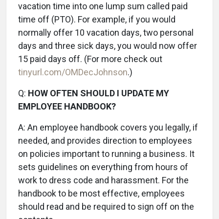
vacation time into one lump sum called paid
time off (PTO). For example, if you would
normally offer 10 vacation days, two personal
days and three sick days, you would now offer
15 paid days off. (For more check out
tinyurl.com/OMDecJohnson
.)
Q:
HOW OFTEN SHOULD I UPDATE MY
EMPLOYEE HANDBOOK?
A:
An employee handbook covers you legally, if
needed, and provides direction to employees
on policies important to running a business. It
sets guidelines on everything from hours of
work to dress code and harassment. For the
handbook to be most effective, employees
should read and be required to sign off on the