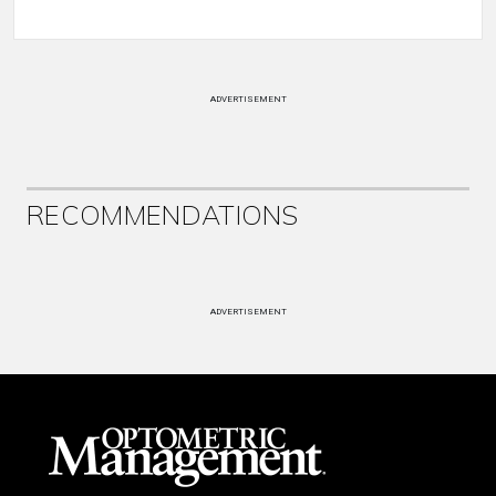
ADVERTISEMENT
RECOMMENDATIONS
ADVERTISEMENT