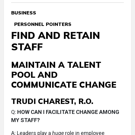
BUSINESS
PERSONNEL POINTERS
FIND AND RETAIN
STAFF
MAINTAIN A TALENT
POOL AND
COMMUNICATE CHANGE
TRUDI CHAREST, R.O.
Q:
HOW CAN I FACILITATE CHANGE AMONG
MY STAFF?
A:
Leaders play a
huge
role in employee