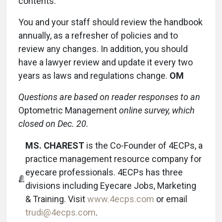
contents.
You and your staff should review the handbook
annually, as a refresher of policies and to
review any changes. In addition, you should
have a lawyer review and update it every two
years as laws and regulations change.
OM
Questions are based on reader responses to an
Optometric Management
online survey, which
closed on Dec. 20.
MS. CHAREST
is the Co-Founder of 4ECPs, a
practice management resource company for
eyecare professionals. 4ECPs has three
divisions including Eyecare Jobs, Marketing
& Training. Visit
www.4ecps.com
or email
trudi@4ecps.com
.