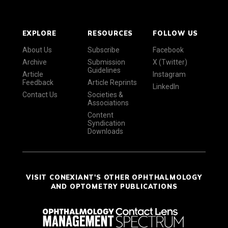
EXPLORE
RESOURCES
FOLLOW US
About Us
Subscribe
Facebook
Archive
Submission
X (Twitter)
Guidelines
Article
Instagram
Feedback
Article Reprints
LinkedIn
Contact Us
Societies &
Associations
Content
Syndication
Downloads
VISIT CONEXIANT'S OTHER OPHTHALMOLOGY
AND OPTOMETRY PUBLICATIONS