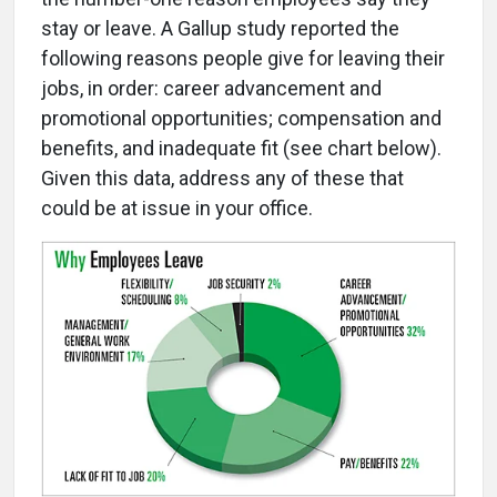
stay or leave. A Gallup study reported the
following reasons people give for leaving their
jobs, in order: career advancement and
promotional opportunities; compensation and
benefits, and inadequate fit (see chart below).
Given this data, address any of these that
could be at issue in your office.