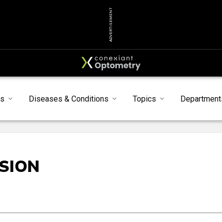
ADVERTISEMENT
s
Diseases & Conditions
Topics
Department
ISION