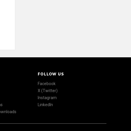
FOLLOW US
Facebook
X (Twitter)
Instagram
ns
LinkedIn
Downloads