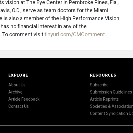
ts vision at The Eye Center in Pembroke Pines, Fla.,
avis, O.D., serve as team doctors for the Miami
he is also a member of the High Performance Vision
as no financial interest in any of the
 To comment visit
tinyurl.com/OMComment
.
EXPLORE
RESOURCES
About Us
Subscribe
Archive
Submission Guidelines
Article Feedback
Article Reprints
Contact Us
Societies & Associatio
Content Syndication 