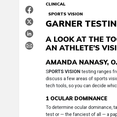
CLINICAL
SPORTS VISION
GARNER TESTIN
A LOOK AT THE TO
AN ATHLETE’S VIS
AMANDA NANASY, O.
S
PORTS VISION
testing ranges fr
discuss a few areas of sports visi
tech tools, so you can decide whic
1
OCULAR DOMINANCE
To determine ocular dominance, tak
test or — the fanciest of all — a pap