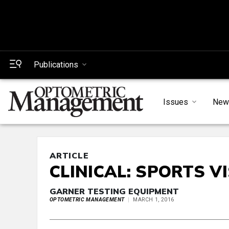
Publications
Issues
New
ARTICLE
CLINICAL: SPORTS V
GARNER TESTING EQUIPMENT
OPTOMETRIC MANAGEMENT
MARCH 1, 2016