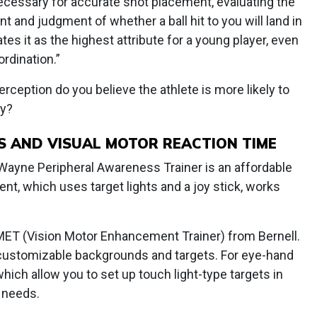
ecessary for accurate shot placement, evaluating the
 and judgment of whether a ball hit to you will land in
ates it as the highest attribute for a young player, even
rdination.”
rception do you believe the athlete is more likely to
ty?
 AND VISUAL MOTOR REACTION TIME
 Wayne Peripheral Awareness Trainer is an affordable
nt, which uses target lights and a joy stick, works
 VMET (Vision Motor Enhancement Trainer) from Bernell.
 customizable backgrounds and targets. For eye-hand
 which allow you to set up touch light-type targets in
s needs.