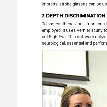
impress, strobe glasses can be use
2
DEPTH DISCRIMINATION 
To assess these visual functions 
employed. It uses Vernier acuity to 
out RightEye. This software utili
neurological, essential and perform