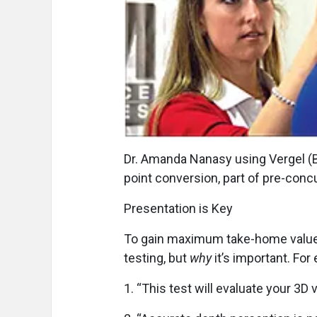
Dr. Amanda Nanasy using Vergel (Be
point conversion, part of pre-conc
Presentation is Key
To gain maximum take-home value f
testing, but
why
it’s important. For
1.
“This test will evaluate your 3D v