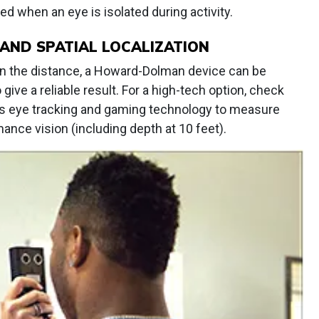
d when an eye is isolated during activity.
AND SPATIAL LOCALIZATION
in the distance, a Howard-Dolman device can be
give a reliable result. For a high-tech option, check
zes eye tracking and gaming technology to measure
ance vision (including depth at 10 feet).