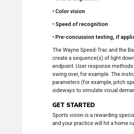
•
Color vision
•
Speed of recognition
•
Pre-concussion testing, if appli
The Wayne Speed-Trac and the Bass
create a sequence(s) of light down
endpoint. User response methods va
swing over, for example. The instr
parameters (for example, pitch spe
sideways to simulate visual deman
GET STARTED
Sports vision is a rewarding specia
and your practice will hit a home r