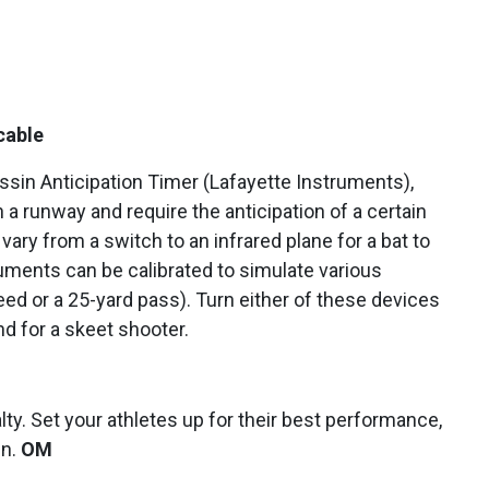
cable
in Anticipation Timer (Lafayette Instruments),
 a runway and require the anticipation of a certain
ry from a switch to an infrared plane for a bat to
uments can be calibrated to simulate various
ed or a 25-yard pass). Turn either of these devices
d for a skeet shooter.
lty. Set your athletes up for their best performance,
un.
OM