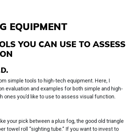
G EQUIPMENT
OLS YOU CAN USE TO ASSESS
ION
D.
om simple tools to high-tech equipment. Here, I
on evaluation and examples for both simple and high-
h ones you’d like to use to assess visual function.
e your pick between a plus fog, the good old triangle
er towel roll “sighting tube.” If you want to invest to