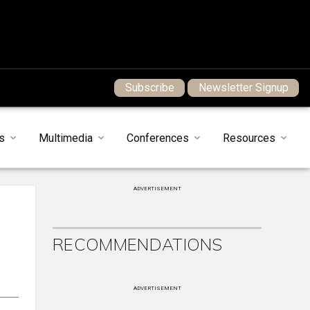
Subscribe
Newsletter Signup
s
Multimedia
Conferences
Resources
ADVERTISEMENT
RECOMMENDATIONS
ADVERTISEMENT