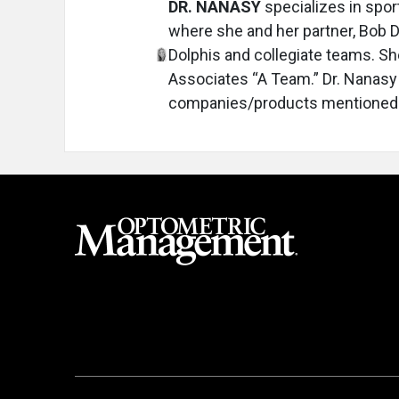
DR. NANASY
specializes in spor
where she and her partner, Bob D
Dolphis and collegiate teams. S
Associates “A Team.” Dr. Nanasy h
companies/products mentioned.