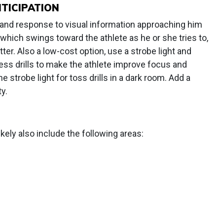
TICIPATION
n and response to visual information approaching him
 which swings toward the athlete as he or she tries to,
tter. Also a low-cost option, use a strobe light and
less drills to make the athlete improve focus and
e strobe light for toss drills in a dark room. Add a
ty.
likely also include the following areas: