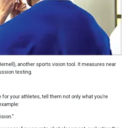
rnell), another sports vision tool. It measures near
ussion testing.
or your athletes, tell them not only what you’re
 example:
ision.”