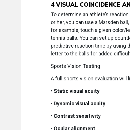
4
VISUAL COINCIDENCE AN
To determine an athlete’s reactio
or her, you can use a Marsden ball,
for example, touch a given color/le
tennis balls. You can set up count
predictive reaction time by using th
letter to the balls for added difficul
Sports Vision Testing
A full sports vision evaluation will 
•
Static visual acuity
•
Dynamic visual acuity
•
Contrast sensitivity
•
Ocular alignment