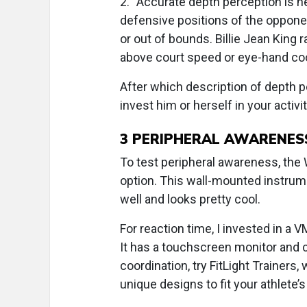
2.
“Accurate depth perception is n
defensive positions of the opponent
or out of bounds. Billie Jean King r
above court speed or eye-hand coo
After which description of depth pe
invest him or herself in your activi
3
PERIPHERAL AWARENESS
To test peripheral awareness, the
option. This wall-mounted instrume
well and looks pretty cool.
For reaction time, I invested in a
It has a touchscreen monitor and
coordination, try FitLight Trainers,
unique designs to fit your athlete’