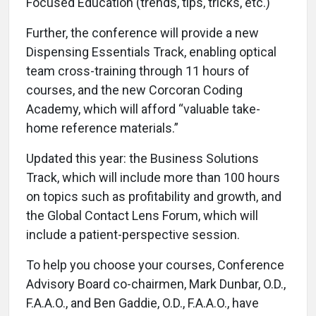
Focused Education (trends, tips, tricks, etc.)
Further, the conference will provide a new
Dispensing Essentials Track, enabling optical
team cross-training through 11 hours of
courses, and the new Corcoran Coding
Academy, which will afford “valuable take-
home reference materials.”
Updated this year: the Business Solutions
Track, which will include more than 100 hours
on topics such as profitability and growth, and
the Global Contact Lens Forum, which will
include a patient-perspective session.
To help you choose your courses, Conference
Advisory Board co-chairmen, Mark Dunbar, O.D.,
F.A.A.O., and Ben Gaddie, O.D., F.A.A.O., have