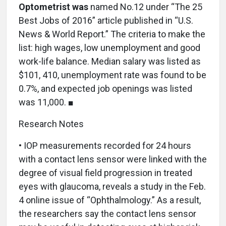
Optometrist was
named No.12 under “The 25
Best Jobs of 2016” article published in “U.S.
News & World Report.” The criteria to make the
list: high wages, low unemployment and good
work-life balance. Median salary was listed as
$101, 410, unemployment rate was found to be
0.7%, and expected job openings was listed
was 11,000. ■
Research Notes
• IOP measurements recorded for 24 hours
with a contact lens sensor were linked with the
degree of visual field progression in treated
eyes with glaucoma, reveals a study in the Feb.
4 online issue of “Ophthalmology.” As a result,
the researchers say the contact lens sensor