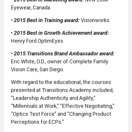
Eyewear, Canada
•
2015 Best in Training award:
Visionworks
•
2015 Best in Growth Achievement award:
Henry Ford OptimEyes
•
2015 Transitions Brand Ambassador award:
Eric White, O.D., owner of Complete Family
Vision Care, San Diego.
With regard to the educational, the courses
presented at Transitions Academy included,
“Leadership Authenticity and Agility,”
“Millennials at Work,” “Effective Negotiating,”
“Optics Test Force” and “Changing Product
Perceptions for ECPs.”