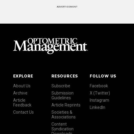
ADVERTISEMENT
EXPLORE
RESOURCES
FOLLOW US
About Us
Subscribe
Facebook
Archive
Submission
X (Twitter)
Guidelines
Article
Instagram
Feedback
Article Reprints
LinkedIn
Contact Us
Societies &
Associations
Content
Syndication
Downloads