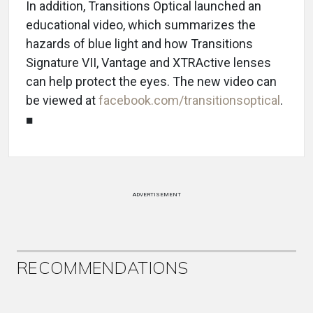
In addition, Transitions Optical launched an
educational video, which summarizes the
hazards of blue light and how Transitions
Signature VII, Vantage and XTRActive lenses
can help protect the eyes. The new video can
be viewed at
facebook.com/transitionsoptical
.
■
ADVERTISEMENT
RECOMMENDATIONS