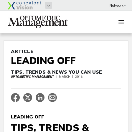
ARTICLE
LEADING OFF
TIPS, TRENDS & NEWS YOU CAN USE
OPTOMETRIC MANAGEMENT
MARCH 1, 2016
LEADING OFF
TIPS, TRENDS &