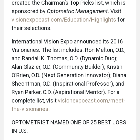
created the Chairman’s Top Picks list, which is
sponsored by
Optometric Management
. Visit
visionexpoeast.com/Education/Highlights
for
their selections.
International Vision Expo announced its 2016
Visionaries. The list includes: Ron Melton, O.D.,
and Randall K. Thomas, O.D. (Dynamic Duo);
Alan Glazier, O.D. (Community Builder); Kristin
O’Brien, O.D. (Next Generation Innovator); Diana
Shechtman, O.D. (Inspirational Professor), and
Ryan Parker, O.D. (Aspirational Mentor). For a
complete list, visit
visionexpoeast.com/meet-
the-visionaries
.
OPTOMETRIST NAMED ONE OF 25 BEST JOBS
IN U.S.