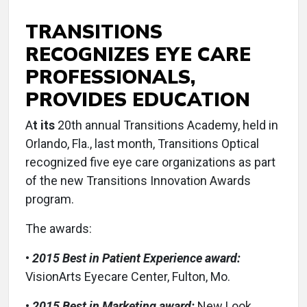
TRANSITIONS
RECOGNIZES EYE CARE
PROFESSIONALS,
PROVIDES EDUCATION
A
t its
20th annual Transitions Academy, held in
Orlando, Fla., last month, Transitions Optical
recognized five eye care organizations as part
of the new Transitions Innovation Awards
program.
The awards:
•
2015 Best in Patient Experience award:
VisionArts Eyecare Center, Fulton, Mo.
•
2015 Best in Marketing award:
New Look