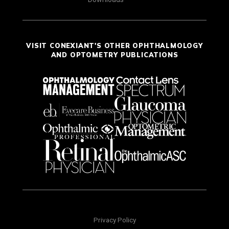
VISIT CONEXIANT'S OTHER OPHTHALMOLOGY
AND OPTOMETRY PUBLICATIONS
Privacy Policy