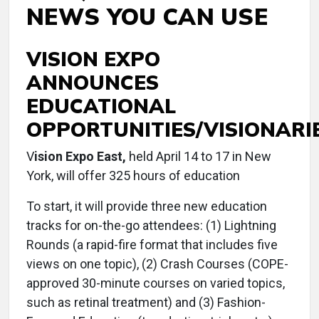
NEWS YOU CAN USE
VISION EXPO
ANNOUNCES
EDUCATIONAL
OPPORTUNITIES/VISIONARI
V
ision Expo East,
held April 14 to 17 in New
York, will offer 325 hours of education
To start, it will provide three new education
tracks for on-the-go attendees: (1) Lightning
Rounds (a rapid-fire format that includes five
views on one topic), (2) Crash Courses (COPE-
approved 30-minute courses on varied topics,
such as retinal treatment) and (3) Fashion-