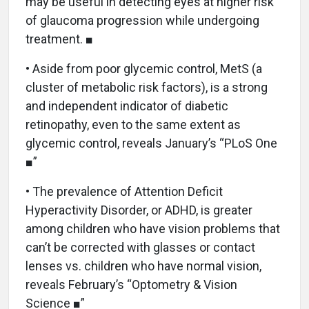
may be useful in detecting eyes at higher risk
of glaucoma progression while undergoing
treatment. ■
• Aside from poor glycemic control, MetS (a
cluster of metabolic risk factors), is a strong
and independent indicator of diabetic
retinopathy, even to the same extent as
glycemic control, reveals January’s “PLoS One
■”
• The prevalence of Attention Deficit
Hyperactivity Disorder, or ADHD, is greater
among children who have vision problems that
can’t be corrected with glasses or contact
lenses vs. children who have normal vision,
reveals February’s “Optometry & Vision
Science ■”