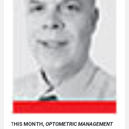
T
HIS MONTH,
OPTOMETRIC MANAGEMENT