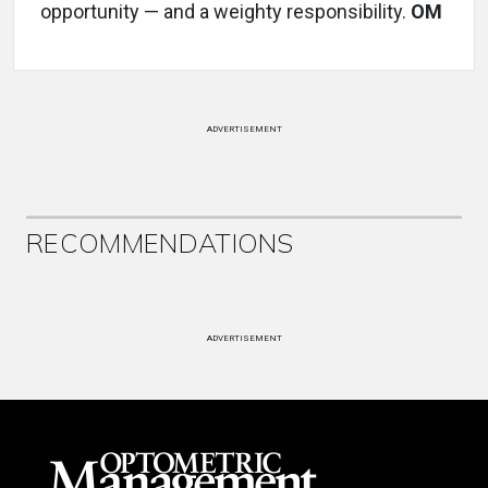
opportunity — and a weighty responsibility.
OM
ADVERTISEMENT
RECOMMENDATIONS
ADVERTISEMENT