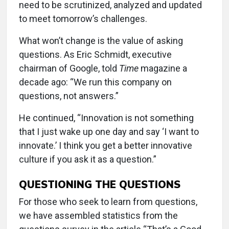
need to be scrutinized, analyzed and updated
to meet tomorrow’s challenges.
What won’t change is the value of asking
questions. As Eric Schmidt, executive
chairman of Google, told
Time
magazine a
decade ago: “We run this company on
questions, not answers.”
He continued, “Innovation is not something
that I just wake up one day and say ‘I want to
innovate.’ I think you get a better innovative
culture if you ask it as a question.”
QUESTIONING THE QUESTIONS
For those who seek to learn from questions,
we have assembled statistics from the