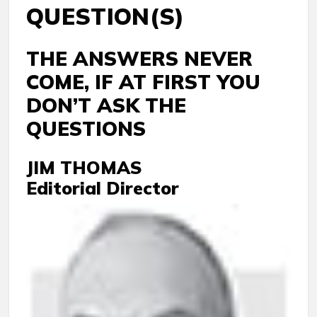
QUESTION(S)
THE ANSWERS NEVER
COME, IF AT FIRST YOU
DON’T ASK THE
QUESTIONS
JIM THOMAS
Editorial Director