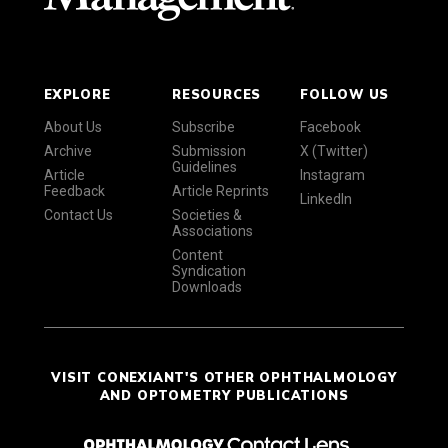
EXPLORE
RESOURCES
FOLLOW US
About Us
Subscribe
Facebook
Archive
Submission
X (Twitter)
Guidelines
Article
Instagram
Feedback
Article Reprints
LinkedIn
Contact Us
Societies &
Associations
Content
Syndication
Downloads
VISIT CONEXIANT'S OTHER OPHTHALMOLOGY
AND OPTOMETRY PUBLICATIONS