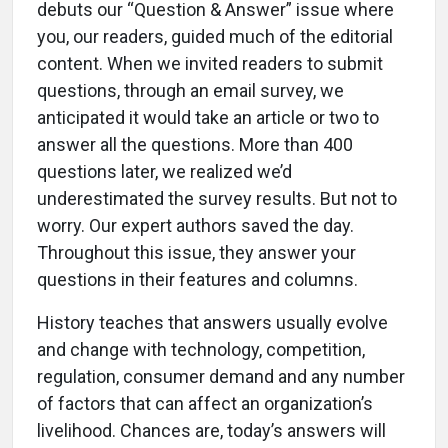
debuts our “Question & Answer” issue where
you, our readers, guided much of the editorial
content. When we invited readers to submit
questions, through an email survey, we
anticipated it would take an article or two to
answer all the questions. More than 400
questions later, we realized we’d
underestimated the survey results. But not to
worry. Our expert authors saved the day.
Throughout this issue, they answer your
questions in their features and columns.
History teaches that answers usually evolve
and change with technology, competition,
regulation, consumer demand and any number
of factors that can affect an organization’s
livelihood. Chances are, today’s answers will