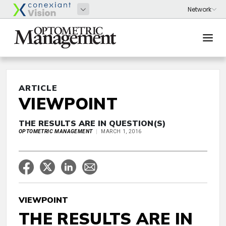
ARTICLE
VIEWPOINT
THE RESULTS ARE IN QUESTION(S)
OPTOMETRIC MANAGEMENT
MARCH 1, 2016
VIEWPOINT
THE RESULTS ARE IN