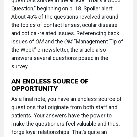
questions survey in the article “That’s a Good
Question,” beginning on p. 18. Spoiler alert:
About 45% of the questions revolved around
the topics of contact lenses, ocular disease
and optical-related issues. Referencing back
issues of
OM
and the
OM
“Management Tip of
the Week” e-newsletter, the article also
answers several questions posed in the
survey.
AN ENDLESS SOURCE OF
OPPORTUNITY
As a final note, you have an endless source of
questions that originate from both staff and
patients. Your answers have the power to
make the questioners feel valuable and thus,
forge loyal relationships. That’s quite an