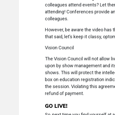
colleagues attend events? Let the
attending! Conferences provide amp
colleagues.
However, be aware the video has the 
that said, let’s keep it classy, opto
Vision Council
The Vision Council will not allow 
upon by show management and its s
shows. This will protect the intelle
box on education registration indic
the session. Violating this agreeme
refund of payment.
GO LIVE!
So, next time you find yourself at