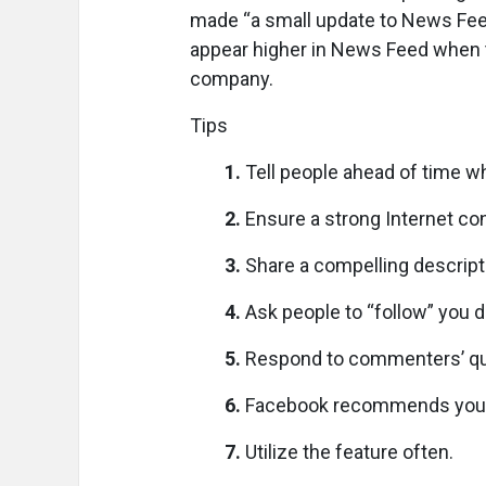
made “a small update to News Feed
appear higher in News Feed when th
company.
Tips
1.
Tell people ahead of time wh
2.
Ensure a strong Internet co
3.
Share a compelling descript
4.
Ask people to “follow” you du
5.
Respond to commenters’ qu
6.
Facebook recommends you be 
7.
Utilize the feature often.