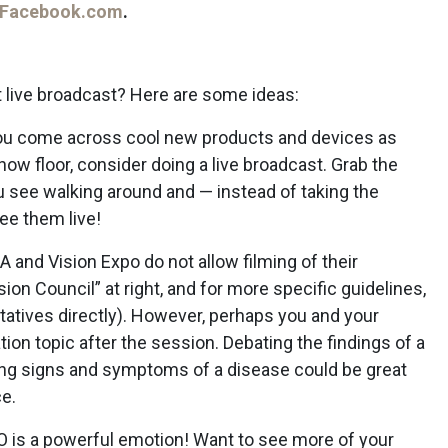
Facebook.com
.
t live broadcast? Here are some ideas:
u come across cool new products and devices as
how floor, consider doing a live broadcast. Grab the
ou see walking around and — instead of taking the
see them live!
 and Vision Expo do not allow filming of their
on Council” at right, and for more specific guidelines,
tatives directly). However, perhaps you and your
ion topic after the session. Debating the findings of a
ing signs and symptoms of a disease could be great
e.
is a powerful emotion! Want to see more of your