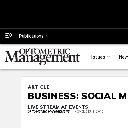
Publications
Issues
New
ARTICLE
BUSINESS: SOCIAL M
LIVE STREAM AT EVENTS
OPTOMETRIC MANAGEMENT
NOVEMBER 1, 2016