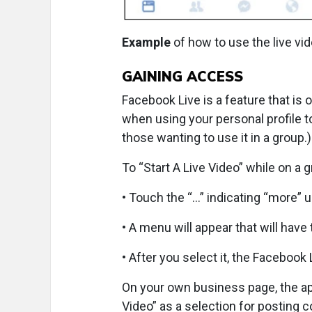
Example
of how to use the live vid
GAINING ACCESS
Facebook Live is a feature that is 
when using your personal profile to 
those wanting to use it in a group.)
To “Start A Live Video” while on a
• Touch the “…” indicating “more” u
• A menu will appear that will have 
• After you select it, the Facebook 
On your own business page, the app
Video” as a selection for posting 