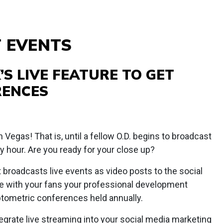
T EVENTS
’S LIVE FEATURE TO GET
RENCES
n Vegas! That is, until a fellow O.D. begins to broadcast
y hour. Are you ready for your close up?
t broadcasts live events as video posts to the social
re with your fans your professional development
tometric conferences held annually.
tegrate live streaming into your social media marketing