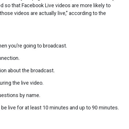
 so that Facebook Live videos are more likely to
ose videos are actually live,” according to the
en you’re going to broadcast.
nnection.
ion about the broadcast.
ring the live video.
estions by name.
live for at least 10 minutes and up to 90 minutes.