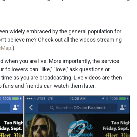
 been widely embraced by the general population for
n’t believe me? Check out all the videos streaming
veMap
.)
d when you are live. More importantly, the service
ur followers can “like,” “love,” ask questions or
 time as you are broadcasting. Live videos are then
so fans and friends can watch them later.