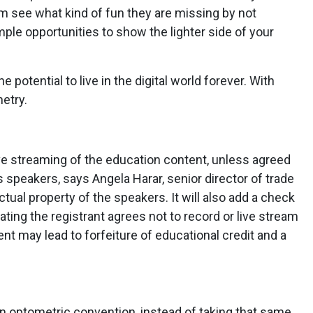
m see what kind of fun they are missing by not
le opportunities to show the lighter side of your
potential to live in the digital world forever. With
metry.
live streaming of the education content, unless agreed
peakers, says Angela Harar, senior director of trade
ctual property of the speakers. It will also add a check
ating the registrant agrees not to record or live stream
nt may lead to forfeiture of educational credit and a
 an optometric convention, instead of taking that same