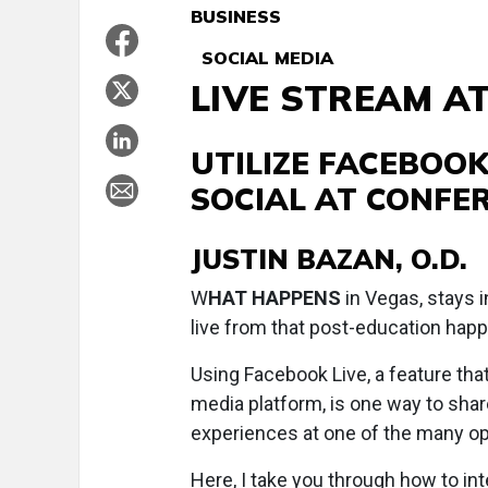
BUSINESS
SOCIAL MEDIA
LIVE STREAM A
UTILIZE FACEBOOK
SOCIAL AT CONFE
JUSTIN BAZAN, O.D.
W
HAT HAPPENS
in Vegas, stays i
live from that post-education happ
Using Facebook Live, a feature tha
media platform, is one way to sha
experiences at one of the many op
Here, I take you through how to in