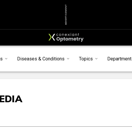
ADVERTISEMENT
s
Diseases & Conditions
Topics
Department
EDIA