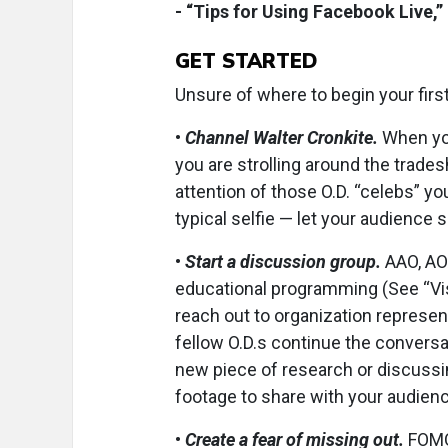
- “Tips for Using Facebook Live,”
GET STARTED
Unsure of where to begin your firs
•
Channel Walter Cronkite.
When yo
you are strolling around the trades
attention of those O.D. “celebs” y
typical selfie — let your audience 
•
Start a discussion group.
AAO, AOA
educational programming (See “Visi
reach out to organization represen
fellow O.D.s continue the conversat
new piece of research or discuss
footage to share with your audienc
•
Create a fear of missing out.
FOMO 