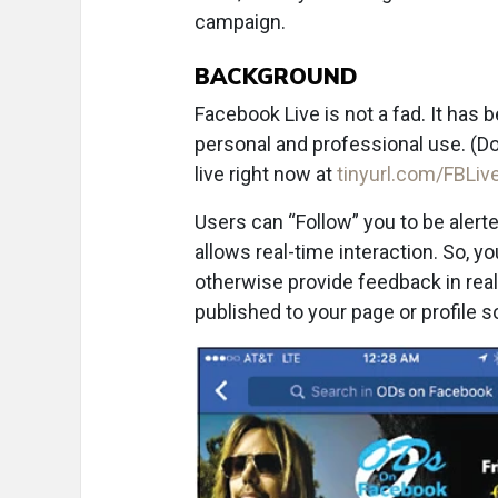
campaign.
BACKGROUND
Facebook Live is not a fad. It has
personal and professional use. (Do
live right now at
tinyurl.com/FBLi
Users can “Follow” you to be alerte
allows real-time interaction. So, yo
otherwise provide feedback in real
published to your page or profile 