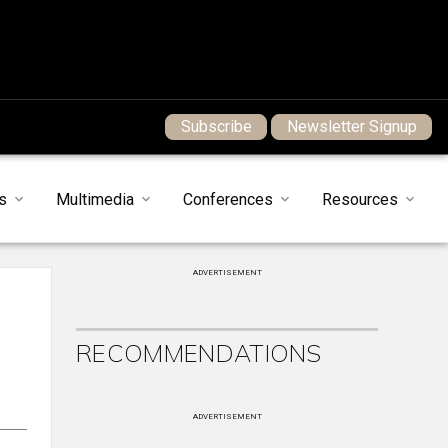
Subscribe
Newsletter Signup
s
Multimedia
Conferences
Resources
ADVERTISEMENT
RECOMMENDATIONS
ADVERTISEMENT