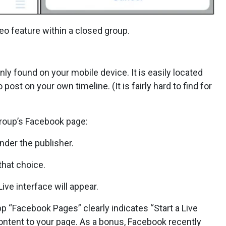
eo feature within a closed group.
only found on your mobile device. It is easily located
post on your own timeline. (It is fairly hard to find for
 group’s Facebook page:
nder the publisher.
that choice.
Live interface will appear.
 “Facebook Pages” clearly indicates “Start a Live
content to your page. As a bonus, Facebook recently