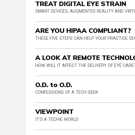
TREAT DIGITAL EYE STRAIN
SMART DEVICES, AUGMENTED REALITY AND VIRT
ARE YOU HIPAA COMPLIANT?
THESE FIVE STEPS CAN HELP YOUR PRACTICE S
A LOOK AT REMOTE TECHNOL
HOW WILL IT AFFECT THE DELIVERY OF EYE CARE
O.D. to O.D.
CONFESSIONS OF A TECH GEEK
VIEWPOINT
IT’S A TECHIE WORLD