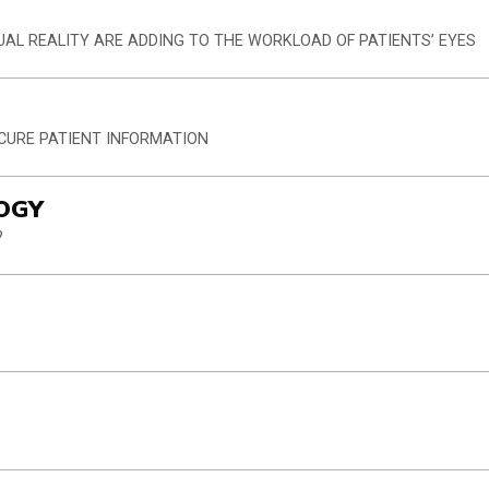
UAL REALITY ARE ADDING TO THE WORKLOAD OF PATIENTS’ EYES
ECURE PATIENT INFORMATION
OGY
?