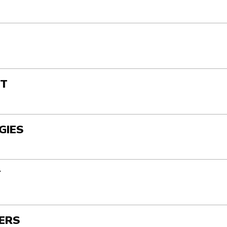
ST
GIES
Y
TERS