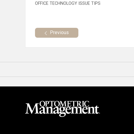
OFFICE TECHNOLOGY ISSUE TIPS
Previous