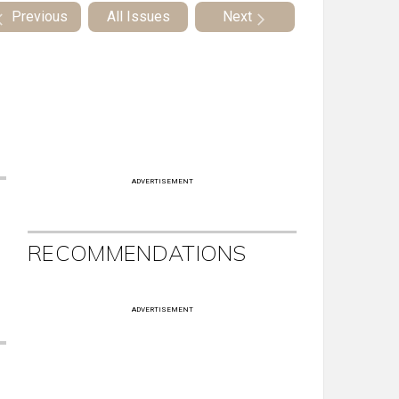
Previous
All Issues
Next
ADVERTISEMENT
RECOMMENDATIONS
ADVERTISEMENT