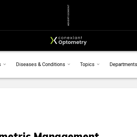
ADVERTISEMENT
s
Diseases & Conditions
Topics
Department
metric Management