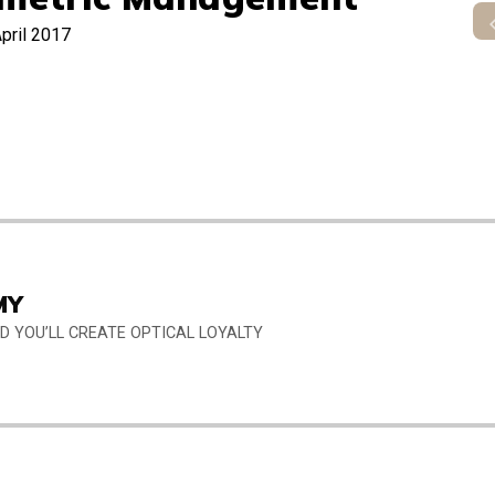
pril 2017
MY
 YOU’LL CREATE OPTICAL LOYALTY