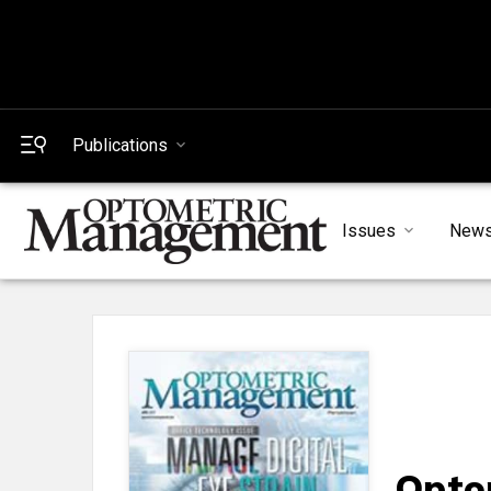
Publications
Issues
New
Opto