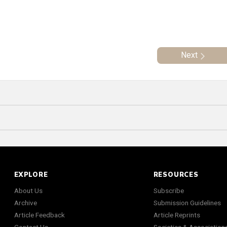
Next
EXPLORE
RESOURCES
About Us
Subscribe
Archive
Submission Guidelines
Article Feedback
Article Reprints
Contact Us
Societies & Association