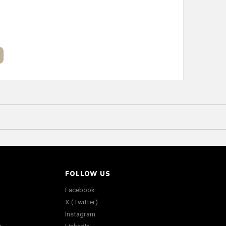
FOLLOW US
Facebook
X (Twitter)
Instagram
s
LinkedIn