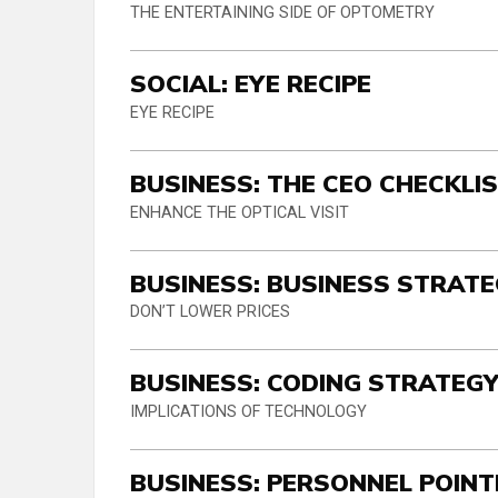
THE ENTERTAINING SIDE OF OPTOMETRY
SOCIAL: EYE RECIPE
EYE RECIPE
BUSINESS: THE CEO CHECKLI
ENHANCE THE OPTICAL VISIT
BUSINESS: BUSINESS STRATE
DON’T LOWER PRICES
BUSINESS: CODING STRATEG
IMPLICATIONS OF TECHNOLOGY
BUSINESS: PERSONNEL POIN