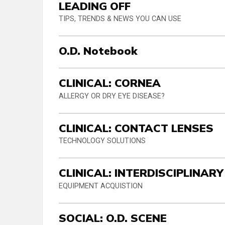
LEADING OFF
TIPS, TRENDS & NEWS YOU CAN USE
O.D. Notebook
CLINICAL: CORNEA
ALLERGY OR DRY EYE DISEASE?
CLINICAL: CONTACT LENSES
TECHNOLOGY SOLUTIONS
CLINICAL: INTERDISCIPLINARY
EQUIPMENT ACQUISTION
SOCIAL: O.D. SCENE