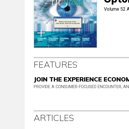
Volume 52
A
FEATURES
JOIN THE EXPERIENCE ECONO
PROVIDE A CONSUMER-FOCUSED ENCOUNTER, AND
ARTICLES