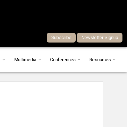
Subscribe
Newsletter Signup
s
Multimedia
Conferences
Resources