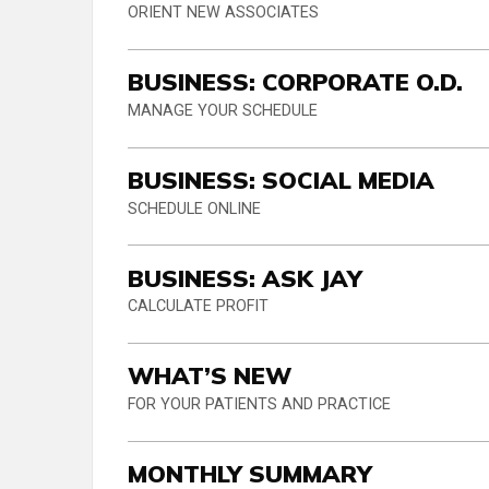
ORIENT NEW ASSOCIATES
BUSINESS: CORPORATE O.D.
MANAGE YOUR SCHEDULE
BUSINESS: SOCIAL MEDIA
SCHEDULE ONLINE
BUSINESS: ASK JAY
CALCULATE PROFIT
WHAT’S NEW
FOR YOUR PATIENTS AND PRACTICE
MONTHLY SUMMARY