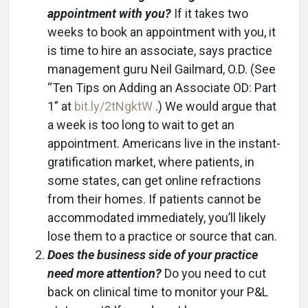
appointment with you?
If it takes two
weeks to book an appointment with you, it
is time to hire an associate, says practice
management guru Neil Gailmard, O.D. (See
“Ten Tips on Adding an Associate OD: Part
1” at
bit.ly/2tNgktW
.) We would argue that
a week is too long to wait to get an
appointment. Americans live in the instant-
gratification market, where patients, in
some states, can get online refractions
from their homes. If patients cannot be
accommodated immediately, you’ll likely
lose them to a practice or source that can.
Does the business side of your practice
need more attention?
Do you need to cut
back on clinical time to monitor your P&L