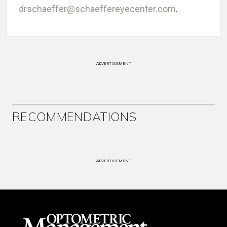
drschaeffer@schaeffereyecenter.com
.
ADVERTISEMENT
RECOMMENDATIONS
ADVERTISEMENT