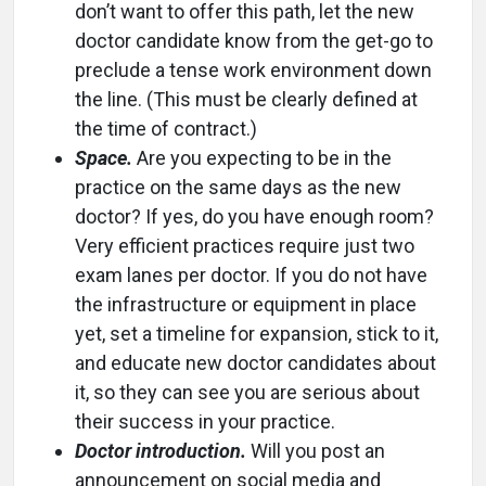
don’t want to offer this path, let the new
doctor candidate know from the get-go to
preclude a tense work environment down
the line. (This must be clearly defined at
the time of contract.)
Space.
Are you expecting to be in the
practice on the same days as the new
doctor? If yes, do you have enough room?
Very efficient practices require just two
exam lanes per doctor. If you do not have
the infrastructure or equipment in place
yet, set a timeline for expansion, stick to it,
and educate new doctor candidates about
it, so they can see you are serious about
their success in your practice.
Doctor introduction.
Will you post an
announcement on social media and