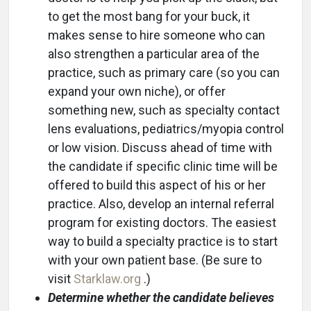
to get the most bang for your buck, it
makes sense to hire someone who can
also strengthen a particular area of the
practice, such as primary care (so you can
expand your own niche), or offer
something new, such as specialty contact
lens evaluations, pediatrics/myopia control
or low vision. Discuss ahead of time with
the candidate if specific clinic time will be
offered to build this aspect of his or her
practice. Also, develop an internal referral
program for existing doctors. The easiest
way to build a specialty practice is to start
with your own patient base. (Be sure to
visit
Starklaw.org
.)
Determine whether the candidate believes