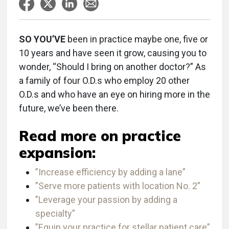
SO YOU’VE
been in practice maybe one, five or
10 years and have seen it grow, causing you to
wonder, “Should I bring on another doctor?” As
a family of four O.D.s who employ 20 other
O.D.s and who have an eye on hiring more in the
future, we’ve been there.
Read more on practice
expansion:
”Increase efficiency by adding a lane”
”Serve more patients with location No. 2”
”Leverage your passion by adding a
specialty”
”Equip your practice for stellar patient care”