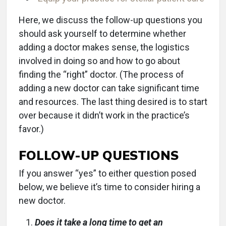
Here, we discuss the follow-up questions you
should ask yourself to determine whether
adding a doctor makes sense, the logistics
involved in doing so and how to go about
finding the “right” doctor. (The process of
adding a new doctor can take significant time
and resources. The last thing desired is to start
over because it didn’t work in the practice’s
favor.)
FOLLOW-UP QUESTIONS
If you answer “yes” to either question posed
below, we believe it’s time to consider hiring a
new doctor.
Does it take a long time to get an