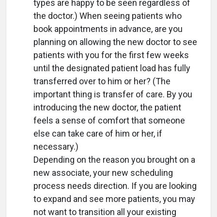
types are happy to be seen regardless of
the doctor.) When seeing patients who
book appointments in advance, are you
planning on allowing the new doctor to see
patients with you for the first few weeks
until the designated patient load has fully
transferred over to him or her? (The
important thing is transfer of care. By you
introducing the new doctor, the patient
feels a sense of comfort that someone
else can take care of him or her, if
necessary.)
Depending on the reason you brought on a
new associate, your new scheduling
process needs direction. If you are looking
to expand and see more patients, you may
not want to transition all your existing