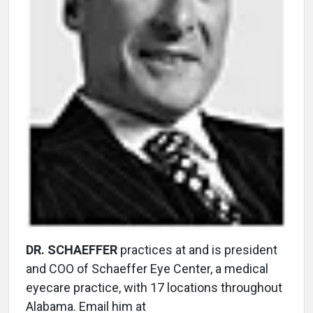
DR. SCHAEFFER
practices at and is president
and COO of Schaeffer Eye Center, a medical
eyecare practice, with 17 locations throughout
Alabama. Email him at