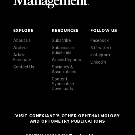
EXPLORE
RESOURCES
FOLLOW US
About Us
Subscribe
Facebook
Archive
Submission
X (Twitter)
Guidelines
Article
Instagram
Feedback
Article Reprints
LinkedIn
Contact Us
Societies &
Associations
Content
Syndication
Downloads
VISIT CONEXIANT'S OTHER OPHTHALMOLOGY
AND OPTOMETRY PUBLICATIONS