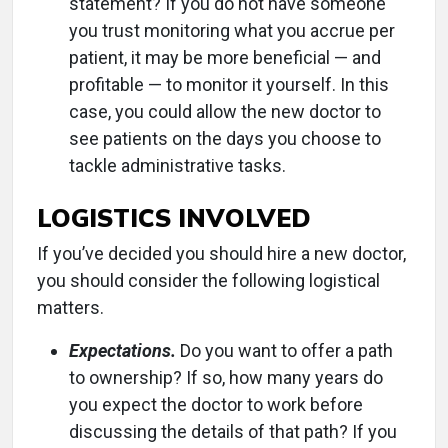
statement? If you do not have someone
you trust monitoring what you accrue per
patient, it may be more beneficial — and
profitable — to monitor it yourself. In this
case, you could allow the new doctor to
see patients on the days you choose to
tackle administrative tasks.
LOGISTICS INVOLVED
If you’ve decided you should hire a new doctor,
you should consider the following logistical
matters.
Expectations.
Do you want to offer a path
to ownership? If so, how many years do
you expect the doctor to work before
discussing the details of that path? If you