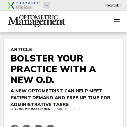
ARTICLE
BOLSTER YOUR
PRACTICE WITH A
NEW O.D.
A NEW OPTOMETRIST CAN HELP MEET
PATIENT DEMAND AND FREE UP TIME FOR
ADMINISTRATIVE TASKS
OPTOMETRIC MANAGEMENT
AUGUST 1, 2017