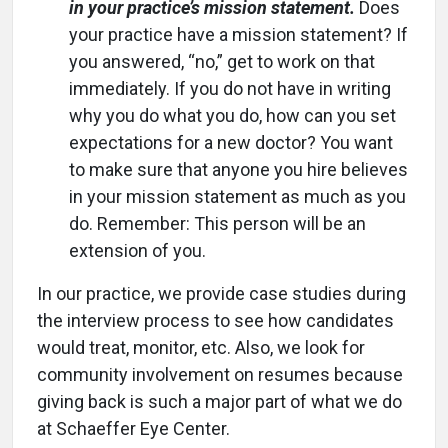
in your practice’s mission statement.
Does
your practice have a mission statement? If
you answered, “no,” get to work on that
immediately. If you do not have in writing
why you do what you do, how can you set
expectations for a new doctor? You want
to make sure that anyone you hire believes
in your mission statement as much as you
do. Remember: This person will be an
extension of you.
In our practice, we provide case studies during
the interview process to see how candidates
would treat, monitor, etc. Also, we look for
community involvement on resumes because
giving back is such a major part of what we do
at Schaeffer Eye Center.