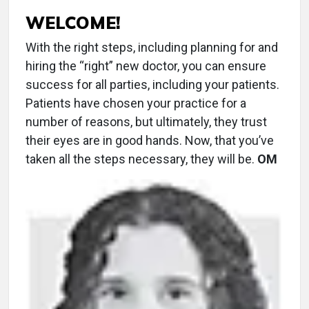
WELCOME!
With the right steps, including planning for and
hiring the “right” new doctor, you can ensure
success for all parties, including your patients.
Patients have chosen your practice for a
number of reasons, but ultimately, they trust
their eyes are in good hands. Now, that you’ve
taken all the steps necessary, they will be.
OM