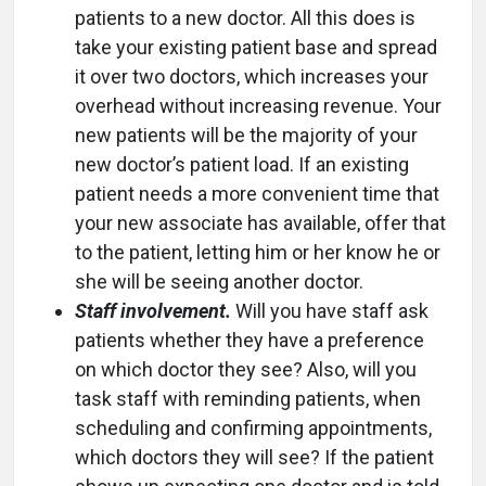
patients to a new doctor. All this does is
take your existing patient base and spread
it over two doctors, which increases your
overhead without increasing revenue. Your
new patients will be the majority of your
new doctor’s patient load. If an existing
patient needs a more convenient time that
your new associate has available, offer that
to the patient, letting him or her know he or
she will be seeing another doctor.
Staff involvement.
Will you have staff ask
patients whether they have a preference
on which doctor they see? Also, will you
task staff with reminding patients, when
scheduling and confirming appointments,
which doctors they will see? If the patient