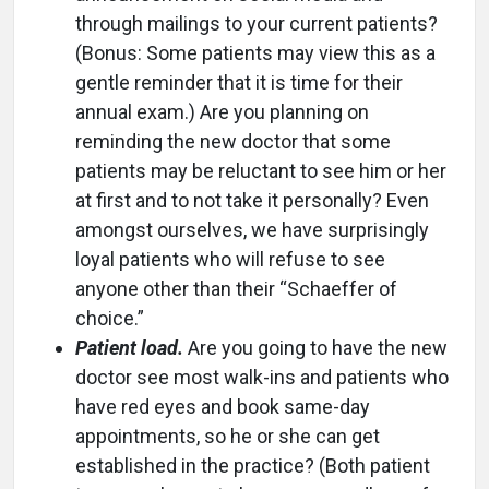
through mailings to your current patients?
(Bonus: Some patients may view this as a
gentle reminder that it is time for their
annual exam.) Are you planning on
reminding the new doctor that some
patients may be reluctant to see him or her
at first and to not take it personally? Even
amongst ourselves, we have surprisingly
loyal patients who will refuse to see
anyone other than their “Schaeffer of
choice.”
Patient load.
Are you going to have the new
doctor see most walk-ins and patients who
have red eyes and book same-day
appointments, so he or she can get
established in the practice? (Both patient