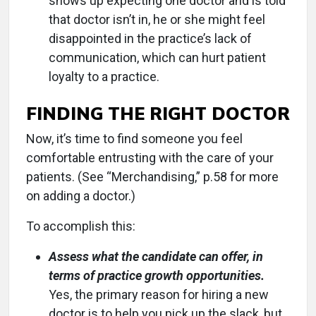
shows up expecting one doctor and is told
that doctor isn’t in, he or she might feel
disappointed in the practice’s lack of
communication, which can hurt patient
loyalty to a practice.
FINDING THE RIGHT DOCTOR
Now, it’s time to find someone you feel
comfortable entrusting with the care of your
patients. (See “Merchandising,” p.58 for more
on adding a doctor.)
To accomplish this:
Assess what the candidate can offer, in
terms of practice growth opportunities.
Yes, the primary reason for hiring a new
doctor is to help you pick up the slack, but