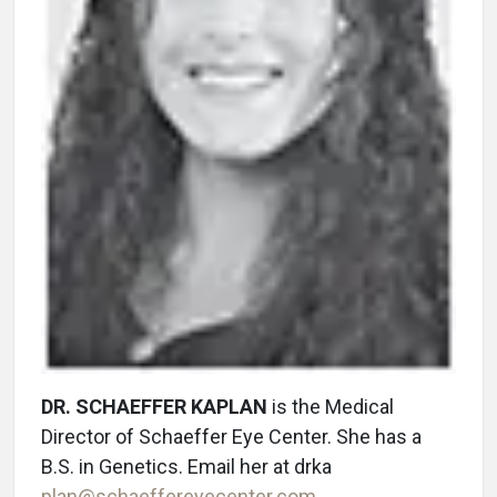
DR. SCHAEFFER KAPLAN
is the Medical
Director of Schaeffer Eye Center. She has a
B.S. in Genetics. Email her at drka
plan@schaeffereyecenter.com
.