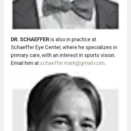
DR. SCHAEFFER
is also in practice at
Schaeffer Eye Center, where he specializes in
primary care, with an interest in sports vision.
Email him at
schaeffer.mark@gmail.com
.