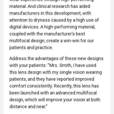
material. And clinical research has aided
manufacturers in this development, with
attention to dryness caused by a high use of
digital devices. A high-performing material,
coupled with the manufacturer’s best
multifocal design, create a win-win for our
patients and practice.
Address the advantages of these new designs
with your patients: “Mrs. Smith, I have used
this lens design with my single vision wearing
patients, and they have reported improved
comfort consistently. Recently, this lens has
been launched with an advanced multifocal
design, which will improve your vision at both
distance and near.”