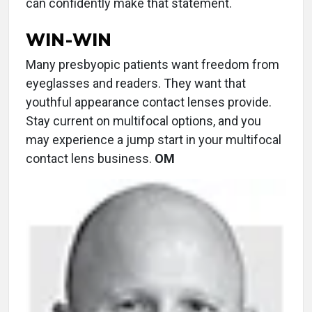
can confidently make that statement.
WIN-WIN
Many presbyopic patients want freedom from
eyeglasses and readers. They want that
youthful appearance contact lenses provide.
Stay current on multifocal options, and you
may experience a jump start in your multifocal
contact lens business.
OM