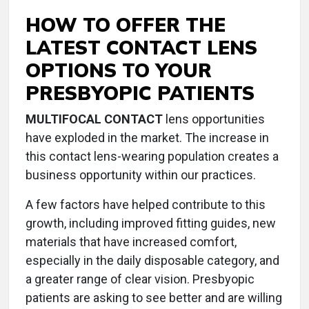
HOW TO OFFER THE
LATEST CONTACT LENS
OPTIONS TO YOUR
PRESBYOPIC PATIENTS
MULTIFOCAL CONTACT
lens opportunities
have exploded in the market. The increase in
this contact lens-wearing population creates a
business opportunity within our practices.
A few factors have helped contribute to this
growth, including improved fitting guides, new
materials that have increased comfort,
especially in the daily disposable category, and
a greater range of clear vision. Presbyopic
patients are asking to see better and are willing