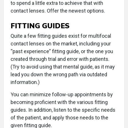
to spend a little extra to achieve that with
contact lenses. Offer the newest options.
FITTING GUIDES
Quite a few fitting guides exist for multifocal
contact lenses on the market, including your
“past experience” fitting guide, or the one you
created through trial and error with patients.
(Try to avoid using that mental guide, as it may
lead you down the wrong path via outdated
information.)
You can minimize follow-up appointments by
becoming proficient with the various fitting
guides. In addition, listen to the specific needs
of the patient, and apply those needs to the
given fitting guide.