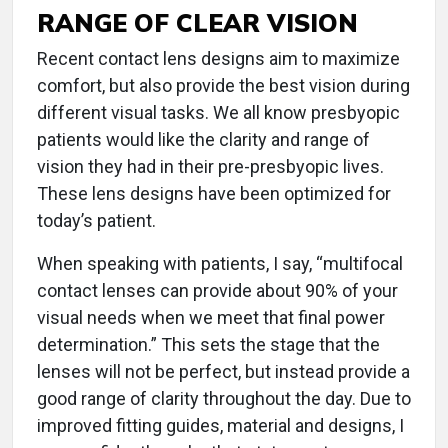
RANGE OF CLEAR VISION
Recent contact lens designs aim to maximize
comfort, but also provide the best vision during
different visual tasks. We all know presbyopic
patients would like the clarity and range of
vision they had in their pre-presbyopic lives.
These lens designs have been optimized for
today’s patient.
When speaking with patients, I say, “multifocal
contact lenses can provide about 90% of your
visual needs when we meet that final power
determination.” This sets the stage that the
lenses will not be perfect, but instead provide a
good range of clarity throughout the day. Due to
improved fitting guides, material and designs, I