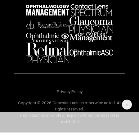
Privacy Policy
Copyright © 2026 Conexiant unless otherwise noted. All
rights reserved.
Reproduction in whole or in part without permission is
prohibited.