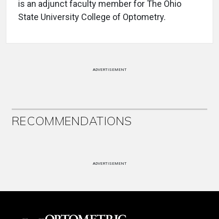
is an adjunct faculty member for The Ohio
State University College of Optometry.
ADVERTISEMENT
RECOMMENDATIONS
ADVERTISEMENT