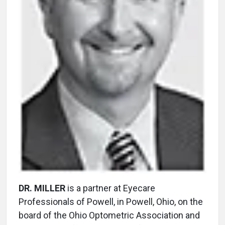
DR. MILLER
is a partner at Eyecare
Professionals of Powell, in Powell, Ohio, on the
board of the Ohio Optometric Association and