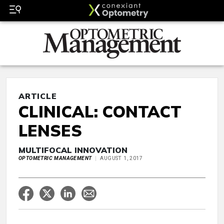
ARTICLE
CLINICAL: CONTACT
LENSES
MULTIFOCAL INNOVATION
OPTOMETRIC MANAGEMENT
AUGUST 1, 2017