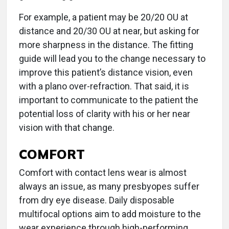
For example, a patient may be 20/20 OU at
distance and 20/30 OU at near, but asking for
more sharpness in the distance. The fitting
guide will lead you to the change necessary to
improve this patient’s distance vision, even
with a plano over-refraction. That said, it is
important to communicate to the patient the
potential loss of clarity with his or her near
vision with that change.
COMFORT
Comfort with contact lens wear is almost
always an issue, as many presbyopes suffer
from dry eye disease. Daily disposable
multifocal options aim to add moisture to the
wear experience through high-performing