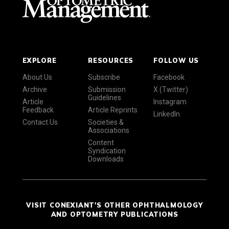
EXPLORE
RESOURCES
FOLLOW US
About Us
Subscribe
Facebook
Archive
Submission
X (Twitter)
Guidelines
Article
Instagram
Feedback
Article Reprints
LinkedIn
Contact Us
Societies &
Associations
Content
Syndication
Downloads
VISIT CONEXIANT'S OTHER OPHTHALMOLOGY
AND OPTOMETRY PUBLICATIONS