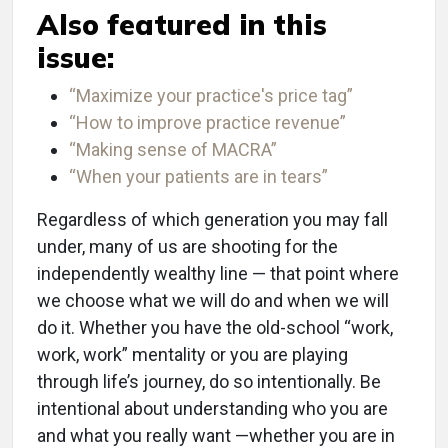
Also featured in this
issue:
“Maximize your practice's price tag”
“How to improve practice revenue”
“Making sense of MACRA”
“When your patients are in tears”
Regardless of which generation you may fall
under, many of us are shooting for the
independently wealthy line ­— that point where
we choose what we will do and when we will
do it. Whether you have the old-school “work,
work, work” mentality or you are playing
through life’s journey, do so intentionally. Be
intentional about understanding who you are
and what you really want —whether you are in