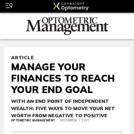
ARTICLE
MANAGE YOUR
FINANCES TO REACH
YOUR END GOAL
WITH AN END POINT OF INDEPENDENT
WEALTH: FIVE WAYS TO MOVE YOUR NET
WORTH FROM NEGATIVE TO POSITIVE
OPTOMETRIC MANAGEMENT
DECEMBER 1, 2017