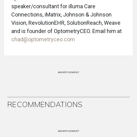
speaker/consultant for illuma Care
Connections, iMatrix, Johnson & Johnson
Vision, RevolutionEHR, SolutionReach, Weave
and is founder of OptometryCEO. Email him at
chad@optometryceo.com
ADVERTISEMENT
RECOMMENDATIONS
ADVERTISEMENT