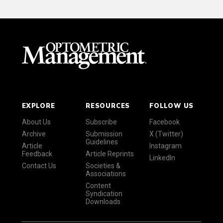
EXPLORE
RESOURCES
FOLLOW US
About Us
Subscribe
Facebook
Archive
Submission
X (Twitter)
Guidelines
Article
Instagram
Feedback
Article Reprints
LinkedIn
Contact Us
Societies &
Associations
Content
Syndication
Downloads