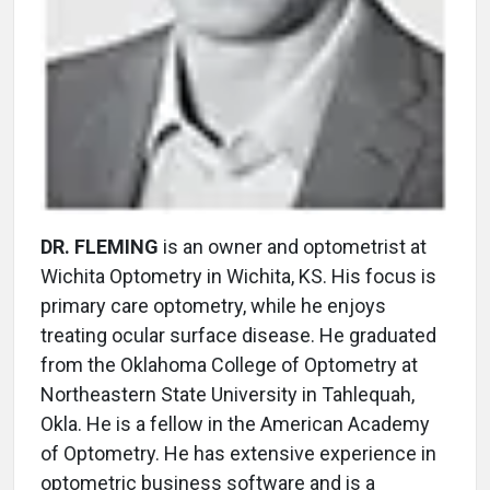
DR. FLEMING
is an owner and optometrist at
Wichita Optometry in Wichita, KS. His focus is
primary care optometry, while he enjoys
treating ocular surface disease. He graduated
from the Oklahoma College of Optometry at
Northeastern State University in Tahlequah,
Okla. He is a fellow in the American Academy
of Optometry. He has extensive experience in
optometric business software and is a