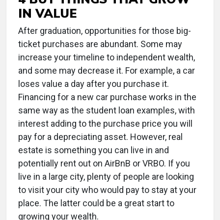
IN VALUE
After graduation, opportunities for those big-
ticket purchases are abundant. Some may
increase your timeline to independent wealth,
and some may decrease it. For example, a car
loses value a day after you purchase it.
Financing for a new car purchase works in the
same way as the student loan examples, with
interest adding to the purchase price you will
pay for a depreciating asset. However, real
estate is something you can live in and
potentially rent out on AirBnB or VRBO. If you
live in a large city, plenty of people are looking
to visit your city who would pay to stay at your
place. The latter could be a great start to
growing your wealth.