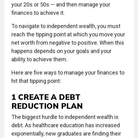
your 20s or 50s — and then manage your
finances to achieve it.
To navigate to independent wealth, you must
reach the tipping point at which you move your
net worth from negative to positive. When this
happens depends on your goals and your
ability to achieve them.
Here are five ways to manage your finances to
hit that tipping point:
1 CREATE A DEBT
REDUCTION PLAN
The biggest hurdle to independent wealth is
debt. As healthcare education has increased
exponentially, new graduates are finding their