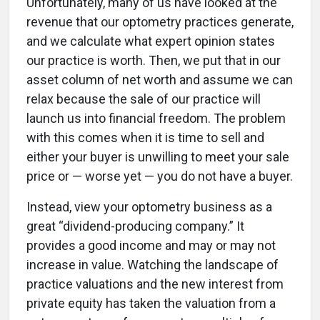
Unfortunately, many of us have looked at the
revenue that our optometry practices generate,
and we calculate what expert opinion states
our practice is worth. Then, we put that in our
asset column of net worth and assume we can
relax because the sale of our practice will
launch us into financial freedom. The problem
with this comes when it is time to sell and
either your buyer is unwilling to meet your sale
price or — worse yet — you do not have a buyer.
Instead, view your optometry business as a
great “dividend-producing company.” It
provides a good income and may or may not
increase in value. Watching the landscape of
practice valuations and the new interest from
private equity has taken the valuation from a