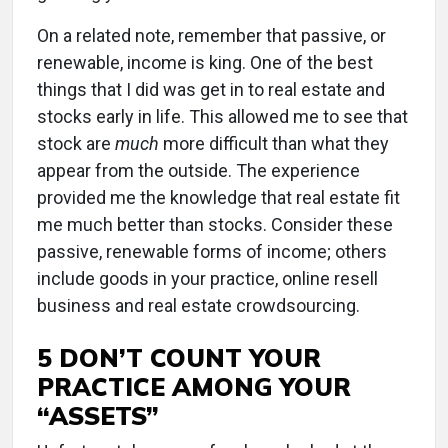
On a related note, remember that passive, or
renewable, income is king. One of the best
things that I did was get in to real estate and
stocks early in life. This allowed me to see that
stock are
much
more difficult than what they
appear from the outside. The experience
provided me the knowledge that real estate fit
me much better than stocks. Consider these
passive, renewable forms of income; others
include goods in your practice, online resell
business and real estate crowdsourcing.
5 DON’T COUNT YOUR
PRACTICE AMONG YOUR
“ASSETS”