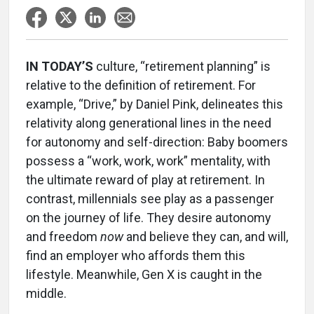
IN TODAY’S
culture, “retirement planning” is
relative to the definition of retirement. For
example, “Drive,” by Daniel Pink, delineates this
relativity along generational lines in the need
for autonomy and self-direction: Baby boomers
possess a “work, work, work” mentality, with
the ultimate reward of play at retirement. In
contrast, millennials see play as a passenger
on the journey of life. They desire autonomy
and freedom
now
and believe they can, and will,
find an employer who affords them this
lifestyle. Meanwhile, Gen X is caught in the
middle.