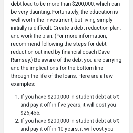
debt load to be more than $200,000, which can
be very daunting. Fortunately, the education is
well worth the investment, but living simply
initially is difficult. Create a debt reduction plan,
and work the plan. (For more information, I
recommend following the steps for debt
reduction outlined by financial coach Dave
Ramsey.) Be aware of the debt you are carrying
and the implications for the bottom line
through the life of the loans. Here are a few
examples:
If you have $200,000 in student debt at 5%
and pay it off in five years, it will cost you
$26,455.
If you have $200,000 in student debt at 5%
and pay it off in 10 years, it will cost you