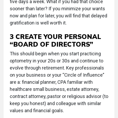
five days a week. What if you had that choice
sooner than later? If you minimize your wants
now and plan for later, you will find that delayed
gratification is well worth it.
3 CREATE YOUR PERSONAL
“BOARD OF DIRECTORS”
This should begin when you start practicing
optometry in your 20s or 30s and continue to
evolve through retirement. Key professionals
on your business or your “Circle of Influence”
are a: financial planner, CPA familiar with
healthcare small business, estate attorney,
contract attorney, pastor or religious advisor (to
keep you honest) and colleague with similar
values and financial goals.