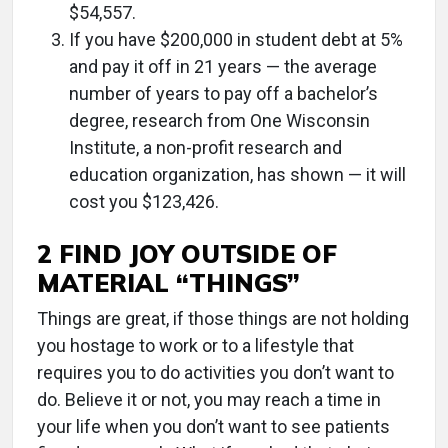
$54,557.
If you have $200,000 in student debt at 5%
and pay it off in 21 years — the average
number of years to pay off a bachelor’s
degree, research from One Wisconsin
Institute, a non-profit research and
education organization, has shown — it will
cost you $123,426.
2 FIND JOY OUTSIDE OF
MATERIAL “THINGS”
Things are great, if those things are not holding
you hostage to work or to a lifestyle that
requires you to do activities you don’t want to
do. Believe it or not, you may reach a time in
your life when you don’t want to see patients