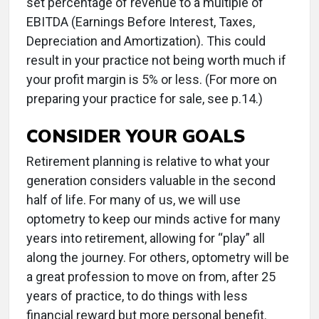
set percentage of revenue to a multiple of
EBITDA (Earnings Before Interest, Taxes,
Depreciation and Amortization). This could
result in your practice not being worth much if
your profit margin is 5% or less. (For more on
preparing your practice for sale, see p.14.)
CONSIDER YOUR GOALS
Retirement planning is relative to what your
generation considers valuable in the second
half of life. For many of us, we will use
optometry to keep our minds active for many
years into retirement, allowing for “play” all
along the journey. For others, optometry will be
a great profession to move on from, after 25
years of practice, to do things with less
financial reward but more personal benefit.