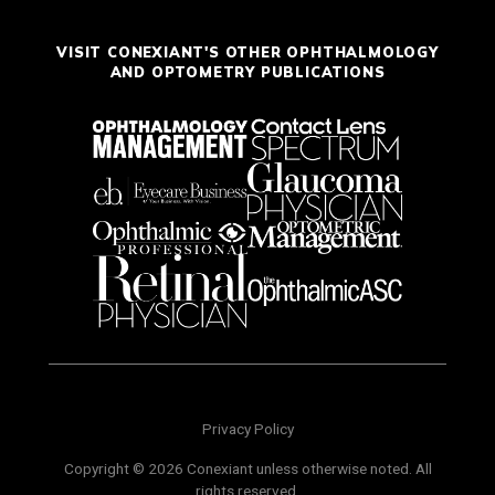
VISIT CONEXIANT'S OTHER OPHTHALMOLOGY
AND OPTOMETRY PUBLICATIONS
Privacy Policy
Copyright © 2026 Conexiant unless otherwise noted. All
rights reserved.