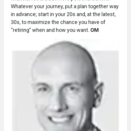
Whatever your journey, put a plan together way
in advance; start in your 20s and, at the latest,
30s, to maximize the chance you have of
“retiring” when and how you want.
OM