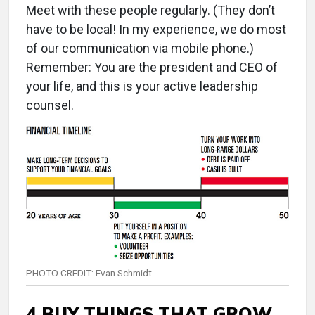
Meet with these people regularly. (They don’t
have to be local! In my experience, we do most
of our communication via mobile phone.)
Remember: You are the president and CEO of
your life, and this is your active leadership
counsel.
PHOTO CREDIT: Evan Schmidt
4 BUY THINGS THAT GROW