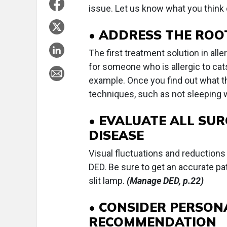
issue. Let us know what you think 
• ADDRESS THE ROO
The first treatment solution in al
for someone who is allergic to cats
example. Once you find out what the
techniques, such as not sleeping w
• EVALUATE ALL SUR
DISEASE
Visual fluctuations and reductions 
DED. Be sure to get an accurate pat
slit lamp.
(Manage DED, p.22)
• CONSIDER PERSONA
RECOMMENDATION