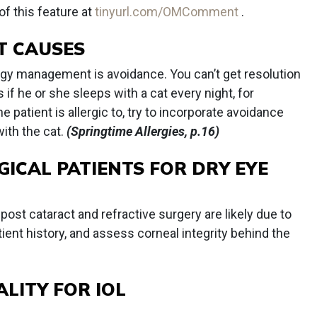
of this feature at
tinyurl.com/OMComment
.
T CAUSES
lergy management is avoidance. You can’t get resolution
 if he or she sleeps with a cat every night, for
 patient is allergic to, try to incorporate avoidance
ith the cat.
(Springtime Allergies, p.16)
GICAL PATIENTS FOR DRY EYE
post cataract and refractive surgery are likely due to
ient history, and assess corneal integrity behind the
LITY FOR IOL