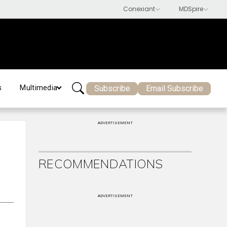
Subscribe
Email Subscribe
s
Multimedia
ADVERTISEMENT
RECOMMENDATIONS
ADVERTISEMENT