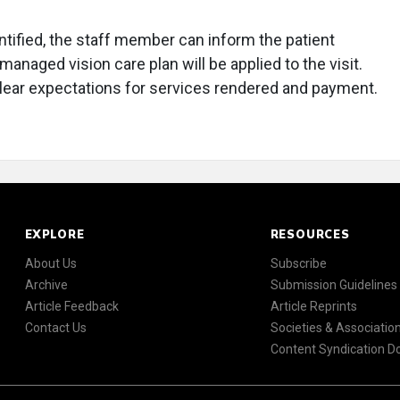
entified, the staff member can inform the patient
managed vision care plan will be applied to the visit.
lear expectations for services rendered and payment.
EXPLORE
RESOURCES
About Us
Subscribe
Archive
Submission Guidelines
Article Feedback
Article Reprints
Contact Us
Societies & Associatio
Content Syndication 