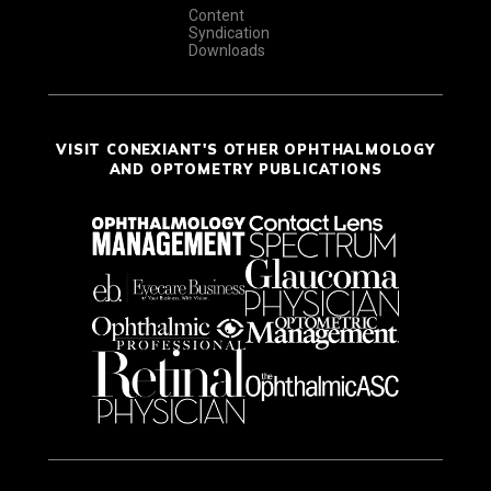
Content
Syndication
Downloads
VISIT CONEXIANT'S OTHER OPHTHALMOLOGY
AND OPTOMETRY PUBLICATIONS