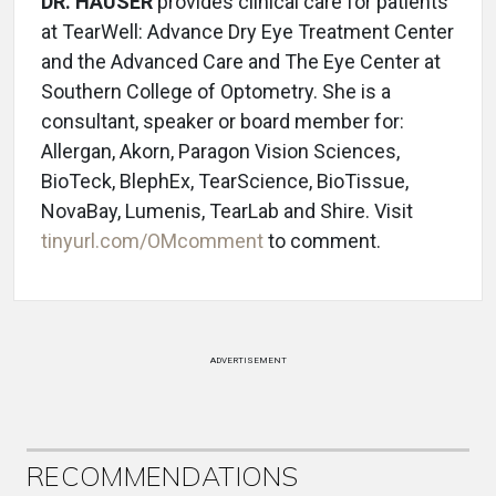
DR. HAUSER
provides clinical care for patients
at TearWell: Advance Dry Eye Treatment Center
and the Advanced Care and The Eye Center at
Southern College of Optometry. She is a
consultant, speaker or board member for:
Allergan, Akorn, Paragon Vision Sciences,
BioTeck, BlephEx, TearScience, BioTissue,
NovaBay, Lumenis, TearLab and Shire. Visit
tinyurl.com/OMcomment
to comment.
ADVERTISEMENT
RECOMMENDATIONS