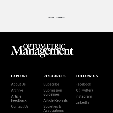
ADVERTISEMENT
EXPLORE
RESOURCES
FOLLOW US
About Us
Subscribe
Facebook
Archive
Submission
X (Twitter)
Guidelines
Article
Instagram
Feedback
Article Reprints
LinkedIn
Contact Us
Societies &
Associations