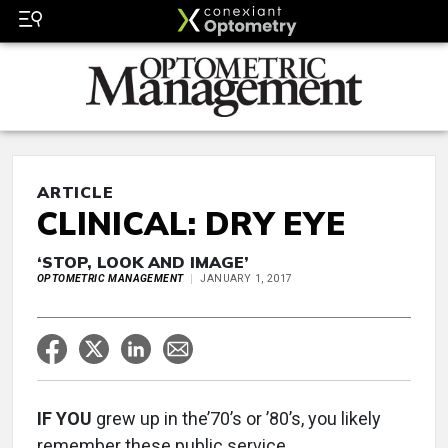
ARTICLE
CLINICAL: DRY EYE
‘STOP, LOOK AND IMAGE’
OPTOMETRIC MANAGEMENT
JANUARY 1, 2017
IF YOU
grew up in the’70’s or ’80’s, you likely
remember these public service