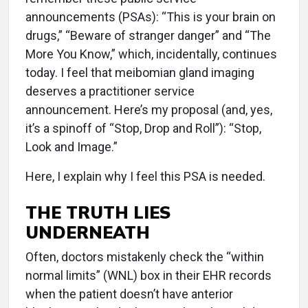
announcements (PSAs): “This is your brain on
drugs,” “Beware of stranger danger” and “The
More You Know,” which, incidentally, continues
today. I feel that meibomian gland imaging
deserves a practitioner service
announcement. Here’s my proposal (and, yes,
it’s a spinoff of “Stop, Drop and Roll”): “Stop,
Look and Image.”
Here, I explain why I feel this PSA is needed.
THE TRUTH LIES
UNDERNEATH
Often, doctors mistakenly check the “within
normal limits” (WNL) box in their EHR records
when the patient doesn’t have anterior