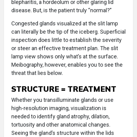
blepharitis, a hordeolum or other glaring lid
disease. But, is the patient truly “normal?”
Congested glands visualized at the slit lamp
can literally be the tip of the iceberg. Superficial
inspection does little to establish the severity
or steer an effective treatment plan. The slit
lamp view shows only what’s at the surface.
Meibography, however, enables you to see the
threat that lies below.
STRUCTURE = TREATMENT
Whether you transilluminate glands or use
high-resolution imaging, visualization is
needed to identify gland atrophy, dilation,
tortuosity and other anatomical changes.
Seeing the gland’s structure within the lids