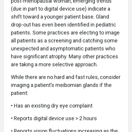
post-menopausal woman, emerging trends
(due in part to digital device use) indicate a
shift toward a younger patient base. Gland
drop-out has even been identified in pediatric
patients. Some practices are electing to image
all patients as a screening and catching some
unexpected and asymptomatic patients who
have significant atrophy. Many other practices
are taking a more selective approach.
While there are no hard and fast rules, consider
imaging a patient’s meibomian glands if the
patient:
• Has an existing dry eye complaint
• Reports digital device use > 2 hours
• Reports vision fluctuations increasing as the