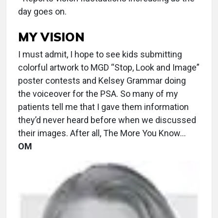
day goes on.
MY VISION
I must admit, I hope to see kids submitting
colorful artwork to MGD “Stop, Look and Image”
poster contests and Kelsey Grammar doing
the voiceover for the PSA. So many of my
patients tell me that I gave them information
they’d never heard before when we discussed
their images. After all, The More You Know…
OM