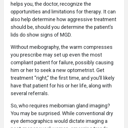
helps you, the doctor, recognize the
opportunities and limitations for therapy. It can
also help determine how aggressive treatment
should be, should you determine the patient’s
lids do show signs of MGD.
Without meibography, the warm compresses
you prescribe may set up even the most
compliant patient for failure, possibly causing
him or her to seek a new optometrist. Get
treatment “right,” the first time, and you’ll likely
have that patient for his or her life, along with
several referrals.
So, who requires meibomian gland imaging?
You may be surprised. While conventional dry
eye demographics would dictate imaging a