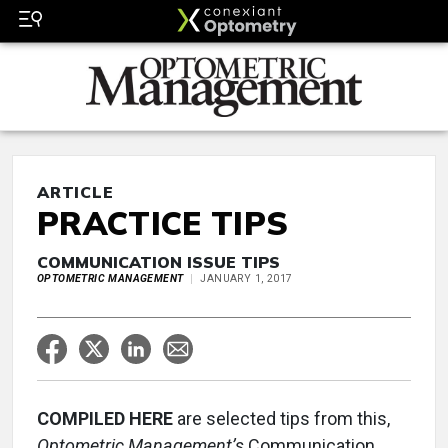
ARTICLE
PRACTICE TIPS
COMMUNICATION ISSUE TIPS
OPTOMETRIC MANAGEMENT
JANUARY 1, 2017
COMPILED HERE
are selected tips from this,
Optometric Management’s
Communication