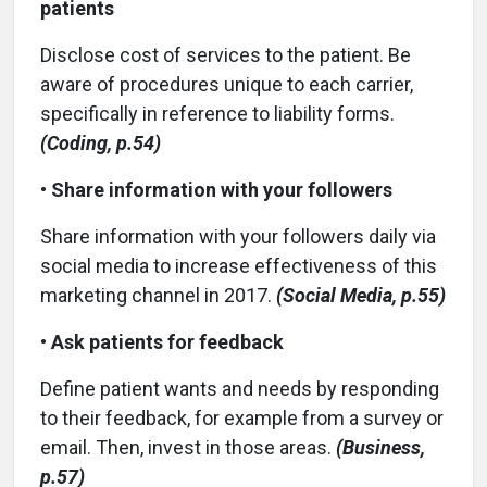
patients
Disclose cost of services to the patient. Be
aware of procedures unique to each carrier,
specifically in reference to liability forms.
(Coding, p.54)
•
Share information with your followers
Share information with your followers daily via
social media to increase effectiveness of this
marketing channel in 2017.
(Social Media, p.55)
•
Ask patients for feedback
Define patient wants and needs by responding
to their feedback, for example from a survey or
email. Then, invest in those areas.
(Business,
p.57)