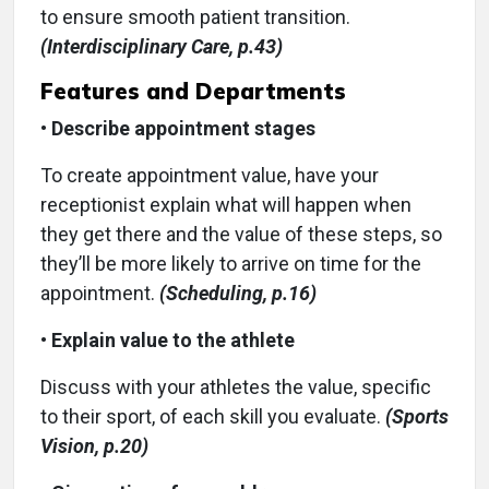
to ensure smooth patient transition.
(Interdisciplinary Care, p.43)
Features and Departments
•
Describe appointment stages
To create appointment value, have your
receptionist explain what will happen when
they get there and the value of these steps, so
they’ll be more likely to arrive on time for the
appointment.
(Scheduling, p.16)
•
Explain value to the athlete
Discuss with your athletes the value, specific
to their sport, of each skill you evaluate.
(Sports
Vision, p.20)