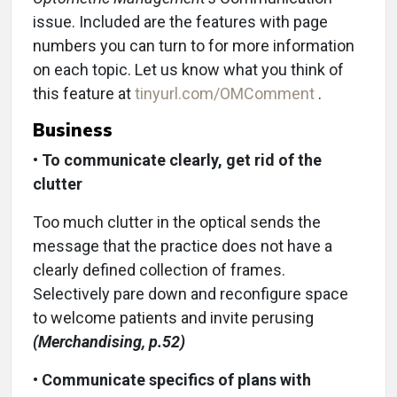
issue. Included are the features with page
numbers you can turn to for more information
on each topic. Let us know what you think of
this feature at
tinyurl.com/OMComment
.
Business
•
To communicate clearly, get rid of the
clutter
Too much clutter in the optical sends the
message that the practice does not have a
clearly defined collection of frames.
Selectively pare down and reconfigure space
to welcome patients and invite perusing
(Merchandising, p.52)
•
Communicate specifics of plans with