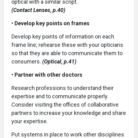
optical with a similar script.
(Contact Lenses, p.40)
•
Develop key points on frames
Develop key points of information on each
frame line; rehearse these with your opticians
so that they are able to communicate them to
consumers.
(Optical, p.41)
•
Partner with other doctors
Research professions to understand their
expertise and to communicate properly.
Consider visiting the offices of collaborative
partners to increase your knowledge and share
your expertise.
Put systems in place to work other disciplines