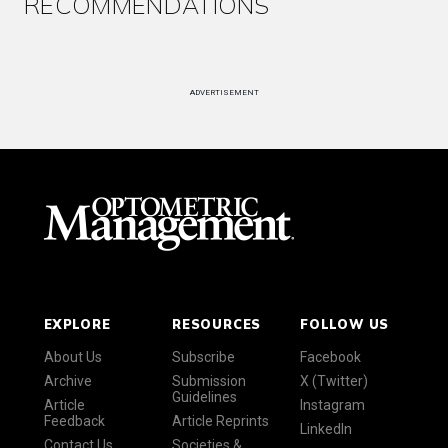
RECOMMENDATIONS
ADVERTISEMENT
EXPLORE
RESOURCES
FOLLOW US
About Us
Subscribe
Facebook
Archive
Submission
X (Twitter)
Guidelines
Article
Instagram
Feedback
Article Reprints
LinkedIn
Contact Us
Societies &