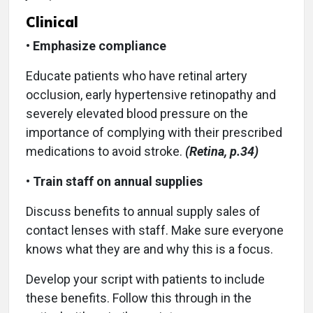
Clinical
•
Emphasize compliance
Educate patients who have retinal artery
occlusion, early hypertensive retinopathy and
severely elevated blood pressure on the
importance of complying with their prescribed
medications to avoid stroke.
(Retina, p.34)
•
Train staff on annual supplies
Discuss benefits to annual supply sales of
contact lenses with staff. Make sure everyone
knows what they are and why this is a focus.
Develop your script with patients to include
these benefits. Follow this through in the