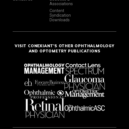
Associations
Content
Syndication
Downloads
VISIT CONEXIANT'S OTHER OPHTHALMOLOGY
AND OPTOMETRY PUBLICATIONS