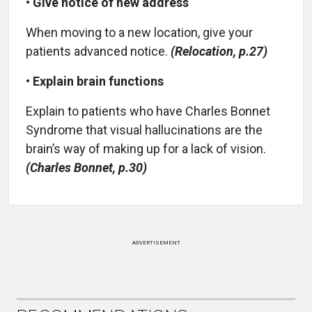
•
Give notice of new address
When moving to a new location, give your
patients advanced notice.
(Relocation, p.27)
•
Explain brain functions
Explain to patients who have Charles Bonnet
Syndrome that visual hallucinations are the
brain’s way of making up for a lack of vision.
(Charles Bonnet, p.30)
ADVERTISEMENT