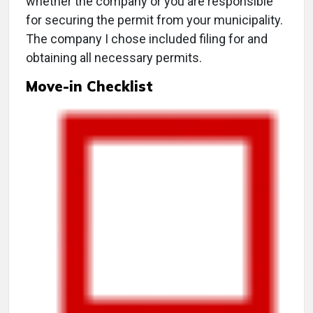
whether the company or you are responsible
for securing the permit from your municipality.
The company I chose included filing for and
obtaining all necessary permits.
Move-in Checklist