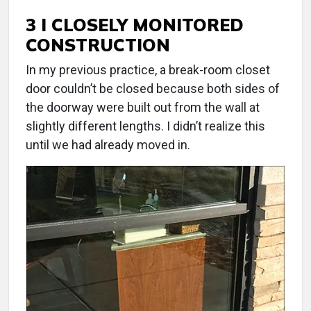
3 I CLOSELY MONITORED
CONSTRUCTION
In my previous practice, a break-room closet
door couldn’t be closed because both sides of
the doorway were built out from the wall at
slightly different lengths. I didn’t realize this
until we had already moved in.