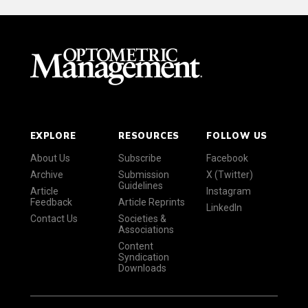
EXPLORE
RESOURCES
FOLLOW US
About Us
Subscribe
Facebook
Archive
Submission
X (Twitter)
Guidelines
Article
Instagram
Feedback
Article Reprints
LinkedIn
Contact Us
Societies &
Associations
Content
Syndication
Downloads