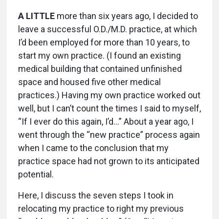
A LITTLE
more than six years ago, I decided to
leave a successful O.D./M.D. practice, at which
I’d been employed for more than 10 years, to
start my own practice. (I found an existing
medical building that contained unfinished
space and housed five other medical
practices.) Having my own practice worked out
well, but I can’t count the times I said to myself,
“If I ever do this again, I’d…” About a year ago, I
went through the “new practice” process again
when I came to the conclusion that my
practice space had not grown to its anticipated
potential.
Here, I discuss the seven steps I took in
relocating my practice to right my previous