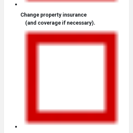
Change property insurance
(and coverage if necessary).