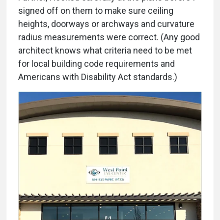
signed off on them to make sure ceiling
heights, doorways or archways and curvature
radius measurements were correct. (Any good
architect knows what criteria need to be met
for local building code requirements and
Americans with Disability Act standards.)