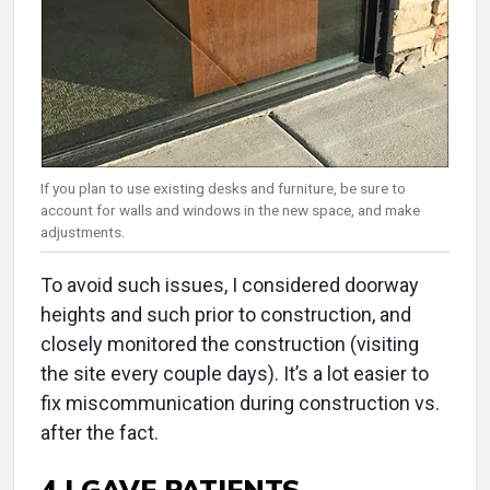
If you plan to use existing desks and furniture, be sure to
account for walls and windows in the new space, and make
adjustments.
To avoid such issues, I considered doorway
heights and such prior to construction, and
closely monitored the construction (visiting
the site every couple days). It’s a lot easier to
fix miscommunication during construction vs.
after the fact.
4 I GAVE PATIENTS