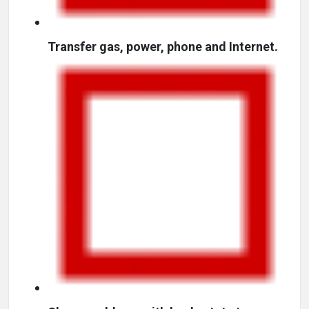
Transfer gas, power, phone and Internet.