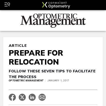
ARTICLE
PREPARE FOR
RELOCATION
FOLLOW THESE SEVEN TIPS TO FACILITATE
THE PROCESS
OPTOMETRIC MANAGEMENT
JANUARY 1, 2017