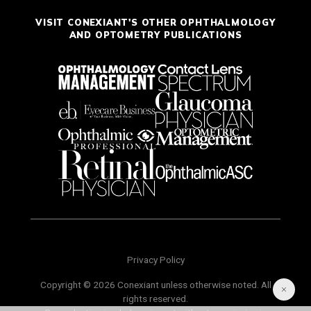
VISIT CONEXIANT'S OTHER OPHTHALMOLOGY
AND OPTOMETRY PUBLICATIONS
Privacy Policy
Copyright © 2026 Conexiant unless otherwise noted. All
rights reserved.