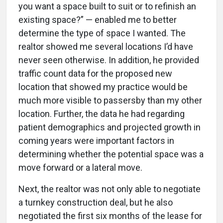
you want a space built to suit or to refinish an
existing space?” — enabled me to better
determine the type of space I wanted. The
realtor showed me several locations I’d have
never seen otherwise. In addition, he provided
traffic count data for the proposed new
location that showed my practice would be
much more visible to passersby than my other
location. Further, the data he had regarding
patient demographics and projected growth in
coming years were important factors in
determining whether the potential space was a
move forward or a lateral move.
Next, the realtor was not only able to negotiate
a turnkey construction deal, but he also
negotiated the first six months of the lease for