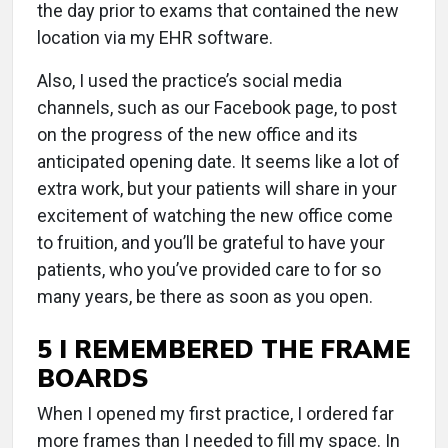
the day prior to exams that contained the new
location via my EHR software.
Also, I used the practice’s social media
channels, such as our Facebook page, to post
on the progress of the new office and its
anticipated opening date. It seems like a lot of
extra work, but your patients will share in your
excitement of watching the new office come
to fruition, and you’ll be grateful to have your
patients, who you’ve provided care to for so
many years, be there as soon as you open.
5 I REMEMBERED THE FRAME
BOARDS
When I opened my first practice, I ordered far
more frames than I needed to fill my space. In