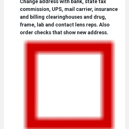
Change address with bank, state tax
commission, UPS, mail carrier, insurance
and billing clearinghouses and drug,
frame, lab and contact lens reps. Also
order checks that show new address.