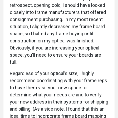
retrospect, opening cold, I should have looked
closely into frame manufacturers that offered
consignment purchasing. In my most recent
situation, I slightly decreased my frame board
space, so I halted any frame buying until
construction on my optical was finished.
Obviously, if you are increasing your optical
space, you’ll need to ensure your boards are
full.
Regardless of your optical’s size, I highly
recommend coordinating with your frame reps
to have them visit your new space to
determine what your needs are and to verify
your new address in their systems for shipping
and billing. (As a side note, I found that this an
ideal time to incorporate frame board mapping