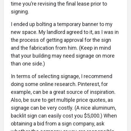
time you’re revising the final lease prior to
signing.
I ended up bolting a temporary banner to my
new space. My landlord agreed to it, as I was in
the process of getting approval for the sign
and the fabrication from him. (Keep in mind
that your building may need signage on more
than one side.)
In terms of selecting signage, I recommend
doing some online research. Pinterest, for
example, can be a great source of inspiration.
Also, be sure to get multiple price quotes, as
signage can be very costly. (A nice aluminum,
backlit sign can easily cost you $5,000.) When
obtaining a bid from a sign company, ask