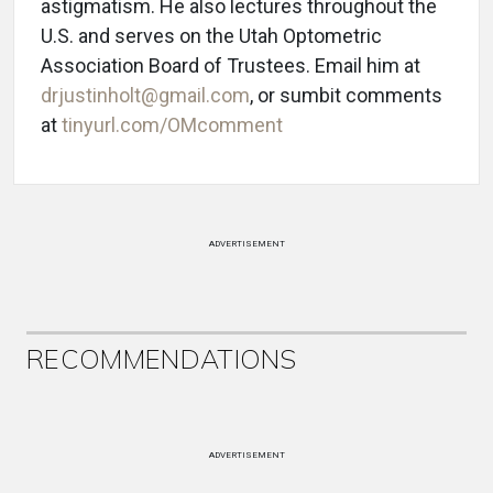
astigmatism. He also lectures throughout the
U.S. and serves on the Utah Optometric
Association Board of Trustees. Email him at
drjustinholt@gmail.com
, or sumbit comments
at
tinyurl.com/OMcomment
ADVERTISEMENT
RECOMMENDATIONS
ADVERTISEMENT