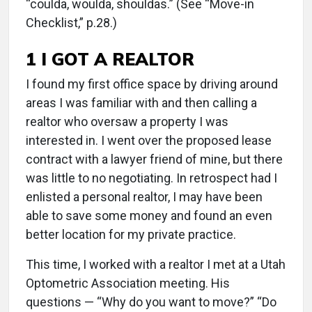
“coulda, woulda, shouldas.” (See “Move-in
Checklist,” p.28.)
1 I GOT A REALTOR
I found my first office space by driving around
areas I was familiar with and then calling a
realtor who oversaw a property I was
interested in. I went over the proposed lease
contract with a lawyer friend of mine, but there
was little to no negotiating. In retrospect had I
enlisted a personal realtor, I may have been
able to save some money and found an even
better location for my private practice.
This time, I worked with a realtor I met at a Utah
Optometric Association meeting. His
questions — “Why do you want to move?” “Do