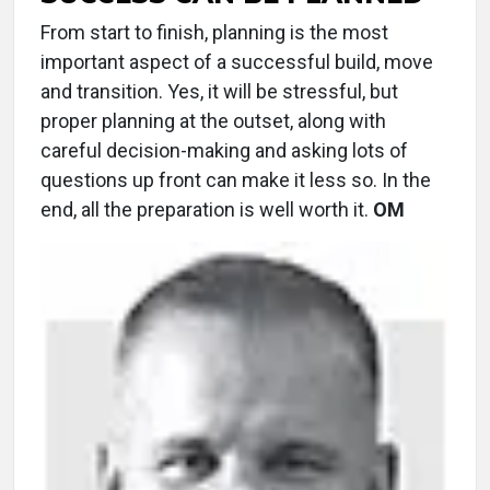
From start to finish, planning is the most
important aspect of a successful build, move
and transition. Yes, it will be stressful, but
proper planning at the outset, along with
careful decision-making and asking lots of
questions up front can make it less so. In the
end, all the preparation is well worth it.
OM