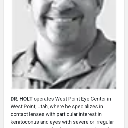
DR. HOLT
operates West Point Eye Center in
West Point, Utah, where he specializes in
contact lenses with particular interest in
keratoconus and eyes with severe or irregular