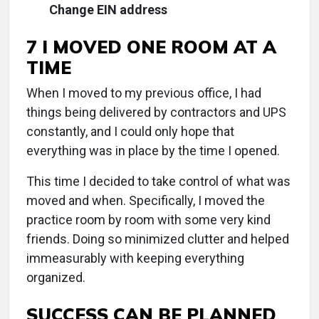
Change EIN address
7 I MOVED ONE ROOM AT A
TIME
When I moved to my previous office, I had
things being delivered by contractors and UPS
constantly, and I could only hope that
everything was in place by the time I opened.
This time I decided to take control of what was
moved and when. Specifically, I moved the
practice room by room with some very kind
friends. Doing so minimized clutter and helped
immeasurably with keeping everything
organized.
SUCCESS CAN BE PLANNED