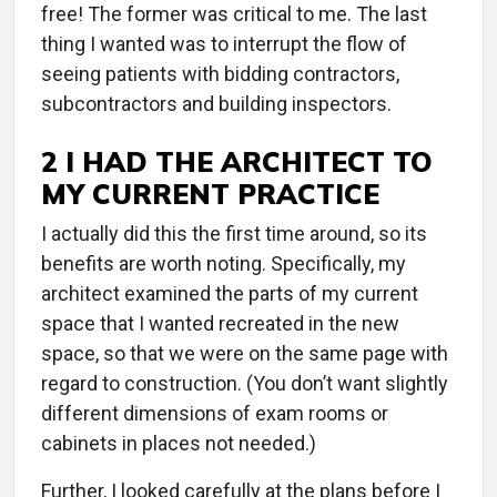
free! The former was critical to me. The last
thing I wanted was to interrupt the flow of
seeing patients with bidding contractors,
subcontractors and building inspectors.
2 I HAD THE ARCHITECT TO
MY CURRENT PRACTICE
I actually did this the first time around, so its
benefits are worth noting. Specifically, my
architect examined the parts of my current
space that I wanted recreated in the new
space, so that we were on the same page with
regard to construction. (You don’t want slightly
different dimensions of exam rooms or
cabinets in places not needed.)
Further, I looked carefully at the plans before I