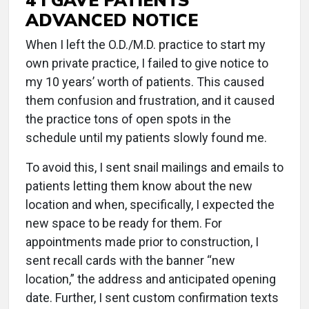
ADVANCED NOTICE
When I left the O.D./M.D. practice to start my
own private practice, I failed to give notice to
my 10 years’ worth of patients. This caused
them confusion and frustration, and it caused
the practice tons of open spots in the
schedule until my patients slowly found me.
To avoid this, I sent snail mailings and emails to
patients letting them know about the new
location and when, specifically, I expected the
new space to be ready for them. For
appointments made prior to construction, I
sent recall cards with the banner “new
location,” the address and anticipated opening
date. Further, I sent custom confirmation texts