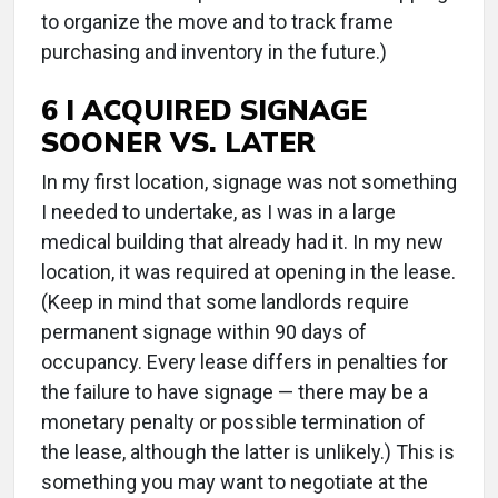
to organize the move and to track frame
purchasing and inventory in the future.)
6 I ACQUIRED SIGNAGE
SOONER VS. LATER
In my first location, signage was not something
I needed to undertake, as I was in a large
medical building that already had it. In my new
location, it was required at opening in the lease.
(Keep in mind that some landlords require
permanent signage within 90 days of
occupancy. Every lease differs in penalties for
the failure to have signage — there may be a
monetary penalty or possible termination of
the lease, although the latter is unlikely.) This is
something you may want to negotiate at the