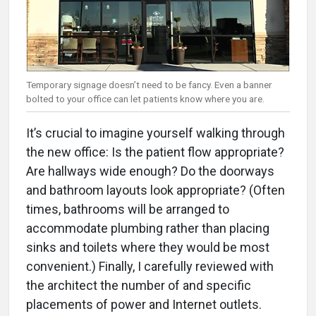
Temporary signage doesn’t need to be fancy. Even a banner
bolted to your office can let patients know where you are.
It’s crucial to imagine yourself walking through
the new office: Is the patient flow appropriate?
Are hallways wide enough? Do the doorways
and bathroom layouts look appropriate? (Often
times, bathrooms will be arranged to
accommodate plumbing rather than placing
sinks and toilets where they would be most
convenient.) Finally, I carefully reviewed with
the architect the number of and specific
placements of power and Internet outlets.