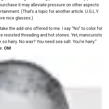
purchase it may alleviate pressure on other aspects
ainment. (That’s a topic for another article. U.G.L.Y.
have nice glasses.)
t take the add-ons offered to me. I say “No” to color for
ave resisted threading and hot stones. Yet, manicurists
 so hairy. No wax? You need sea salt. You’re hairy.”
ne.
OM