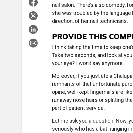
nail salon. There’s also comedy, fo
she was troubled by the language b
direction, of her nail technicians.
PROVIDE THIS COMP
I think taking the time to keep one’
Take two seconds, and look at your 
your eye? I won’t say anymore.
Moreover, if you just ate a Chalup
remnants of that unfortunate pur
opine, well-kept fingernails are li
runaway nose hairs or splitting th
part of patient service.
Let me ask you a question. Now, y
seriously who has a bat hanging in