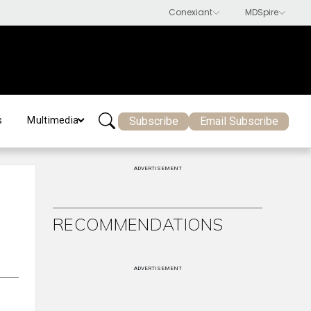
Subscribe
Email Subscribe
s
Multimedia
ADVERTISEMENT
RECOMMENDATIONS
ADVERTISEMENT