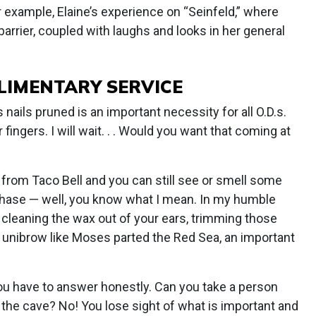
r example, Elaine’s experience on “Seinfeld,” where
arrier, coupled with laughs and looks in her general
LIMENTARY SERVICE
s nails pruned is an important necessity for all O.D.s.
fingers. I will wait. . . Would you want that coming at
a from Taco Bell and you can still see or smell some
chase — well, you know what I mean. In my humble
ke cleaning the wax out of your ears, trimming those
e unibrow like Moses parted the Red Sea, an important
ou have to answer honestly. Can you take a person
 the cave? No! You lose sight of what is important and