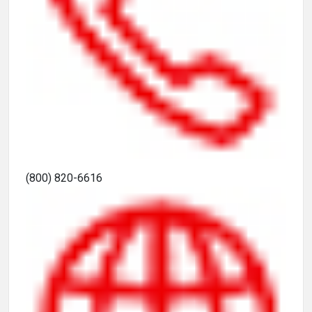
(800) 820-6616