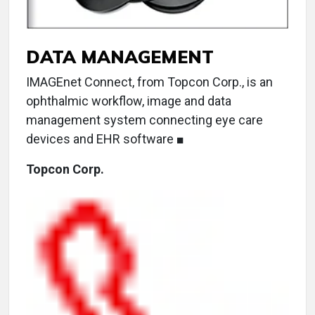
DATA MANAGEMENT
IMAGEnet Connect, from Topcon Corp., is an
ophthalmic workflow, image and data
management system connecting eye care
devices and EHR software ■
Topcon Corp.