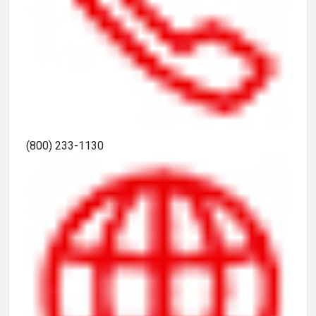
(800) 233-1130