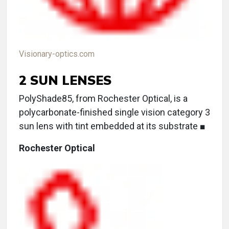
Visionary-optics.com
2 SUN LENSES
PolyShade85, from Rochester Optical, is a
polycarbonate-finished single vision category 3
sun lens with tint embedded at its substrate ■
Rochester Optical