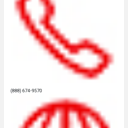
(888) 674-9570