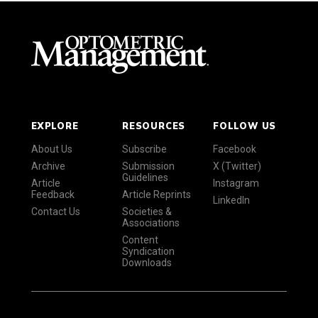
EXPLORE
RESOURCES
FOLLOW US
About Us
Subscribe
Facebook
Archive
Submission
X (Twitter)
Guidelines
Article
Instagram
Feedback
Article Reprints
LinkedIn
Contact Us
Societies &
Associations
Content
Syndication
Downloads