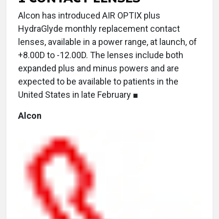
Alcon has introduced AIR OPTIX plus
HydraGlyde monthly replacement contact
lenses, available in a power range, at launch, of
+8.00D to -12.00D. The lenses include both
expanded plus and minus powers and are
expected to be available to patients in the
United States in late February ■
Alcon