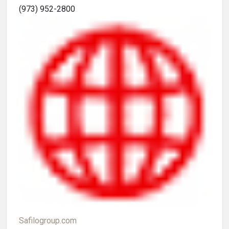
(973) 952-2800
Safilogroup.com