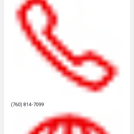
(760) 814-7099