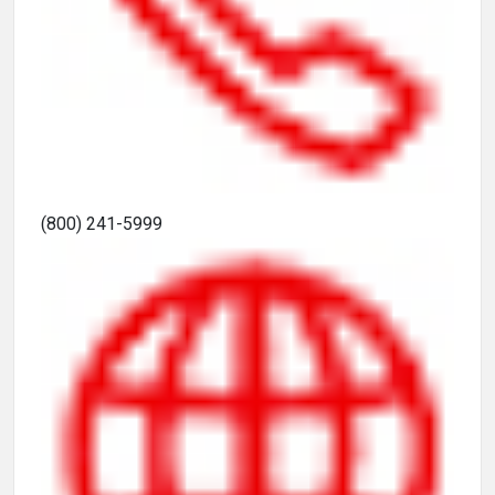
(800) 241-5999