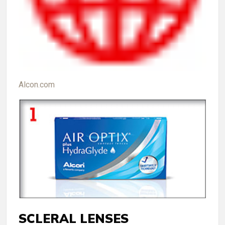
Alcon.com
SCLERAL LENSES