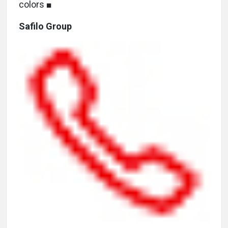
colors ■
Safilo Group