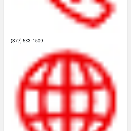
(877) 533-1509