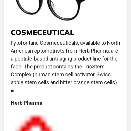
COSMECEUTICAL
Fytofontana Cosmeceuticals, available to North
American optometrists from Herb Pharma, are
a peptide-based anti-aging product line for the
face. The product contains the TrioStem
Complex (human stem cell activator, Swiss
apple stem cells and bitter orange stem cells)
■
Herb Pharma