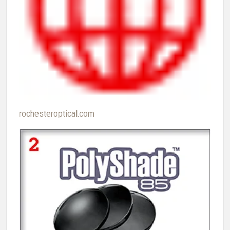
rochesteroptical.com