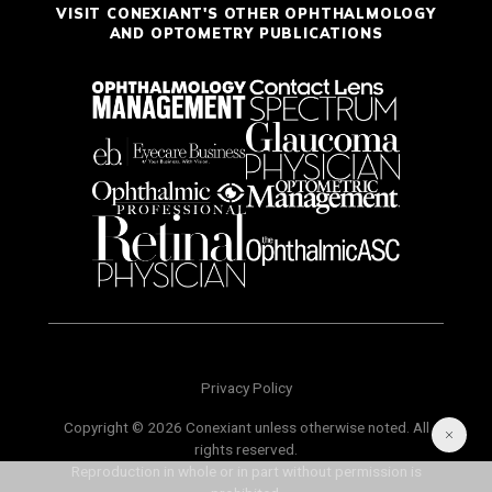
VISIT CONEXIANT'S OTHER OPHTHALMOLOGY
AND OPTOMETRY PUBLICATIONS
Privacy Policy
Copyright © 2026 Conexiant unless otherwise noted. All
rights reserved.
Reproduction in whole or in part without permission is