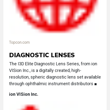
Topcon.com
DIAGNOSTIC LENSES
The I3D Elite Diagnostic Lens Series, from ion
VISion Inc., is a digitally created, high-
resolution, spheric diagnostic lens set available
through ophthalmic instrument distributors ■
ion VISion Inc.