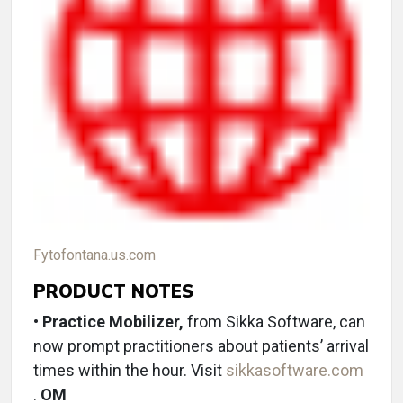
Fytofontana.us.com
PRODUCT NOTES
• Practice Mobilizer,
from Sikka Software, can
now prompt practitioners about patients’ arrival
times within the hour. Visit
sikkasoftware.com
.
OM