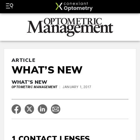
ARTICLE
WHAT’S NEW
WHAT’S NEW
OPTOMETRIC MANAGEMENT
JANUARY 1, 2017
1 CONTACT LENSES