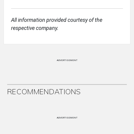
All information provided courtesy of the
respective company.
ADVERTISEMENT
RECOMMENDATIONS
ADVERTISEMENT