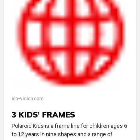
ion-vision.com
3 KIDS’ FRAMES
Polaroid Kids is a frame line for children ages 6
to 12 years in nine shapes and a range of