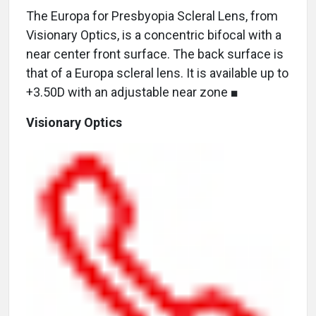
The Europa for Presbyopia Scleral Lens, from
Visionary Optics, is a concentric bifocal with a
near center front surface. The back surface is
that of a Europa scleral lens. It is available up to
+3.50D with an adjustable near zone ■
Visionary Optics