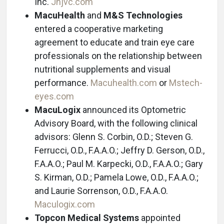
Inc.
Jnjvc.com
MacuHealth
and
M&S Technologies
entered a cooperative marketing
agreement to educate and train eye care
professionals on the relationship between
nutritional supplements and visual
performance.
Macuhealth.com
or
Mstech-
eyes.com
MacuLogix
announced its Optometric
Advisory Board, with the following clinical
advisors: Glenn S. Corbin, O.D.; Steven G.
Ferrucci, O.D., F.A.A.O.; Jeffry D. Gerson, O.D.,
F.A.A.O.; Paul M. Karpecki, O.D., F.A.A.O.; Gary
S. Kirman, O.D.; Pamela Lowe, O.D., F.A.A.O.;
and Laurie Sorrenson, O.D., F.A.A.O.
Maculogix.com
Topcon Medical Systems
appointed