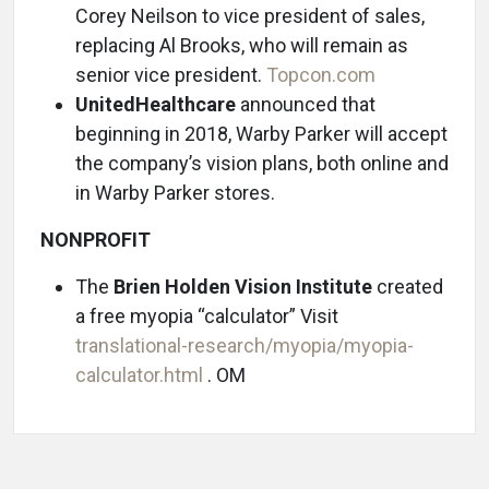
Corey Neilson to vice president of sales,
replacing Al Brooks, who will remain as
senior vice president.
Topcon.com
UnitedHealthcare
announced that
beginning in 2018, Warby Parker will accept
the company’s vision plans, both online and
in Warby Parker stores.
NONPROFIT
The
Brien Holden Vision Institute
created
a free myopia “calculator” Visit
translational-research/myopia/myopia-
calculator.html
. OM