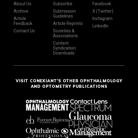
About Us
Subscribe
Facebook
Archive
Submission
X (Twitter)
Guidelines
Article
Instagram
Feedback
Article Reprints
LinkedIn
Contact Us
Societies &
Associations
Content
Syndication
Downloads
VISIT CONEXIANT'S OTHER OPHTHALMOLOGY
AND OPTOMETRY PUBLICATIONS