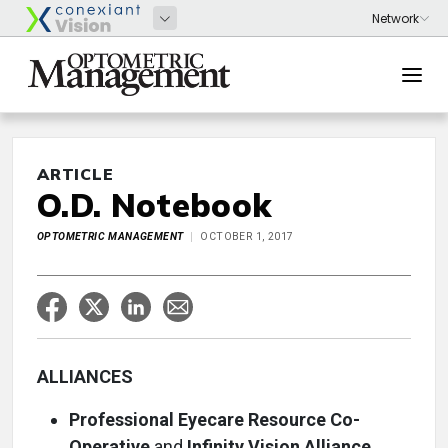
ARTICLE
O.D. Notebook
OPTOMETRIC MANAGEMENT
OCTOBER 1, 2017
ALLIANCES
Professional Eyecare Resource Co-
Operative
and
Infinity Vision Alliance