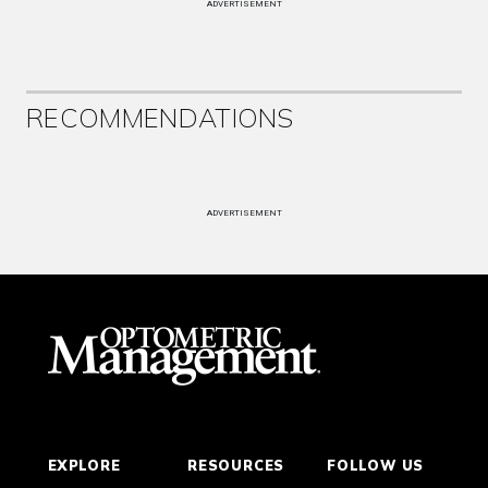
ADVERTISEMENT
RECOMMENDATIONS
ADVERTISEMENT
EXPLORE
RESOURCES
FOLLOW US