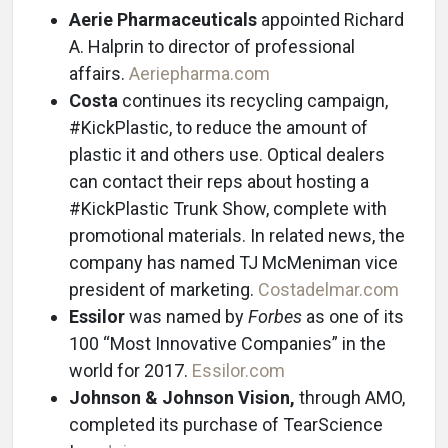
Aerie Pharmaceuticals
appointed Richard
A. Halprin to director of professional
affairs.
Aeriepharma.com
Costa
continues its recycling campaign,
#KickPlastic, to reduce the amount of
plastic it and others use. Optical dealers
can contact their reps about hosting a
#KickPlastic Trunk Show, complete with
promotional materials. In related news, the
company has named TJ McMeniman vice
president of marketing.
Costadelmar.com
Essilor
was named by
Forbes
as one of its
100 “Most Innovative Companies” in the
world for 2017.
Essilor.com
Johnson & Johnson Vision,
through AMO,
completed its purchase of TearScience