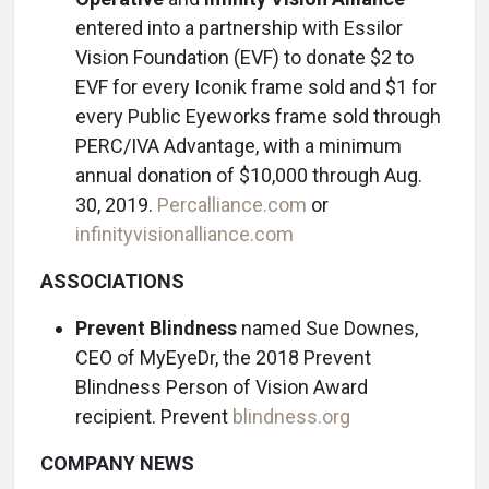
entered into a partnership with Essilor
Vision Foundation (EVF) to donate $2 to
EVF for every Iconik frame sold and $1 for
every Public Eyeworks frame sold through
PERC/IVA Advantage, with a minimum
annual donation of $10,000 through Aug.
30, 2019.
Percalliance.com
or
infinityvisionalliance.com
ASSOCIATIONS
Prevent Blindness
named Sue Downes,
CEO of MyEyeDr, the 2018 Prevent
Blindness Person of Vision Award
recipient. Prevent
blindness.org
COMPANY NEWS